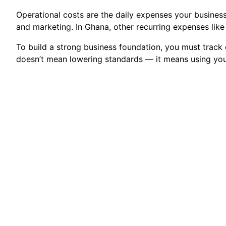
Operational costs are the daily expenses your business i
and marketing. In Ghana, other recurring expenses like 
To build a strong business foundation, you must trac
doesn’t mean lowering standards — it means using you