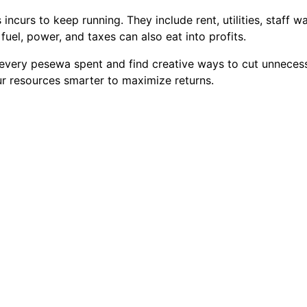
ncurs to keep running. They include rent, utilities, staff w
fuel, power, and taxes can also eat into profits.
k every pesewa spent and find creative ways to cut unnece
r resources smarter to maximize returns.