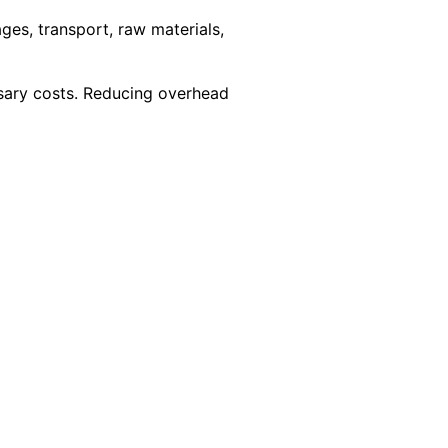
ages, transport, raw materials,
ssary costs. Reducing overhead