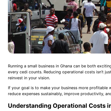
Running a small business in Ghana can be both exciting
every cedi counts. Reducing operational costs isn’t just
reinvest in your vision.
If your goal is to make your business more profitable w
reduce expenses sustainably, improve productivity, an
Understanding Operational Costs i