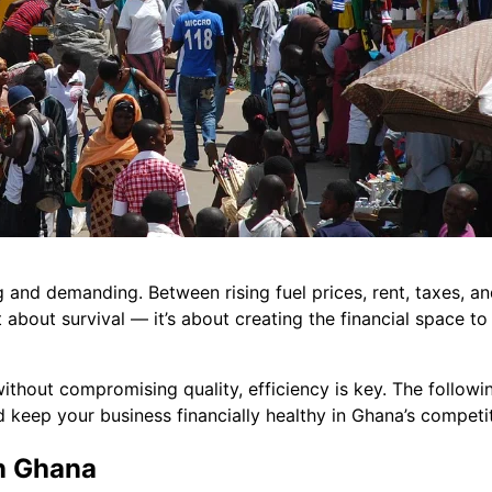
 and demanding. Between rising fuel prices, rent, taxes, a
 about survival — it’s about creating the financial space to 
ithout compromising quality, efficiency is key. The followin
d keep your business financially healthy in Ghana’s compet
n Ghana