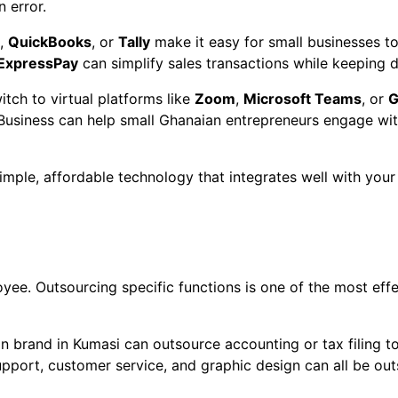
 error.
,
QuickBooks
, or
Tally
make it easy for small businesses t
ExpressPay
can simplify sales transactions while keeping d
itch to virtual platforms like
Zoom
,
Microsoft Teams
, or
G
iness can help small Ghanaian entrepreneurs engage with 
simple, affordable technology that integrates well with you
oyee. Outsourcing specific functions is one of the most eff
on brand in Kumasi can outsource accounting or tax filing t
support, customer service, and graphic design can all be o