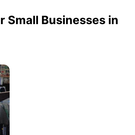
or Small Businesses in