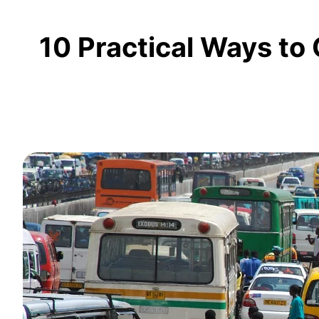
10 Practical Ways to 