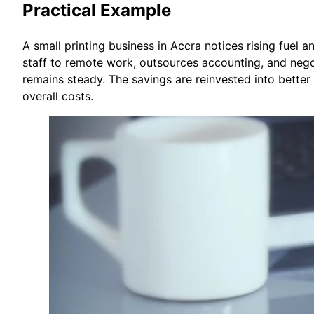
Practical Example
A small printing business in Accra notices rising fuel a
staff to remote work, outsources accounting, and nego
remains steady. The savings are reinvested into better 
overall costs.