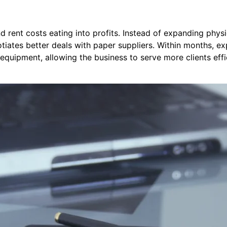
nd rent costs eating into profits. Instead of expanding phys
tiates better deals with paper suppliers. Within months, e
equipment, allowing the business to serve more clients effi