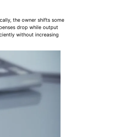
ically, the owner shifts some
xpenses drop while output
ciently without increasing