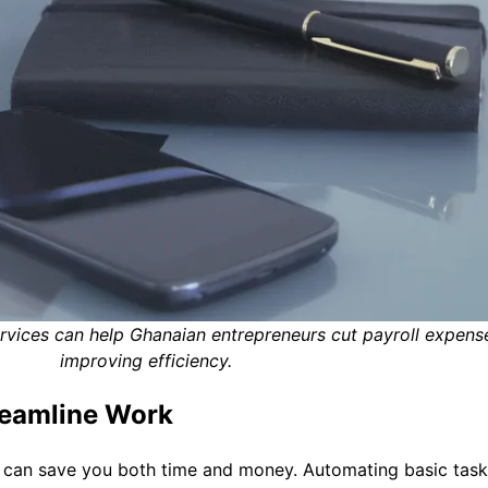
ervices can help Ghanaian entrepreneurs cut payroll expens
improving efficiency.
reamline Work
y can save you both time and money. Automating basic tasks