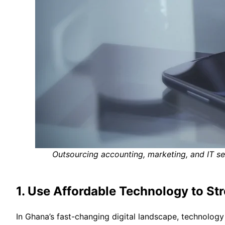
Outsourcing accounting, marketing, and IT s
1. Use Affordable Technology to St
In Ghana’s fast-changing digital landscape, technolog