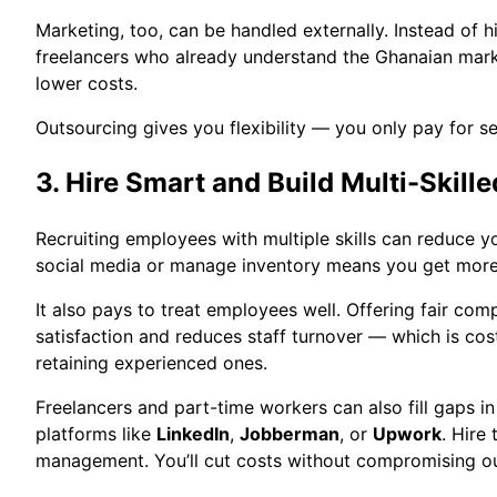
Marketing, too, can be handled externally. Instead of hi
freelancers who already understand the Ghanaian mark
lower costs.
Outsourcing gives you flexibility — you only pay for s
3. Hire Smart and Build Multi-Skill
Recruiting employees with multiple skills can reduce yo
social media or manage inventory means you get more 
It also pays to treat employees well. Offering fair com
satisfaction and reduces staff turnover — which is cos
retaining experienced ones.
Freelancers and part-time workers can also fill gaps i
platforms like
LinkedIn
,
Jobberman
, or
Upwork
. Hire
management. You’ll cut costs without compromising ou