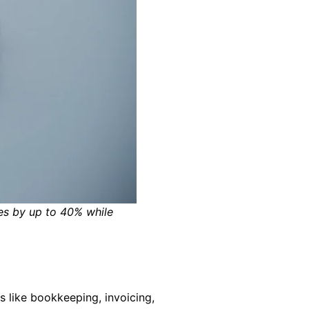
es by up to 40% while
 like bookkeeping, invoicing,