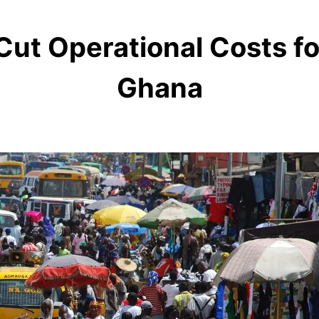
Cut Operational Costs f
Ghana