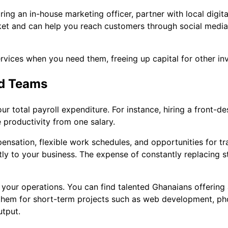
ring an in-house marketing officer, partner with local digit
et and can help you reach customers through social media
ervices when you need them, freeing up capital for other in
ed Teams
ur total payroll expenditure. For instance, hiring a front-d
productivity from one salary.
pensation, flexible work schedules, and opportunities for tr
tly to your business. The expense of constantly replacing s
n your operations. You can find talented Ghanaians offering
 them for short-term projects such as web development, ph
tput.