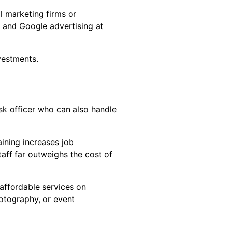
al marketing firms or
 and Google advertising at
vestments.
esk officer who can also handle
aining increases job
taff far outweighs the cost of
 affordable services on
otography, or event