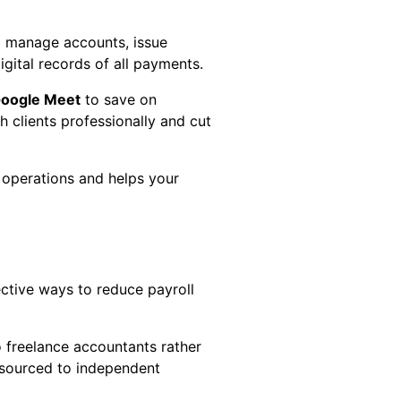
o manage accounts, issue
igital records of all payments.
oogle Meet
to save on
clients professionally and cut
r operations and helps your
ective ways to reduce payroll
o freelance accountants rather
utsourced to independent