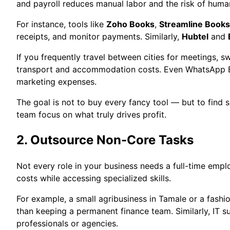
and payroll reduces manual labor and the risk of human
For instance, tools like
Zoho Books
,
Streamline Books
receipts, and monitor payments. Similarly,
Hubtel
and
If you frequently travel between cities for meetings, sw
transport and accommodation costs. Even WhatsApp Bus
marketing expenses.
The goal is not to buy every fancy tool — but to find 
team focus on what truly drives profit.
2. Outsource Non-Core Tasks
Not every role in your business needs a full-time empl
costs while accessing specialized skills.
For example, a small agribusiness in Tamale or a fashi
than keeping a permanent finance team. Similarly, IT 
professionals or agencies.