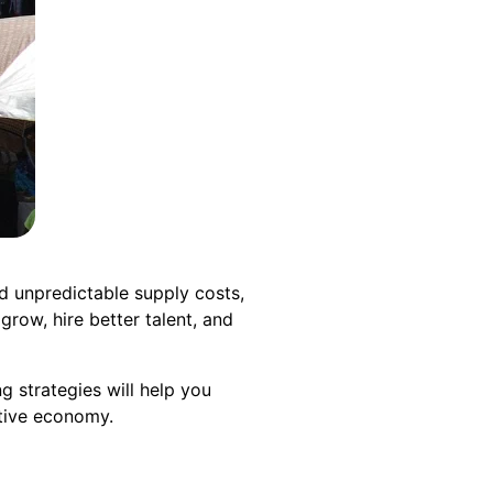
nd unpredictable supply costs,
grow, hire better talent, and
g strategies will help you
itive economy.