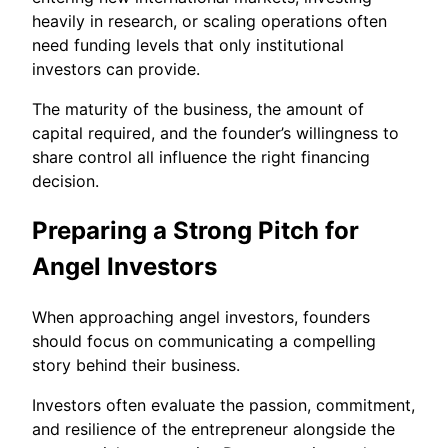
heavily in research, or scaling operations often
need funding levels that only institutional
investors can provide.
The maturity of the business, the amount of
capital required, and the founder’s willingness to
share control all influence the right financing
decision.
Preparing a Strong Pitch for
Angel Investors
When approaching angel investors, founders
should focus on communicating a compelling
story behind their business.
Investors often evaluate the passion, commitment,
and resilience of the entrepreneur alongside the