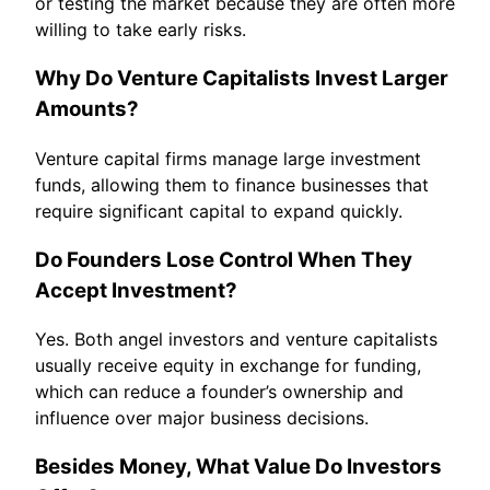
or testing the market because they are often more
willing to take early risks.
Why Do Venture Capitalists Invest Larger
Amounts?
Venture capital firms manage large investment
funds, allowing them to finance businesses that
require significant capital to expand quickly.
Do Founders Lose Control When They
Accept Investment?
Yes. Both angel investors and venture capitalists
usually receive equity in exchange for funding,
which can reduce a founder’s ownership and
influence over major business decisions.
Besides Money, What Value Do Investors