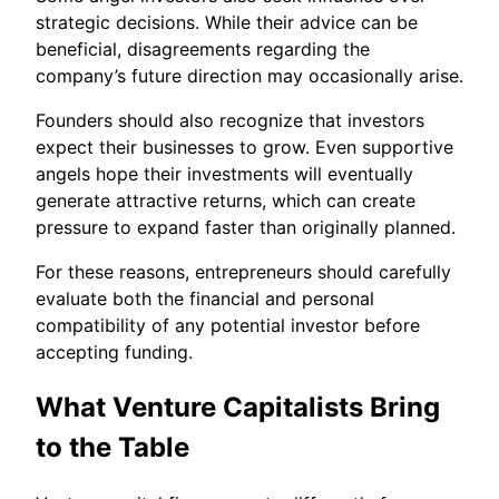
strategic decisions. While their advice can be
beneficial, disagreements regarding the
company’s future direction may occasionally arise.
Founders should also recognize that investors
expect their businesses to grow. Even supportive
angels hope their investments will eventually
generate attractive returns, which can create
pressure to expand faster than originally planned.
For these reasons, entrepreneurs should carefully
evaluate both the financial and personal
compatibility of any potential investor before
accepting funding.
What Venture Capitalists Bring
to the Table