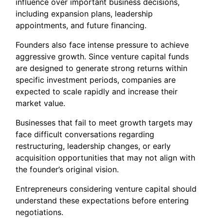
influence over important business decisions,
including expansion plans, leadership
appointments, and future financing.
Founders also face intense pressure to achieve
aggressive growth. Since venture capital funds
are designed to generate strong returns within
specific investment periods, companies are
expected to scale rapidly and increase their
market value.
Businesses that fail to meet growth targets may
face difficult conversations regarding
restructuring, leadership changes, or early
acquisition opportunities that may not align with
the founder’s original vision.
Entrepreneurs considering venture capital should
understand these expectations before entering
negotiations.