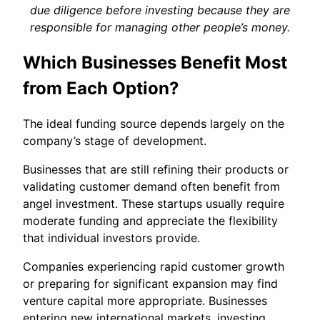
due diligence before investing because they are
responsible for managing other people’s money.
Which Businesses Benefit Most
from Each Option?
The ideal funding source depends largely on the
company’s stage of development.
Businesses that are still refining their products or
validating customer demand often benefit from
angel investment. These startups usually require
moderate funding and appreciate the flexibility
that individual investors provide.
Companies experiencing rapid customer growth
or preparing for significant expansion may find
venture capital more appropriate. Businesses
entering new international markets, investing