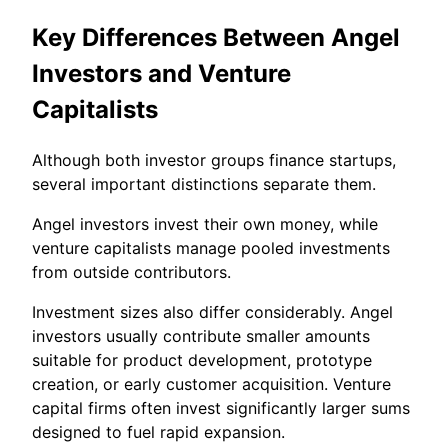
Key Differences Between Angel
Investors and Venture
Capitalists
Although both investor groups finance startups,
several important distinctions separate them.
Angel investors invest their own money, while
venture capitalists manage pooled investments
from outside contributors.
Investment sizes also differ considerably. Angel
investors usually contribute smaller amounts
suitable for product development, prototype
creation, or early customer acquisition. Venture
capital firms often invest significantly larger sums
designed to fuel rapid expansion.