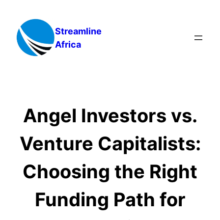
Skip
to
Streamline
content
Africa
Angel Investors vs.
Venture Capitalists:
Choosing the Right
Funding Path for