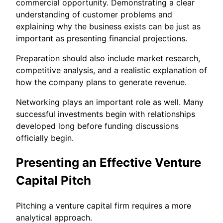
commercial opportunity. Demonstrating a clear
understanding of customer problems and
explaining why the business exists can be just as
important as presenting financial projections.
Preparation should also include market research,
competitive analysis, and a realistic explanation of
how the company plans to generate revenue.
Networking plays an important role as well. Many
successful investments begin with relationships
developed long before funding discussions
officially begin.
Presenting an Effective Venture
Capital Pitch
Pitching a venture capital firm requires a more
analytical approach.