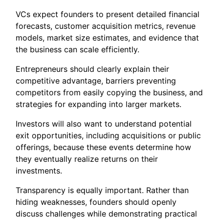
VCs expect founders to present detailed financial
forecasts, customer acquisition metrics, revenue
models, market size estimates, and evidence that
the business can scale efficiently.
Entrepreneurs should clearly explain their
competitive advantage, barriers preventing
competitors from easily copying the business, and
strategies for expanding into larger markets.
Investors will also want to understand potential
exit opportunities, including acquisitions or public
offerings, because these events determine how
they eventually realize returns on their
investments.
Transparency is equally important. Rather than
hiding weaknesses, founders should openly
discuss challenges while demonstrating practical