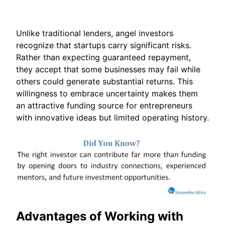
Unlike traditional lenders, angel investors
recognize that startups carry significant risks.
Rather than expecting guaranteed repayment,
they accept that some businesses may fail while
others could generate substantial returns. This
willingness to embrace uncertainty makes them
an attractive funding source for entrepreneurs
with innovative ideas but limited operating history.
Advantages of Working with