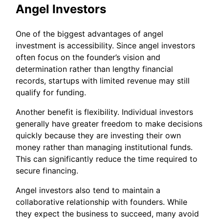
Angel Investors
One of the biggest advantages of angel
investment is accessibility. Since angel investors
often focus on the founder’s vision and
determination rather than lengthy financial
records, startups with limited revenue may still
qualify for funding.
Another benefit is flexibility. Individual investors
generally have greater freedom to make decisions
quickly because they are investing their own
money rather than managing institutional funds.
This can significantly reduce the time required to
secure financing.
Angel investors also tend to maintain a
collaborative relationship with founders. While
they expect the business to succeed, many avoid