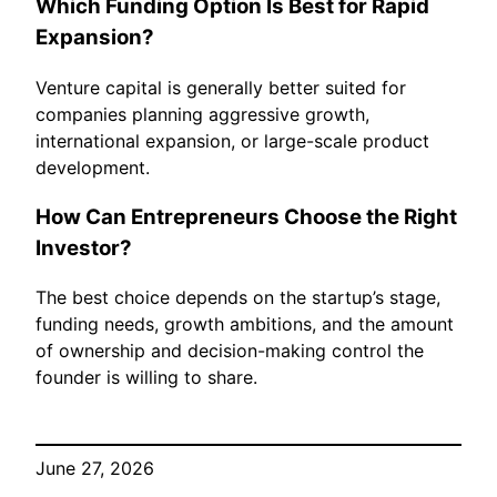
Which Funding Option Is Best for Rapid
Expansion?
Venture capital is generally better suited for
companies planning aggressive growth,
international expansion, or large-scale product
development.
How Can Entrepreneurs Choose the Right
Investor?
The best choice depends on the startup’s stage,
funding needs, growth ambitions, and the amount
of ownership and decision-making control the
founder is willing to share.
June 27, 2026