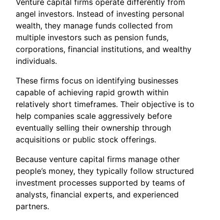
Venture capital firms operate differently from
angel investors. Instead of investing personal
wealth, they manage funds collected from
multiple investors such as pension funds,
corporations, financial institutions, and wealthy
individuals.
These firms focus on identifying businesses
capable of achieving rapid growth within
relatively short timeframes. Their objective is to
help companies scale aggressively before
eventually selling their ownership through
acquisitions or public stock offerings.
Because venture capital firms manage other
people’s money, they typically follow structured
investment processes supported by teams of
analysts, financial experts, and experienced
partners.