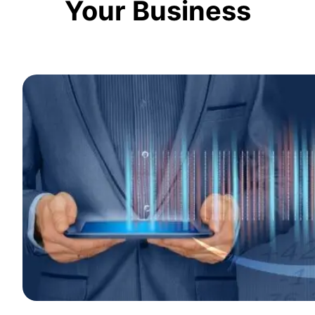
Your Business