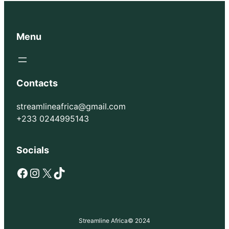
Menu
Contacts
streamlineafrica@gmail.com
+233 0244995143
Socials
Facebook
Instagram
X
TikTok
Streamline Africa
© 2024