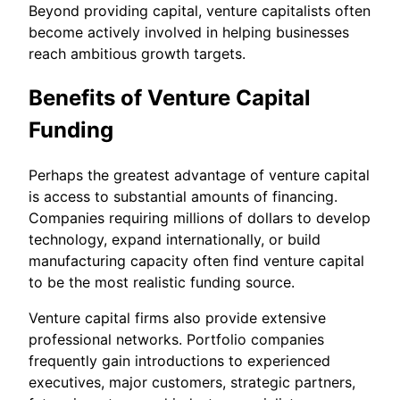
Beyond providing capital, venture capitalists often
become actively involved in helping businesses
reach ambitious growth targets.
Benefits of Venture Capital
Funding
Perhaps the greatest advantage of venture capital
is access to substantial amounts of financing.
Companies requiring millions of dollars to develop
technology, expand internationally, or build
manufacturing capacity often find venture capital
to be the most realistic funding source.
Venture capital firms also provide extensive
professional networks. Portfolio companies
frequently gain introductions to experienced
executives, major customers, strategic partners,