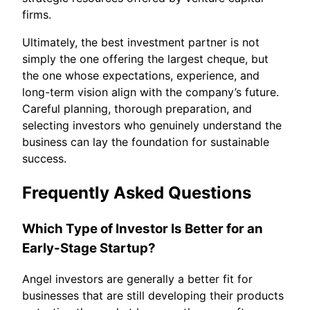
firms.
Ultimately, the best investment partner is not
simply the one offering the largest cheque, but
the one whose expectations, experience, and
long-term vision align with the company’s future.
Careful planning, thorough preparation, and
selecting investors who genuinely understand the
business can lay the foundation for sustainable
success.
Frequently Asked Questions
Which Type of Investor Is Better for an
Early-Stage Startup?
Angel investors are generally a better fit for
businesses that are still developing their products