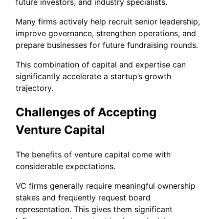
future investors, and industry specialists.
Many firms actively help recruit senior leadership,
improve governance, strengthen operations, and
prepare businesses for future fundraising rounds.
This combination of capital and expertise can
significantly accelerate a startup’s growth
trajectory.
Challenges of Accepting
Venture Capital
The benefits of venture capital come with
considerable expectations.
VC firms generally require meaningful ownership
stakes and frequently request board
representation. This gives them significant