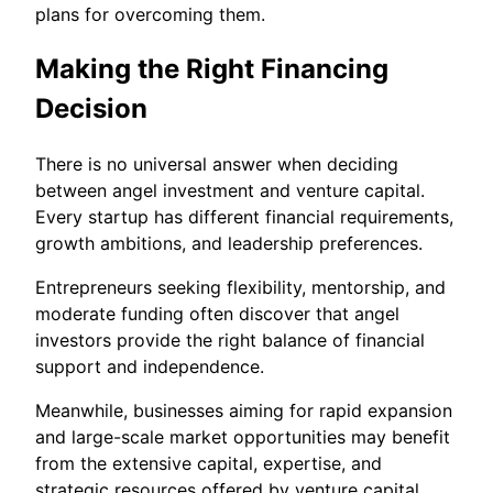
plans for overcoming them.
Making the Right Financing
Decision
There is no universal answer when deciding
between angel investment and venture capital.
Every startup has different financial requirements,
growth ambitions, and leadership preferences.
Entrepreneurs seeking flexibility, mentorship, and
moderate funding often discover that angel
investors provide the right balance of financial
support and independence.
Meanwhile, businesses aiming for rapid expansion
and large-scale market opportunities may benefit
from the extensive capital, expertise, and
strategic resources offered by venture capital