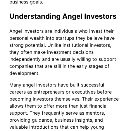
business goals.
Understanding Angel Investors
Angel investors are individuals who invest their
personal wealth into startups they believe have
strong potential. Unlike institutional investors,
they often make investment decisions
independently and are usually willing to support
companies that are still in the early stages of
development.
Many angel investors have built successful
careers as entrepreneurs or executives before
becoming investors themselves. Their experience
allows them to offer more than just financial
support. They frequently serve as mentors,
providing guidance, business insights, and
valuable introductions that can help young