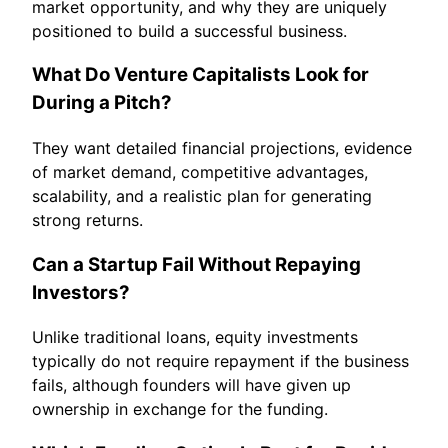
market opportunity, and why they are uniquely
positioned to build a successful business.
What Do Venture Capitalists Look for
During a Pitch?
They want detailed financial projections, evidence
of market demand, competitive advantages,
scalability, and a realistic plan for generating
strong returns.
Can a Startup Fail Without Repaying
Investors?
Unlike traditional loans, equity investments
typically do not require repayment if the business
fails, although founders will have given up
ownership in exchange for the funding.