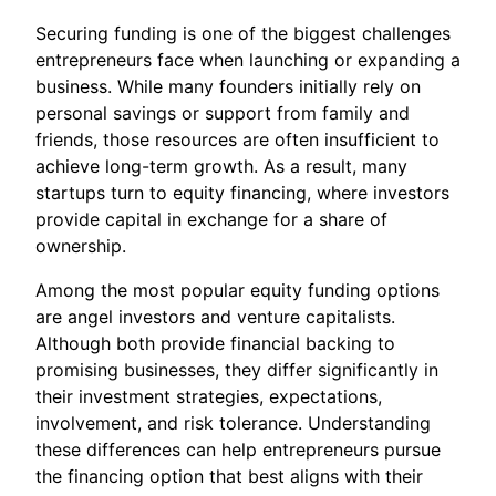
Securing funding is one of the biggest challenges
entrepreneurs face when launching or expanding a
business. While many founders initially rely on
personal savings or support from family and
friends, those resources are often insufficient to
achieve long-term growth. As a result, many
startups turn to equity financing, where investors
provide capital in exchange for a share of
ownership.
Among the most popular equity funding options
are angel investors and venture capitalists.
Although both provide financial backing to
promising businesses, they differ significantly in
their investment strategies, expectations,
involvement, and risk tolerance. Understanding
these differences can help entrepreneurs pursue
the financing option that best aligns with their