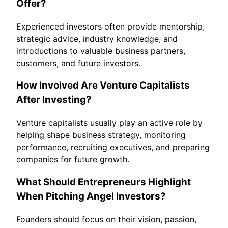
Offer?
Experienced investors often provide mentorship,
strategic advice, industry knowledge, and
introductions to valuable business partners,
customers, and future investors.
How Involved Are Venture Capitalists
After Investing?
Venture capitalists usually play an active role by
helping shape business strategy, monitoring
performance, recruiting executives, and preparing
companies for future growth.
What Should Entrepreneurs Highlight
When Pitching Angel Investors?
Founders should focus on their vision, passion,