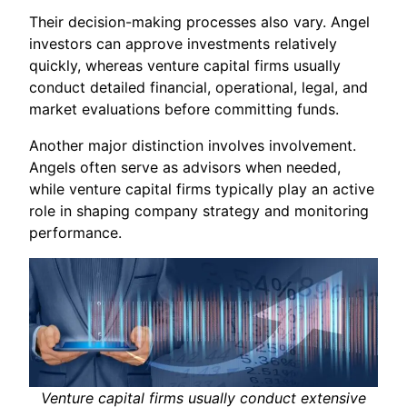
Their decision-making processes also vary. Angel
investors can approve investments relatively
quickly, whereas venture capital firms usually
conduct detailed financial, operational, legal, and
market evaluations before committing funds.
Another major distinction involves involvement.
Angels often serve as advisors when needed,
while venture capital firms typically play an active
role in shaping company strategy and monitoring
performance.
Venture capital firms usually conduct extensive