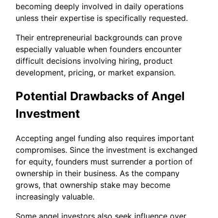
becoming deeply involved in daily operations
unless their expertise is specifically requested.
Their entrepreneurial backgrounds can prove
especially valuable when founders encounter
difficult decisions involving hiring, product
development, pricing, or market expansion.
Potential Drawbacks of Angel
Investment
Accepting angel funding also requires important
compromises. Since the investment is exchanged
for equity, founders must surrender a portion of
ownership in their business. As the company
grows, that ownership stake may become
increasingly valuable.
Some angel investors also seek influence over