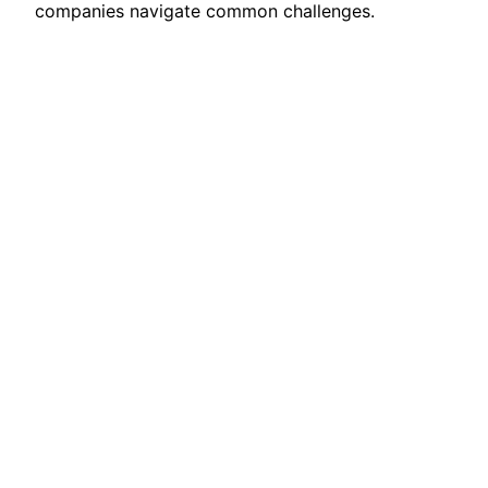
companies navigate common challenges.