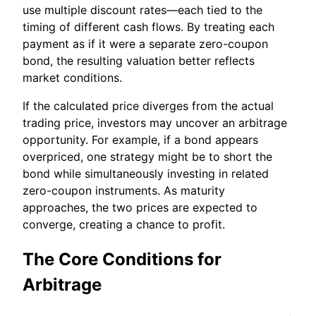
use multiple discount rates—each tied to the
timing of different cash flows. By treating each
payment as if it were a separate zero-coupon
bond, the resulting valuation better reflects
market conditions.
If the calculated price diverges from the actual
trading price, investors may uncover an arbitrage
opportunity. For example, if a bond appears
overpriced, one strategy might be to short the
bond while simultaneously investing in related
zero-coupon instruments. As maturity
approaches, the two prices are expected to
converge, creating a chance to profit.
The Core Conditions for
Arbitrage