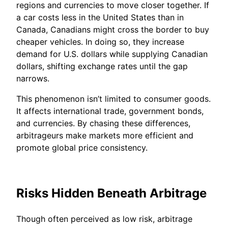
regions and currencies to move closer together. If
a car costs less in the United States than in
Canada, Canadians might cross the border to buy
cheaper vehicles. In doing so, they increase
demand for U.S. dollars while supplying Canadian
dollars, shifting exchange rates until the gap
narrows.
This phenomenon isn’t limited to consumer goods.
It affects international trade, government bonds,
and currencies. By chasing these differences,
arbitrageurs make markets more efficient and
promote global price consistency.
Risks Hidden Beneath Arbitrage
Though often perceived as low risk, arbitrage