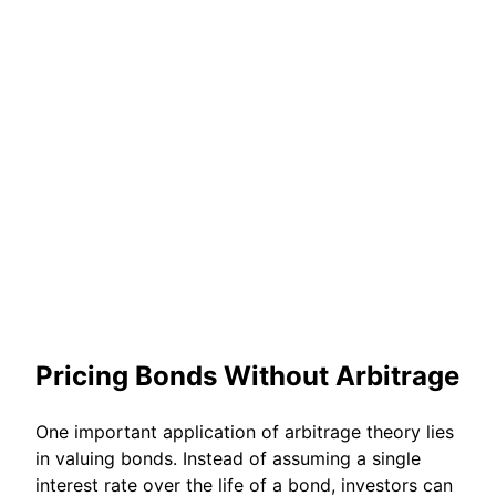
Pricing Bonds Without Arbitrage
One important application of arbitrage theory lies
in valuing bonds. Instead of assuming a single
interest rate over the life of a bond, investors can