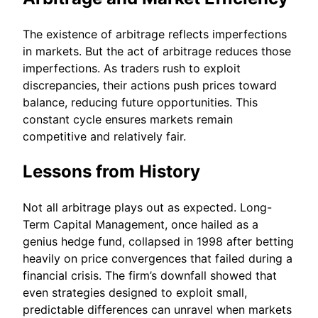
The existence of arbitrage reflects imperfections
in markets. But the act of arbitrage reduces those
imperfections. As traders rush to exploit
discrepancies, their actions push prices toward
balance, reducing future opportunities. This
constant cycle ensures markets remain
competitive and relatively fair.
Lessons from History
Not all arbitrage plays out as expected. Long-
Term Capital Management, once hailed as a
genius hedge fund, collapsed in 1998 after betting
heavily on price convergences that failed during a
financial crisis. The firm’s downfall showed that
even strategies designed to exploit small,
predictable differences can unravel when markets