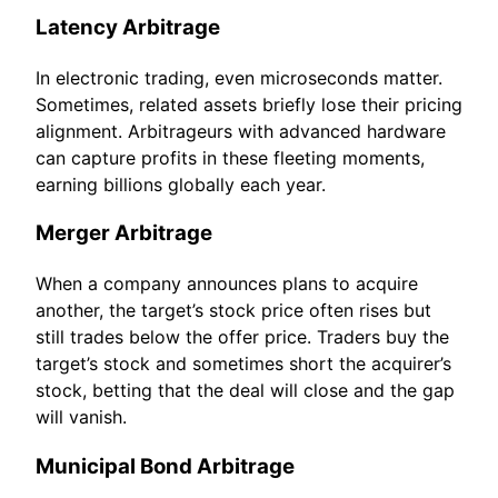
Latency Arbitrage
In electronic trading, even microseconds matter.
Sometimes, related assets briefly lose their pricing
alignment. Arbitrageurs with advanced hardware
can capture profits in these fleeting moments,
earning billions globally each year.
Merger Arbitrage
When a company announces plans to acquire
another, the target’s stock price often rises but
still trades below the offer price. Traders buy the
target’s stock and sometimes short the acquirer’s
stock, betting that the deal will close and the gap
will vanish.
Municipal Bond Arbitrage