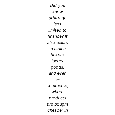
Did you
know
arbitrage
isn’t
limited to
finance? It
also exists
in airline
tickets,
luxury
goods,
and even
e-
commerce,
where
products
are bought
cheaper in