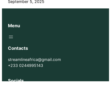
September 5, 2025
Menu
Contacts
streamlineafrica@gmail.com
+233 0244995143
Socials
Facebook
Instagram
X
TikTok