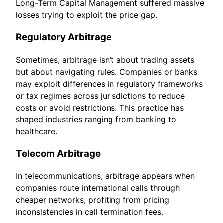
Long-Term Capital Management suffered massive
losses trying to exploit the price gap.
Regulatory Arbitrage
Sometimes, arbitrage isn’t about trading assets
but about navigating rules. Companies or banks
may exploit differences in regulatory frameworks
or tax regimes across jurisdictions to reduce
costs or avoid restrictions. This practice has
shaped industries ranging from banking to
healthcare.
Telecom Arbitrage
In telecommunications, arbitrage appears when
companies route international calls through
cheaper networks, profiting from pricing
inconsistencies in call termination fees.