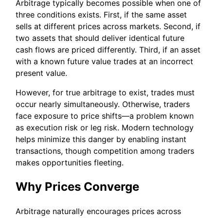
Arbitrage typically becomes possible when one of
three conditions exists. First, if the same asset
sells at different prices across markets. Second, if
two assets that should deliver identical future
cash flows are priced differently. Third, if an asset
with a known future value trades at an incorrect
present value.
However, for true arbitrage to exist, trades must
occur nearly simultaneously. Otherwise, traders
face exposure to price shifts—a problem known
as execution risk or leg risk. Modern technology
helps minimize this danger by enabling instant
transactions, though competition among traders
makes opportunities fleeting.
Why Prices Converge
Arbitrage naturally encourages prices across