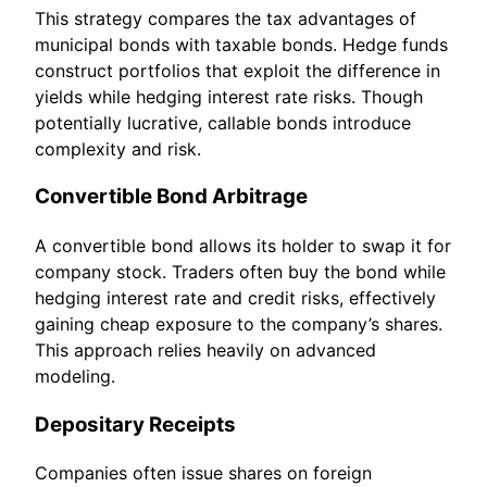
This strategy compares the tax advantages of
municipal bonds with taxable bonds. Hedge funds
construct portfolios that exploit the difference in
yields while hedging interest rate risks. Though
potentially lucrative, callable bonds introduce
complexity and risk.
Convertible Bond Arbitrage
A convertible bond allows its holder to swap it for
company stock. Traders often buy the bond while
hedging interest rate and credit risks, effectively
gaining cheap exposure to the company’s shares.
This approach relies heavily on advanced
modeling.
Depositary Receipts
Companies often issue shares on foreign