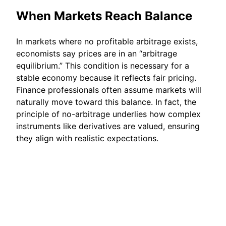
When Markets Reach Balance
In markets where no profitable arbitrage exists,
economists say prices are in an “arbitrage
equilibrium.” This condition is necessary for a
stable economy because it reflects fair pricing.
Finance professionals often assume markets will
naturally move toward this balance. In fact, the
principle of no-arbitrage underlies how complex
instruments like derivatives are valued, ensuring
they align with realistic expectations.