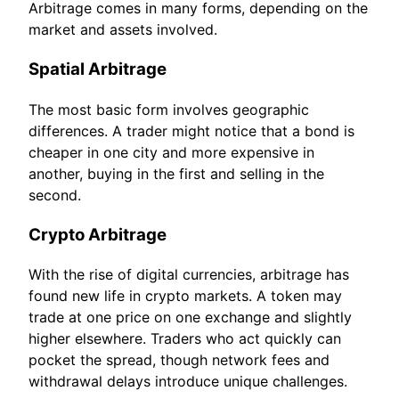
Arbitrage comes in many forms, depending on the
market and assets involved.
Spatial Arbitrage
The most basic form involves geographic
differences. A trader might notice that a bond is
cheaper in one city and more expensive in
another, buying in the first and selling in the
second.
Crypto Arbitrage
With the rise of digital currencies, arbitrage has
found new life in crypto markets. A token may
trade at one price on one exchange and slightly
higher elsewhere. Traders who act quickly can
pocket the spread, though network fees and
withdrawal delays introduce unique challenges.