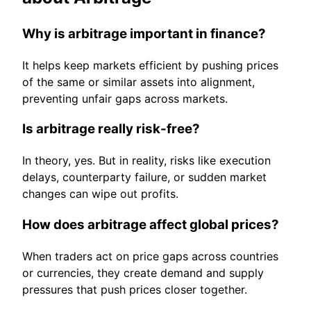
Why is arbitrage important in finance?
It helps keep markets efficient by pushing prices
of the same or similar assets into alignment,
preventing unfair gaps across markets.
Is arbitrage really risk-free?
In theory, yes. But in reality, risks like execution
delays, counterparty failure, or sudden market
changes can wipe out profits.
How does arbitrage affect global prices?
When traders act on price gaps across countries
or currencies, they create demand and supply
pressures that push prices closer together.