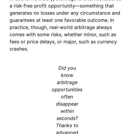
a risk-free profit opportunity—something that
generates no losses under any circumstance and
guarantees at least one favorable outcome. In
practice, though, real-world arbitrage always
comes with some risks, whether minor, such as
fees or price delays, or major, such as currency
crashes.
Did you
know
arbitrage
opportunities
often
disappear
within
seconds?
Thanks to
advanced