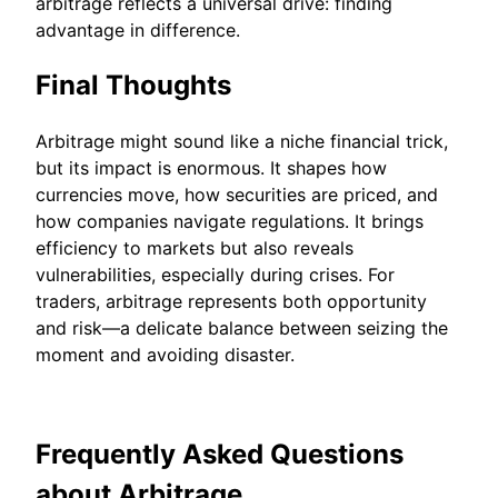
arbitrage reflects a universal drive: finding
advantage in difference.
Final Thoughts
Arbitrage might sound like a niche financial trick,
but its impact is enormous. It shapes how
currencies move, how securities are priced, and
how companies navigate regulations. It brings
efficiency to markets but also reveals
vulnerabilities, especially during crises. For
traders, arbitrage represents both opportunity
and risk—a delicate balance between seizing the
moment and avoiding disaster.
Frequently Asked Questions
about Arbitrage