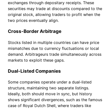
exchanges through depositary receipts. These
securities may trade at discounts compared to the
original stock, allowing traders to profit when the
two prices eventually align.
Cross-Border Arbitrage
Stocks listed in multiple countries can have price
mismatches due to currency fluctuations or local
demand. Arbitrageurs trade simultaneously across
markets to exploit these gaps.
Dual-Listed Companies
Some companies operate under a dual-listed
structure, maintaining two separate listings.
Ideally, both should move in sync, but history
shows significant divergences, such as the famous
case of Royal Dutch Shell, where traders like