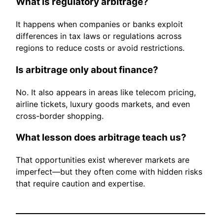
What is regulatory arbitrage?
It happens when companies or banks exploit
differences in tax laws or regulations across
regions to reduce costs or avoid restrictions.
Is arbitrage only about finance?
No. It also appears in areas like telecom pricing,
airline tickets, luxury goods markets, and even
cross-border shopping.
What lesson does arbitrage teach us?
That opportunities exist wherever markets are
imperfect—but they often come with hidden risks
that require caution and expertise.