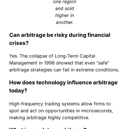
one region
and sold
higher in
another.
Can arbitrage be risky during financial
crises?
Yes. The collapse of Long-Term Capital
Management in 1998 showed that even “safe”
arbitrage strategies can fail in extreme conditions.
How does technology influence arbitrage
today?
High-frequency trading systems allow firms to
spot and act on opportunities in microseconds,
making arbitrage highly competitive.