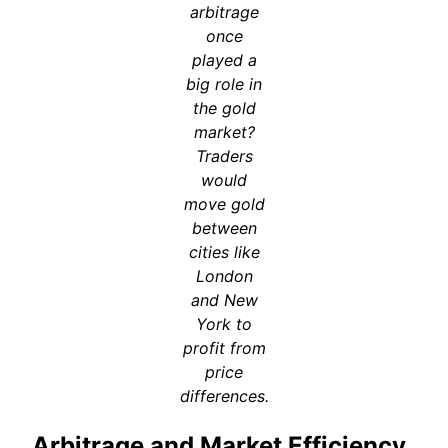
arbitrage
once
played a
big role in
the gold
market?
Traders
would
move gold
between
cities like
London
and New
York to
profit from
price
differences.
Arbitrage and Market Efficiency