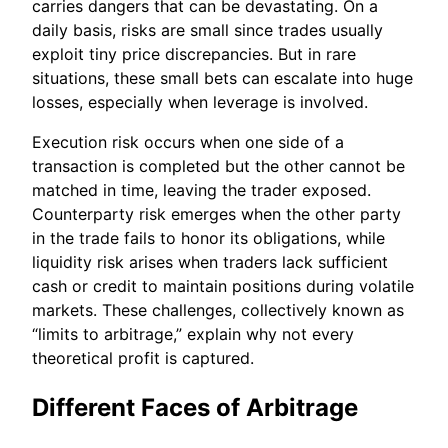
carries dangers that can be devastating. On a
daily basis, risks are small since trades usually
exploit tiny price discrepancies. But in rare
situations, these small bets can escalate into huge
losses, especially when leverage is involved.
Execution risk occurs when one side of a
transaction is completed but the other cannot be
matched in time, leaving the trader exposed.
Counterparty risk emerges when the other party
in the trade fails to honor its obligations, while
liquidity risk arises when traders lack sufficient
cash or credit to maintain positions during volatile
markets. These challenges, collectively known as
“limits to arbitrage,” explain why not every
theoretical profit is captured.
Different Faces of Arbitrage