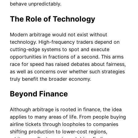
behave unpredictably.
The Role of Technology
Modern arbitrage would not exist without
technology. High-frequency traders depend on
cutting-edge systems to spot and execute
opportunities in fractions of a second. This arms
race for speed has raised debates about fairness,
as well as concerns over whether such strategies
truly benefit the broader economy.
Beyond Finance
Although arbitrage is rooted in finance, the idea
applies to many areas of life. From people buying
airline tickets through loopholes to companies
shifting production to lower-cost regions,