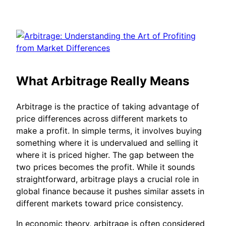
What Arbitrage Really Means
Arbitrage is the practice of taking advantage of
price differences across different markets to
make a profit. In simple terms, it involves buying
something where it is undervalued and selling it
where it is priced higher. The gap between the
two prices becomes the profit. While it sounds
straightforward, arbitrage plays a crucial role in
global finance because it pushes similar assets in
different markets toward price consistency.
In economic theory, arbitrage is often considered