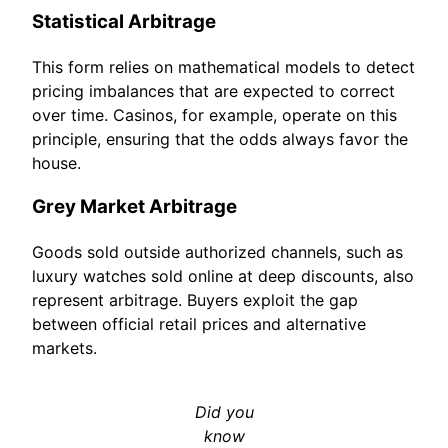
Statistical Arbitrage
This form relies on mathematical models to detect
pricing imbalances that are expected to correct
over time. Casinos, for example, operate on this
principle, ensuring that the odds always favor the
house.
Grey Market Arbitrage
Goods sold outside authorized channels, such as
luxury watches sold online at deep discounts, also
represent arbitrage. Buyers exploit the gap
between official retail prices and alternative
markets.
Did you
know