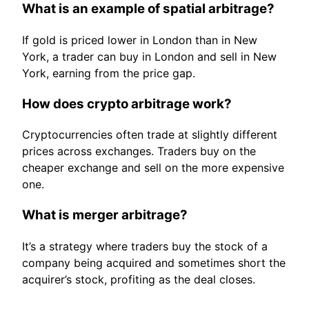
What is an example of spatial arbitrage?
If gold is priced lower in London than in New
York, a trader can buy in London and sell in New
York, earning from the price gap.
How does crypto arbitrage work?
Cryptocurrencies often trade at slightly different
prices across exchanges. Traders buy on the
cheaper exchange and sell on the more expensive
one.
What is merger arbitrage?
It’s a strategy where traders buy the stock of a
company being acquired and sometimes short the
acquirer’s stock, profiting as the deal closes.