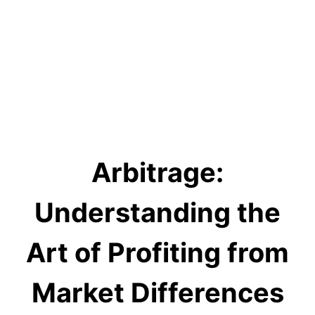
Arbitrage:
Understanding the
Art of Profiting from
Market Differences