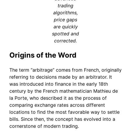
trading
algorithms,
price gaps
are quickly
spotted and
corrected.
Origins of the Word
The term “arbitrage” comes from French, originally
referring to decisions made by an arbitrator. It
was introduced into finance in the early 18th
century by the French mathematician Mathieu de
la Porte, who described it as the process of
comparing exchange rates across different
locations to find the most favorable way to settle
bills. Since then, the concept has evolved into a
cornerstone of modern trading.