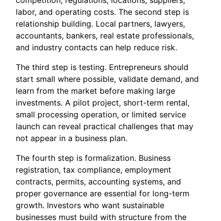
competition, regulations, locations, suppliers,
labor, and operating costs. The second step is
relationship building. Local partners, lawyers,
accountants, bankers, real estate professionals,
and industry contacts can help reduce risk.
The third step is testing. Entrepreneurs should
start small where possible, validate demand, and
learn from the market before making large
investments. A pilot project, short-term rental,
small processing operation, or limited service
launch can reveal practical challenges that may
not appear in a business plan.
The fourth step is formalization. Business
registration, tax compliance, employment
contracts, permits, accounting systems, and
proper governance are essential for long-term
growth. Investors who want sustainable
businesses must build with structure from the