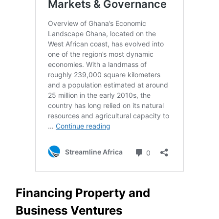
Financing Property and
Business Ventures