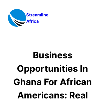
Skip
to
Streamline
content
Africa
Business
Opportunities In
Ghana For African
Americans: Real