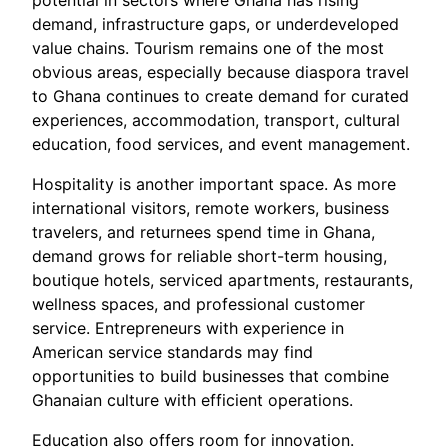
potential in sectors where Ghana has rising
demand, infrastructure gaps, or underdeveloped
value chains. Tourism remains one of the most
obvious areas, especially because diaspora travel
to Ghana continues to create demand for curated
experiences, accommodation, transport, cultural
education, food services, and event management.
Hospitality is another important space. As more
international visitors, remote workers, business
travelers, and returnees spend time in Ghana,
demand grows for reliable short-term housing,
boutique hotels, serviced apartments, restaurants,
wellness spaces, and professional customer
service. Entrepreneurs with experience in
American service standards may find
opportunities to build businesses that combine
Ghanaian culture with efficient operations.
Education also offers room for innovation.