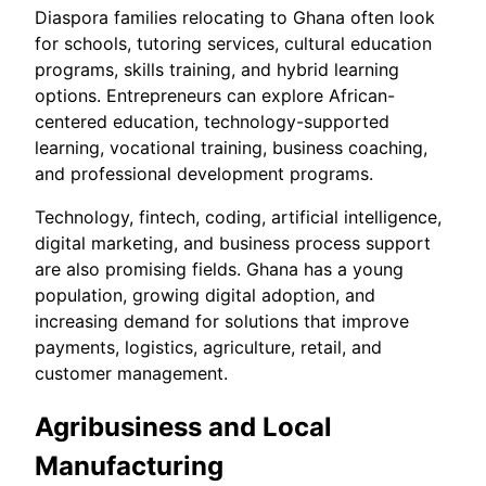
Diaspora families relocating to Ghana often look
for schools, tutoring services, cultural education
programs, skills training, and hybrid learning
options. Entrepreneurs can explore African-
centered education, technology-supported
learning, vocational training, business coaching,
and professional development programs.
Technology, fintech, coding, artificial intelligence,
digital marketing, and business process support
are also promising fields. Ghana has a young
population, growing digital adoption, and
increasing demand for solutions that improve
payments, logistics, agriculture, retail, and
customer management.
Agribusiness and Local
Manufacturing