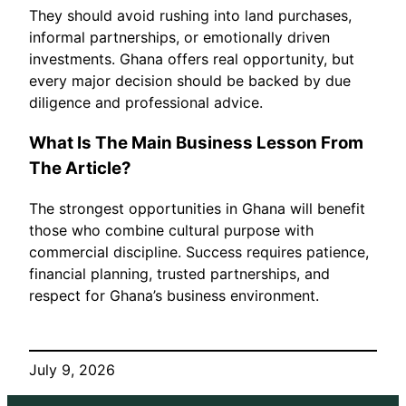
They should avoid rushing into land purchases,
informal partnerships, or emotionally driven
investments. Ghana offers real opportunity, but
every major decision should be backed by due
diligence and professional advice.
What Is The Main Business Lesson From
The Article?
The strongest opportunities in Ghana will benefit
those who combine cultural purpose with
commercial discipline. Success requires patience,
financial planning, trusted partnerships, and
respect for Ghana’s business environment.
July 9, 2026