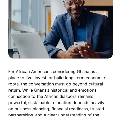
For African Americans considering Ghana as a
place to live, invest, or build long-term economic
roots, the conversation must go beyond cultural
return. While Ghana’s historical and emotional
connection to the African diaspora remains
powerful, sustainable relocation depends heavily
on business planning, financial readiness, trusted
partnerships, and a clear understanding of the