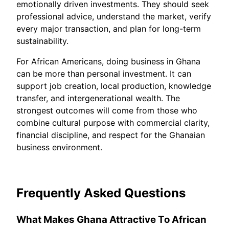
emotionally driven investments. They should seek
professional advice, understand the market, verify
every major transaction, and plan for long-term
sustainability.
For African Americans, doing business in Ghana
can be more than personal investment. It can
support job creation, local production, knowledge
transfer, and intergenerational wealth. The
strongest outcomes will come from those who
combine cultural purpose with commercial clarity,
financial discipline, and respect for the Ghanaian
business environment.
Frequently Asked Questions
What Makes Ghana Attractive To African