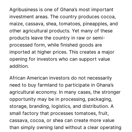
Agribusiness is one of Ghana’s most important
investment areas. The country produces cocoa,
maize, cassava, shea, tomatoes, pineapples, and
other agricultural products. Yet many of these
products leave the country in raw or semi-
processed form, while finished goods are
imported at higher prices. This creates a major
opening for investors who can support value
addition.
African American investors do not necessarily
need to buy farmland to participate in Ghana’s
agricultural economy. In many cases, the stronger
opportunity may be in processing, packaging,
storage, branding, logistics, and distribution. A
small factory that processes tomatoes, fruit,
cassava, cocoa, or shea can create more value
than simply owning land without a clear operating