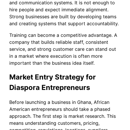
and communication systems. It is not enough to
hire people and expect immediate alignment.
Strong businesses are built by developing teams
and creating systems that support accountability.
Training can become a competitive advantage. A
company that builds reliable staff, consistent
service, and strong customer care can stand out
in a market where execution is often more
important than the business idea itself.
Market Entry Strategy for
Diaspora Entrepreneurs
Before launching a business in Ghana, African
American entrepreneurs should take a phased
approach. The first step is market research. This
means understanding customers, pricing,