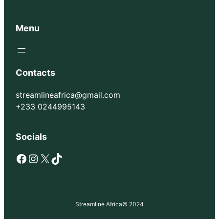
Menu
Contacts
streamlineafrica@gmail.com
+233 0244995143
Socials
Facebook
Instagram
X
TikTok
Streamline Africa
© 2024