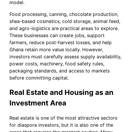
model.
Food processing, canning, chocolate production,
shea-based cosmetics, cold storage, animal feed,
and agro-logistics are practical areas to explore.
These businesses can create jobs, support
farmers, reduce post-harvest losses, and help
Ghana retain more value locally. However,
investors must carefully assess supply availability,
power costs, machinery, food safety rules,
packaging standards, and access to markets
before committing capital.
Real Estate and Housing as an
Investment Area
Real estate is one of the most attractive sectors
for diaspora investors, but it is also one of the