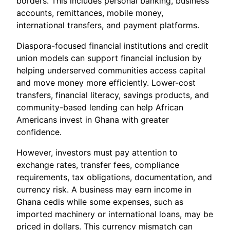
borders. This includes personal banking, business
accounts, remittances, mobile money,
international transfers, and payment platforms.
Diaspora-focused financial institutions and credit
union models can support financial inclusion by
helping underserved communities access capital
and move money more efficiently. Lower-cost
transfers, financial literacy, savings products, and
community-based lending can help African
Americans invest in Ghana with greater
confidence.
However, investors must pay attention to
exchange rates, transfer fees, compliance
requirements, tax obligations, documentation, and
currency risk. A business may earn income in
Ghana cedis while some expenses, such as
imported machinery or international loans, may be
priced in dollars. This currency mismatch can