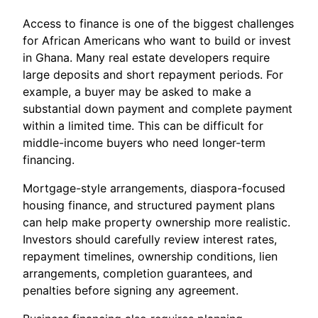
Access to finance is one of the biggest challenges
for African Americans who want to build or invest
in Ghana. Many real estate developers require
large deposits and short repayment periods. For
example, a buyer may be asked to make a
substantial down payment and complete payment
within a limited time. This can be difficult for
middle-income buyers who need longer-term
financing.
Mortgage-style arrangements, diaspora-focused
housing finance, and structured payment plans
can help make property ownership more realistic.
Investors should carefully review interest rates,
repayment timelines, ownership conditions, lien
arrangements, completion guarantees, and
penalties before signing any agreement.