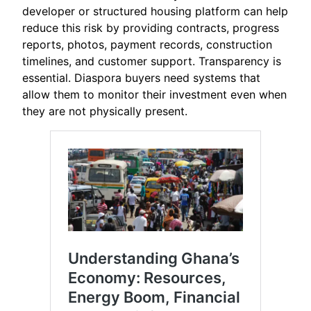
developer or structured housing platform can help
reduce this risk by providing contracts, progress
reports, photos, payment records, construction
timelines, and customer support. Transparency is
essential. Diaspora buyers need systems that
allow them to monitor their investment even when
they are not physically present.