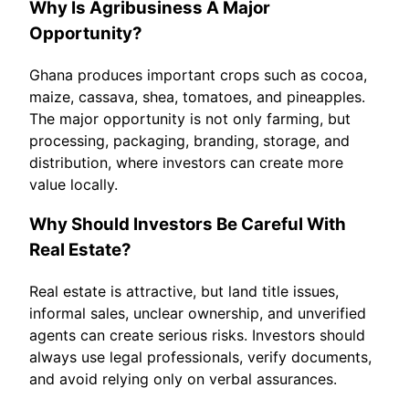
Why Is Agribusiness A Major
Opportunity?
Ghana produces important crops such as cocoa,
maize, cassava, shea, tomatoes, and pineapples.
The major opportunity is not only farming, but
processing, packaging, branding, storage, and
distribution, where investors can create more
value locally.
Why Should Investors Be Careful With
Real Estate?
Real estate is attractive, but land title issues,
informal sales, unclear ownership, and unverified
agents can create serious risks. Investors should
always use legal professionals, verify documents,
and avoid relying only on verbal assurances.