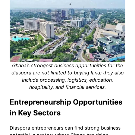
Ghana’s strongest business opportunities for the
diaspora are not limited to buying land; they also
include processing, logistics, education,
hospitality, and financial services.
Entrepreneurship Opportunities
in Key Sectors
Diaspora entrepreneurs can find strong business