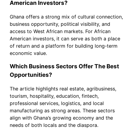
American Investors?
Ghana offers a strong mix of cultural connection,
business opportunity, political visibility, and
access to West African markets. For African
American investors, it can serve as both a place
of return and a platform for building long-term
economic value.
Which Business Sectors Offer The Best
Opportunities?
The article highlights real estate, agribusiness,
tourism, hospitality, education, fintech,
professional services, logistics, and local
manufacturing as strong areas. These sectors
align with Ghana’s growing economy and the
needs of both locals and the diaspora.