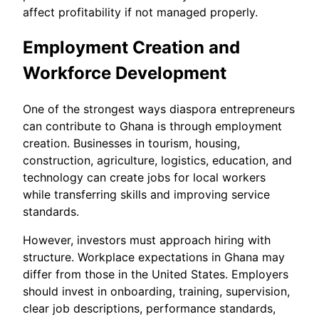
affect profitability if not managed properly.
Employment Creation and
Workforce Development
One of the strongest ways diaspora entrepreneurs
can contribute to Ghana is through employment
creation. Businesses in tourism, housing,
construction, agriculture, logistics, education, and
technology can create jobs for local workers
while transferring skills and improving service
standards.
However, investors must approach hiring with
structure. Workplace expectations in Ghana may
differ from those in the United States. Employers
should invest in onboarding, training, supervision,
clear job descriptions, performance standards,