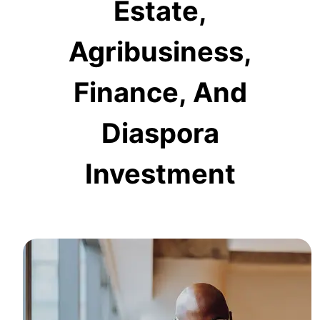
Estate,
Agribusiness,
Finance, And
Diaspora
Investment