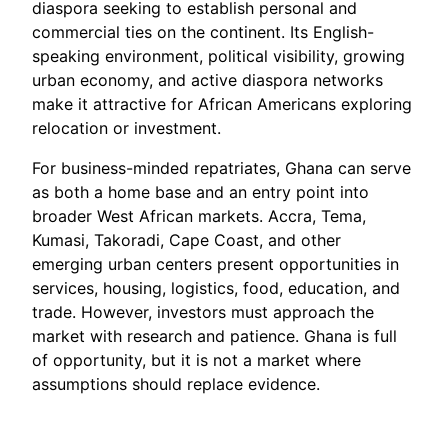
diaspora seeking to establish personal and
commercial ties on the continent. Its English-
speaking environment, political visibility, growing
urban economy, and active diaspora networks
make it attractive for African Americans exploring
relocation or investment.
For business-minded repatriates, Ghana can serve
as both a home base and an entry point into
broader West African markets. Accra, Tema,
Kumasi, Takoradi, Cape Coast, and other
emerging urban centers present opportunities in
services, housing, logistics, food, education, and
trade. However, investors must approach the
market with research and patience. Ghana is full
of opportunity, but it is not a market where
assumptions should replace evidence.