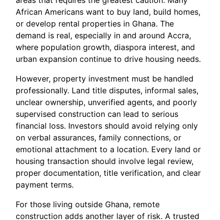
areas that requires the greatest caution. Many
African Americans want to buy land, build homes,
or develop rental properties in Ghana. The
demand is real, especially in and around Accra,
where population growth, diaspora interest, and
urban expansion continue to drive housing needs.
However, property investment must be handled
professionally. Land title disputes, informal sales,
unclear ownership, unverified agents, and poorly
supervised construction can lead to serious
financial loss. Investors should avoid relying only
on verbal assurances, family connections, or
emotional attachment to a location. Every land or
housing transaction should involve legal review,
proper documentation, title verification, and clear
payment terms.
For those living outside Ghana, remote
construction adds another layer of risk. A trusted