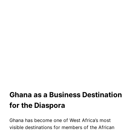
Ghana as a Business Destination
for the Diaspora
Ghana has become one of West Africa’s most
visible destinations for members of the African