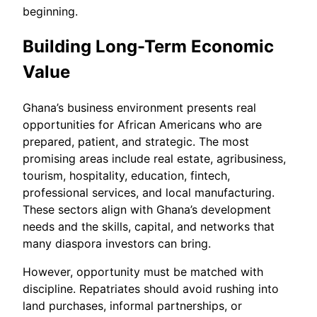
beginning.
Building Long-Term Economic
Value
Ghana’s business environment presents real
opportunities for African Americans who are
prepared, patient, and strategic. The most
promising areas include real estate, agribusiness,
tourism, hospitality, education, fintech,
professional services, and local manufacturing.
These sectors align with Ghana’s development
needs and the skills, capital, and networks that
many diaspora investors can bring.
However, opportunity must be matched with
discipline. Repatriates should avoid rushing into
land purchases, informal partnerships, or