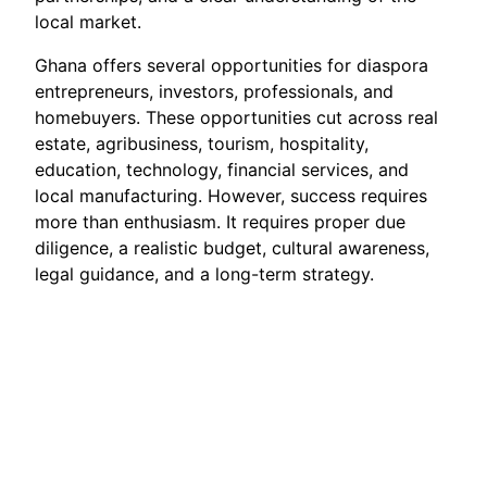
local market.
Ghana offers several opportunities for diaspora
entrepreneurs, investors, professionals, and
homebuyers. These opportunities cut across real
estate, agribusiness, tourism, hospitality,
education, technology, financial services, and
local manufacturing. However, success requires
more than enthusiasm. It requires proper due
diligence, a realistic budget, cultural awareness,
legal guidance, and a long-term strategy.