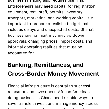
Business financing also requires planning.
Entrepreneurs may need capital for registration,
equipment, rent, staff, permits, inventory,
transport, marketing, and working capital. It is
important to prepare a realistic budget that
includes delays and unexpected costs. Ghana’s
business environment may involve slower
approvals, changing prices, import costs, and
informal operating realities that must be
accounted for.
Banking, Remittances, and
Cross-Border Money Movement
Financial infrastructure is central to successful
relocation and investment. African Americans
doing business in Ghana need reliable ways to
save, transfer, invest, and manage money across