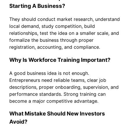
Starting A Business?
They should conduct market research, understand
local demand, study competition, build
relationships, test the idea on a smaller scale, and
formalize the business through proper
registration, accounting, and compliance.
Why Is Workforce Training Important?
A good business idea is not enough.
Entrepreneurs need reliable teams, clear job
descriptions, proper onboarding, supervision, and
performance standards. Strong training can
become a major competitive advantage.
What Mistake Should New Investors
Avoid?