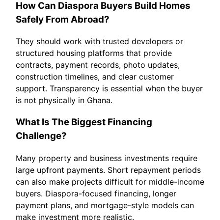
How Can Diaspora Buyers Build Homes
Safely From Abroad?
They should work with trusted developers or
structured housing platforms that provide
contracts, payment records, photo updates,
construction timelines, and clear customer
support. Transparency is essential when the buyer
is not physically in Ghana.
What Is The Biggest Financing
Challenge?
Many property and business investments require
large upfront payments. Short repayment periods
can also make projects difficult for middle-income
buyers. Diaspora-focused financing, longer
payment plans, and mortgage-style models can
make investment more realistic.