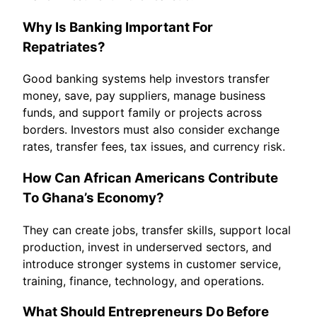
Why Is Banking Important For
Repatriates?
Good banking systems help investors transfer
money, save, pay suppliers, manage business
funds, and support family or projects across
borders. Investors must also consider exchange
rates, transfer fees, tax issues, and currency risk.
How Can African Americans Contribute
To Ghana’s Economy?
They can create jobs, transfer skills, support local
production, invest in underserved sectors, and
introduce stronger systems in customer service,
training, finance, technology, and operations.
What Should Entrepreneurs Do Before