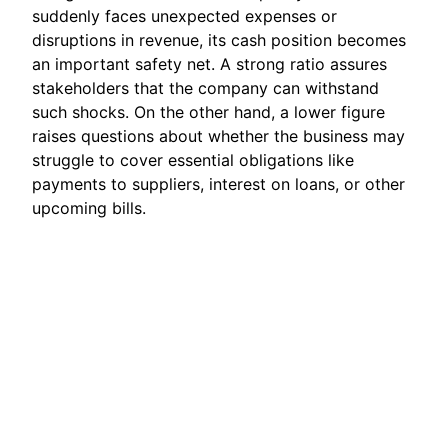
suddenly faces unexpected expenses or
disruptions in revenue, its cash position becomes
an important safety net. A strong ratio assures
stakeholders that the company can withstand
such shocks. On the other hand, a lower figure
raises questions about whether the business may
struggle to cover essential obligations like
payments to suppliers, interest on loans, or other
upcoming bills.