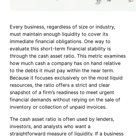
Every business, regardless of size or industry,
must maintain enough liquidity to cover its
immediate financial obligations. One way to
evaluate this short-term financial stability is
through the cash asset ratio. This metric examines
how much cash a company has on hand relative
to the debts it must pay within the near term.
Because it focuses exclusively on the most liquid
resources, the ratio offers a strict and clear
snapshot of a firm’s readiness to meet urgent
financial demands without relying on the sale of
inventory or collection of unpaid invoices.
The cash asset ratio is often used by lenders,
investors, and analysts who want a
straightforward measure of liquidity. If a business