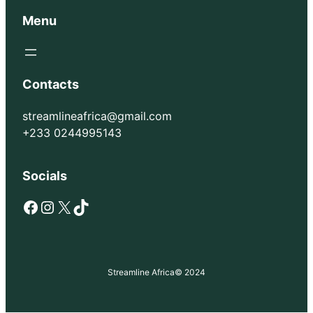
Menu
Contacts
streamlineafrica@gmail.com
+233 0244995143
Socials
Facebook
Instagram
X
TikTok
Streamline Africa
© 2024