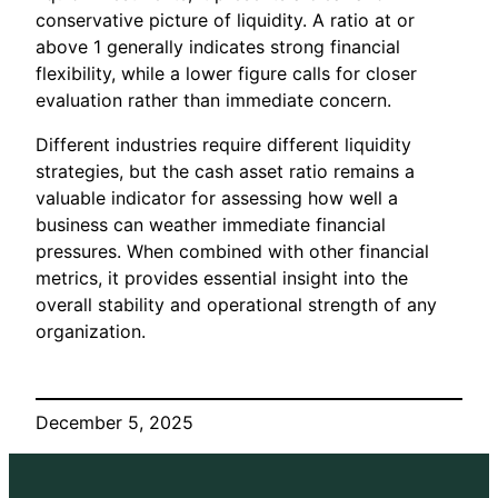
conservative picture of liquidity. A ratio at or
above 1 generally indicates strong financial
flexibility, while a lower figure calls for closer
evaluation rather than immediate concern.
Different industries require different liquidity
strategies, but the cash asset ratio remains a
valuable indicator for assessing how well a
business can weather immediate financial
pressures. When combined with other financial
metrics, it provides essential insight into the
overall stability and operational strength of any
organization.
December 5, 2025