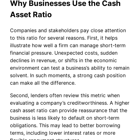
Why Businesses Use the Cash
Asset Ratio
Companies and stakeholders pay close attention
to this ratio for several reasons. First, it helps
illustrate how well a firm can manage short-term
financial pressure. Unexpected costs, sudden
declines in revenue, or shifts in the economic
environment can test a business’s ability to remain
solvent. In such moments, a strong cash position
can make all the difference.
Second, lenders often review this metric when
evaluating a company’s creditworthiness. A higher
cash asset ratio can provide reassurance that the
business is less likely to default on short-term
obligations. This may lead to better borrowing
terms, including lower interest rates or more