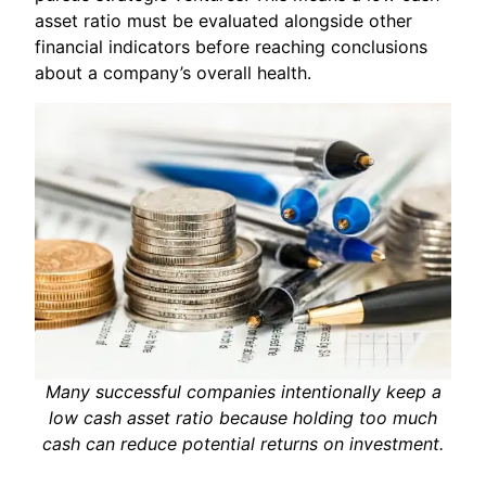
asset ratio must be evaluated alongside other
financial indicators before reaching conclusions
about a company’s overall health.
Many successful companies intentionally keep a
low cash asset ratio because holding too much
cash can reduce potential returns on investment.