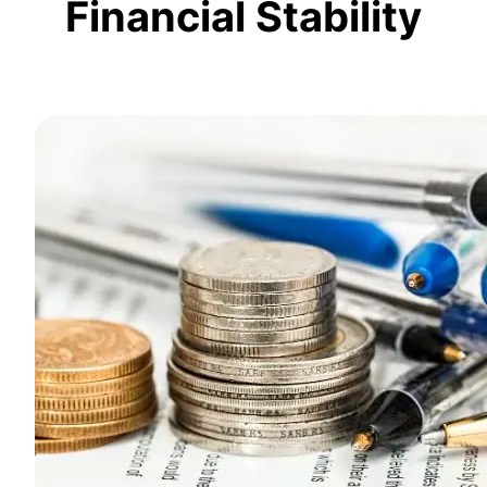
Financial Stability