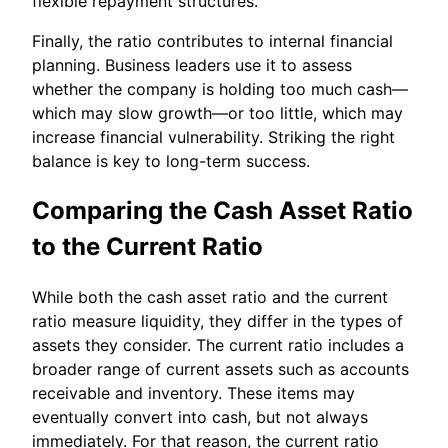
flexible repayment structures.
Finally, the ratio contributes to internal financial
planning. Business leaders use it to assess
whether the company is holding too much cash—
which may slow growth—or too little, which may
increase financial vulnerability. Striking the right
balance is key to long-term success.
Comparing the Cash Asset Ratio
to the Current Ratio
While both the cash asset ratio and the current
ratio measure liquidity, they differ in the types of
assets they consider. The current ratio includes a
broader range of current assets such as accounts
receivable and inventory. These items may
eventually convert into cash, but not always
immediately. For that reason, the current ratio