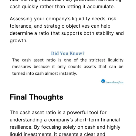
cash quickly rather than letting it accumulate.
Assessing your company’s liquidity needs, risk
tolerance, and strategic objectives can help
determine a ratio that supports both stability and
growth.
Final Thoughts
The cash asset ratio is a powerful tool for
understanding a company’s short-term financial
resilience. By focusing solely on cash and highly
liquid investments, it presents a clear and