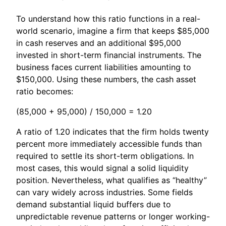
To understand how this ratio functions in a real-
world scenario, imagine a firm that keeps $85,000
in cash reserves and an additional $95,000
invested in short-term financial instruments. The
business faces current liabilities amounting to
$150,000. Using these numbers, the cash asset
ratio becomes:
(85,000 + 95,000) / 150,000 = 1.20
A ratio of 1.20 indicates that the firm holds twenty
percent more immediately accessible funds than
required to settle its short-term obligations. In
most cases, this would signal a solid liquidity
position. Nevertheless, what qualifies as “healthy”
can vary widely across industries. Some fields
demand substantial liquid buffers due to
unpredictable revenue patterns or longer working-