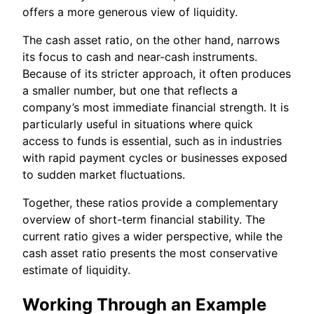
offers a more generous view of liquidity.
The cash asset ratio, on the other hand, narrows
its focus to cash and near-cash instruments.
Because of its stricter approach, it often produces
a smaller number, but one that reflects a
company’s most immediate financial strength. It is
particularly useful in situations where quick
access to funds is essential, such as in industries
with rapid payment cycles or businesses exposed
to sudden market fluctuations.
Together, these ratios provide a complementary
overview of short-term financial stability. The
current ratio gives a wider perspective, while the
cash asset ratio presents the most conservative
estimate of liquidity.
Working Through an Example