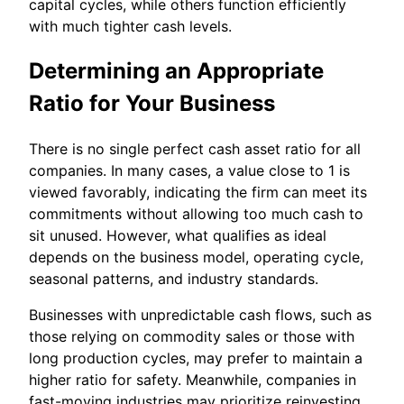
capital cycles, while others function efficiently
with much tighter cash levels.
Determining an Appropriate
Ratio for Your Business
There is no single perfect cash asset ratio for all
companies. In many cases, a value close to 1 is
viewed favorably, indicating the firm can meet its
commitments without allowing too much cash to
sit unused. However, what qualifies as ideal
depends on the business model, operating cycle,
seasonal patterns, and industry standards.
Businesses with unpredictable cash flows, such as
those relying on commodity sales or those with
long production cycles, may prefer to maintain a
higher ratio for safety. Meanwhile, companies in
fast-moving industries may prioritize reinvesting