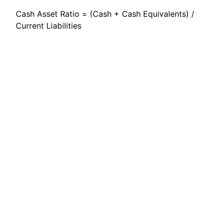
Cash Asset Ratio = (Cash + Cash Equivalents) /
Current Liabilities