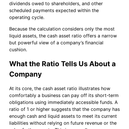
dividends owed to shareholders, and other
scheduled payments expected within the
operating cycle.
Because the calculation considers only the most
liquid assets, the cash asset ratio offers a narrow
but powerful view of a company’s financial
cushion.
What the Ratio Tells Us About a
Company
At its core, the cash asset ratio illustrates how
comfortably a business can pay off its short-term
obligations using immediately accessible funds. A
ratio of 1 or higher suggests that the company has
enough cash and liquid assets to meet its current
liabilities without relying on future revenue or the