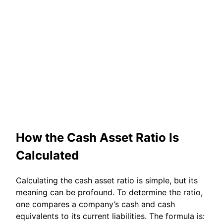
How the Cash Asset Ratio Is
Calculated
Calculating the cash asset ratio is simple, but its
meaning can be profound. To determine the ratio,
one compares a company’s cash and cash
equivalents to its current liabilities. The formula is: