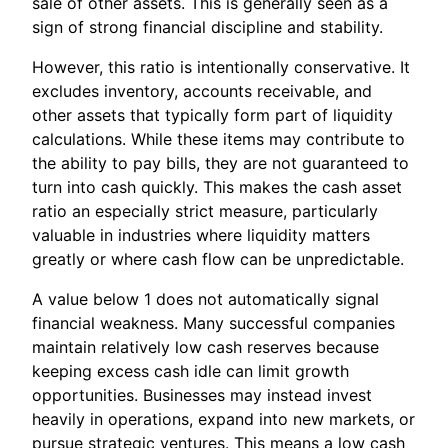
sale of other assets. This is generally seen as a
sign of strong financial discipline and stability.
However, this ratio is intentionally conservative. It
excludes inventory, accounts receivable, and
other assets that typically form part of liquidity
calculations. While these items may contribute to
the ability to pay bills, they are not guaranteed to
turn into cash quickly. This makes the cash asset
ratio an especially strict measure, particularly
valuable in industries where liquidity matters
greatly or where cash flow can be unpredictable.
A value below 1 does not automatically signal
financial weakness. Many successful companies
maintain relatively low cash reserves because
keeping excess cash idle can limit growth
opportunities. Businesses may instead invest
heavily in operations, expand into new markets, or
pursue strategic ventures. This means a low cash