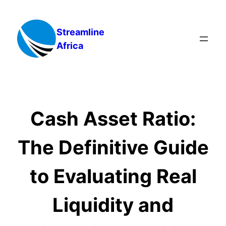
Skip
to
Streamline
content
Africa
Cash Asset Ratio:
The Definitive Guide
to Evaluating Real
Liquidity and