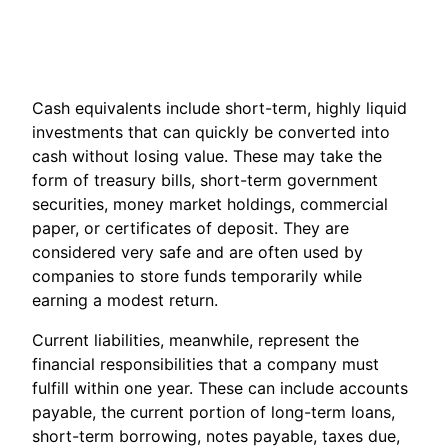
Cash equivalents include short-term, highly liquid
investments that can quickly be converted into
cash without losing value. These may take the
form of treasury bills, short-term government
securities, money market holdings, commercial
paper, or certificates of deposit. They are
considered very safe and are often used by
companies to store funds temporarily while
earning a modest return.
Current liabilities, meanwhile, represent the
financial responsibilities that a company must
fulfill within one year. These can include accounts
payable, the current portion of long-term loans,
short-term borrowing, notes payable, taxes due,