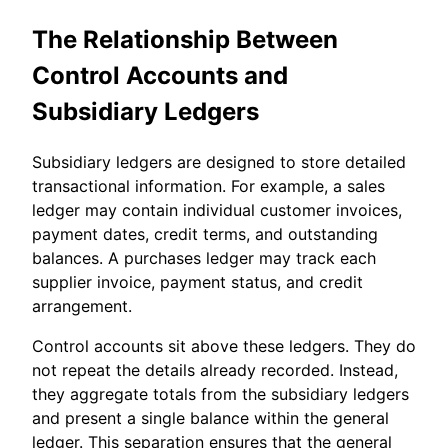
The Relationship Between
Control Accounts and
Subsidiary Ledgers
Subsidiary ledgers are designed to store detailed
transactional information. For example, a sales
ledger may contain individual customer invoices,
payment dates, credit terms, and outstanding
balances. A purchases ledger may track each
supplier invoice, payment status, and credit
arrangement.
Control accounts sit above these ledgers. They do
not repeat the details already recorded. Instead,
they aggregate totals from the subsidiary ledgers
and present a single balance within the general
ledger. This separation ensures that the general