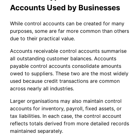
Accounts Used by Businesses
While control accounts can be created for many
purposes, some are far more common than others
due to their practical value.
Accounts receivable control accounts summarise
all outstanding customer balances. Accounts
payable control accounts consolidate amounts
owed to suppliers. These two are the most widely
used because credit transactions are common
across nearly all industries.
Larger organisations may also maintain control
accounts for inventory, payroll, fixed assets, or
tax liabilities. In each case, the control account
reflects totals derived from more detailed records
maintained separately.