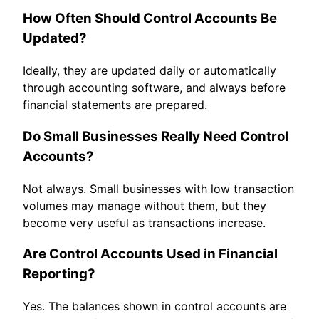
How Often Should Control Accounts Be
Updated?
Ideally, they are updated daily or automatically
through accounting software, and always before
financial statements are prepared.
Do Small Businesses Really Need Control
Accounts?
Not always. Small businesses with low transaction
volumes may manage without them, but they
become very useful as transactions increase.
Are Control Accounts Used in Financial
Reporting?
Yes. The balances shown in control accounts are