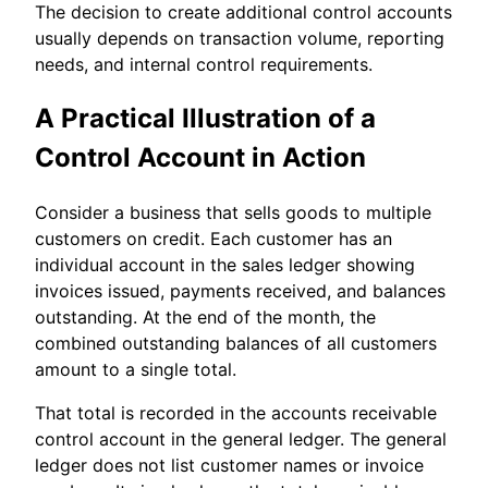
The decision to create additional control accounts
usually depends on transaction volume, reporting
needs, and internal control requirements.
A Practical Illustration of a
Control Account in Action
Consider a business that sells goods to multiple
customers on credit. Each customer has an
individual account in the sales ledger showing
invoices issued, payments received, and balances
outstanding. At the end of the month, the
combined outstanding balances of all customers
amount to a single total.
That total is recorded in the accounts receivable
control account in the general ledger. The general
ledger does not list customer names or invoice