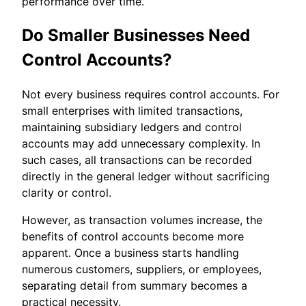
performance over time.
Do Smaller Businesses Need
Control Accounts?
Not every business requires control accounts. For
small enterprises with limited transactions,
maintaining subsidiary ledgers and control
accounts may add unnecessary complexity. In
such cases, all transactions can be recorded
directly in the general ledger without sacrificing
clarity or control.
However, as transaction volumes increase, the
benefits of control accounts become more
apparent. Once a business starts handling
numerous customers, suppliers, or employees,
separating detail from summary becomes a
practical necessity.