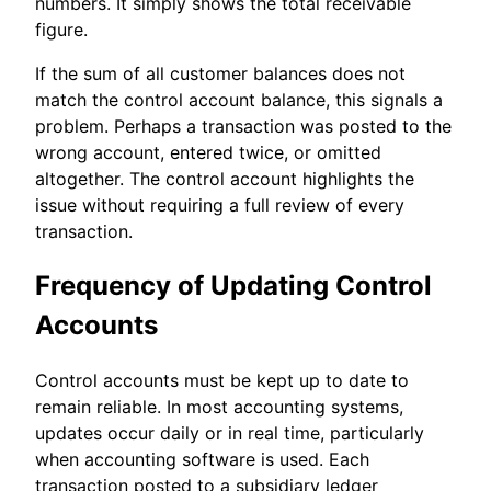
numbers. It simply shows the total receivable
figure.
If the sum of all customer balances does not
match the control account balance, this signals a
problem. Perhaps a transaction was posted to the
wrong account, entered twice, or omitted
altogether. The control account highlights the
issue without requiring a full review of every
transaction.
Frequency of Updating Control
Accounts
Control accounts must be kept up to date to
remain reliable. In most accounting systems,
updates occur daily or in real time, particularly
when accounting software is used. Each
transaction posted to a subsidiary ledger