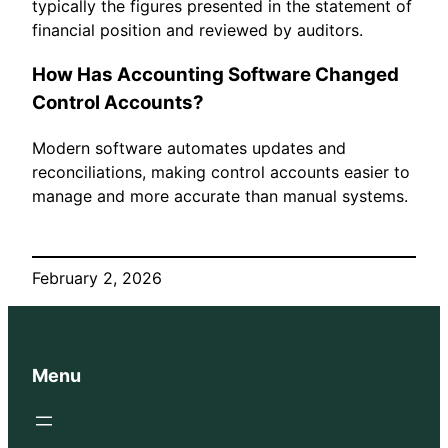
typically the figures presented in the statement of
financial position and reviewed by auditors.
How Has Accounting Software Changed
Control Accounts?
Modern software automates updates and
reconciliations, making control accounts easier to
manage and more accurate than manual systems.
February 2, 2026
Menu