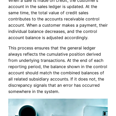
When a sale is made on credit, the customer’s
account in the sales ledger is updated. At the
same time, the total value of credit sales
contributes to the accounts receivable control
account. When a customer makes a payment, their
individual balance decreases, and the control
account balance is adjusted accordingly.
This process ensures that the general ledger
always reflects the cumulative position derived
from underlying transactions. At the end of each
reporting period, the balance shown in the control
account should match the combined balances of
all related subsidiary accounts. If it does not, the
discrepancy signals that an error has occurred
somewhere in the system.