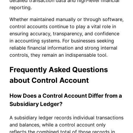
detailed transaction data and high-level financial
reporting.
Whether maintained manually or through software,
control accounts continue to play a vital role in
ensuring accuracy, transparency, and confidence
in accounting systems. For businesses seeking
reliable financial information and strong internal
controls, they remain an indispensable tool.
Frequently Asked Questions
about Control Account
How Does a Control Account Differ from a
Subsidiary Ledger?
A subsidiary ledger records individual transactions
and balances, while a control account only
reflects the combined total of those records in