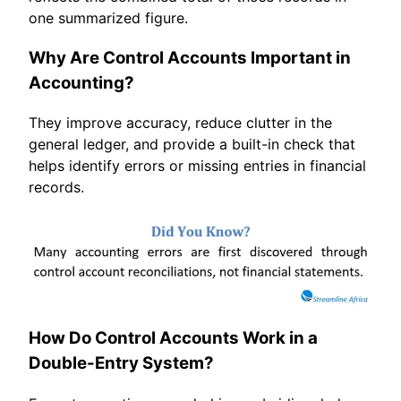
one summarized figure.
Why Are Control Accounts Important in
Accounting?
They improve accuracy, reduce clutter in the
general ledger, and provide a built-in check that
helps identify errors or missing entries in financial
records.
How Do Control Accounts Work in a
Double-Entry System?