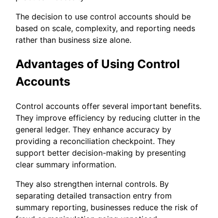
The decision to use control accounts should be
based on scale, complexity, and reporting needs
rather than business size alone.
Advantages of Using Control
Accounts
Control accounts offer several important benefits.
They improve efficiency by reducing clutter in the
general ledger. They enhance accuracy by
providing a reconciliation checkpoint. They
support better decision-making by presenting
clear summary information.
They also strengthen internal controls. By
separating detailed transaction entry from
summary reporting, businesses reduce the risk of