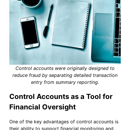
Control accounts were originally designed to
reduce fraud by separating detailed transaction
entry from summary reporting.
Control Accounts as a Tool for
Financial Oversight
One of the key advantages of control accounts is
their ability to support financial monitoring and