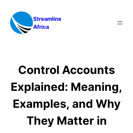
Skip
to
Streamline
content
Africa
Control Accounts
Explained: Meaning,
Examples, and Why
They Matter in