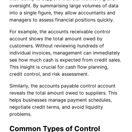
oversight. By summarising large volumes of data
into a single figure, they allow accountants and
managers to assess financial positions quickly.
For example, the accounts receivable control
account shows the total amount owed by
customers. Without reviewing hundreds of
individual invoices, management can immediately
see how much cash is expected from credit sales.
This insight is crucial for cash flow planning,
credit control, and risk assessment.
Similarly, the accounts payable control account
reveals the total amount owed to suppliers. This
helps businesses manage payment schedules,
negotiate credit terms, and avoid liquidity
problems.
Common Types of Control