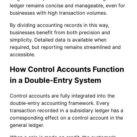
ledger remains concise and manageable, even for
businesses with high transaction volumes.
By dividing accounting records in this way,
businesses benefit from both precision and
simplicity. Detailed data is available when
required, but reporting remains streamlined and
accessible.
How Control Accounts Function
in a Double-Entry System
Control accounts are fully integrated into the
double-entry accounting framework. Every
transaction recorded in a subsidiary ledger has a
corresponding effect on a control account in the
general ledger.