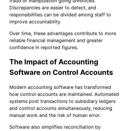
fraud or manipulation going unnoticed.
Discrepancies are easier to detect, and
responsibilities can be divided among staff to
improve accountability.
Over time, these advantages contribute to more
reliable financial management and greater
confidence in reported figures.
The Impact of Accounting
Software on Control Accounts
Modern accounting software has transformed
how control accounts are maintained. Automated
systems post transactions to subsidiary ledgers
and control accounts simultaneously, reducing
manual work and the risk of human error.
Software also simplifies reconciliation by