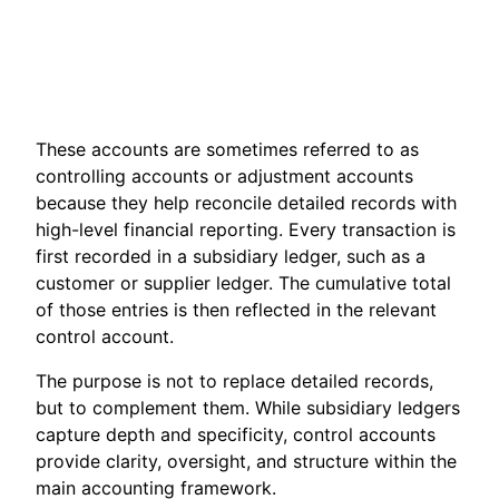
These accounts are sometimes referred to as
controlling accounts or adjustment accounts
because they help reconcile detailed records with
high-level financial reporting. Every transaction is
first recorded in a subsidiary ledger, such as a
customer or supplier ledger. The cumulative total
of those entries is then reflected in the relevant
control account.
The purpose is not to replace detailed records,
but to complement them. While subsidiary ledgers
capture depth and specificity, control accounts
provide clarity, oversight, and structure within the
main accounting framework.