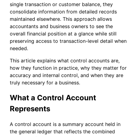
single transaction or customer balance, they
consolidate information from detailed records
maintained elsewhere. This approach allows
accountants and business owners to see the
overall financial position at a glance while still
preserving access to transaction-level detail when
needed.
This article explains what control accounts are,
how they function in practice, why they matter for
accuracy and internal control, and when they are
truly necessary for a business.
What a Control Account
Represents
A control account is a summary account held in
the general ledger that reflects the combined