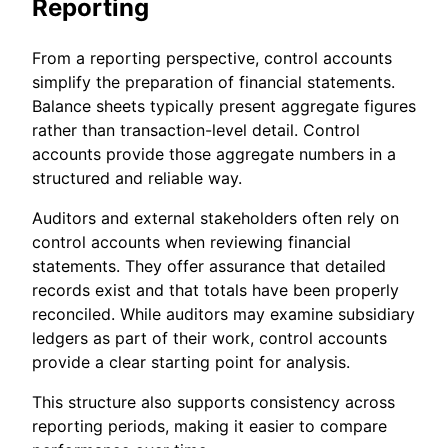
Reporting
From a reporting perspective, control accounts
simplify the preparation of financial statements.
Balance sheets typically present aggregate figures
rather than transaction-level detail. Control
accounts provide those aggregate numbers in a
structured and reliable way.
Auditors and external stakeholders often rely on
control accounts when reviewing financial
statements. They offer assurance that detailed
records exist and that totals have been properly
reconciled. While auditors may examine subsidiary
ledgers as part of their work, control accounts
provide a clear starting point for analysis.
This structure also supports consistency across
reporting periods, making it easier to compare