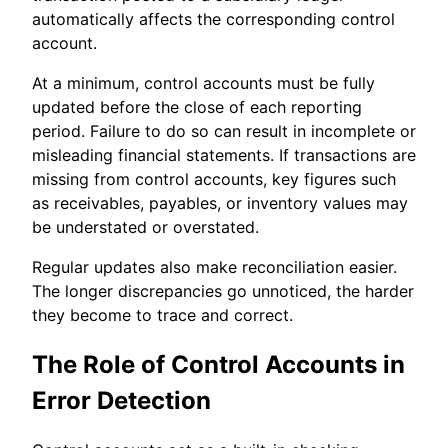
automatically affects the corresponding control
account.
At a minimum, control accounts must be fully
updated before the close of each reporting
period. Failure to do so can result in incomplete or
misleading financial statements. If transactions are
missing from control accounts, key figures such
as receivables, payables, or inventory values may
be understated or overstated.
Regular updates also make reconciliation easier.
The longer discrepancies go unnoticed, the harder
they become to trace and correct.
The Role of Control Accounts in
Error Detection