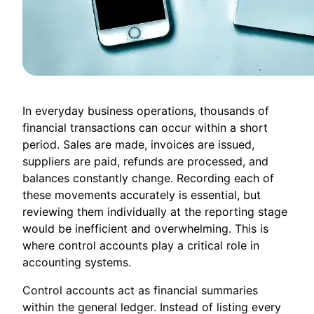
In everyday business operations, thousands of
financial transactions can occur within a short
period. Sales are made, invoices are issued,
suppliers are paid, refunds are processed, and
balances constantly change. Recording each of
these movements accurately is essential, but
reviewing them individually at the reporting stage
would be inefficient and overwhelming. This is
where control accounts play a critical role in
accounting systems.
Control accounts act as financial summaries
within the general ledger. Instead of listing every