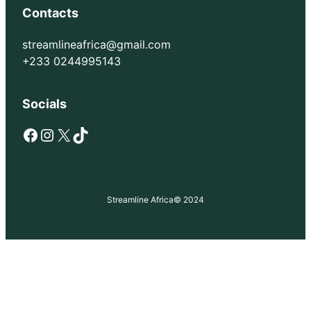
Contacts
streamlineafrica@gmail.com
+233 0244995143
Socials
Facebook
Instagram
X
TikTok
Streamline Africa
© 2024