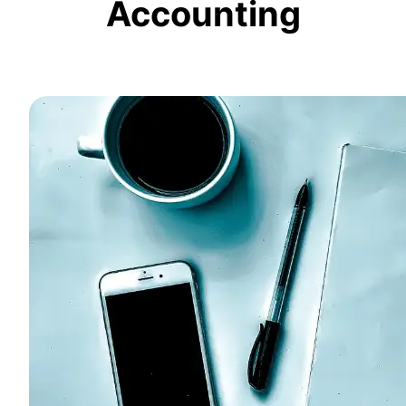
Accounting