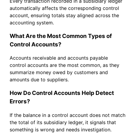
Every transaction recorded in a subsidiary ledger
automatically affects the corresponding control
account, ensuring totals stay aligned across the
accounting system.
What Are the Most Common Types of
Control Accounts?
Accounts receivable and accounts payable
control accounts are the most common, as they
summarize money owed by customers and
amounts due to suppliers.
How Do Control Accounts Help Detect
Errors?
If the balance in a control account does not match
the total of its subsidiary ledger, it signals that
something is wrong and needs investigation.