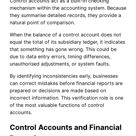
Control accounts act as a built-in checking
mechanism within the accounting system. Because
they summarise detailed records, they provide a
natural point of comparison.
When the balance of a control account does not
equal the total of its subsidiary ledger, it indicates
that something has gone wrong. This could be
due to data entry errors, timing differences,
unauthorised adjustments, or system faults.
By identifying inconsistencies early, businesses
can correct mistakes before financial reports are
prepared or decisions are made based on
incorrect information. This verification role is one
of the most valuable functions of control
accounts.
Control Accounts and Financial