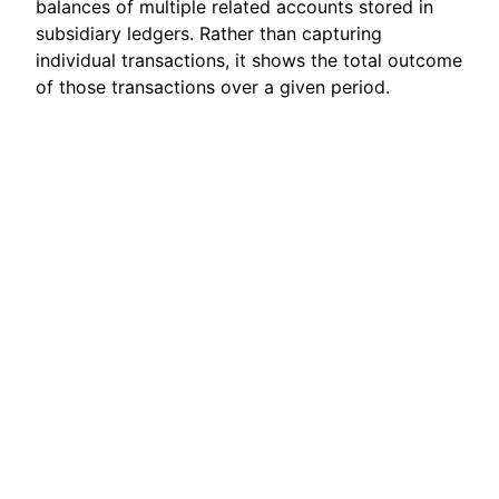
balances of multiple related accounts stored in
subsidiary ledgers. Rather than capturing
individual transactions, it shows the total outcome
of those transactions over a given period.