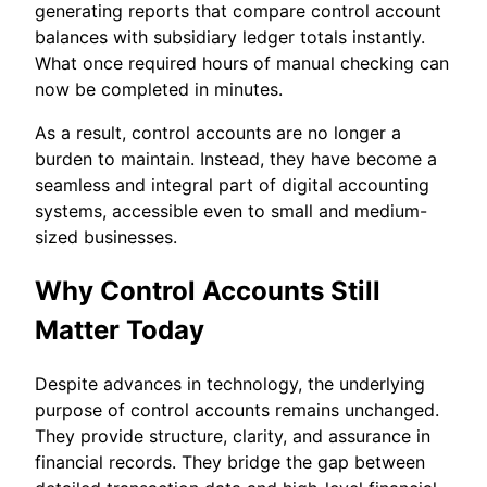
generating reports that compare control account
balances with subsidiary ledger totals instantly.
What once required hours of manual checking can
now be completed in minutes.
As a result, control accounts are no longer a
burden to maintain. Instead, they have become a
seamless and integral part of digital accounting
systems, accessible even to small and medium-
sized businesses.
Why Control Accounts Still
Matter Today
Despite advances in technology, the underlying
purpose of control accounts remains unchanged.
They provide structure, clarity, and assurance in
financial records. They bridge the gap between