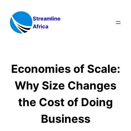
Skip
to
Streamline
content
Africa
Economies of Scale:
Why Size Changes
the Cost of Doing
Business