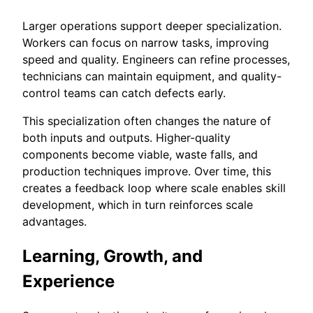
Larger operations support deeper specialization.
Workers can focus on narrow tasks, improving
speed and quality. Engineers can refine processes,
technicians can maintain equipment, and quality-
control teams can catch defects early.
This specialization often changes the nature of
both inputs and outputs. Higher-quality
components become viable, waste falls, and
production techniques improve. Over time, this
creates a feedback loop where scale enables skill
development, which in turn reinforces scale
advantages.
Learning, Growth, and
Experience