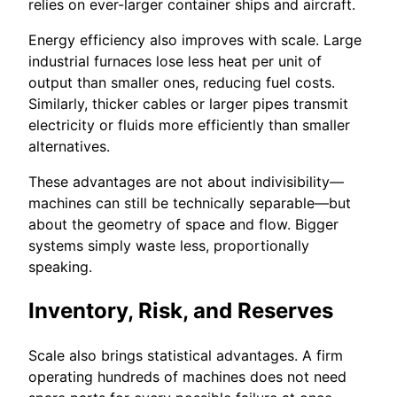
relies on ever-larger container ships and aircraft.
Energy efficiency also improves with scale. Large
industrial furnaces lose less heat per unit of
output than smaller ones, reducing fuel costs.
Similarly, thicker cables or larger pipes transmit
electricity or fluids more efficiently than smaller
alternatives.
These advantages are not about indivisibility—
machines can still be technically separable—but
about the geometry of space and flow. Bigger
systems simply waste less, proportionally
speaking.
Inventory, Risk, and Reserves
Scale also brings statistical advantages. A firm
operating hundreds of machines does not need