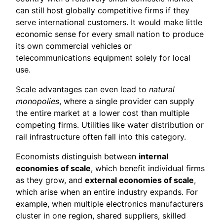
can still host globally competitive firms if they
serve international customers. It would make little
economic sense for every small nation to produce
its own commercial vehicles or
telecommunications equipment solely for local
use.
Scale advantages can even lead to
natural
monopolies
, where a single provider can supply
the entire market at a lower cost than multiple
competing firms. Utilities like water distribution or
rail infrastructure often fall into this category.
Economists distinguish between
internal
economies of scale
, which benefit individual firms
as they grow, and
external economies of scale
,
which arise when an entire industry expands. For
example, when multiple electronics manufacturers
cluster in one region, shared suppliers, skilled