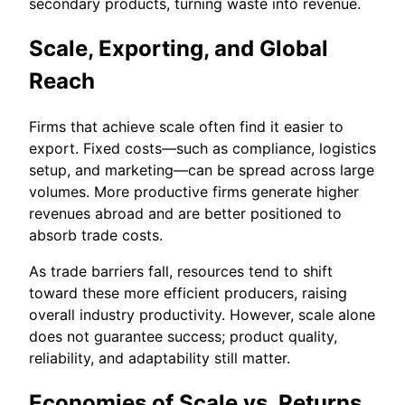
secondary products, turning waste into revenue.
Scale, Exporting, and Global
Reach
Firms that achieve scale often find it easier to
export. Fixed costs—such as compliance, logistics
setup, and marketing—can be spread across large
volumes. More productive firms generate higher
revenues abroad and are better positioned to
absorb trade costs.
As trade barriers fall, resources tend to shift
toward these more efficient producers, raising
overall industry productivity. However, scale alone
does not guarantee success; product quality,
reliability, and adaptability still matter.
Economies of Scale vs. Returns