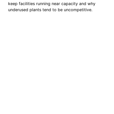
keep facilities running near capacity and why
underused plants tend to be uncompetitive.