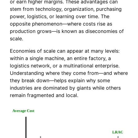
or earn higher margins. These advantages can
stem from technology, organization, purchasing
power, logistics, or learning over time. The
opposite phenomenon—where costs rise as
production grows—is known as diseconomies of
scale.
Economies of scale can appear at many levels:
within a single machine, an entire factory, a
logistics network, or a multinational enterprise.
Understanding where they come from—and where
they break down—helps explain why some
industries are dominated by giants while others
remain fragmented and local.