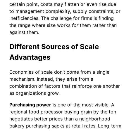
certain point, costs may flatten or even rise due
to management complexity, supply constraints, or
inefficiencies. The challenge for firms is finding
the range where size works
for
them rather than
against them.
Different Sources of Scale
Advantages
Economies of scale don’t come from a single
mechanism. Instead, they arise from a
combination of factors that reinforce one another
as organizations grow.
Purchasing power
is one of the most visible. A
regional food processor buying grain by the ton
negotiates better prices than a neighborhood
bakery purchasing sacks at retail rates. Long-term