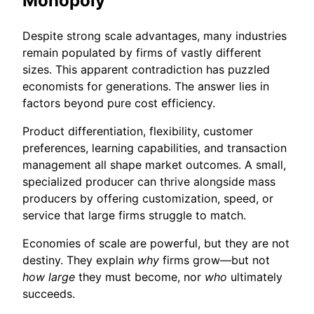
Monopoly
Despite strong scale advantages, many industries
remain populated by firms of vastly different
sizes. This apparent contradiction has puzzled
economists for generations. The answer lies in
factors beyond pure cost efficiency.
Product differentiation, flexibility, customer
preferences, learning capabilities, and transaction
management all shape market outcomes. A small,
specialized producer can thrive alongside mass
producers by offering customization, speed, or
service that large firms struggle to match.
Economies of scale are powerful, but they are not
destiny. They explain
why
firms grow—but not
how large
they must become, nor
who
ultimately
succeeds.