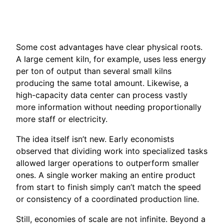
Some cost advantages have clear physical roots.
A large cement kiln, for example, uses less energy
per ton of output than several small kilns
producing the same total amount. Likewise, a
high-capacity data center can process vastly
more information without needing proportionally
more staff or electricity.
The idea itself isn’t new. Early economists
observed that dividing work into specialized tasks
allowed larger operations to outperform smaller
ones. A single worker making an entire product
from start to finish simply can’t match the speed
or consistency of a coordinated production line.
Still, economies of scale are not infinite. Beyond a