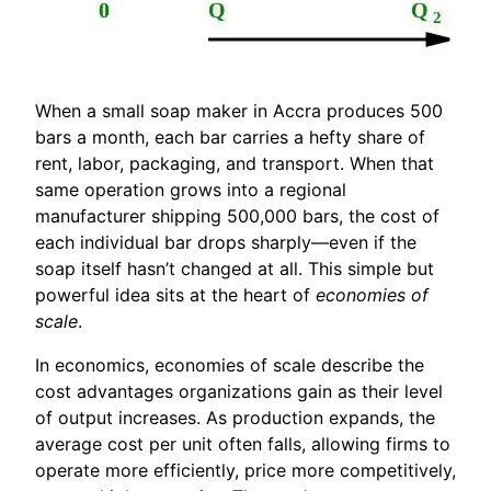
When a small soap maker in Accra produces 500
bars a month, each bar carries a hefty share of
rent, labor, packaging, and transport. When that
same operation grows into a regional
manufacturer shipping 500,000 bars, the cost of
each individual bar drops sharply—even if the
soap itself hasn’t changed at all. This simple but
powerful idea sits at the heart of
economies of
scale
.
In economics, economies of scale describe the
cost advantages organizations gain as their level
of output increases. As production expands, the
average cost per unit often falls, allowing firms to
operate more efficiently, price more competitively,