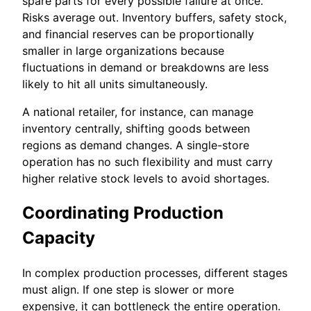
spare parts for every possible failure at once.
Risks average out. Inventory buffers, safety stock,
and financial reserves can be proportionally
smaller in large organizations because
fluctuations in demand or breakdowns are less
likely to hit all units simultaneously.
A national retailer, for instance, can manage
inventory centrally, shifting goods between
regions as demand changes. A single-store
operation has no such flexibility and must carry
higher relative stock levels to avoid shortages.
Coordinating Production
Capacity
In complex production processes, different stages
must align. If one step is slower or more
expensive, it can bottleneck the entire operation.