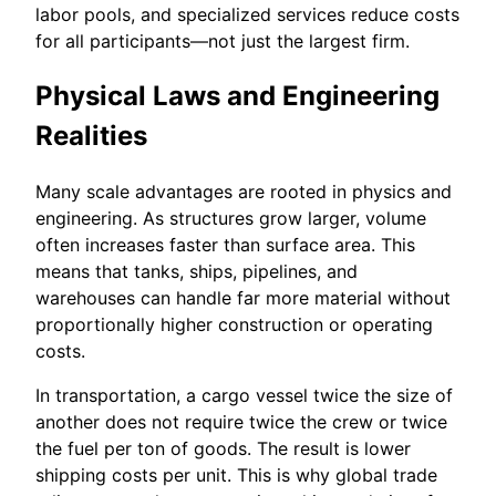
labor pools, and specialized services reduce costs
for all participants—not just the largest firm.
Physical Laws and Engineering
Realities
Many scale advantages are rooted in physics and
engineering. As structures grow larger, volume
often increases faster than surface area. This
means that tanks, ships, pipelines, and
warehouses can handle far more material without
proportionally higher construction or operating
costs.
In transportation, a cargo vessel twice the size of
another does not require twice the crew or twice
the fuel per ton of goods. The result is lower
shipping costs per unit. This is why global trade