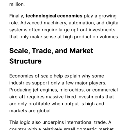
million.
Finally,
technological economies
play a growing
role. Advanced machinery, automation, and digital
systems often require large upfront investments
that only make sense at high production volumes.
Scale, Trade, and Market
Structure
Economies of scale help explain why some
industries support only a few major players.
Producing jet engines, microchips, or commercial
aircraft requires massive fixed investments that
are only profitable when output is high and
markets are global.
This logic also underpins international trade. A
country with a relatively small domestic market