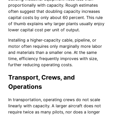
proportionally with capacity. Rough estimates
often suggest that doubling capacity increases
capital costs by only about 60 percent. This rule
of thumb explains why larger plants usually enjoy
lower capital cost per unit of output.
Installing a higher-capacity cable, pipeline, or
motor often requires only marginally more labor
and materials than a smaller one. At the same
time, efficiency frequently improves with size,
further reducing operating costs.
Transport, Crews, and
Operations
In transportation, operating crews do not scale
linearly with capacity. A larger aircraft does not
require twice as many pilots, nor does a longer