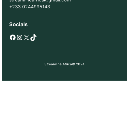
+233 0244995143
Socials
Facebook
Instagram
X
TikTok
Streamline Africa
© 2024