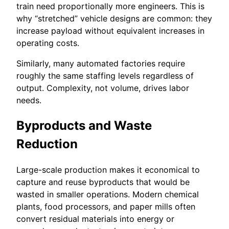
train need proportionally more engineers. This is
why “stretched” vehicle designs are common: they
increase payload without equivalent increases in
operating costs.
Similarly, many automated factories require
roughly the same staffing levels regardless of
output. Complexity, not volume, drives labor
needs.
Byproducts and Waste
Reduction
Large-scale production makes it economical to
capture and reuse byproducts that would be
wasted in smaller operations. Modern chemical
plants, food processors, and paper mills often
convert residual materials into energy or