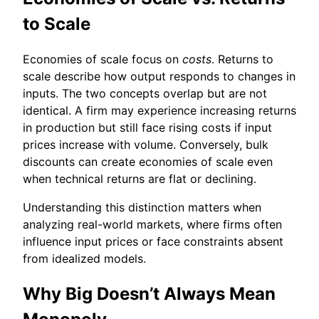
to Scale
Economies of scale focus on
costs
. Returns to
scale describe how output responds to changes in
inputs. The two concepts overlap but are not
identical. A firm may experience increasing returns
in production but still face rising costs if input
prices increase with volume. Conversely, bulk
discounts can create economies of scale even
when technical returns are flat or declining.
Understanding this distinction matters when
analyzing real-world markets, where firms often
influence input prices or face constraints absent
from idealized models.
Why Big Doesn’t Always Mean