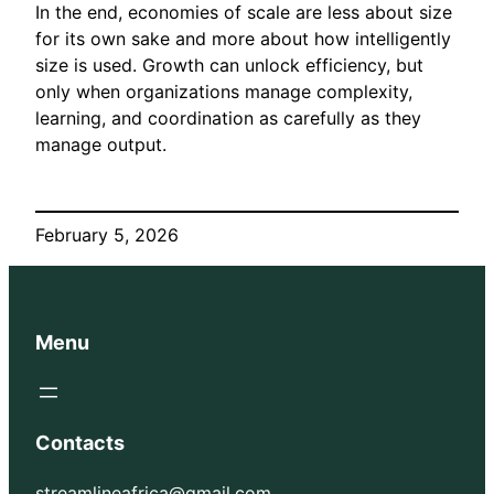
In the end, economies of scale are less about size
for its own sake and more about how intelligently
size is used. Growth can unlock efficiency, but
only when organizations manage complexity,
learning, and coordination as carefully as they
manage output.
February 5, 2026
Menu
Contacts
streamlineafrica@gmail.com