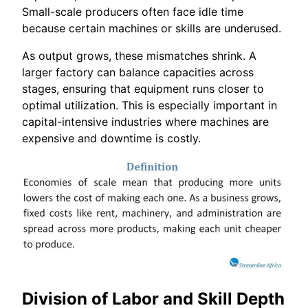
Small-scale producers often face idle time
because certain machines or skills are underused.
As output grows, these mismatches shrink. A
larger factory can balance capacities across
stages, ensuring that equipment runs closer to
optimal utilization. This is especially important in
capital-intensive industries where machines are
expensive and downtime is costly.
Division of Labor and Skill Depth