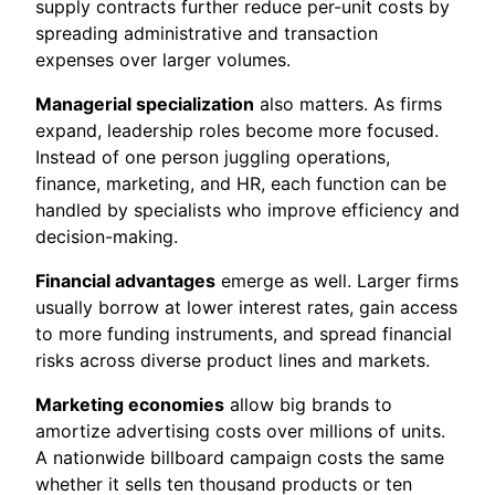
supply contracts further reduce per-unit costs by
spreading administrative and transaction
expenses over larger volumes.
Managerial specialization
also matters. As firms
expand, leadership roles become more focused.
Instead of one person juggling operations,
finance, marketing, and HR, each function can be
handled by specialists who improve efficiency and
decision-making.
Financial advantages
emerge as well. Larger firms
usually borrow at lower interest rates, gain access
to more funding instruments, and spread financial
risks across diverse product lines and markets.
Marketing economies
allow big brands to
amortize advertising costs over millions of units.
A nationwide billboard campaign costs the same
whether it sells ten thousand products or ten