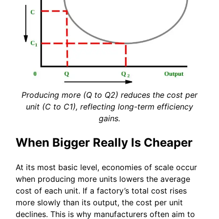
Producing more (Q to Q2) reduces the cost per
unit (C to C1), reflecting long-term efficiency
gains.
When Bigger Really Is Cheaper
At its most basic level, economies of scale occur
when producing more units lowers the average
cost of each unit. If a factory’s total cost rises
more slowly than its output, the cost per unit
declines. This is why manufacturers often aim to