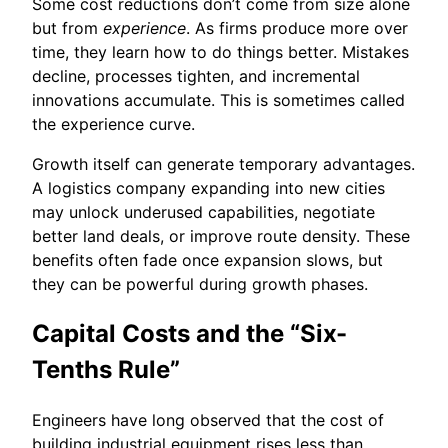
Some cost reductions don’t come from size alone
but from
experience
. As firms produce more over
time, they learn how to do things better. Mistakes
decline, processes tighten, and incremental
innovations accumulate. This is sometimes called
the experience curve.
Growth itself can generate temporary advantages.
A logistics company expanding into new cities
may unlock underused capabilities, negotiate
better land deals, or improve route density. These
benefits often fade once expansion slows, but
they can be powerful during growth phases.
Capital Costs and the “Six-
Tenths Rule”
Engineers have long observed that the cost of
building industrial equipment rises less than