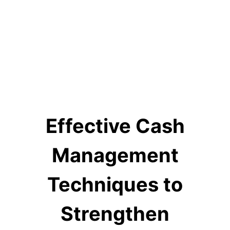
Effective Cash
Management
Techniques to
Strengthen