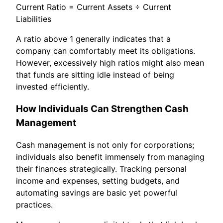
Current Ratio = Current Assets ÷ Current
Liabilities
A ratio above 1 generally indicates that a
company can comfortably meet its obligations.
However, excessively high ratios might also mean
that funds are sitting idle instead of being
invested efficiently.
How Individuals Can Strengthen Cash
Management
Cash management is not only for corporations;
individuals also benefit immensely from managing
their finances strategically. Tracking personal
income and expenses, setting budgets, and
automating savings are basic yet powerful
practices.