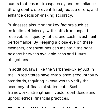
audits that ensure transparency and compliance.
Strong controls prevent fraud, reduce errors, and
enhance decision-making accuracy.
Businesses also monitor key factors such as
collection efficiency, write-offs from unpaid
receivables, liquidity ratios, and cash investment
performance. By keeping a close eye on these
elements, organizations can maintain the right
balance between available cash and future
obligations.
In addition, laws like the Sarbanes-Oxley Act in
the United States have established accountability
standards, requiring executives to verify the
accuracy of financial statements. Such
frameworks strengthen investor confidence and
uphold ethical financial practices.