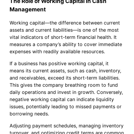
The Role of Working Capital in Cash
Management
Working capital—the difference between current
assets and current liabilities—is one of the most
vital indicators of short-term financial health. It
measures a company’s ability to cover immediate
expenses with readily available resources.
If a business has positive working capital, it
means its current assets, such as cash, inventory,
and receivables, exceed its short-term liabilities.
This gives the company breathing room to fund
daily operations and invest in growth. Conversely,
negative working capital can indicate liquidity
issues, potentially leading to missed payments or
borrowing needs.
Adjusting payment schedules, managing inventory
turnover, and optimizing credit terms are common