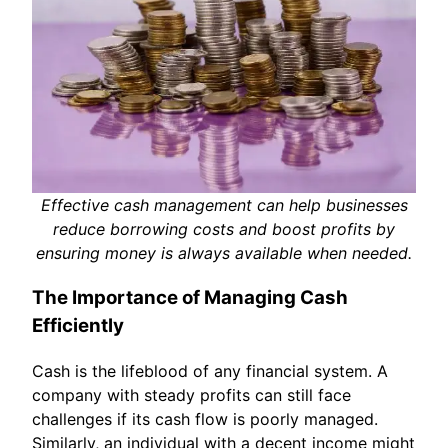
Effective cash management can help businesses
reduce borrowing costs and boost profits by
ensuring money is always available when needed.
The Importance of Managing Cash
Efficiently
Cash is the lifeblood of any financial system. A
company with steady profits can still face
challenges if its cash flow is poorly managed.
Similarly, an individual with a decent income might