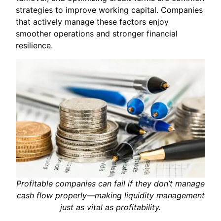
strategies to improve working capital. Companies
that actively manage these factors enjoy
smoother operations and stronger financial
resilience.
Profitable companies can fail if they don’t manage
cash flow properly—making liquidity management
just as vital as profitability.