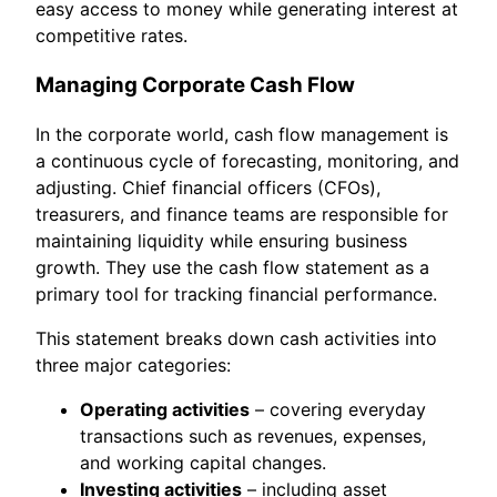
easy access to money while generating interest at
competitive rates.
Managing Corporate Cash Flow
In the corporate world, cash flow management is
a continuous cycle of forecasting, monitoring, and
adjusting. Chief financial officers (CFOs),
treasurers, and finance teams are responsible for
maintaining liquidity while ensuring business
growth. They use the cash flow statement as a
primary tool for tracking financial performance.
This statement breaks down cash activities into
three major categories:
Operating activities
– covering everyday
transactions such as revenues, expenses,
and working capital changes.
Investing activities
– including asset