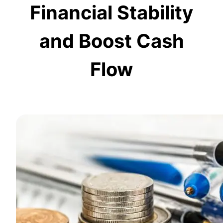
Financial Stability
and Boost Cash
Flow