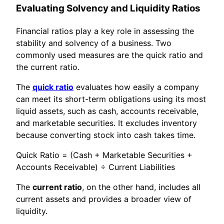
Evaluating Solvency and Liquidity Ratios
Financial ratios play a key role in assessing the
stability and solvency of a business. Two
commonly used measures are the quick ratio and
the current ratio.
The
quick ratio
evaluates how easily a company
can meet its short-term obligations using its most
liquid assets, such as cash, accounts receivable,
and marketable securities. It excludes inventory
because converting stock into cash takes time.
Quick Ratio = (Cash + Marketable Securities +
Accounts Receivable) ÷ Current Liabilities
The
current ratio
, on the other hand, includes all
current assets and provides a broader view of
liquidity.