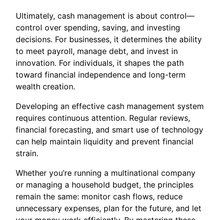
Ultimately, cash management is about control—
control over spending, saving, and investing
decisions. For businesses, it determines the ability
to meet payroll, manage debt, and invest in
innovation. For individuals, it shapes the path
toward financial independence and long-term
wealth creation.
Developing an effective cash management system
requires continuous attention. Regular reviews,
financial forecasting, and smart use of technology
can help maintain liquidity and prevent financial
strain.
Whether you’re running a multinational company
or managing a household budget, the principles
remain the same: monitor cash flows, reduce
unnecessary expenses, plan for the future, and let
your money work efficiently. By mastering these