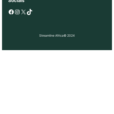
Socials
Facebook
Instagram
X
TikTok
Streamline Africa
© 2024