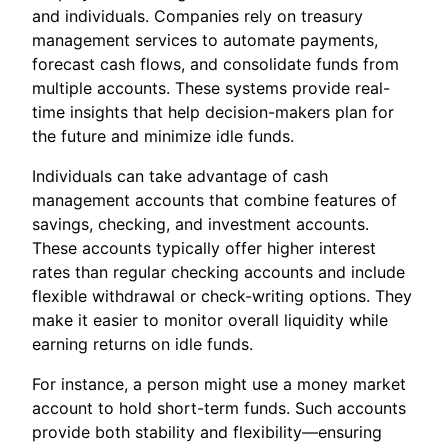
and individuals. Companies rely on treasury
management services to automate payments,
forecast cash flows, and consolidate funds from
multiple accounts. These systems provide real-
time insights that help decision-makers plan for
the future and minimize idle funds.
Individuals can take advantage of cash
management accounts that combine features of
savings, checking, and investment accounts.
These accounts typically offer higher interest
rates than regular checking accounts and include
flexible withdrawal or check-writing options. They
make it easier to monitor overall liquidity while
earning returns on idle funds.
For instance, a person might use a money market
account to hold short-term funds. Such accounts
provide both stability and flexibility—ensuring