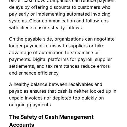
better cash flow. Companies can reduce payment
delays by offering discounts to customers who
pay early or implementing automated invoicing
systems. Clear communication and follow-ups
with clients ensure steady inflows.
On the payable side, organizations can negotiate
longer payment terms with suppliers or take
advantage of automation to streamline bill
payments. Digital platforms for payroll, supplier
settlements, and tax remittances reduce errors
and enhance efficiency.
A healthy balance between receivables and
payables ensures that cash is neither locked up in
unpaid invoices nor depleted too quickly on
outgoing payments.
The Safety of Cash Management
Accounts