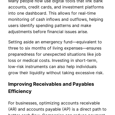
Many people now use digital tools that link bank
accounts, credit cards, and investment platforms
into one dashboard. This allows for real-time
monitoring of cash inflows and outflows, helping
users identify spending patterns and make
adjustments before financial issues arise.
Setting aside an emergency fund—equivalent to
three to six months of living expenses—ensures
preparedness for unexpected situations like job
loss or medical costs. Investing in short-term,
low-risk instruments can also help individuals
grow their liquidity without taking excessive risk.
Improving Receivables and Payables
Efficiency
For businesses, optimizing accounts receivable
(AR) and accounts payable (AP) is a direct path to