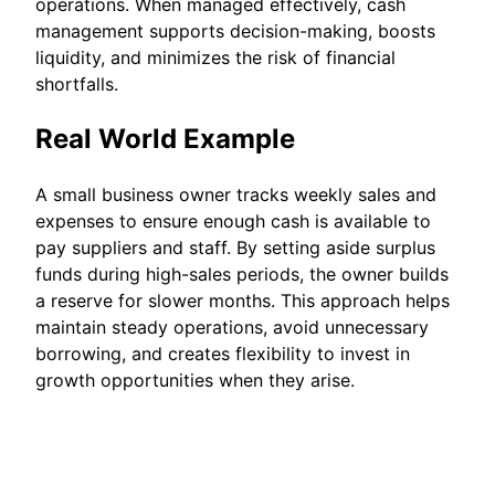
operations. When managed effectively, cash
management supports decision-making, boosts
liquidity, and minimizes the risk of financial
shortfalls.
Real World Example
A small business owner tracks weekly sales and
expenses to ensure enough cash is available to
pay suppliers and staff. By setting aside surplus
funds during high-sales periods, the owner builds
a reserve for slower months. This approach helps
maintain steady operations, avoid unnecessary
borrowing, and creates flexibility to invest in
growth opportunities when they arise.