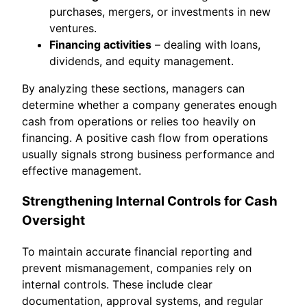
purchases, mergers, or investments in new
ventures.
Financing activities
– dealing with loans,
dividends, and equity management.
By analyzing these sections, managers can
determine whether a company generates enough
cash from operations or relies too heavily on
financing. A positive cash flow from operations
usually signals strong business performance and
effective management.
Strengthening Internal Controls for Cash
Oversight
To maintain accurate financial reporting and
prevent mismanagement, companies rely on
internal controls. These include clear
documentation, approval systems, and regular