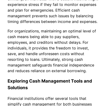
experience stress if they fail to monitor expenses
and plan for emergencies. Efficient cash
management prevents such issues by balancing
timing differences between income and expenses.
For organizations, maintaining an optimal level of
cash means being able to pay suppliers,
employees, and creditors without delays. For
individuals, it provides the freedom to invest,
save, and handle unforeseen costs without
resorting to loans. Ultimately, strong cash
management safeguards financial independence
and reduces reliance on external borrowing.
Exploring Cash Management Tools and
Solutions
Financial institutions offer several tools that
simplify cash management for both businesses