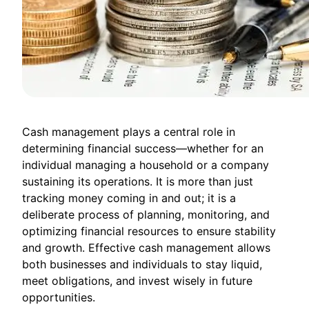
Cash management plays a central role in
determining financial success—whether for an
individual managing a household or a company
sustaining its operations. It is more than just
tracking money coming in and out; it is a
deliberate process of planning, monitoring, and
optimizing financial resources to ensure stability
and growth. Effective cash management allows
both businesses and individuals to stay liquid,
meet obligations, and invest wisely in future
opportunities.