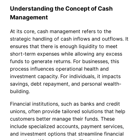
Understanding the Concept of Cash
Management
At its core, cash management refers to the
strategic handling of cash inflows and outflows. It
ensures that there is enough liquidity to meet
short-term expenses while allowing any excess
funds to generate returns. For businesses, this
process influences operational health and
investment capacity. For individuals, it impacts
savings, debt repayment, and personal wealth-
building.
Financial institutions, such as banks and credit
unions, often provide tailored solutions that help
customers better manage their funds. These
include specialized accounts, payment services,
and investment options that streamline financial