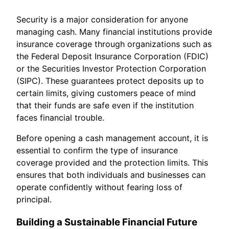
Security is a major consideration for anyone
managing cash. Many financial institutions provide
insurance coverage through organizations such as
the Federal Deposit Insurance Corporation (FDIC)
or the Securities Investor Protection Corporation
(SIPC). These guarantees protect deposits up to
certain limits, giving customers peace of mind
that their funds are safe even if the institution
faces financial trouble.
Before opening a cash management account, it is
essential to confirm the type of insurance
coverage provided and the protection limits. This
ensures that both individuals and businesses can
operate confidently without fearing loss of
principal.
Building a Sustainable Financial Future