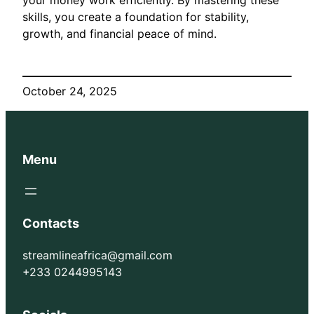
skills, you create a foundation for stability,
growth, and financial peace of mind.
October 24, 2025
Menu
Contacts
streamlineafrica@gmail.com
+233 0244995143