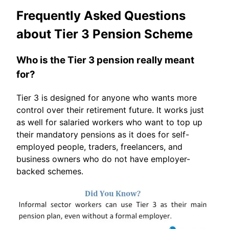
Frequently Asked Questions
about Tier 3 Pension Scheme
Who is the Tier 3 pension really meant
for?
Tier 3 is designed for anyone who wants more
control over their retirement future. It works just
as well for salaried workers who want to top up
their mandatory pensions as it does for self-
employed people, traders, freelancers, and
business owners who do not have employer-
backed schemes.