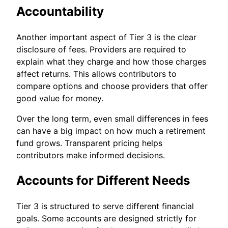
Accountability
Another important aspect of Tier 3 is the clear
disclosure of fees. Providers are required to
explain what they charge and how those charges
affect returns. This allows contributors to
compare options and choose providers that offer
good value for money.
Over the long term, even small differences in fees
can have a big impact on how much a retirement
fund grows. Transparent pricing helps
contributors make informed decisions.
Accounts for Different Needs
Tier 3 is structured to serve different financial
goals. Some accounts are designed strictly for