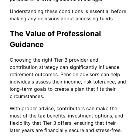
Understanding these conditions is essential before
making any decisions about accessing funds.
The Value of Professional
Guidance
Choosing the right Tier 3 provider and
contribution strategy can significantly influence
retirement outcomes. Pension advisors can help
individuals assess their income, risk tolerance, and
long-term goals to create a plan that fits their
circumstances.
With proper advice, contributors can make the
most of the tax benefits, investment options, and
flexibility that Tier 3 offers, ensuring that their
later years are financially secure and stress-free.