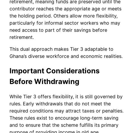
retirement, meaning funds are preserved until the
contributor reaches the appropriate age or meets
the holding period. Others allow more flexibility,
particularly for informal sector workers who may
need access to part of their savings before
retirement.
This dual approach makes Tier 3 adaptable to
Ghana’s diverse workforce and economic realities.
Important Considerations
Before Withdrawing
While Tier 3 offers flexibility, it is still governed by
rules. Early withdrawals that do not meet the
required conditions may attract taxes or penalties.
These rules exist to encourage long-term saving
and to ensure that the scheme fulfills its primary
purpose of providing income in old age.