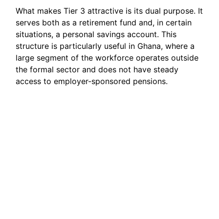
What makes Tier 3 attractive is its dual purpose. It
serves both as a retirement fund and, in certain
situations, a personal savings account. This
structure is particularly useful in Ghana, where a
large segment of the workforce operates outside
the formal sector and does not have steady
access to employer-sponsored pensions.