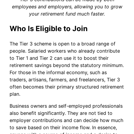
employees and employers, allowing you to grow
your retirement fund much faster.
Who Is Eligible to Join
The Tier 3 scheme is open to a broad range of
people. Salaried workers who already contribute
to Tier 1 and Tier 2 can use it to boost their
retirement savings beyond the statutory minimum.
For those in the informal economy, such as
traders, artisans, farmers, and freelancers, Tier 3
often becomes their primary structured retirement
plan.
Business owners and self-employed professionals
also benefit significantly. They are not tied to
employer contributions and can decide how much
to save based on their income flow. In essence,