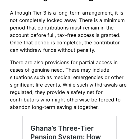
Although Tier 3 is a long-term arrangement, it is
not completely locked away. There is a minimum
period that contributions must remain in the
account before full, tax-free access is granted.
Once that period is completed, the contributor
can withdraw funds without penalty.
There are also provisions for partial access in
cases of genuine need. These may include
situations such as medical emergencies or other
significant life events. While such withdrawals are
regulated, they provide a safety net for
contributors who might otherwise be forced to
abandon long-term saving altogether.