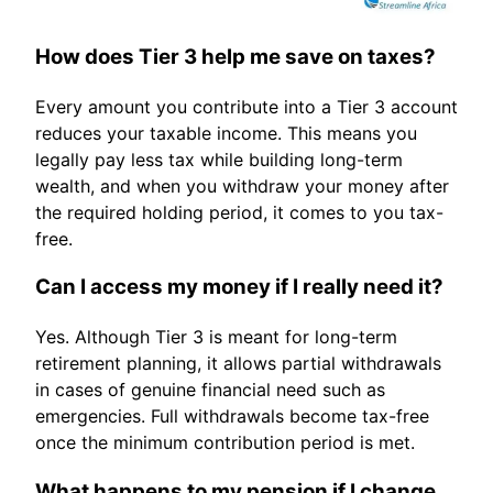
How does Tier 3 help me save on taxes?
Every amount you contribute into a Tier 3 account
reduces your taxable income. This means you
legally pay less tax while building long-term
wealth, and when you withdraw your money after
the required holding period, it comes to you tax-
free.
Can I access my money if I really need it?
Yes. Although Tier 3 is meant for long-term
retirement planning, it allows partial withdrawals
in cases of genuine financial need such as
emergencies. Full withdrawals become tax-free
once the minimum contribution period is met.
What happens to my pension if I change