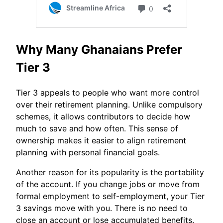
Why Many Ghanaians Prefer
Tier 3
Tier 3 appeals to people who want more control
over their retirement planning. Unlike compulsory
schemes, it allows contributors to decide how
much to save and how often. This sense of
ownership makes it easier to align retirement
planning with personal financial goals.
Another reason for its popularity is the portability
of the account. If you change jobs or move from
formal employment to self-employment, your Tier
3 savings move with you. There is no need to
close an account or lose accumulated benefits.