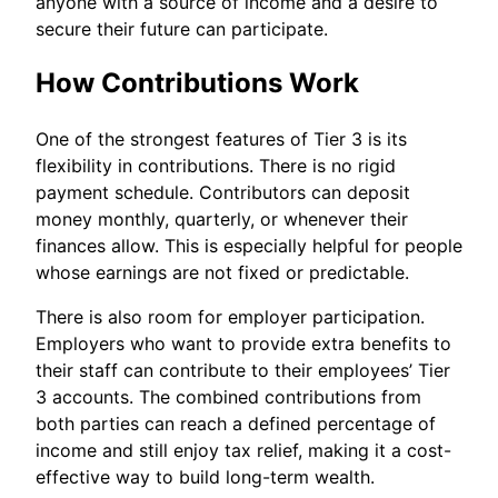
anyone with a source of income and a desire to
secure their future can participate.
How Contributions Work
One of the strongest features of Tier 3 is its
flexibility in contributions. There is no rigid
payment schedule. Contributors can deposit
money monthly, quarterly, or whenever their
finances allow. This is especially helpful for people
whose earnings are not fixed or predictable.
There is also room for employer participation.
Employers who want to provide extra benefits to
their staff can contribute to their employees’ Tier
3 accounts. The combined contributions from
both parties can reach a defined percentage of
income and still enjoy tax relief, making it a cost-
effective way to build long-term wealth.