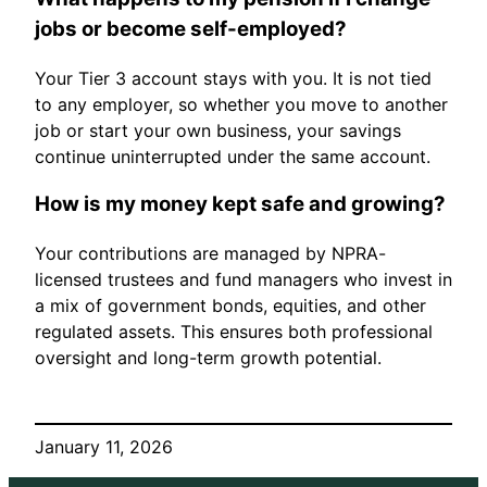
jobs or become self-employed?
Your Tier 3 account stays with you. It is not tied
to any employer, so whether you move to another
job or start your own business, your savings
continue uninterrupted under the same account.
How is my money kept safe and growing?
Your contributions are managed by NPRA-
licensed trustees and fund managers who invest in
a mix of government bonds, equities, and other
regulated assets. This ensures both professional
oversight and long-term growth potential.
January 11, 2026