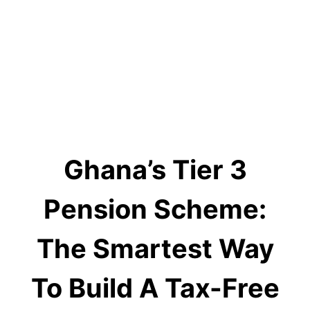
Ghana’s Tier 3
Pension Scheme:
The Smartest Way
To Build A Tax-Free