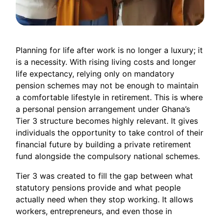
Planning for life after work is no longer a luxury; it
is a necessity. With rising living costs and longer
life expectancy, relying only on mandatory
pension schemes may not be enough to maintain
a comfortable lifestyle in retirement. This is where
a personal pension arrangement under Ghana’s
Tier 3 structure becomes highly relevant. It gives
individuals the opportunity to take control of their
financial future by building a private retirement
fund alongside the compulsory national schemes.
Tier 3 was created to fill the gap between what
statutory pensions provide and what people
actually need when they stop working. It allows
workers, entrepreneurs, and even those in