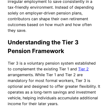
irregular employment to save consistently in a
tax-friendly environment. Instead of depending
solely on employer-driven pension plans,
contributors can shape their own retirement
outcomes based on how much and how often
they save.
Understanding the Tier 3
Pension Framework
Tier 3 is a voluntary pension system established
to complement the existing Tier 1 and
Tier 2
arrangements. While Tier 1 and Tier 2 are
mandatory for most formal workers, Tier 3 is
optional and designed to offer greater flexibility. It
operates as a long-term savings and investment
vehicle, helping individuals accumulate additional
income for their later years.