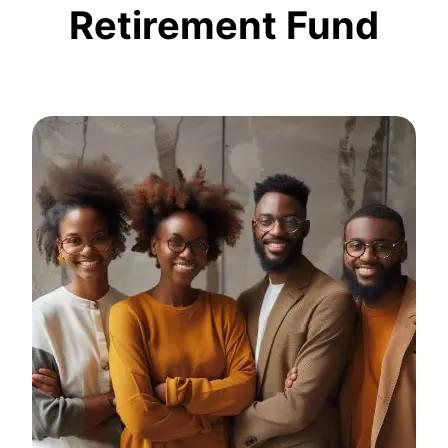
Retirement Fund