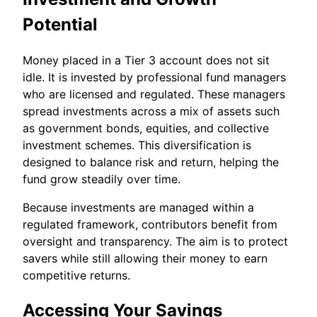
Potential
Money placed in a Tier 3 account does not sit
idle. It is invested by professional fund managers
who are licensed and regulated. These managers
spread investments across a mix of assets such
as government bonds, equities, and collective
investment schemes. This diversification is
designed to balance risk and return, helping the
fund grow steadily over time.
Because investments are managed within a
regulated framework, contributors benefit from
oversight and transparency. The aim is to protect
savers while still allowing their money to earn
competitive returns.
Accessing Your Savings