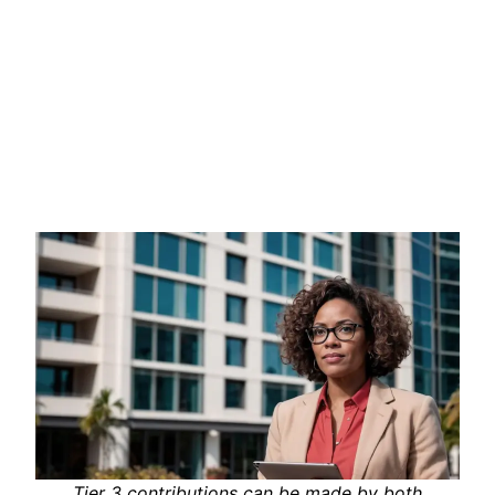
Tier 3 contributions can be made by both