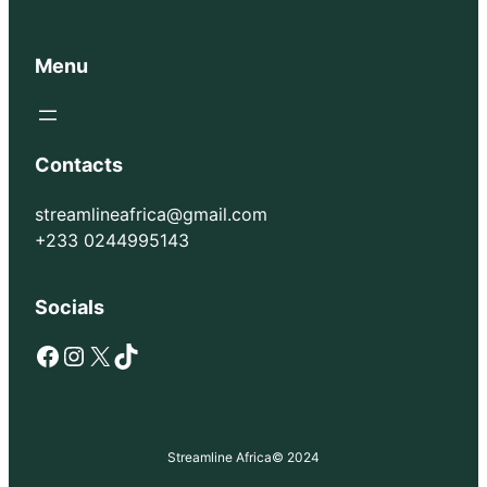
Menu
Contacts
streamlineafrica@gmail.com
+233 0244995143
Socials
Facebook
Instagram
X
TikTok
Streamline Africa
© 2024