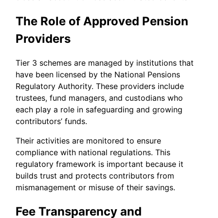
The Role of Approved Pension
Providers
Tier 3 schemes are managed by institutions that
have been licensed by the National Pensions
Regulatory Authority. These providers include
trustees, fund managers, and custodians who
each play a role in safeguarding and growing
contributors’ funds.
Their activities are monitored to ensure
compliance with national regulations. This
regulatory framework is important because it
builds trust and protects contributors from
mismanagement or misuse of their savings.
Fee Transparency and