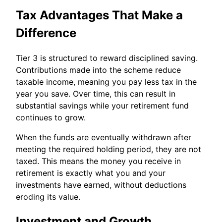
Tax Advantages That Make a
Difference
Tier 3 is structured to reward disciplined saving.
Contributions made into the scheme reduce
taxable income, meaning you pay less tax in the
year you save. Over time, this can result in
substantial savings while your retirement fund
continues to grow.
When the funds are eventually withdrawn after
meeting the required holding period, they are not
taxed. This means the money you receive in
retirement is exactly what you and your
investments have earned, without deductions
eroding its value.
Investment and Growth