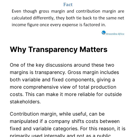
Why Transparency Matters
One of the key discussions around these two
margins is transparency. Gross margin includes
both variable and fixed components, giving a
more comprehensive view of total production
costs. This can make it more reliable for outside
stakeholders.
Contribution margin, while useful, can be
manipulated if a company shifts costs between
fixed and variable categories. For this reason, it is
primarily used internally and not as a public