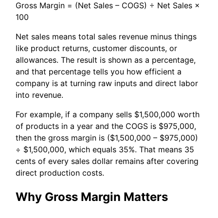
Gross Margin = (Net Sales – COGS) ÷ Net Sales ×
100
Net sales means total sales revenue minus things
like product returns, customer discounts, or
allowances. The result is shown as a percentage,
and that percentage tells you how efficient a
company is at turning raw inputs and direct labor
into revenue.
For example, if a company sells $1,500,000 worth
of products in a year and the COGS is $975,000,
then the gross margin is ($1,500,000 – $975,000)
÷ $1,500,000, which equals 35%. That means 35
cents of every sales dollar remains after covering
direct production costs.
Why Gross Margin Matters