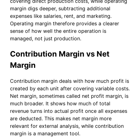
covering direct production costs, while operating
margin digs deeper, subtracting additional
expenses like salaries, rent, and marketing.
Operating margin therefore provides a clearer
sense of how well the entire operation is
managed, not just production.
Contribution Margin vs Net
Margin
Contribution margin deals with how much profit is
created by each unit after covering variable costs.
Net margin, sometimes called net profit margin, is
much broader. It shows how much of total
revenue turns into actual profit once all expenses
are deducted. This makes net margin more
relevant for external analysis, while contribution
margin is a management tool.