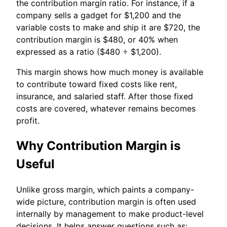
the contribution margin ratio. For instance, if a
company sells a gadget for $1,200 and the
variable costs to make and ship it are $720, the
contribution margin is $480, or 40% when
expressed as a ratio ($480 ÷ $1,200).
This margin shows how much money is available
to contribute toward fixed costs like rent,
insurance, and salaried staff. After those fixed
costs are covered, whatever remains becomes
profit.
Why Contribution Margin is
Useful
Unlike gross margin, which paints a company-
wide picture, contribution margin is often used
internally by management to make product-level
decisions. It helps answer questions such as: