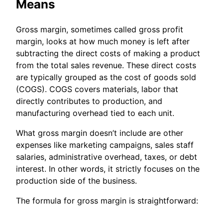
Means
Gross margin, sometimes called gross profit
margin, looks at how much money is left after
subtracting the direct costs of making a product
from the total sales revenue. These direct costs
are typically grouped as the cost of goods sold
(COGS). COGS covers materials, labor that
directly contributes to production, and
manufacturing overhead tied to each unit.
What gross margin doesn’t include are other
expenses like marketing campaigns, sales staff
salaries, administrative overhead, taxes, or debt
interest. In other words, it strictly focuses on the
production side of the business.
The formula for gross margin is straightforward: