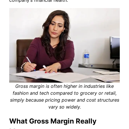
Gross margin is often higher in industries like
fashion and tech compared to grocery or retail,
simply because pricing power and cost structures
vary so widely.
What Gross Margin Really