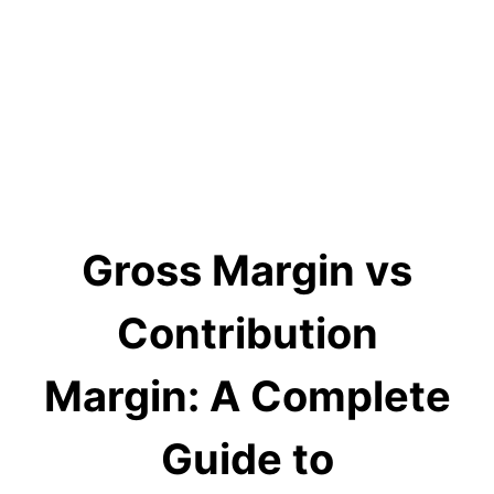
Gross Margin vs
Contribution
Margin: A Complete
Guide to