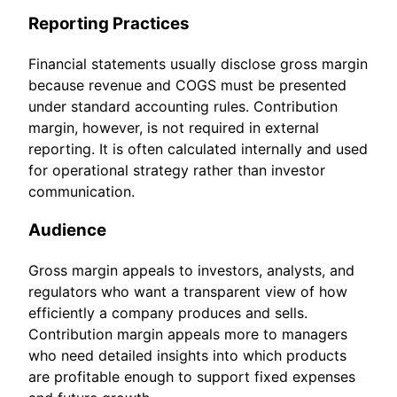
Reporting Practices
Financial statements usually disclose gross margin
because revenue and COGS must be presented
under standard accounting rules. Contribution
margin, however, is not required in external
reporting. It is often calculated internally and used
for operational strategy rather than investor
communication.
Audience
Gross margin appeals to investors, analysts, and
regulators who want a transparent view of how
efficiently a company produces and sells.
Contribution margin appeals more to managers
who need detailed insights into which products
are profitable enough to support fixed expenses