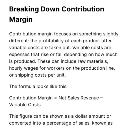
Breaking Down Contribution
Margin
Contribution margin focuses on something slightly
different: the profitability of each product after
variable costs are taken out. Variable costs are
expenses that rise or fall depending on how much
is produced. These can include raw materials,
hourly wages for workers on the production line,
or shipping costs per unit.
The formula looks like this:
Contribution Margin = Net Sales Revenue –
Variable Costs
This figure can be shown as a dollar amount or
converted into a percentage of sales, known as