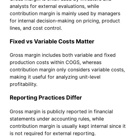
analysts for external evaluations, while
contribution margin is mainly used by managers
for internal decision-making on pricing, product
lines, and cost control.
Fixed vs Variable Costs Matter
Gross margin includes both variable and fixed
production costs within COGS, whereas
contribution margin only considers variable costs,
making it useful for analyzing unit-level
profitability.
Reporting Practices Differ
Gross margin is publicly reported in financial
statements under accounting rules, while
contribution margin is usually kept internal since it
is not required for external reporting.