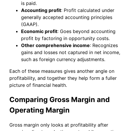
is paid.
Accounting profit
: Profit calculated under
generally accepted accounting principles
(GAAP).
Economic profit
: Goes beyond accounting
profit by factoring in opportunity costs.
Other comprehensive income
: Recognizes
gains and losses not captured in net income,
such as foreign currency adjustments.
Each of these measures gives another angle on
profitability, and together they help form a fuller
picture of financial health.
Comparing Gross Margin and
Operating Margin
Gross margin only looks at profitability after