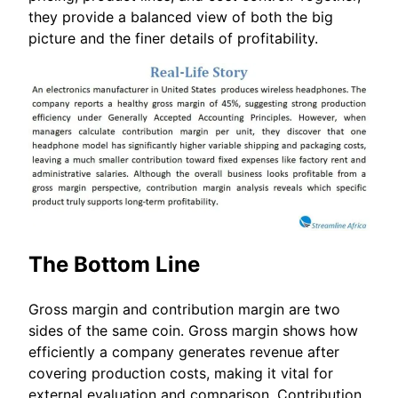
they provide a balanced view of both the big
picture and the finer details of profitability.
The Bottom Line
Gross margin and contribution margin are two
sides of the same coin. Gross margin shows how
efficiently a company generates revenue after
covering production costs, making it vital for
external evaluation and comparison. Contribution