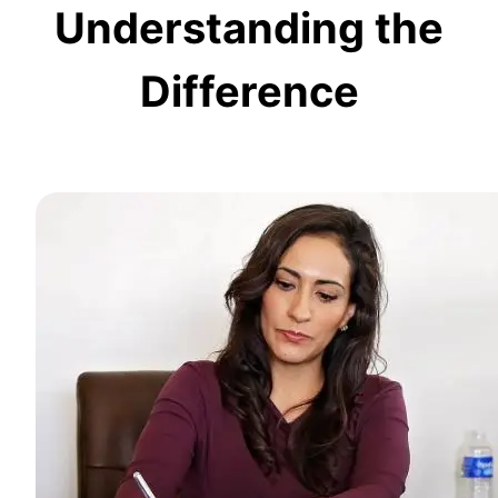
Understanding the
Difference