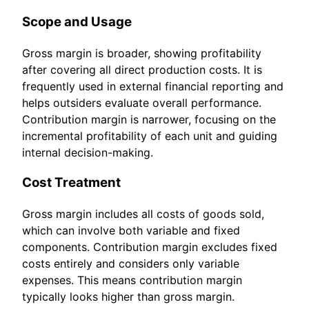
Scope and Usage
Gross margin is broader, showing profitability
after covering all direct production costs. It is
frequently used in external financial reporting and
helps outsiders evaluate overall performance.
Contribution margin is narrower, focusing on the
incremental profitability of each unit and guiding
internal decision-making.
Cost Treatment
Gross margin includes all costs of goods sold,
which can involve both variable and fixed
components. Contribution margin excludes fixed
costs entirely and considers only variable
expenses. This means contribution margin
typically looks higher than gross margin.