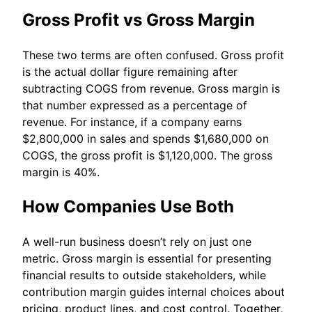
Gross Profit vs Gross Margin
These two terms are often confused. Gross profit
is the actual dollar figure remaining after
subtracting COGS from revenue. Gross margin is
that number expressed as a percentage of
revenue. For instance, if a company earns
$2,800,000 in sales and spends $1,680,000 on
COGS, the gross profit is $1,120,000. The gross
margin is 40%.
How Companies Use Both
A well-run business doesn’t rely on just one
metric. Gross margin is essential for presenting
financial results to outside stakeholders, while
contribution margin guides internal choices about
pricing, product lines, and cost control. Together,