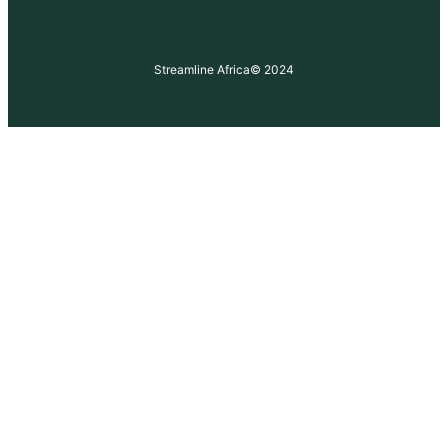
Streamline Africa
© 2024