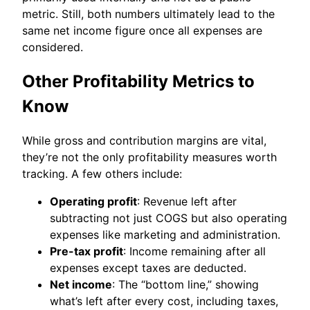
metric. Still, both numbers ultimately lead to the
same net income figure once all expenses are
considered.
Other Profitability Metrics to
Know
While gross and contribution margins are vital,
they’re not the only profitability measures worth
tracking. A few others include:
Operating profit
: Revenue left after
subtracting not just COGS but also operating
expenses like marketing and administration.
Pre-tax profit
: Income remaining after all
expenses except taxes are deducted.
Net income
: The “bottom line,” showing
what’s left after every cost, including taxes,