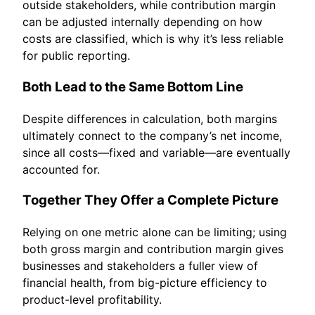
outside stakeholders, while contribution margin
can be adjusted internally depending on how
costs are classified, which is why it’s less reliable
for public reporting.
Both Lead to the Same Bottom Line
Despite differences in calculation, both margins
ultimately connect to the company’s net income,
since all costs—fixed and variable—are eventually
accounted for.
Together They Offer a Complete Picture
Relying on one metric alone can be limiting; using
both gross margin and contribution margin gives
businesses and stakeholders a fuller view of
financial health, from big-picture efficiency to
product-level profitability.