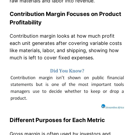
raw materials and labor into revenue.
Contribution Margin Focuses on Product
Profitability
Contribution margin looks at how much profit
each unit generates after covering variable costs
like materials, labor, and shipping, showing how
much is left to cover fixed expenses.
Different Purposes for Each Metric
Gross margin is often used by investors and