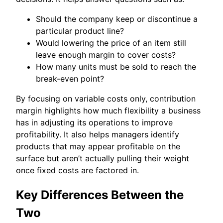
Should the company keep or discontinue a
particular product line?
Would lowering the price of an item still
leave enough margin to cover costs?
How many units must be sold to reach the
break-even point?
By focusing on variable costs only, contribution
margin highlights how much flexibility a business
has in adjusting its operations to improve
profitability. It also helps managers identify
products that may appear profitable on the
surface but aren’t actually pulling their weight
once fixed costs are factored in.
Key Differences Between the
Two