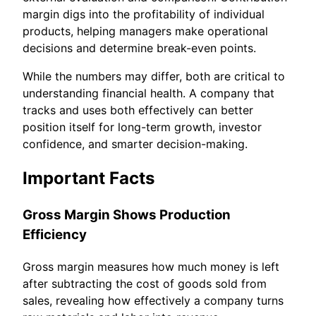
margin digs into the profitability of individual
products, helping managers make operational
decisions and determine break-even points.
While the numbers may differ, both are critical to
understanding financial health. A company that
tracks and uses both effectively can better
position itself for long-term growth, investor
confidence, and smarter decision-making.
Important Facts
Gross Margin Shows Production
Efficiency
Gross margin measures how much money is left
after subtracting the cost of goods sold from
sales, revealing how effectively a company turns