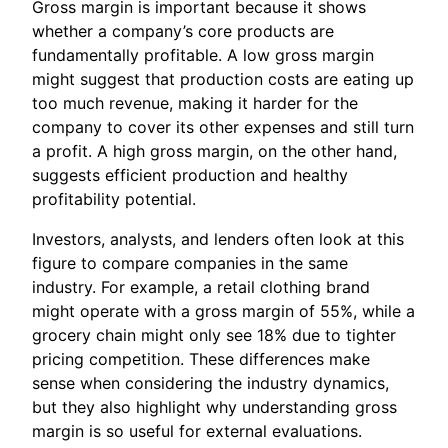
Gross margin is important because it shows
whether a company’s core products are
fundamentally profitable. A low gross margin
might suggest that production costs are eating up
too much revenue, making it harder for the
company to cover its other expenses and still turn
a profit. A high gross margin, on the other hand,
suggests efficient production and healthy
profitability potential.
Investors, analysts, and lenders often look at this
figure to compare companies in the same
industry. For example, a retail clothing brand
might operate with a gross margin of 55%, while a
grocery chain might only see 18% due to tighter
pricing competition. These differences make
sense when considering the industry dynamics,
but they also highlight why understanding gross
margin is so useful for external evaluations.