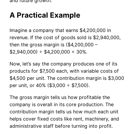
and future growth.
A Practical Example
Imagine a company that earns $4,200,000 in
revenue. If the cost of goods sold is $2,940,000,
then the gross margin is ($4,200,000 –
$2,940,000) ÷ $4,200,000 = 30%.
Now, let’s say the company produces one of its
products for $7,500 each, with variable costs of
$4,500 per unit. The contribution margin is $3,000
per unit, or 40% ($3,000 ÷ $7,500).
The gross margin tells us how profitable the
company is overall in its core production. The
contribution margin tells us how much each unit
helps cover fixed costs like rent, machinery, and
administrative staff before turning into profit.