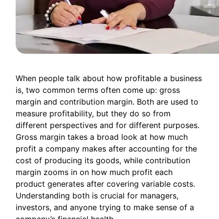
When people talk about how profitable a business
is, two common terms often come up: gross
margin and contribution margin. Both are used to
measure profitability, but they do so from
different perspectives and for different purposes.
Gross margin takes a broad look at how much
profit a company makes after accounting for the
cost of producing its goods, while contribution
margin zooms in on how much profit each
product generates after covering variable costs.
Understanding both is crucial for managers,
investors, and anyone trying to make sense of a
company’s financial health.