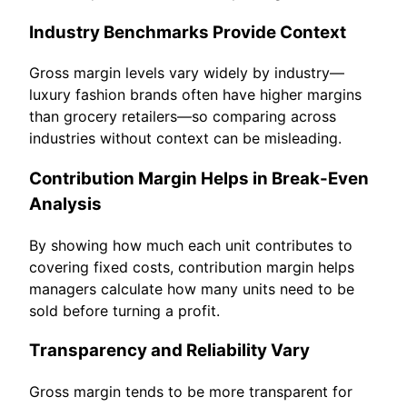
Industry Benchmarks Provide Context
Gross margin levels vary widely by industry—
luxury fashion brands often have higher margins
than grocery retailers—so comparing across
industries without context can be misleading.
Contribution Margin Helps in Break-Even
Analysis
By showing how much each unit contributes to
covering fixed costs, contribution margin helps
managers calculate how many units need to be
sold before turning a profit.
Transparency and Reliability Vary
Gross margin tends to be more transparent for