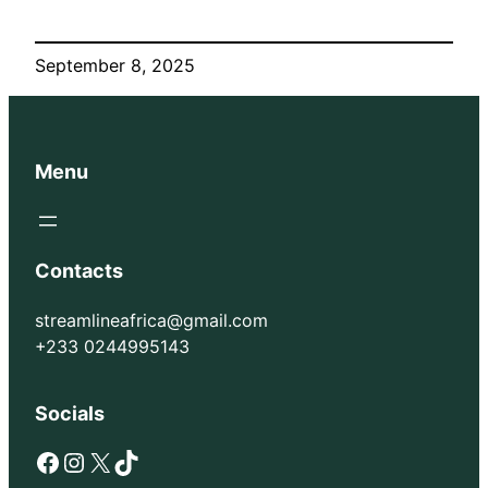
September 8, 2025
Menu
Contacts
streamlineafrica@gmail.com
+233 0244995143
Socials
Facebook
Instagram
X
TikTok