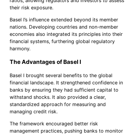
ratios, allowing regulators and investors to assess
their risk exposure.
Basel I’s influence extended beyond its member
nations. Developing countries and non-member
economies also integrated its principles into their
financial systems, furthering global regulatory
harmony.
The Advantages of Basel I
Basel I brought several benefits to the global
financial landscape. It strengthened confidence in
banks by ensuring they had sufficient capital to
withstand shocks. It also provided a clear,
standardized approach for measuring and
managing credit risk.
The framework encouraged better risk
management practices, pushing banks to monitor