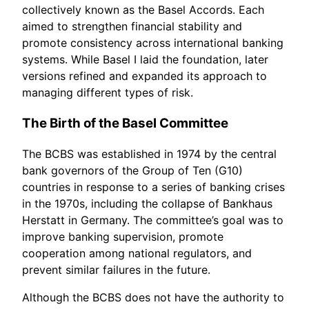
collectively known as the Basel Accords. Each
aimed to strengthen financial stability and
promote consistency across international banking
systems. While Basel I laid the foundation, later
versions refined and expanded its approach to
managing different types of risk.
The Birth of the Basel Committee
The BCBS was established in 1974 by the central
bank governors of the Group of Ten (G10)
countries in response to a series of banking crises
in the 1970s, including the collapse of Bankhaus
Herstatt in Germany. The committee’s goal was to
improve banking supervision, promote
cooperation among national regulators, and
prevent similar failures in the future.
Although the BCBS does not have the authority to