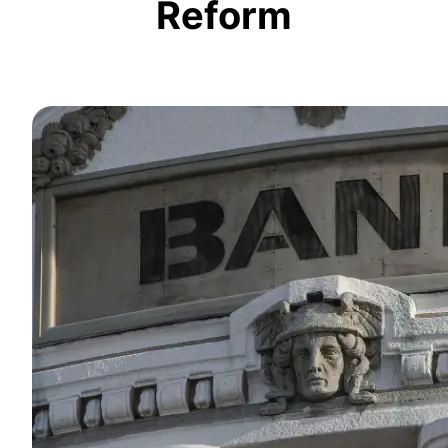
Reform