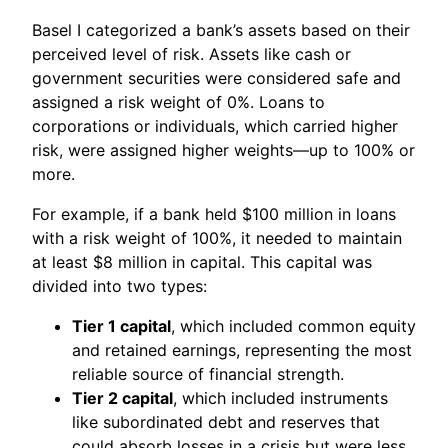
Basel I categorized a bank’s assets based on their
perceived level of risk. Assets like cash or
government securities were considered safe and
assigned a risk weight of 0%. Loans to
corporations or individuals, which carried higher
risk, were assigned higher weights—up to 100% or
more.
For example, if a bank held $100 million in loans
with a risk weight of 100%, it needed to maintain
at least $8 million in capital. This capital was
divided into two types:
Tier 1 capital
, which included common equity
and retained earnings, representing the most
reliable source of financial strength.
Tier 2 capital
, which included instruments
like subordinated debt and reserves that
could absorb losses in a crisis but were less