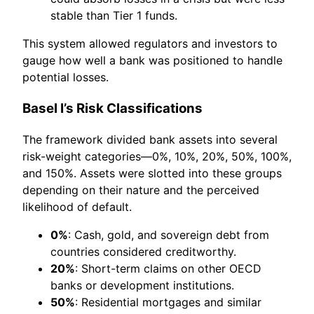
stable than Tier 1 funds.
This system allowed regulators and investors to
gauge how well a bank was positioned to handle
potential losses.
Basel I’s Risk Classifications
The framework divided bank assets into several
risk-weight categories—0%, 10%, 20%, 50%, 100%,
and 150%. Assets were slotted into these groups
depending on their nature and the perceived
likelihood of default.
0%
: Cash, gold, and sovereign debt from
countries considered creditworthy.
20%
: Short-term claims on other OECD
banks or development institutions.
50%
: Residential mortgages and similar