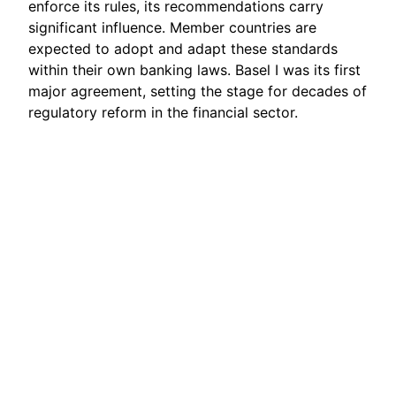
enforce its rules, its recommendations carry
significant influence. Member countries are
expected to adopt and adapt these standards
within their own banking laws. Basel I was its first
major agreement, setting the stage for decades of
regulatory reform in the financial sector.