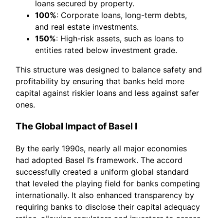
loans secured by property.
100%
: Corporate loans, long-term debts,
and real estate investments.
150%
: High-risk assets, such as loans to
entities rated below investment grade.
This structure was designed to balance safety and
profitability by ensuring that banks held more
capital against riskier loans and less against safer
ones.
The Global Impact of Basel I
By the early 1990s, nearly all major economies
had adopted Basel I’s framework. The accord
successfully created a uniform global standard
that leveled the playing field for banks competing
internationally. It also enhanced transparency by
requiring banks to disclose their capital adequacy