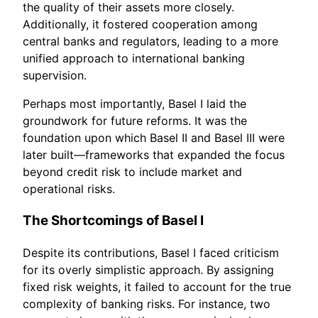
the quality of their assets more closely.
Additionally, it fostered cooperation among
central banks and regulators, leading to a more
unified approach to international banking
supervision.
Perhaps most importantly, Basel I laid the
groundwork for future reforms. It was the
foundation upon which Basel II and Basel III were
later built—frameworks that expanded the focus
beyond credit risk to include market and
operational risks.
The Shortcomings of Basel I
Despite its contributions, Basel I faced criticism
for its overly simplistic approach. By assigning
fixed risk weights, it failed to account for the true
complexity of banking risks. For instance, two