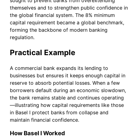
sought to prevent banks from overextending
themselves and to strengthen public confidence in
the global financial system. The 8% minimum
capital requirement became a global benchmark,
forming the backbone of modern banking
regulation.
Practical Example
A commercial bank expands its lending to
businesses but ensures it keeps enough capital in
reserve to absorb potential losses. When a few
borrowers default during an economic slowdown,
the bank remains stable and continues operating
—illustrating how capital requirements like those
in Basel I protect banks from collapse and
maintain financial confidence.
How Basel I Worked