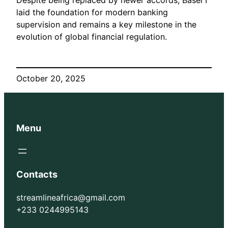
Despite being replaced by newer accords, Basel I
laid the foundation for modern banking
supervision and remains a key milestone in the
evolution of global financial regulation.
October 20, 2025
Menu
Contacts
streamlineafrica@gmail.com
+233 0244995143