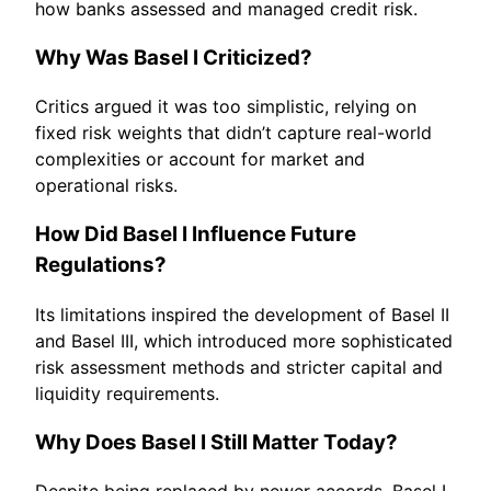
how banks assessed and managed credit risk.
Why Was Basel I Criticized?
Critics argued it was too simplistic, relying on
fixed risk weights that didn’t capture real-world
complexities or account for market and
operational risks.
How Did Basel I Influence Future
Regulations?
Its limitations inspired the development of Basel II
and Basel III, which introduced more sophisticated
risk assessment methods and stricter capital and
liquidity requirements.
Why Does Basel I Still Matter Today?