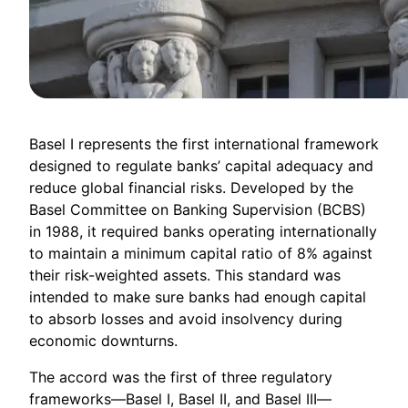
Basel I represents the first international framework
designed to regulate banks’ capital adequacy and
reduce global financial risks. Developed by the
Basel Committee on Banking Supervision (BCBS)
in 1988, it required banks operating internationally
to maintain a minimum capital ratio of 8% against
their risk-weighted assets. This standard was
intended to make sure banks had enough capital
to absorb losses and avoid insolvency during
economic downturns.
The accord was the first of three regulatory
frameworks—Basel I, Basel II, and Basel III—