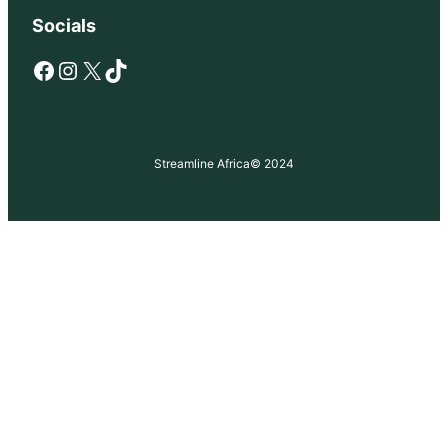
Socials
Facebook
Instagram
X
TikTok
Streamline Africa
© 2024