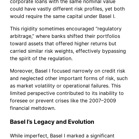
corporate loans with the same nominal value
could have vastly different risk profiles, yet both
would require the same capital under Basel I.
This rigidity sometimes encouraged “regulatory
arbitrage,” where banks shifted their portfolios
toward assets that offered higher returns but
carried similar risk weights, effectively bypassing
the spirit of the regulation.
Moreover, Basel I focused narrowly on credit risk
and neglected other important forms of risk, such
as market volatility or operational failures. This
limited perspective contributed to its inability to
foresee or prevent crises like the 2007–2009
financial meltdown.
Basel I’s Legacy and Evolution
While imperfect, Basel I marked a significant