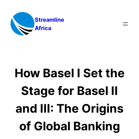
Skip
to
Streamline
content
Africa
How Basel I Set the
Stage for Basel II
and III: The Origins
of Global Banking