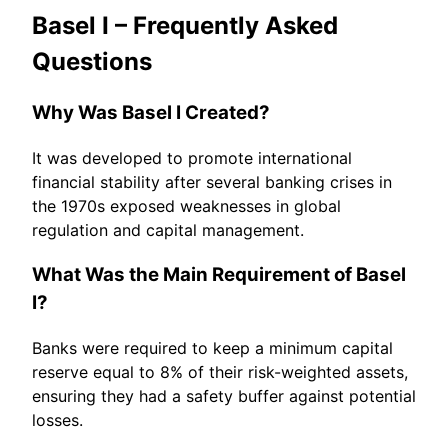
Basel I – Frequently Asked
Questions
Why Was Basel I Created?
It was developed to promote international
financial stability after several banking crises in
the 1970s exposed weaknesses in global
regulation and capital management.
What Was the Main Requirement of Basel
I?
Banks were required to keep a minimum capital
reserve equal to 8% of their risk-weighted assets,
ensuring they had a safety buffer against potential
losses.