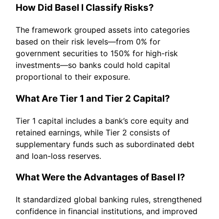
How Did Basel I Classify Risks?
The framework grouped assets into categories
based on their risk levels—from 0% for
government securities to 150% for high-risk
investments—so banks could hold capital
proportional to their exposure.
What Are Tier 1 and Tier 2 Capital?
Tier 1 capital includes a bank’s core equity and
retained earnings, while Tier 2 consists of
supplementary funds such as subordinated debt
and loan-loss reserves.
What Were the Advantages of Basel I?
It standardized global banking rules, strengthened
confidence in financial institutions, and improved