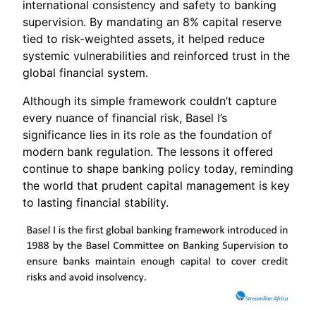
international consistency and safety to banking
supervision. By mandating an 8% capital reserve
tied to risk-weighted assets, it helped reduce
systemic vulnerabilities and reinforced trust in the
global financial system.
Although its simple framework couldn’t capture
every nuance of financial risk, Basel I’s
significance lies in its role as the foundation of
modern bank regulation. The lessons it offered
continue to shape banking policy today, reminding
the world that prudent capital management is key
to lasting financial stability.