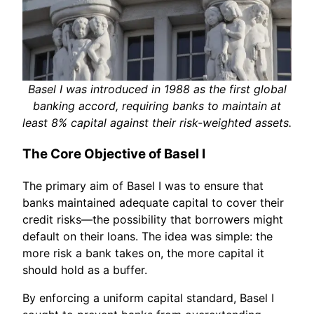
Basel I was introduced in 1988 as the first global
banking accord, requiring banks to maintain at
least 8% capital against their risk-weighted assets.
The Core Objective of Basel I
The primary aim of Basel I was to ensure that
banks maintained adequate capital to cover their
credit risks—the possibility that borrowers might
default on their loans. The idea was simple: the
more risk a bank takes on, the more capital it
should hold as a buffer.
By enforcing a uniform capital standard, Basel I