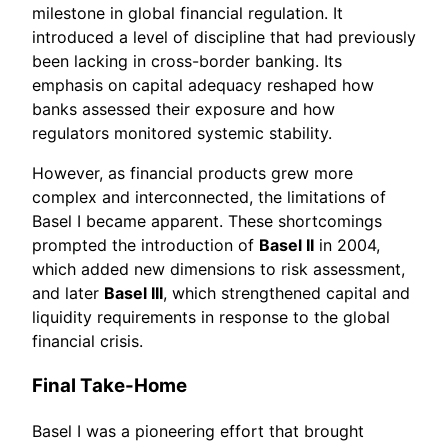
milestone in global financial regulation. It
introduced a level of discipline that had previously
been lacking in cross-border banking. Its
emphasis on capital adequacy reshaped how
banks assessed their exposure and how
regulators monitored systemic stability.
However, as financial products grew more
complex and interconnected, the limitations of
Basel I became apparent. These shortcomings
prompted the introduction of
Basel II
in 2004,
which added new dimensions to risk assessment,
and later
Basel III
, which strengthened capital and
liquidity requirements in response to the global
financial crisis.
Final Take-Home
Basel I was a pioneering effort that brought