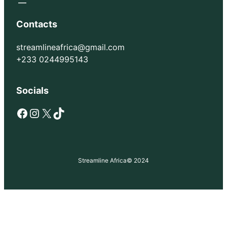
Contacts
streamlineafrica@gmail.com
+233 0244995143
Socials
Facebook
Instagram
X
TikTok
Streamline Africa
© 2024