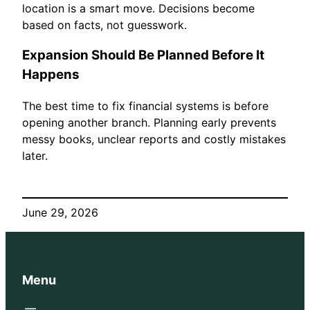
location is a smart move. Decisions become
based on facts, not guesswork.
Expansion Should Be Planned Before It
Happens
The best time to fix financial systems is before
opening another branch. Planning early prevents
messy books, unclear reports and costly mistakes
later.
June 29, 2026
Menu