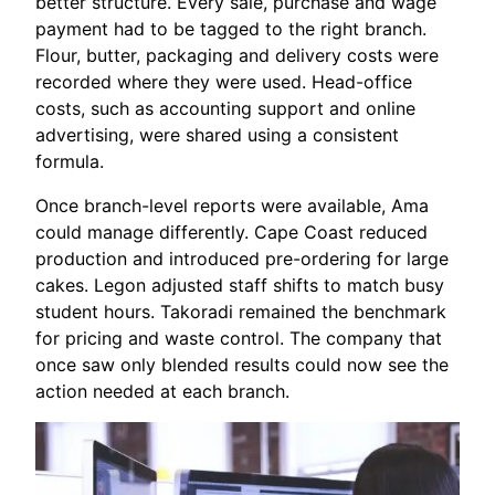
better structure. Every sale, purchase and wage
payment had to be tagged to the right branch.
Flour, butter, packaging and delivery costs were
recorded where they were used. Head-office
costs, such as accounting support and online
advertising, were shared using a consistent
formula.
Once branch-level reports were available, Ama
could manage differently. Cape Coast reduced
production and introduced pre-ordering for large
cakes. Legon adjusted staff shifts to match busy
student hours. Takoradi remained the benchmark
for pricing and waste control. The company that
once saw only blended results could now see the
action needed at each branch.