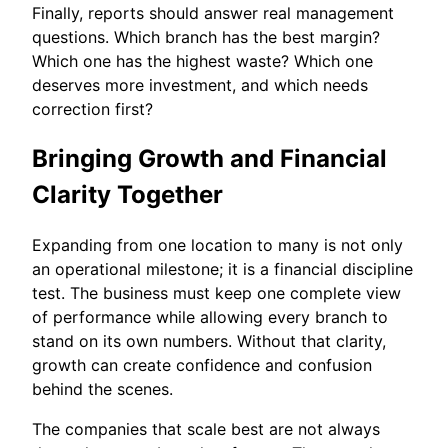
Finally, reports should answer real management
questions. Which branch has the best margin?
Which one has the highest waste? Which one
deserves more investment, and which needs
correction first?
Bringing Growth and Financial
Clarity Together
Expanding from one location to many is not only
an operational milestone; it is a financial discipline
test. The business must keep one complete view
of performance while allowing every branch to
stand on its own numbers. Without that clarity,
growth can create confidence and confusion
behind the scenes.
The companies that scale best are not always