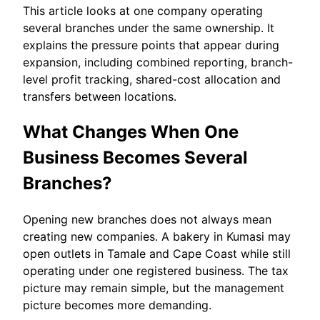
This article looks at one company operating
several branches under the same ownership. It
explains the pressure points that appear during
expansion, including combined reporting, branch-
level profit tracking, shared-cost allocation and
transfers between locations.
What Changes When One
Business Becomes Several
Branches?
Opening new branches does not always mean
creating new companies. A bakery in Kumasi may
open outlets in Tamale and Cape Coast while still
operating under one registered business. The tax
picture may remain simple, but the management
picture becomes more demanding.