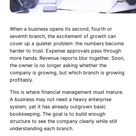
When a business opens its second, fourth or
seventh branch, the excitement of growth can
cover up a quieter problem: the numbers become
harder to trust. Expense approvals pass through
more hands. Revenue reports blur together. Soon,
the owner is no longer asking whether the
company is growing, but which branch is growing
profitably.
This is where financial management must mature.
A business may not need a heavy enterprise
system, yet it has already outgrown basic
bookkeeping. The goal is to build enough
structure to see the company clearly while still
understanding each branch.