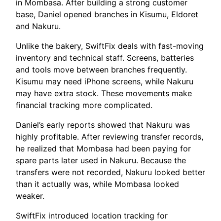
in Mombasa. After building a strong customer
base, Daniel opened branches in Kisumu, Eldoret
and Nakuru.
Unlike the bakery, SwiftFix deals with fast-moving
inventory and technical staff. Screens, batteries
and tools move between branches frequently.
Kisumu may need iPhone screens, while Nakuru
may have extra stock. These movements make
financial tracking more complicated.
Daniel’s early reports showed that Nakuru was
highly profitable. After reviewing transfer records,
he realized that Mombasa had been paying for
spare parts later used in Nakuru. Because the
transfers were not recorded, Nakuru looked better
than it actually was, while Mombasa looked
weaker.
SwiftFix introduced location tracking for