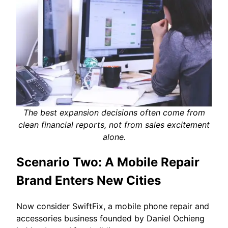
The best expansion decisions often come from
clean financial reports, not from sales excitement
alone.
Scenario Two: A Mobile Repair
Brand Enters New Cities
Now consider SwiftFix, a mobile phone repair and
accessories business founded by Daniel Ochieng