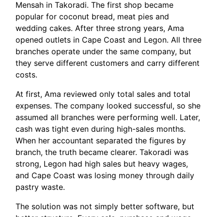
Mensah in Takoradi. The first shop became
popular for coconut bread, meat pies and
wedding cakes. After three strong years, Ama
opened outlets in Cape Coast and Legon. All three
branches operate under the same company, but
they serve different customers and carry different
costs.
At first, Ama reviewed only total sales and total
expenses. The company looked successful, so she
assumed all branches were performing well. Later,
cash was tight even during high-sales months.
When her accountant separated the figures by
branch, the truth became clearer. Takoradi was
strong, Legon had high sales but heavy wages,
and Cape Coast was losing money through daily
pastry waste.
The solution was not simply better software, but