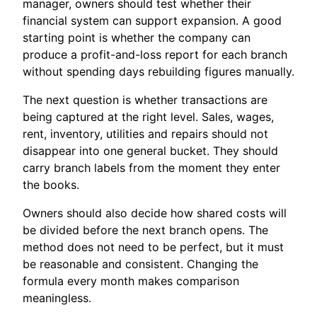
manager, owners should test whether their
financial system can support expansion. A good
starting point is whether the company can
produce a profit-and-loss report for each branch
without spending days rebuilding figures manually.
The next question is whether transactions are
being captured at the right level. Sales, wages,
rent, inventory, utilities and repairs should not
disappear into one general bucket. They should
carry branch labels from the moment they enter
the books.
Owners should also decide how shared costs will
be divided before the next branch opens. The
method does not need to be perfect, but it must
be reasonable and consistent. Changing the
formula every month makes comparison
meaningless.