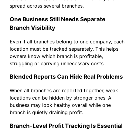
spread across several branches.
One Business Still Needs Separate
Branch Visibility
Even if all branches belong to one company, each
location must be tracked separately. This helps
owners know which branch is profitable,
struggling or carrying unnecessary costs.
Blended Reports Can Hide Real Problems
When all branches are reported together, weak
locations can be hidden by stronger ones. A
business may look healthy overall while one
branch is quietly draining profit.
Branch-Level Profit Tracking Is Essential