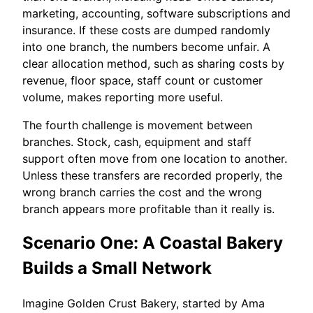
marketing, accounting, software subscriptions and
insurance. If these costs are dumped randomly
into one branch, the numbers become unfair. A
clear allocation method, such as sharing costs by
revenue, floor space, staff count or customer
volume, makes reporting more useful.
The fourth challenge is movement between
branches. Stock, cash, equipment and staff
support often move from one location to another.
Unless these transfers are recorded properly, the
wrong branch carries the cost and the wrong
branch appears more profitable than it really is.
Scenario One: A Coastal Bakery
Builds a Small Network
Imagine Golden Crust Bakery, started by Ama