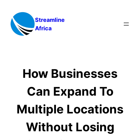
Skip
to
Streamline
content
Africa
How Businesses
Can Expand To
Multiple Locations
Without Losing