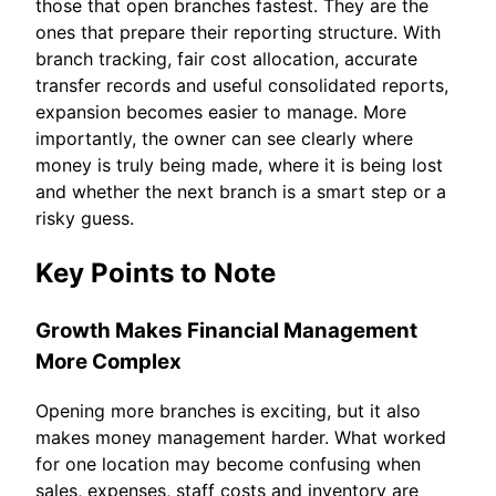
those that open branches fastest. They are the
ones that prepare their reporting structure. With
branch tracking, fair cost allocation, accurate
transfer records and useful consolidated reports,
expansion becomes easier to manage. More
importantly, the owner can see clearly where
money is truly being made, where it is being lost
and whether the next branch is a smart step or a
risky guess.
Key Points to Note
Growth Makes Financial Management
More Complex
Opening more branches is exciting, but it also
makes money management harder. What worked
for one location may become confusing when
sales, expenses, staff costs and inventory are