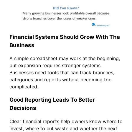
Financial Systems Should Grow With The
Business
A simple spreadsheet may work at the beginning,
but expansion requires stronger systems.
Businesses need tools that can track branches,
categories and reports without becoming too
complicated.
Good Reporting Leads To Better
Decisions
Clear financial reports help owners know where to
invest, where to cut waste and whether the next