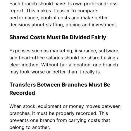
Each branch should have its own profit-and-loss
report. This makes it easier to compare
performance, control costs and make better
decisions about staffing, pricing and investment.
Shared Costs Must Be Divided Fairly
Expenses such as marketing, insurance, software
and head-office salaries should be shared using a
clear method. Without fair allocation, one branch
may look worse or better than it really is.
Transfers Between Branches Must Be
Recorded
When stock, equipment or money moves between
branches, it must be properly recorded. This
prevents one branch from carrying costs that
belong to another.