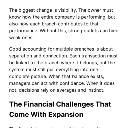
The biggest change is visibility. The owner must
know how the entire company is performing, but
also how each branch contributes to that
performance. Without this, strong outlets can hide
weak ones.
Good accounting for multiple branches is about
separation and connection. Each transaction must
be linked to the branch where it belongs, but the
system must still pull everything into one
complete picture. When that balance exists,
managers can act with confidence. When it does
not, decisions rely on averages and instinct.
The Financial Challenges That
Come With Expansion