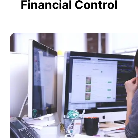
Financial Control