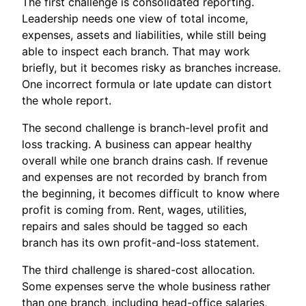
The first challenge is consolidated reporting.
Leadership needs one view of total income,
expenses, assets and liabilities, while still being
able to inspect each branch. That may work
briefly, but it becomes risky as branches increase.
One incorrect formula or late update can distort
the whole report.
The second challenge is branch-level profit and
loss tracking. A business can appear healthy
overall while one branch drains cash. If revenue
and expenses are not recorded by branch from
the beginning, it becomes difficult to know where
profit is coming from. Rent, wages, utilities,
repairs and sales should be tagged so each
branch has its own profit-and-loss statement.
The third challenge is shared-cost allocation.
Some expenses serve the whole business rather
than one branch, including head-office salaries,