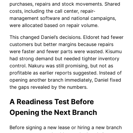
purchases, repairs and stock movements. Shared
costs, including the call center, repair-
management software and national campaigns,
were allocated based on repair volume.
This changed Daniel’s decisions. Eldoret had fewer
customers but better margins because repairs
were faster and fewer parts were wasted. Kisumu
had strong demand but needed tighter inventory
control. Nakuru was still promising, but not as
profitable as earlier reports suggested. Instead of
opening another branch immediately, Daniel fixed
the gaps revealed by the numbers.
A Readiness Test Before
Opening the Next Branch
Before signing a new lease or hiring a new branch