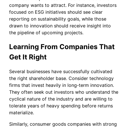
company wants to attract. For instance, investors
focused on ESG initiatives should see clear
reporting on sustainability goals, while those
drawn to innovation should receive insight into
the pipeline of upcoming projects.
Learning From Companies That
Get It Right
Several businesses have successfully cultivated
the right shareholder base. Consider technology
firms that invest heavily in long-term innovation.
They often seek out investors who understand the
cyclical nature of the industry and are willing to
tolerate years of heavy spending before returns
materialize.
Similarly, consumer goods companies with strong