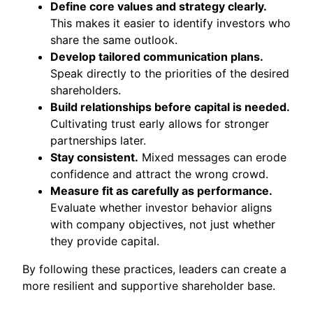
Define core values and strategy clearly.
This makes it easier to identify investors who
share the same outlook.
Develop tailored communication plans.
Speak directly to the priorities of the desired
shareholders.
Build relationships before capital is needed.
Cultivating trust early allows for stronger
partnerships later.
Stay consistent.
Mixed messages can erode
confidence and attract the wrong crowd.
Measure fit as carefully as performance.
Evaluate whether investor behavior aligns
with company objectives, not just whether
they provide capital.
By following these practices, leaders can create a
more resilient and supportive shareholder base.