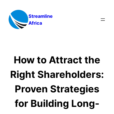
Skip
to
Streamline
content
Africa
How to Attract the
Right Shareholders:
Proven Strategies
for Building Long-