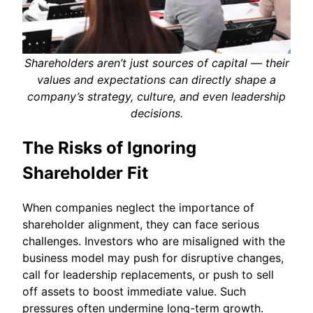
Shareholders aren’t just sources of capital — their
values and expectations can directly shape a
company’s strategy, culture, and even leadership
decisions.
The Risks of Ignoring
Shareholder Fit
When companies neglect the importance of
shareholder alignment, they can face serious
challenges. Investors who are misaligned with the
business model may push for disruptive changes,
call for leadership replacements, or push to sell
off assets to boost immediate value. Such
pressures often undermine long-term growth.