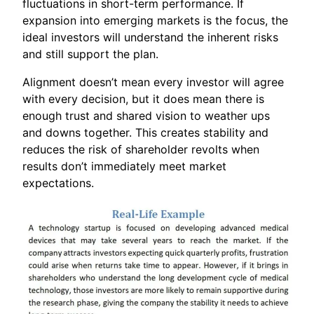
fluctuations in short-term performance. If
expansion into emerging markets is the focus, the
ideal investors will understand the inherent risks
and still support the plan.
Alignment doesn’t mean every investor will agree
with every decision, but it does mean there is
enough trust and shared vision to weather ups
and downs together. This creates stability and
reduces the risk of shareholder revolts when
results don’t immediately meet market
expectations.