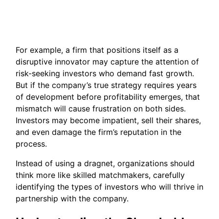
For example, a firm that positions itself as a
disruptive innovator may capture the attention of
risk-seeking investors who demand fast growth.
But if the company’s true strategy requires years
of development before profitability emerges, that
mismatch will cause frustration on both sides.
Investors may become impatient, sell their shares,
and even damage the firm’s reputation in the
process.
Instead of using a dragnet, organizations should
think more like skilled matchmakers, carefully
identifying the types of investors who will thrive in
partnership with the company.