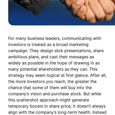
For many business leaders, communicating with
investors is treated as a broad marketing
campaign. They design slick presentations, share
ambitious plans, and cast their messages as
widely as possible in the hope of drawing in as
many potential shareholders as they can. This
strategy may seem logical at first glance. After all,
the more investors you reach, the greater the
chance that some of them will buy into the
company’s vision and purchase stock. But while
this scattershot approach might generate
temporary boosts in share price, it doesn’t always
align with the company’s long-term health. Instead