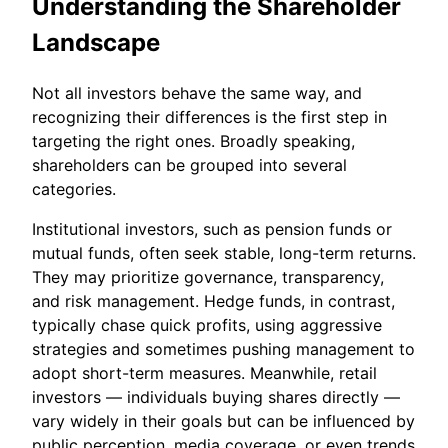
Understanding the Shareholder
Landscape
Not all investors behave the same way, and
recognizing their differences is the first step in
targeting the right ones. Broadly speaking,
shareholders can be grouped into several
categories.
Institutional investors, such as pension funds or
mutual funds, often seek stable, long-term returns.
They may prioritize governance, transparency,
and risk management. Hedge funds, in contrast,
typically chase quick profits, using aggressive
strategies and sometimes pushing management to
adopt short-term measures. Meanwhile, retail
investors — individuals buying shares directly —
vary widely in their goals but can be influenced by
public perception, media coverage, or even trends