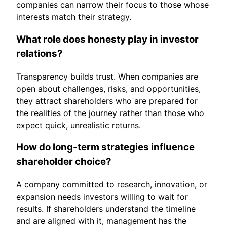
companies can narrow their focus to those whose
interests match their strategy.
What role does honesty play in investor
relations?
Transparency builds trust. When companies are
open about challenges, risks, and opportunities,
they attract shareholders who are prepared for
the realities of the journey rather than those who
expect quick, unrealistic returns.
How do long-term strategies influence
shareholder choice?
A company committed to research, innovation, or
expansion needs investors willing to wait for
results. If shareholders understand the timeline
and are aligned with it, management has the