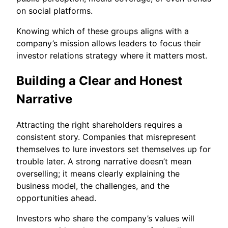
on social platforms.
Knowing which of these groups aligns with a
company’s mission allows leaders to focus their
investor relations strategy where it matters most.
Building a Clear and Honest
Narrative
Attracting the right shareholders requires a
consistent story. Companies that misrepresent
themselves to lure investors set themselves up for
trouble later. A strong narrative doesn’t mean
overselling; it means clearly explaining the
business model, the challenges, and the
opportunities ahead.
Investors who share the company’s values will