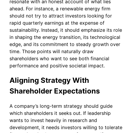
resonate with an honest account of what lies
ahead. For instance, a renewable energy firm
should not try to attract investors looking for
rapid quarterly earnings at the expense of
sustainability. Instead, it should emphasize its role
in shaping the energy transition, its technological
edge, and its commitment to steady growth over
time. Those points will naturally draw
shareholders who want to see both financial
performance and positive societal impact.
Aligning Strategy With
Shareholder Expectations
A company’s long-term strategy should guide
which shareholders it seeks out. If leadership
wants to invest heavily in research and
development, it needs investors willing to tolerate