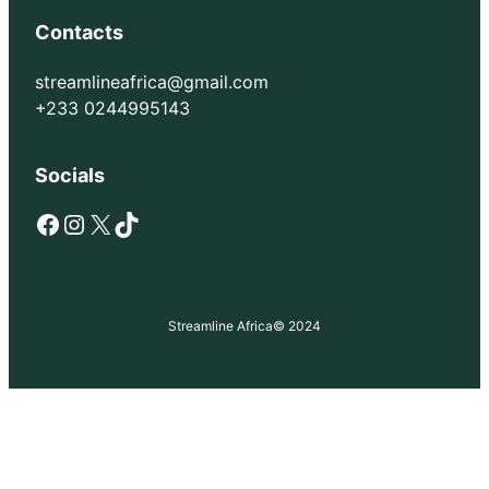
Contacts
streamlineafrica@gmail.com
+233 0244995143
Socials
Facebook
Instagram
X
TikTok
Streamline Africa
© 2024