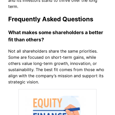
and its investors stand to thrive over the long
term.
Frequently Asked Questions
What makes some shareholders a better
fit than others?
Not all shareholders share the same priorities.
Some are focused on short-term gains, while
others value long-term growth, innovation, or
sustainability. The best fit comes from those who
align with the company’s mission and support its
strategic vision.