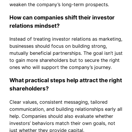
weaken the company’s long-term prospects.
How can companies shift their investor
relations mindset?
Instead of treating investor relations as marketing,
businesses should focus on building strong,
mutually beneficial partnerships. The goal isn’t just
to gain more shareholders but to secure the right
ones who will support the company’s journey.
What practical steps help attract the right
shareholders?
Clear values, consistent messaging, tailored
communication, and building relationships early all
help. Companies should also evaluate whether
investors’ behaviors match their own goals, not
just whether they provide capital.