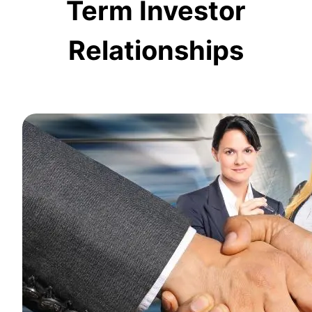
Term Investor
Relationships