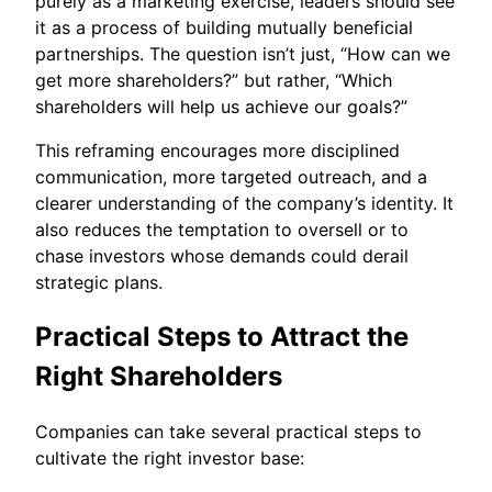
purely as a marketing exercise, leaders should see
it as a process of building mutually beneficial
partnerships. The question isn’t just, “How can we
get more shareholders?” but rather, “Which
shareholders will help us achieve our goals?”
This reframing encourages more disciplined
communication, more targeted outreach, and a
clearer understanding of the company’s identity. It
also reduces the temptation to oversell or to
chase investors whose demands could derail
strategic plans.
Practical Steps to Attract the
Right Shareholders
Companies can take several practical steps to
cultivate the right investor base: