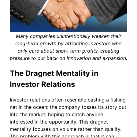
Many companies unintentionally weaken their
long-term growth by attracting investors who
only care about short-term profits, creating
pressure to cut back on innovation and expansion.
The Dragnet Mentality in
Investor Relations
Investor relations often resemble casting a fishing
net in the ocean: the company tosses its story out
into the market, hoping to catch anyone
interested in the opportunity. This dragnet
mentality focuses on volume rather than quality.
The problem with this approach is that it can