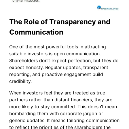
The Role of Transparency and
Communication
One of the most powerful tools in attracting
suitable investors is open communication.
Shareholders don’t expect perfection, but they do
expect honesty. Regular updates, transparent
reporting, and proactive engagement build
credibility.
When investors feel they are treated as true
partners rather than distant financiers, they are
more likely to stay committed. This doesn’t mean
bombarding them with corporate jargon or
generic updates. It means tailoring communication
to reflect the priorities of the shareholders the