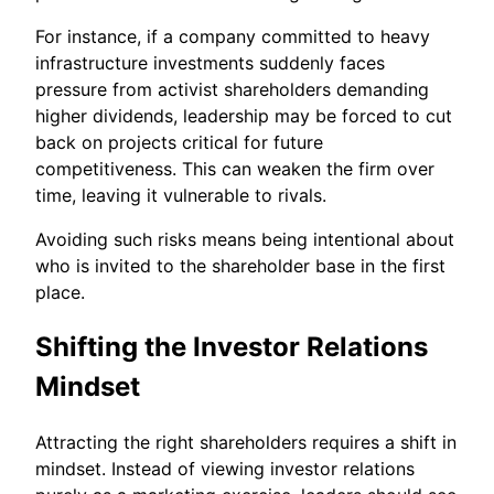
For instance, if a company committed to heavy
infrastructure investments suddenly faces
pressure from activist shareholders demanding
higher dividends, leadership may be forced to cut
back on projects critical for future
competitiveness. This can weaken the firm over
time, leaving it vulnerable to rivals.
Avoiding such risks means being intentional about
who is invited to the shareholder base in the first
place.
Shifting the Investor Relations
Mindset
Attracting the right shareholders requires a shift in
mindset. Instead of viewing investor relations