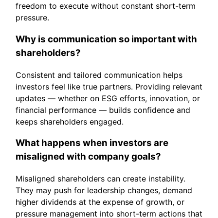
freedom to execute without constant short-term
pressure.
Why is communication so important with
shareholders?
Consistent and tailored communication helps
investors feel like true partners. Providing relevant
updates — whether on ESG efforts, innovation, or
financial performance — builds confidence and
keeps shareholders engaged.
What happens when investors are
misaligned with company goals?
Misaligned shareholders can create instability.
They may push for leadership changes, demand
higher dividends at the expense of growth, or
pressure management into short-term actions that