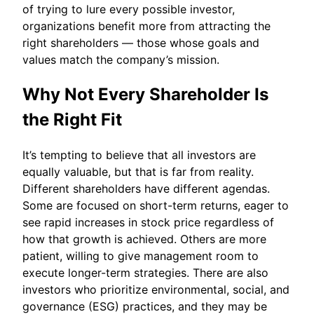
of trying to lure every possible investor,
organizations benefit more from attracting the
right shareholders — those whose goals and
values match the company’s mission.
Why Not Every Shareholder Is
the Right Fit
It’s tempting to believe that all investors are
equally valuable, but that is far from reality.
Different shareholders have different agendas.
Some are focused on short-term returns, eager to
see rapid increases in stock price regardless of
how that growth is achieved. Others are more
patient, willing to give management room to
execute longer-term strategies. There are also
investors who prioritize environmental, social, and
governance (ESG) practices, and they may be