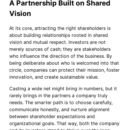
A Partnership Built on Shared
Vision
At its core, attracting the right shareholders is
about building relationships rooted in shared
vision and mutual respect. Investors are not
merely sources of cash; they are stakeholders
who influence the direction of the business. By
being deliberate about who is welcomed into that
circle, companies can protect their mission, foster
innovation, and create sustainable value.
Casting a wide net might bring in numbers, but it
rarely brings in the partners a company truly
needs. The smarter path is to choose carefully,
communicate honestly, and nurture alignment
between shareholder expectations and
organizational goals. That way, both the company