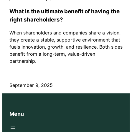
What is the ultimate benefit of having the
right shareholders?
When shareholders and companies share a vision,
they create a stable, supportive environment that
fuels innovation, growth, and resilience. Both sides
benefit from a long-term, value-driven
partnership.
September 9, 2025
Menu