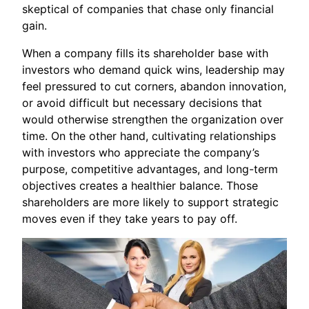
skeptical of companies that chase only financial
gain.
When a company fills its shareholder base with
investors who demand quick wins, leadership may
feel pressured to cut corners, abandon innovation,
or avoid difficult but necessary decisions that
would otherwise strengthen the organization over
time. On the other hand, cultivating relationships
with investors who appreciate the company’s
purpose, competitive advantages, and long-term
objectives creates a healthier balance. Those
shareholders are more likely to support strategic
moves even if they take years to pay off.