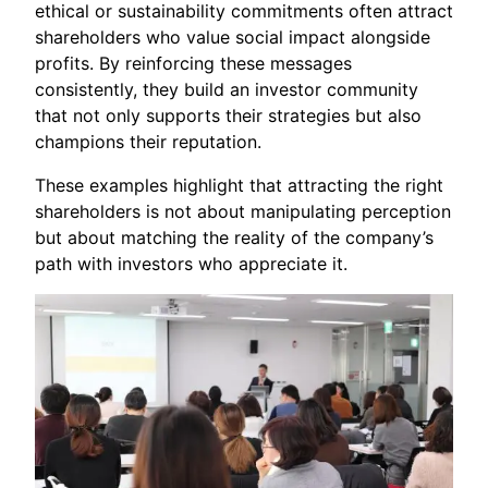
ethical or sustainability commitments often attract
shareholders who value social impact alongside
profits. By reinforcing these messages
consistently, they build an investor community
that not only supports their strategies but also
champions their reputation.
These examples highlight that attracting the right
shareholders is not about manipulating perception
but about matching the reality of the company’s
path with investors who appreciate it.