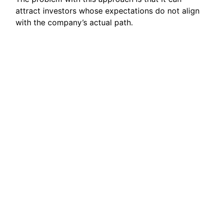
attract investors whose expectations do not align
with the company’s actual path.