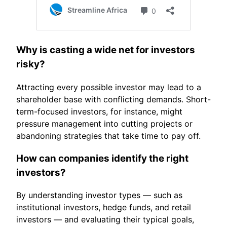
Why is casting a wide net for investors
risky?
Attracting every possible investor may lead to a
shareholder base with conflicting demands. Short-
term-focused investors, for instance, might
pressure management into cutting projects or
abandoning strategies that take time to pay off.
How can companies identify the right
investors?
By understanding investor types — such as
institutional investors, hedge funds, and retail
investors — and evaluating their typical goals,