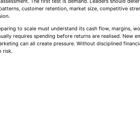
s assessment. The first test is demand. Leaders should det
s patterns, customer retention, market size, competitive st
ion.
reparing to scale must understand its cash flow, margins, wo
ally requires spending before returns are realised. New em
arketing can all create pressure. Without disciplined fina
 risk.