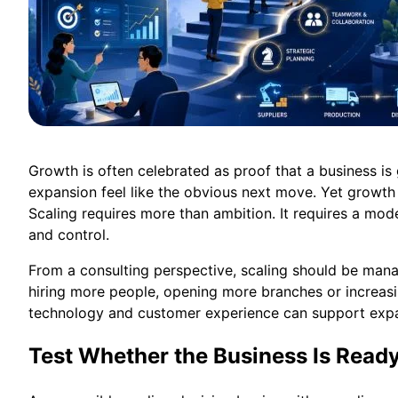
Growth is often celebrated as proof that a business is
expansion feel like the obvious next move. Yet growth 
Scaling requires more than ambition. It requires a mode
and control.
From a consulting perspective, scaling should be ma
hiring more people, opening more branches or increasin
technology and customer experience can support expan
Test Whether the Business Is Read