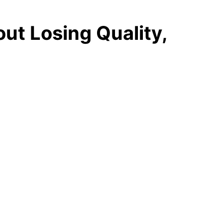
ut Losing Quality,