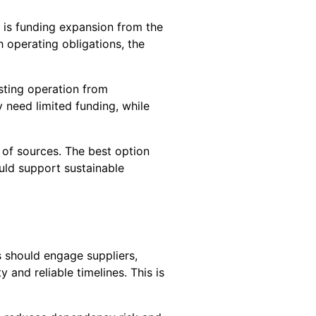
 is funding expansion from the
 operating obligations, the
isting operation from
 need limited funding, while
 of sources. The best option
uld support sustainable
s should engage suppliers,
 and reliable timelines. This is