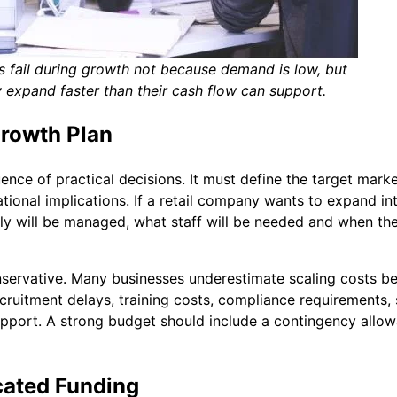
fail during growth not because demand is low, but
 expand faster than their cash flow can support.
Growth Plan
ence of practical decisions. It must define the target marke
ional implications. If a retail company wants to expand int
ply will be managed, what staff will be needed and when th
nservative. Many businesses underestimate scaling costs b
ecruitment delays, training costs, compliance requirements, 
pport. A strong budget should include a contingency allo
cated Funding