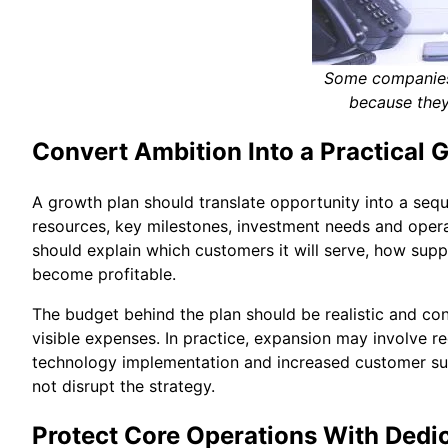
Some companies 
because they
Convert Ambition Into a Practical 
A growth plan should translate opportunity into a sequ
resources, key milestones, investment needs and operat
should explain which customers it will serve, how sup
become profitable.
The budget behind the plan should be realistic and co
visible expenses. In practice, expansion may involve r
technology implementation and increased customer su
not disrupt the strategy.
Protect Core Operations With Dedi