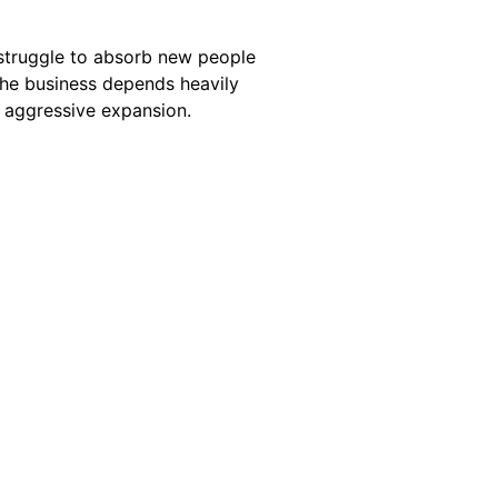
struggle to absorb new people
 the business depends heavily
g aggressive expansion.