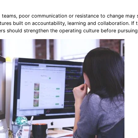
d teams, poor communication or resistance to change may 
ures built on accountability, learning and collaboration. If
ers should strengthen the operating culture before pursuin