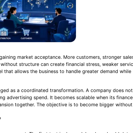
 gaining market acceptance. More customers, stronger sales
without structure can create financial stress, weaker servi
l that allows the business to handle greater demand while pr
naged as a coordinated transformation. A company does no
g advertising spend. It becomes scalable when its finances
sion together. The objective is to become bigger without
y