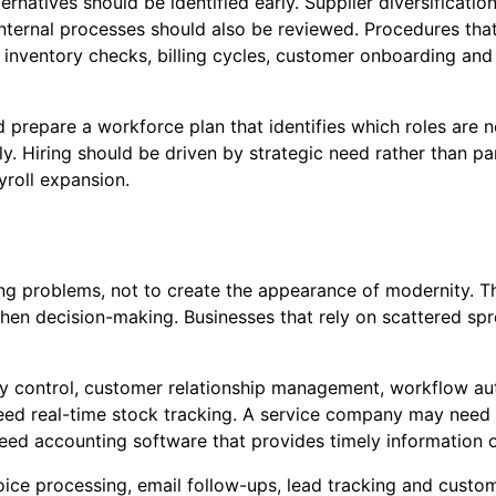
ernatives should be identified early. Supplier diversificat
Internal processes should also be reviewed. Procedures tha
, inventory checks, billing cycles, customer onboarding and
 prepare a workforce plan that identifies which roles are
. Hiring should be driven by strategic need rather than pa
roll expansion.
g problems, not to create the appearance of modernity. The
then decision-making. Businesses that rely on scattered sp
ry control, customer relationship management, workflow a
ed real-time stock tracking. A service company may need 
eed accounting software that provides timely information 
voice processing, email follow-ups, lead tracking and custo