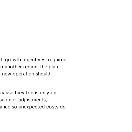
t, growth objectives, required
o another region, the plan
e new operation should
ecause they focus only on
supplier adjustments,
wance so unexpected costs do