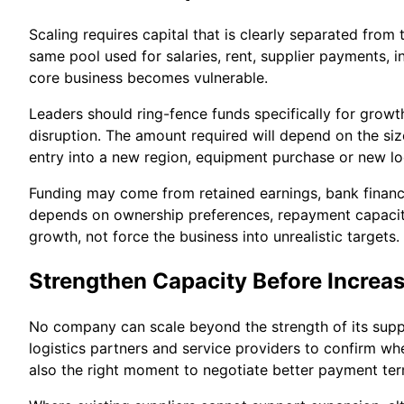
Scaling requires capital that is clearly separated fr
same pool used for salaries, rent, supplier payments, 
core business becomes vulnerable.
Leaders should ring-fence funds specifically for growth
disruption. The amount required will depend on the si
entry into a new region, equipment purchase or new lo
Funding may come from retained earnings, bank finance,
depends on ownership preferences, repayment capacity a
growth, not force the business into unrealistic targets.
Strengthen Capacity Before Incre
No company can scale beyond the strength of its supply
logistics partners and service providers to confirm whe
also the right moment to negotiate better payment ter