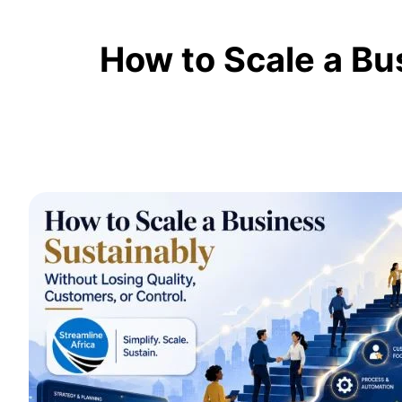
How to Scale a Bu