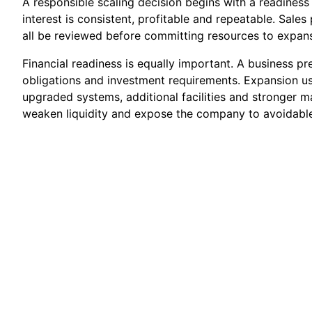
A responsible scaling decision begins with a readines
interest is consistent, profitable and repeatable. Sale
all be reviewed before committing resources to expans
Financial readiness is equally important. A business p
obligations and investment requirements. Expansion usu
upgraded systems, additional facilities and stronger m
weaken liquidity and expose the company to avoidable