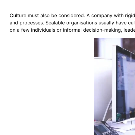
Culture must also be considered. A company with rigi
and processes. Scalable organisations usually have cult
on a few individuals or informal decision-making, lead