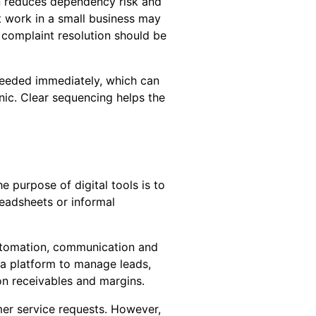
ion reduces dependency risk and
t work in a small business may
 complaint resolution should be
 needed immediately, which can
nic. Clear sequencing helps the
 purpose of digital tools is to
readsheets or informal
utomation, communication and
a platform to manage leads,
on receivables and margins.
mer service requests. However,