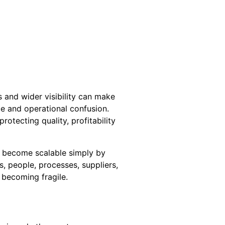
 and wider visibility can make
ce and operational confusion.
otecting quality, profitability
t become scalable simply by
, people, processes, suppliers,
 becoming fragile.