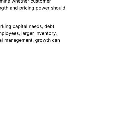
ermine whether customer
rength and pricing power should
rking capital needs, debt
ployees, larger inventory,
ncial management, growth can