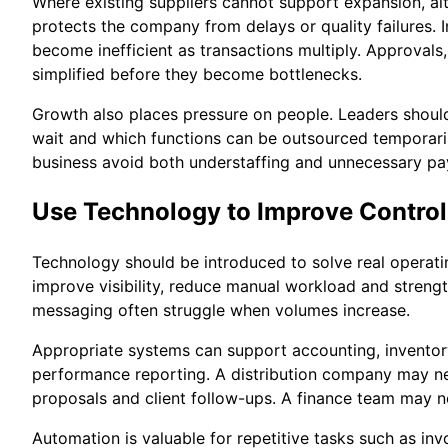
Where existing suppliers cannot support expansion, alt
protects the company from delays or quality failures. 
become inefficient as transactions multiply. Approvals
simplified before they become bottlenecks.
Growth also places pressure on people. Leaders should
wait and which functions can be outsourced temporarily
business avoid both understaffing and unnecessary pay
Use Technology to Improve Control
Technology should be introduced to solve real operatin
improve visibility, reduce manual workload and streng
messaging often struggle when volumes increase.
Appropriate systems can support accounting, invento
performance reporting. A distribution company may ne
proposals and client follow-ups. A finance team may n
Automation is valuable for repetitive tasks such as in