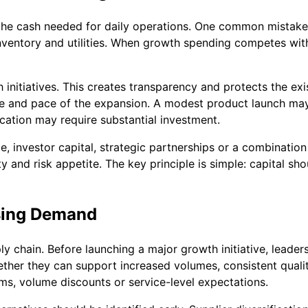
om the cash needed for daily operations. One common mistake
inventory and utilities. When growth spending competes with
 initiatives. This creates transparency and protects the ex
ze and pace of the expansion. A modest product launch may
cation may require substantial investment.
 investor capital, strategic partnerships or a combination
nd risk appetite. The key principle is simple: capital sho
asing Demand
 chain. Before launching a major growth initiative, leader
ther they can support increased volumes, consistent quality
ms, volume discounts or service-level expectations.