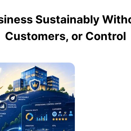
siness Sustainably Witho
Customers, or Control