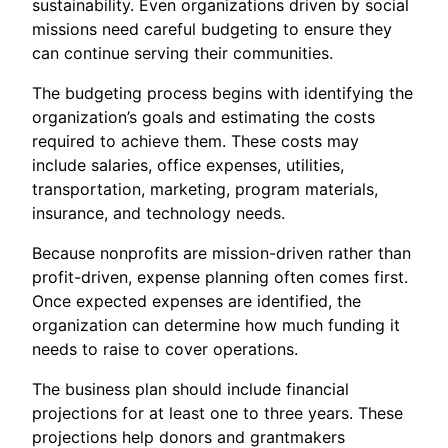
sustainability. Even organizations driven by social
missions need careful budgeting to ensure they
can continue serving their communities.
The budgeting process begins with identifying the
organization’s goals and estimating the costs
required to achieve them. These costs may
include salaries, office expenses, utilities,
transportation, marketing, program materials,
insurance, and technology needs.
Because nonprofits are mission-driven rather than
profit-driven, expense planning often comes first.
Once expected expenses are identified, the
organization can determine how much funding it
needs to raise to cover operations.
The business plan should include financial
projections for at least one to three years. These
projections help donors and grantmakers