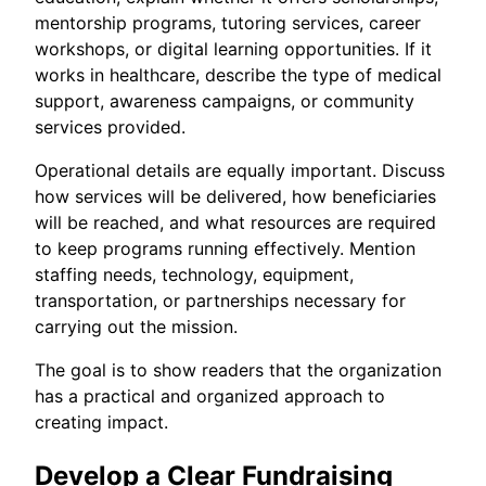
mentorship programs, tutoring services, career
workshops, or digital learning opportunities. If it
works in healthcare, describe the type of medical
support, awareness campaigns, or community
services provided.
Operational details are equally important. Discuss
how services will be delivered, how beneficiaries
will be reached, and what resources are required
to keep programs running effectively. Mention
staffing needs, technology, equipment,
transportation, or partnerships necessary for
carrying out the mission.
The goal is to show readers that the organization
has a practical and organized approach to
creating impact.
Develop a Clear Fundraising