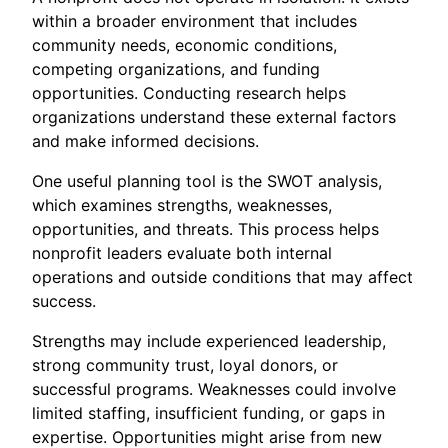
within a broader environment that includes
community needs, economic conditions,
competing organizations, and funding
opportunities. Conducting research helps
organizations understand these external factors
and make informed decisions.
One useful planning tool is the SWOT analysis,
which examines strengths, weaknesses,
opportunities, and threats. This process helps
nonprofit leaders evaluate both internal
operations and outside conditions that may affect
success.
Strengths may include experienced leadership,
strong community trust, loyal donors, or
successful programs. Weaknesses could involve
limited staffing, insufficient funding, or gaps in
expertise. Opportunities might arise from new