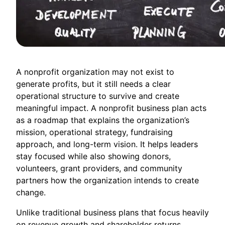
A nonprofit organization may not exist to
generate profits, but it still needs a clear
operational structure to survive and create
meaningful impact. A nonprofit business plan acts
as a roadmap that explains the organization’s
mission, operational strategy, fundraising
approach, and long-term vision. It helps leaders
stay focused while also showing donors,
volunteers, grant providers, and community
partners how the organization intends to create
change.
Unlike traditional business plans that focus heavily
on revenue growth and shareholder returns,