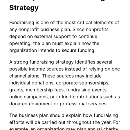
Strategy
Fundraising is one of the most critical elements of
any nonprofit business plan. Since nonprofits
depend on external support to continue
operating, the plan must explain how the
organization intends to secure funding.
A strong fundraising strategy identifies several
possible income sources instead of relying on one
channel alone. These sources may include
individual donations, corporate sponsorships,
grants, membership fees, fundraising events,
online campaigns, or in-kind contributions such as
donated equipment or professional services.
The business plan should explain how fundraising
efforts will be carried out throughout the year. For
example, an organization may plan annual charity