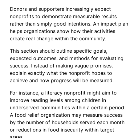
Donors and supporters increasingly expect
nonprofits to demonstrate measurable results
rather than simply good intentions. An impact plan
helps organizations show how their activities
create real change within the community.
This section should outline specific goals,
expected outcomes, and methods for evaluating
success. Instead of making vague promises,
explain exactly what the nonprofit hopes to
achieve and how progress will be measured.
For instance, a literacy nonprofit might aim to
improve reading levels among children in
underserved communities within a certain period.
A food relief organization may measure success
by the number of households served each month
or reductions in food insecurity within target
areas.