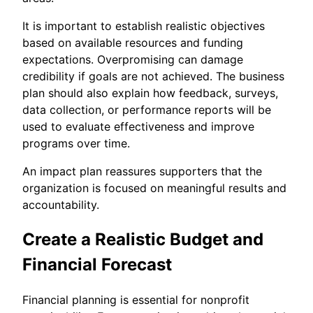
It is important to establish realistic objectives
based on available resources and funding
expectations. Overpromising can damage
credibility if goals are not achieved. The business
plan should also explain how feedback, surveys,
data collection, or performance reports will be
used to evaluate effectiveness and improve
programs over time.
An impact plan reassures supporters that the
organization is focused on meaningful results and
accountability.
Create a Realistic Budget and
Financial Forecast
Financial planning is essential for nonprofit