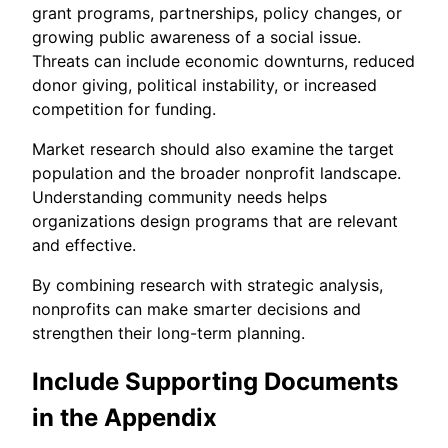
grant programs, partnerships, policy changes, or
growing public awareness of a social issue.
Threats can include economic downturns, reduced
donor giving, political instability, or increased
competition for funding.
Market research should also examine the target
population and the broader nonprofit landscape.
Understanding community needs helps
organizations design programs that are relevant
and effective.
By combining research with strategic analysis,
nonprofits can make smarter decisions and
strengthen their long-term planning.
Include Supporting Documents
in the Appendix