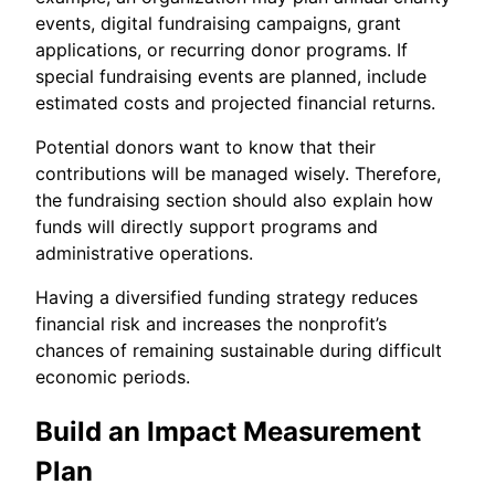
events, digital fundraising campaigns, grant
applications, or recurring donor programs. If
special fundraising events are planned, include
estimated costs and projected financial returns.
Potential donors want to know that their
contributions will be managed wisely. Therefore,
the fundraising section should also explain how
funds will directly support programs and
administrative operations.
Having a diversified funding strategy reduces
financial risk and increases the nonprofit’s
chances of remaining sustainable during difficult
economic periods.
Build an Impact Measurement
Plan