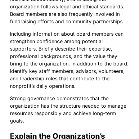
organization follows legal and ethical standards.
Board members are also frequently involved in
fundraising efforts and community partnerships.
Including information about board members can
strengthen confidence among potential
supporters. Briefly describe their expertise,
professional backgrounds, and the value they
bring to the organization. In addition to the board,
identify key staff members, advisors, volunteers,
and leadership roles that contribute to the
nonprofit’s daily operations.
Strong governance demonstrates that the
organization has the structure needed to manage
resources responsibly and achieve long-term
goals.
Explain the Organization’s