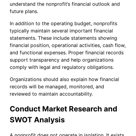
understand the nonprofit’s financial outlook and
future plans.
In addition to the operating budget, nonprofits
typically maintain several important financial
statements. These include statements showing
financial position, operational activities, cash flow,
and functional expenses. Proper financial records
support transparency and help organizations
comply with legal and regulatory obligations.
Organizations should also explain how financial
records will be managed, monitored, and
reviewed to maintain accountability.
Conduct Market Research and
SWOT Analysis
A nonprofit does not operate in isolation. It exists