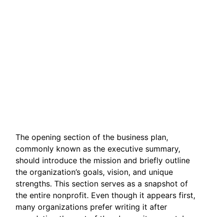
The opening section of the business plan,
commonly known as the executive summary,
should introduce the mission and briefly outline
the organization’s goals, vision, and unique
strengths. This section serves as a snapshot of
the entire nonprofit. Even though it appears first,
many organizations prefer writing it after