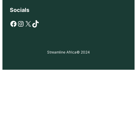
Socials
Facebook
Instagram
X
TikTok
Streamline Africa
© 2024