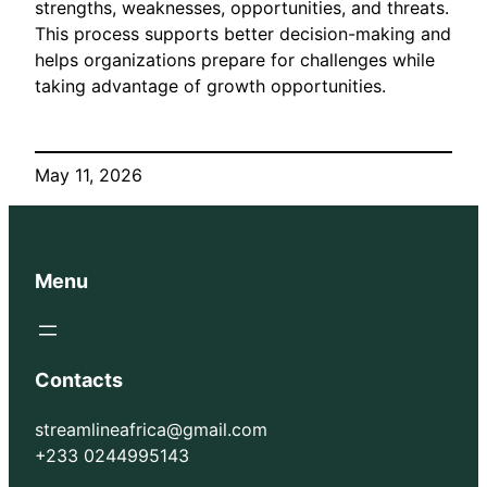
strengths, weaknesses, opportunities, and threats.
This process supports better decision-making and
helps organizations prepare for challenges while
taking advantage of growth opportunities.
May 11, 2026
Menu
Contacts
streamlineafrica@gmail.com
+233 0244995143