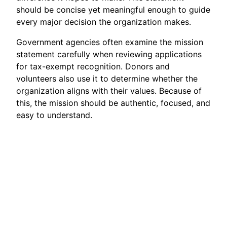
should be concise yet meaningful enough to guide
every major decision the organization makes.
Government agencies often examine the mission
statement carefully when reviewing applications
for tax-exempt recognition. Donors and
volunteers also use it to determine whether the
organization aligns with their values. Because of
this, the mission should be authentic, focused, and
easy to understand.