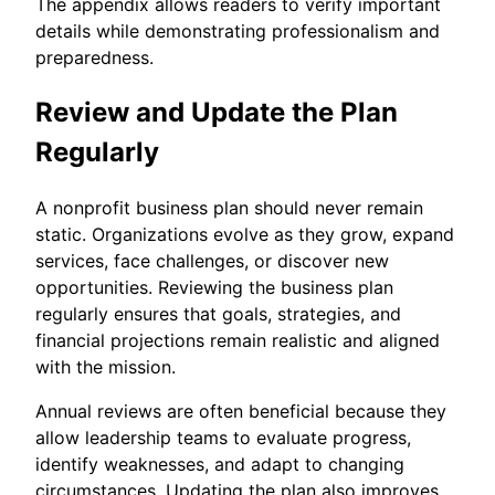
The appendix allows readers to verify important
details while demonstrating professionalism and
preparedness.
Review and Update the Plan
Regularly
A nonprofit business plan should never remain
static. Organizations evolve as they grow, expand
services, face challenges, or discover new
opportunities. Reviewing the business plan
regularly ensures that goals, strategies, and
financial projections remain realistic and aligned
with the mission.
Annual reviews are often beneficial because they
allow leadership teams to evaluate progress,
identify weaknesses, and adapt to changing
circumstances. Updating the plan also improves