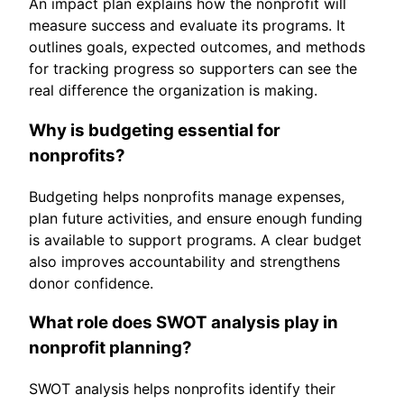
An impact plan explains how the nonprofit will
measure success and evaluate its programs. It
outlines goals, expected outcomes, and methods
for tracking progress so supporters can see the
real difference the organization is making.
Why is budgeting essential for
nonprofits?
Budgeting helps nonprofits manage expenses,
plan future activities, and ensure enough funding
is available to support programs. A clear budget
also improves accountability and strengthens
donor confidence.
What role does SWOT analysis play in
nonprofit planning?
SWOT analysis helps nonprofits identify their