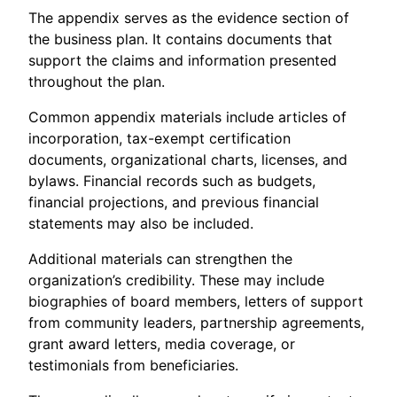
The appendix serves as the evidence section of
the business plan. It contains documents that
support the claims and information presented
throughout the plan.
Common appendix materials include articles of
incorporation, tax-exempt certification
documents, organizational charts, licenses, and
bylaws. Financial records such as budgets,
financial projections, and previous financial
statements may also be included.
Additional materials can strengthen the
organization’s credibility. These may include
biographies of board members, letters of support
from community leaders, partnership agreements,
grant award letters, media coverage, or
testimonials from beneficiaries.