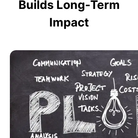
Builds Long-Term
Impact