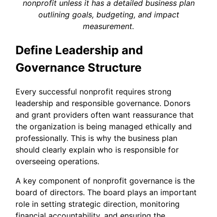
nonprofit unless it has a detailed business plan
outlining goals, budgeting, and impact
measurement.
Define Leadership and
Governance Structure
Every successful nonprofit requires strong
leadership and responsible governance. Donors
and grant providers often want reassurance that
the organization is being managed ethically and
professionally. This is why the business plan
should clearly explain who is responsible for
overseeing operations.
A key component of nonprofit governance is the
board of directors. The board plays an important
role in setting strategic direction, monitoring
financial accountability, and ensuring the