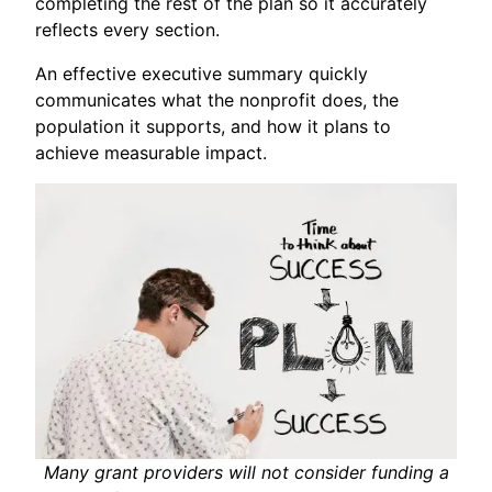
completing the rest of the plan so it accurately
reflects every section.
An effective executive summary quickly
communicates what the nonprofit does, the
population it supports, and how it plans to
achieve measurable impact.
Many grant providers will not consider funding a