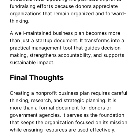
fundraising efforts because donors appreciate
organizations that remain organized and forward-
thinking.
A well-maintained business plan becomes more
than just a startup document. It transforms into a
practical management tool that guides decision-
making, strengthens accountability, and supports
sustainable impact.
Final Thoughts
Creating a nonprofit business plan requires careful
thinking, research, and strategic planning. It is
more than a formal document for donors or
government agencies. It serves as the foundation
that keeps the organization focused on its mission
while ensuring resources are used effectively.