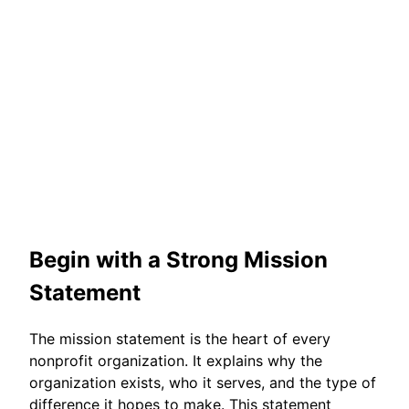
Begin with a Strong Mission
Statement
The mission statement is the heart of every
nonprofit organization. It explains why the
organization exists, who it serves, and the type of
difference it hopes to make. This statement