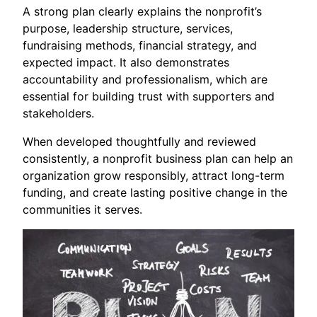
A strong plan clearly explains the nonprofit’s
purpose, leadership structure, services,
fundraising methods, financial strategy, and
expected impact. It also demonstrates
accountability and professionalism, which are
essential for building trust with supporters and
stakeholders.
When developed thoughtfully and reviewed
consistently, a nonprofit business plan can help an
organization grow responsibly, attract long-term
funding, and create lasting positive change in the
communities it serves.