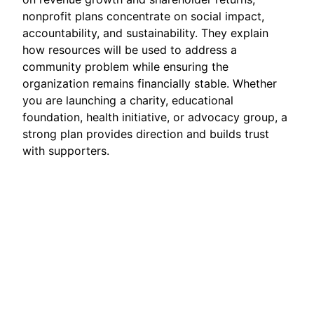
nonprofit plans concentrate on social impact,
accountability, and sustainability. They explain
how resources will be used to address a
community problem while ensuring the
organization remains financially stable. Whether
you are launching a charity, educational
foundation, health initiative, or advocacy group, a
strong plan provides direction and builds trust
with supporters.