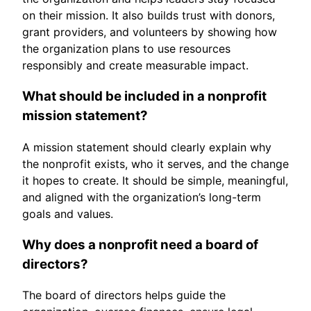
on their mission. It also builds trust with donors,
grant providers, and volunteers by showing how
the organization plans to use resources
responsibly and create measurable impact.
What should be included in a nonprofit
mission statement?
A mission statement should clearly explain why
the nonprofit exists, who it serves, and the change
it hopes to create. It should be simple, meaningful,
and aligned with the organization’s long-term
goals and values.
Why does a nonprofit need a board of
directors?
The board of directors helps guide the