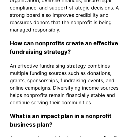
organization, oversee finances, ensure legal
compliance, and support strategic decisions. A
strong board also improves credibility and
reassures donors that the nonprofit is being
managed responsibly.
How can nonprofits create an effective
fundraising strategy?
An effective fundraising strategy combines
multiple funding sources such as donations,
grants, sponsorships, fundraising events, and
online campaigns. Diversifying income sources
helps nonprofits remain financially stable and
continue serving their communities.
What is an impact plan in a nonprofit
business plan?