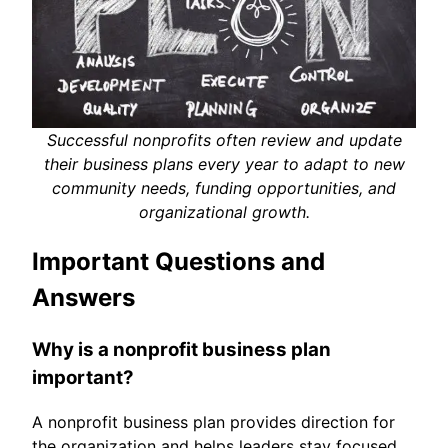
Successful nonprofits often review and update
their business plans every year to adapt to new
community needs, funding opportunities, and
organizational growth.
Important Questions and
Answers
Why is a nonprofit business plan
important?
A nonprofit business plan provides direction for
the organization and helps leaders stay focused