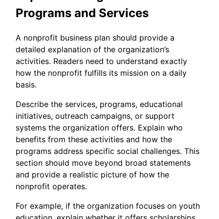
Programs and Services
A nonprofit business plan should provide a
detailed explanation of the organization’s
activities. Readers need to understand exactly
how the nonprofit fulfills its mission on a daily
basis.
Describe the services, programs, educational
initiatives, outreach campaigns, or support
systems the organization offers. Explain who
benefits from these activities and how the
programs address specific social challenges. This
section should move beyond broad statements
and provide a realistic picture of how the
nonprofit operates.
For example, if the organization focuses on youth
education, explain whether it offers scholarships,