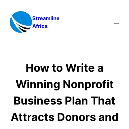
Skip
to
Streamline
content
Africa
How to Write a
Winning Nonprofit
Business Plan That
Attracts Donors and