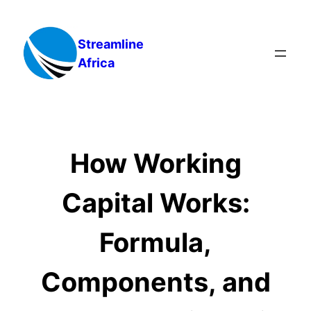
Skip
to
Streamline
content
Africa
How Working
Capital Works:
Formula,
Components, and