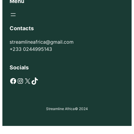
Menu
Contacts
streamlineafrica@gmail.com
+233 0244995143
Socials
Facebook
Instagram
X
TikTok
Streamline Africa
© 2024