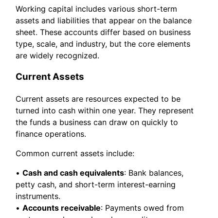
Working capital includes various short-term
assets and liabilities that appear on the balance
sheet. These accounts differ based on business
type, scale, and industry, but the core elements
are widely recognized.
Current Assets
Current assets are resources expected to be
turned into cash within one year. They represent
the funds a business can draw on quickly to
finance operations.
Common current assets include:
•
Cash and cash equivalents
: Bank balances,
petty cash, and short-term interest-earning
instruments.
•
Accounts receivable
: Payments owed from