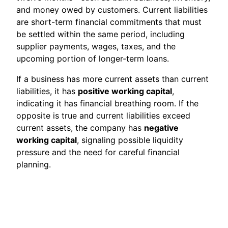
and money owed by customers. Current liabilities
are short-term financial commitments that must
be settled within the same period, including
supplier payments, wages, taxes, and the
upcoming portion of longer-term loans.
If a business has more current assets than current
liabilities, it has
positive working capital
,
indicating it has financial breathing room. If the
opposite is true and current liabilities exceed
current assets, the company has
negative
working capital
, signaling possible liquidity
pressure and the need for careful financial
planning.