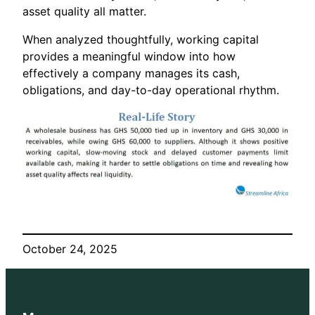
asset quality all matter.
When analyzed thoughtfully, working capital
provides a meaningful window into how
effectively a company manages its cash,
obligations, and day-to-day operational rhythm.
October 24, 2025