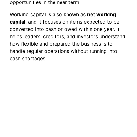
opportunities in the near term.
Working capital is also known as
net working
capital
, and it focuses on items expected to be
converted into cash or owed within one year. It
helps leaders, creditors, and investors understand
how flexible and prepared the business is to
handle regular operations without running into
cash shortages.