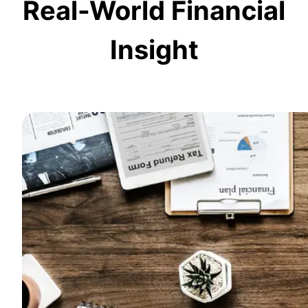
Real-World Financial
Insight