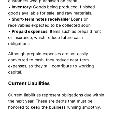
customers who purchased on credit.
•
Inventory
: Goods being produced, finished
goods available for sale, and raw materials.
•
Short-term notes receivable
: Loans or
receivables expected to be collected soon.
•
Prepaid expenses
: Items such as prepaid rent
or insurance, which reduce future cash
obligations.
Although prepaid expenses are not easily
converted to cash, they reduce near-term
expenses, so they still contribute to working
capital.
Current Liabilities
Current liabilities represent obligations due within
the next year. These are debts that must be
honored to keep the business running smoothly.