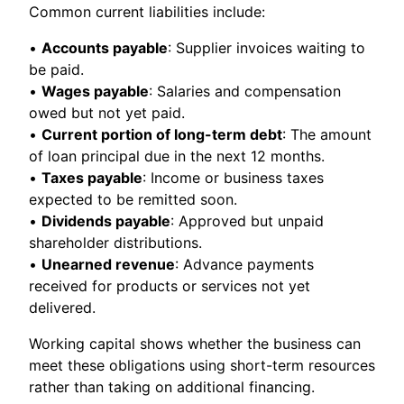
Common current liabilities include:
•
Accounts payable
: Supplier invoices waiting to
be paid.
•
Wages payable
: Salaries and compensation
owed but not yet paid.
•
Current portion of long-term debt
: The amount
of loan principal due in the next 12 months.
•
Taxes payable
: Income or business taxes
expected to be remitted soon.
•
Dividends payable
: Approved but unpaid
shareholder distributions.
•
Unearned revenue
: Advance payments
received for products or services not yet
delivered.
Working capital shows whether the business can
meet these obligations using short-term resources
rather than taking on additional financing.