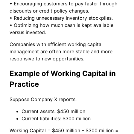
• Encouraging customers to pay faster through
discounts or credit policy changes.
• Reducing unnecessary inventory stockpiles.
• Optimizing how much cash is kept available
versus invested.
Companies with efficient working capital
management are often more stable and more
responsive to new opportunities.
Example of Working Capital in
Practice
Suppose Company X reports:
Current assets: $450 million
Current liabilities: $300 million
Working Capital = $450 million – $300 million =