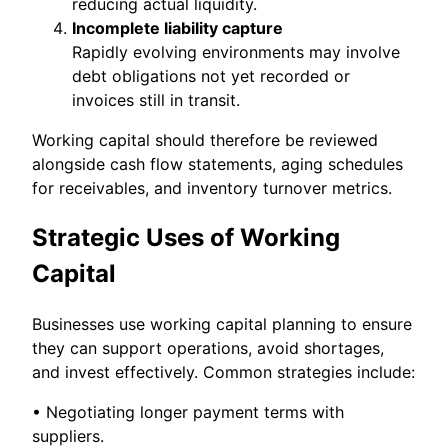
reducing actual liquidity.
Incomplete liability capture
Rapidly evolving environments may involve
debt obligations not yet recorded or
invoices still in transit.
Working capital should therefore be reviewed
alongside cash flow statements, aging schedules
for receivables, and inventory turnover metrics.
Strategic Uses of Working
Capital
Businesses use working capital planning to ensure
they can support operations, avoid shortages,
and invest effectively. Common strategies include:
• Negotiating longer payment terms with
suppliers.