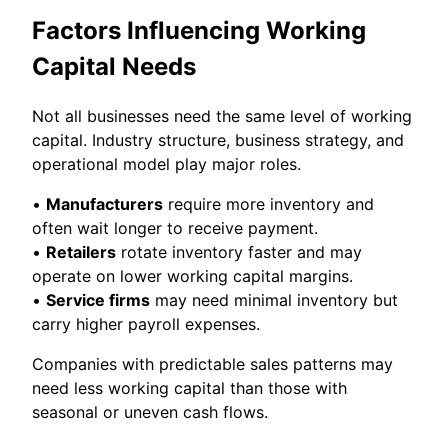
Factors Influencing Working
Capital Needs
Not all businesses need the same level of working
capital. Industry structure, business strategy, and
operational model play major roles.
•
Manufacturers
require more inventory and
often wait longer to receive payment.
•
Retailers
rotate inventory faster and may
operate on lower working capital margins.
•
Service firms
may need minimal inventory but
carry higher payroll expenses.
Companies with predictable sales patterns may
need less working capital than those with
seasonal or uneven cash flows.