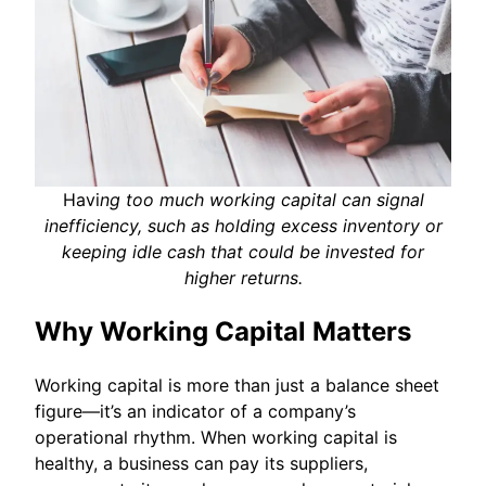
Havi
ng too much working capital can signal
inefficiency, such as holding excess inventory or
keeping idle cash that could be invested for
higher returns.
Why Working Capital Matters
Working capital is more than just a balance sheet
figure—it’s an indicator of a company’s
operational rhythm. When working capital is
healthy, a business can pay its suppliers,