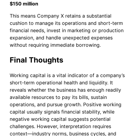
$150 million
This means Company X retains a substantial
cushion to manage its operations and short-term
financial needs, invest in marketing or production
expansion, and handle unexpected expenses
without requiring immediate borrowing.
Final Thoughts
Working capital is a vital indicator of a company’s
short-term operational health and liquidity. It
reveals whether the business has enough readily
available resources to pay its bills, sustain
operations, and pursue growth. Positive working
capital usually signals financial stability, while
negative working capital suggests potential
challenges. However, interpretation requires
context—industry norms, business cycles, and