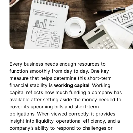
Every business needs enough resources to
function smoothly from day to day. One key
measure that helps determine this short-term
financial stability is
working capital
. Working
capital reflects how much funding a company has
available after setting aside the money needed to
cover its upcoming bills and short-term
obligations. When viewed correctly, it provides
insight into liquidity, operational efficiency, and a
company’s ability to respond to challenges or