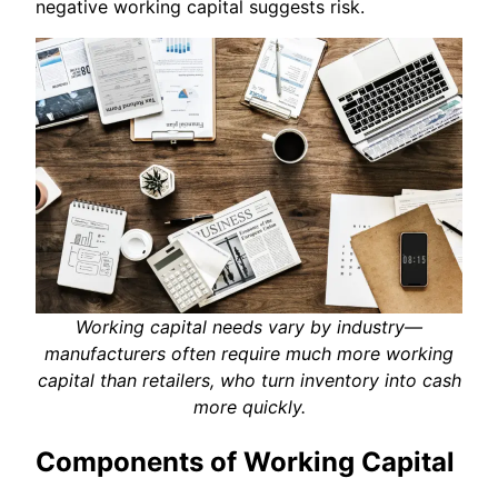
negative working capital suggests risk.
Working capital needs vary by industry—
manufacturers often require much more working
capital than retailers, who turn inventory into cash
more quickly.
Components of Working Capital