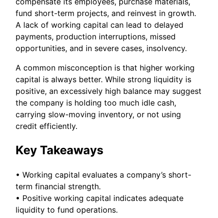
compensate its employees, purchase materials,
fund short-term projects, and reinvest in growth.
A lack of working capital can lead to delayed
payments, production interruptions, missed
opportunities, and in severe cases, insolvency.
A common misconception is that higher working
capital is always better. While strong liquidity is
positive, an excessively high balance may suggest
the company is holding too much idle cash,
carrying slow-moving inventory, or not using
credit efficiently.
Key Takeaways
• Working capital evaluates a company’s short-
term financial strength.
• Positive working capital indicates adequate
liquidity to fund operations.