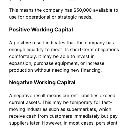
This means the company has $50,000 available to
use for operational or strategic needs.
Positive Working Capital
A positive result indicates that the company has
enough liquidity to meet its short-term obligations
comfortably. It may be able to invest in
expansion, purchase equipment, or increase
production without needing new financing.
Negative Working Capital
A negative result means current liabilities exceed
current assets. This may be temporary for fast-
moving industries such as supermarkets, which
receive cash from customers immediately but pay
suppliers later. However, in most cases, persistent