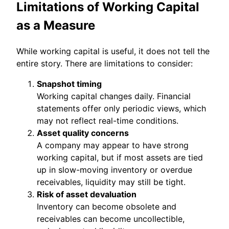
Limitations of Working Capital
as a Measure
While working capital is useful, it does not tell the
entire story. There are limitations to consider:
Snapshot timing
Working capital changes daily. Financial
statements offer only periodic views, which
may not reflect real-time conditions.
Asset quality concerns
A company may appear to have strong
working capital, but if most assets are tied
up in slow-moving inventory or overdue
receivables, liquidity may still be tight.
Risk of asset devaluation
Inventory can become obsolete and
receivables can become uncollectible,