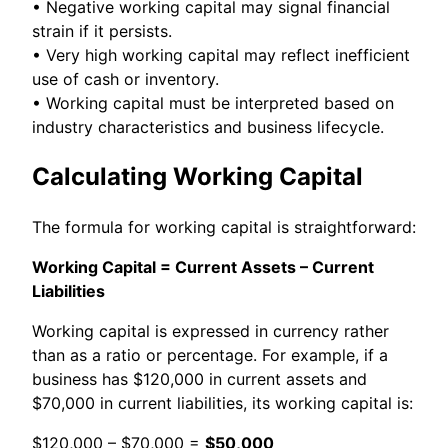
• Negative working capital may signal financial
strain if it persists.
• Very high working capital may reflect inefficient
use of cash or inventory.
• Working capital must be interpreted based on
industry characteristics and business lifecycle.
Calculating Working Capital
The formula for working capital is straightforward:
Working Capital = Current Assets – Current
Liabilities
Working capital is expressed in currency rather
than as a ratio or percentage. For example, if a
business has $120,000 in current assets and
$70,000 in current liabilities, its working capital is:
$120,000 – $70,000 =
$50,000