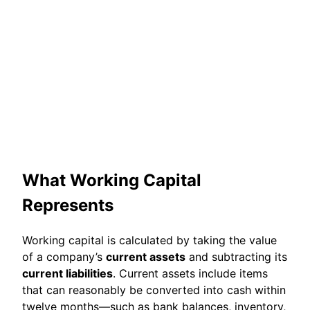
What Working Capital
Represents
Working capital is calculated by taking the value
of a company’s
current assets
and subtracting its
current liabilities
. Current assets include items
that can reasonably be converted into cash within
twelve months—such as bank balances, inventory,