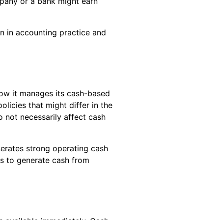
mpany or a bank might earn
on in accounting practice and
how it manages its cash-based
icies that might differ in the
o not necessarily affect cash
nerates strong operating cash
les to generate cash from