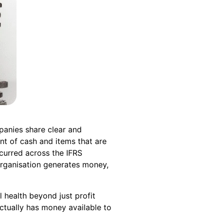
mpanies share clear and
t of cash and items that are
ccurred across the IFRS
organisation generates money,
 health beyond just profit
ctually has money available to