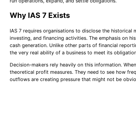
run operations, expand, and settle obligations.
Why IAS 7 Exists
IAS 7 requires organisations to disclose the historic
investing, and financing activities. The emphasis on his
cash generation. Unlike other parts of financial reporti
the very real ability of a business to meet its obligatio
Decision-makers rely heavily on this information. Whe
theoretical profit measures. They need to see how frequ
outflows are creating pressure that might not be obvi