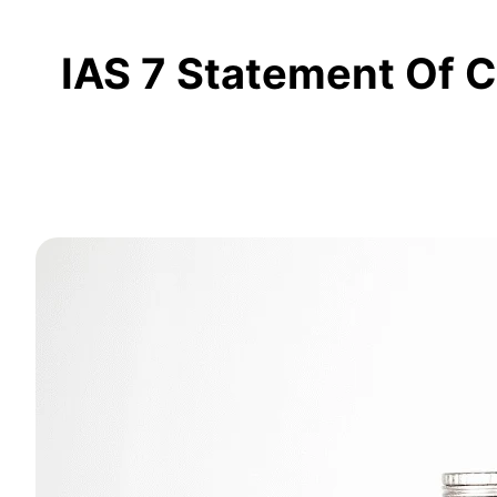
IAS 7 Statement Of C