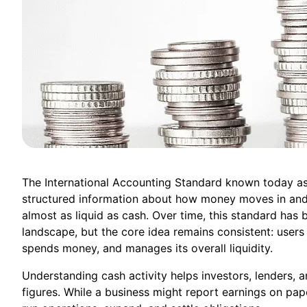
The International Accounting Standard known today as
structured information about how money moves in and 
almost as liquid as cash. Over time, this standard has
landscape, but the core idea remains consistent: user
spends money, and manages its overall liquidity.
Understanding cash activity helps investors, lenders, 
figures. While a business might report earnings on pap