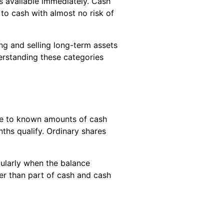
s available immediately. Cash
to cash with almost no risk of
ing and selling long-term assets
derstanding these categories
ble to known amounts of cash
nths qualify. Ordinary shares
ularly when the balance
er than part of cash and cash