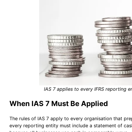
IAS 7 applies to every IFRS reporting en
When IAS 7 Must Be Applied
The rules of IAS 7 apply to every organisation that pre
every reporting entity must include a statement of cas