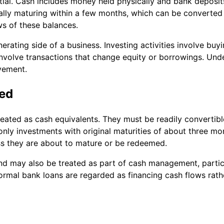
ntial. Cash includes money held physically and bank deposit
ally maturing within a few months, which can be converted 
ws of these balances.
erating side of a business. Investing activities involve buy
 involve transactions that change equity or borrowings. Un
ovement.
ned
reated as cash equivalents. They must be readily converti
 only investments with original maturities of about three mo
ess they are about to mature or be redeemed.
d may also be treated as part of cash management, partic
ormal bank loans are regarded as financing cash flows rath