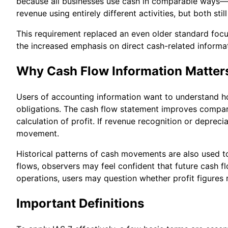
because all businesses use cash in comparable ways—e
revenue using entirely different activities, but both sti
This requirement replaced an even older standard focus
the increased emphasis on direct cash-related informa
Why Cash Flow Information Matter
Users of accounting information want to understand h
obligations. The cash flow statement improves compara
calculation of profit. If revenue recognition or deprec
movement.
Historical patterns of cash movements are also used to
flows, observers may feel confident that future cash f
operations, users may question whether profit figures 
Important Definitions