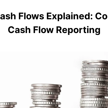
ash Flows Explained: C
Cash Flow Reporting