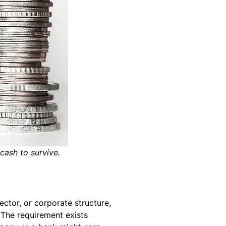
 cash to survive.
ector, or corporate structure,
 The requirement exists