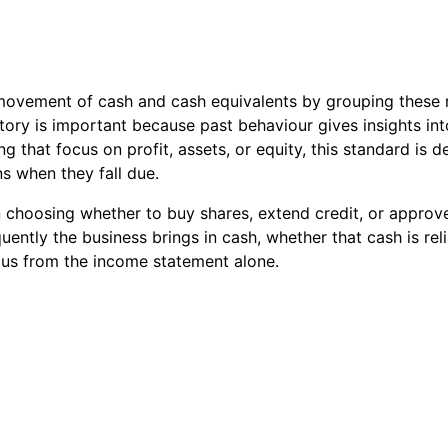
al movement of cash and cash equivalents by grouping these
tory is important because past behaviour gives insights into
ng that focus on profit, assets, or equity, this standard is d
ns when they fall due.
n choosing whether to buy shares, extend credit, or approv
ently the business brings in cash, whether that cash is reli
ous from the income statement alone.