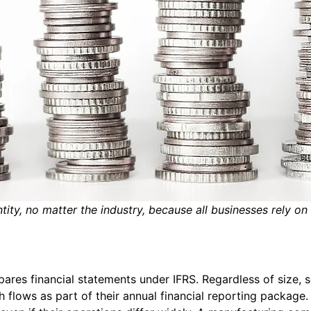
tity, no matter the industry, because all businesses rely on
pares financial statements under IFRS. Regardless of size, s
h flows as part of their annual financial reporting package.