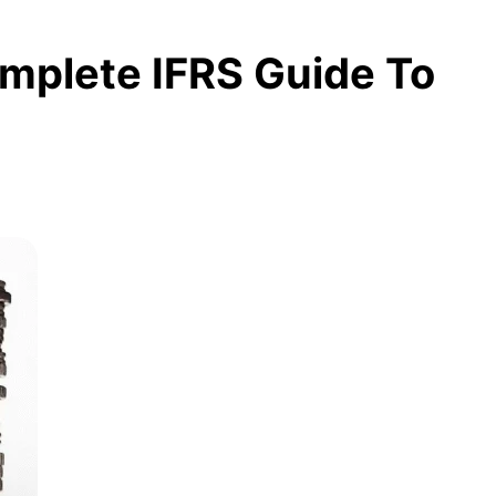
omplete IFRS Guide To