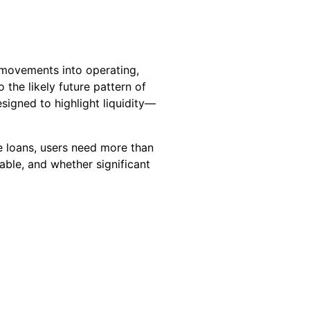
 movements into operating,
 the likely future pattern of
esigned to highlight liquidity—
e loans, users need more than
able, and whether significant