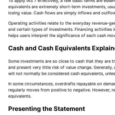
To apply IAS 7 effectively, a few basic terms are esse
equivalents are extremely short-term investments, usu
losing value. Cash flows are simply inflows and outflo
Operating activities relate to the everyday revenue-gen
and certain types of investments. Financing activities
helps users interpret the significance of each cash m
Cash and Cash Equivalents Explai
Some investments are so close to cash that they are t
and present very little risk of value change. Generally,
will not normally be considered cash equivalents, unl
In some circumstances, overdrafts repayable on deman
regularly moves from positive to negative. However, n
equivalents.
Presenting the Statement