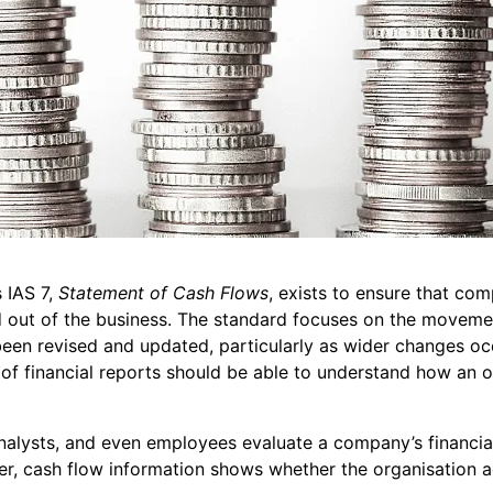
 IAS 7,
Statement of Cash Flows
, exists to ensure that co
out of the business. The standard focuses on the movemen
 been revised and updated, particularly as wider changes o
s of financial reports should be able to understand how an 
analysts, and even employees evaluate a company’s financial
er, cash flow information shows whether the organisation a