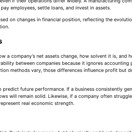
ven if their operations differ widely. A manufacturing co
ll pay employees, settle loans, and invest in assets.
ed on changes in financial position, reflecting the evoluti
tion.
s
ow a company’s net assets change, how solvent it is, and 
bility between companies because it ignores accounting pol
iation methods vary, those differences influence profit but d
 predict future performance. If a business consistently ge
lows will remain solid. Likewise, if a company often strugg
represent real economic strength.