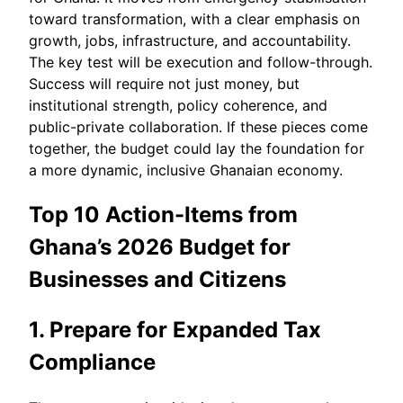
toward transformation, with a clear emphasis on
growth, jobs, infrastructure, and accountability.
The key test will be execution and follow-through.
Success will require not just money, but
institutional strength, policy coherence, and
public-private collaboration. If these pieces come
together, the budget could lay the foundation for
a more dynamic, inclusive Ghanaian economy.
Top 10 Action-Items from
Ghana’s 2026 Budget for
Businesses and Citizens
1. Prepare for Expanded Tax
Compliance