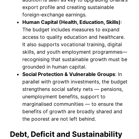
export profile and creating sustainable
foreign-exchange earnings.
Human Capital (Health, Education, Skills)
:
The budget includes measures to expand
access to quality education and healthcare.
It also supports vocational training, digital
skills, and youth employment programmes—
recognising that sustainable growth must be
grounded in human capital.
Social Protection & Vulnerable Groups
: In
parallel with growth investments, the budget
strengthens social safety nets — pensions,
unemployment benefits, support to
marginalised communities — to ensure the
benefits of growth are broadly shared and
the poorest are not left behind.
Debt, Deficit and Sustainability