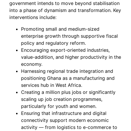
government intends to move beyond stabilisation
into a phase of dynamism and transformation. Key
interventions include:
Promoting small and medium-sized
enterprise growth through supportive fiscal
policy and regulatory reform.
Encouraging export-oriented industries,
value-addition, and higher productivity in the
economy.
Harnessing regional trade integration and
positioning Ghana as a manufacturing and
services hub in West Africa.
Creating a million plus jobs or significantly
scaling up job creation programmes,
particularly for youth and women.
Ensuring that infrastructure and digital
connectivity support modern economic
activity — from logistics to e-commerce to