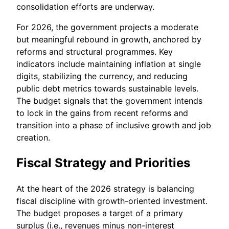
consolidation efforts are underway.
For 2026, the government projects a moderate
but meaningful rebound in growth, anchored by
reforms and structural programmes. Key
indicators include maintaining inflation at single
digits, stabilizing the currency, and reducing
public debt metrics towards sustainable levels.
The budget signals that the government intends
to lock in the gains from recent reforms and
transition into a phase of inclusive growth and job
creation.
Fiscal Strategy and Priorities
At the heart of the 2026 strategy is balancing
fiscal discipline with growth-oriented investment.
The budget proposes a target of a primary
surplus (i.e., revenues minus non-interest