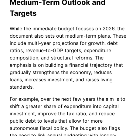
Medium-Term Outlook and
Targets
While the immediate budget focuses on 2026, the
document also sets out medium-term plans. These
include multi-year projections for growth, debt
ratios, revenue-to-GDP targets, expenditure
composition, and structural reforms. The
emphasis is on building a financial trajectory that
gradually strengthens the economy, reduces
loans, increases investment, and raises living
standards.
For example, over the next few years the aim is to
shift a greater share of expenditure into capital
investment, improve the tax ratio, and reduce
public debt to levels that allow for more
autonomous fiscal policy. The budget also flags
the need to link annual budgeting with longer-