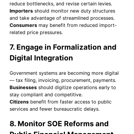
reduce bottlenecks, and revise certain levies.
Importers
should monitor new duty structures
and take advantage of streamlined processes.
Consumers
may benefit from reduced import-
related price pressures.
7. Engage in Formalization and
Digital Integration
Government systems are becoming more digital
— tax filing, invoicing, procurement, payments.
Businesses
should digitize operations early to
stay compliant and competitive.
Citizens
benefit from faster access to public
services and fewer bureaucratic delays.
8. Monitor SOE Reforms and