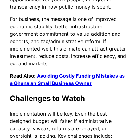
transparency in how public money is spent.
For business, the message is one of improved
economic stability, better infrastructure,
government commitment to value-addition and
exports, and tax/administrative reform. If
implemented well, this climate can attract greater
investment, reduce costs, increase efficiency, and
expand markets.
Read Also:
Avoiding Costly Funding Mistakes as
a Ghanaian Small Business Owner
Challenges to Watch
Implementation will be key. Even the best-
designed budget will falter if administrative
capacity is weak, reforms are delayed, or
oversight is lacking. Key challenges include: