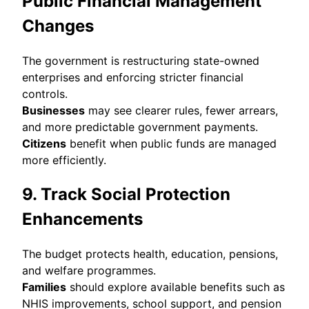
Public Financial Management
Changes
The government is restructuring state-owned
enterprises and enforcing stricter financial
controls.
Businesses
may see clearer rules, fewer arrears,
and more predictable government payments.
Citizens
benefit when public funds are managed
more efficiently.
9. Track Social Protection
Enhancements
The budget protects health, education, pensions,
and welfare programmes.
Families
should explore available benefits such as
NHIS improvements, school support, and pension