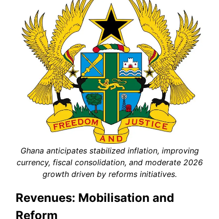
Ghana anticipates stabilized inflation, improving
currency, fiscal consolidation, and moderate 2026
growth driven by reforms initiatives.
Revenues: Mobilisation and
Reform