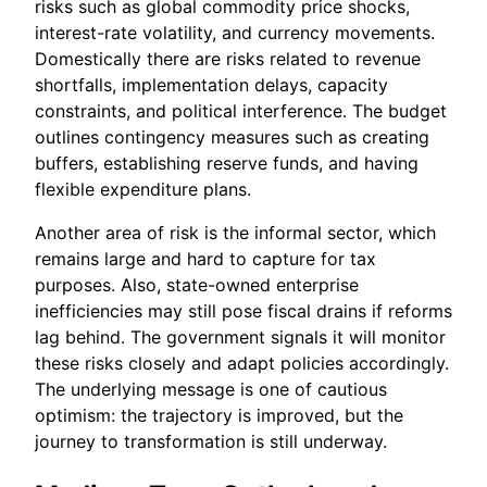
risks such as global commodity price shocks,
interest-rate volatility, and currency movements.
Domestically there are risks related to revenue
shortfalls, implementation delays, capacity
constraints, and political interference. The budget
outlines contingency measures such as creating
buffers, establishing reserve funds, and having
flexible expenditure plans.
Another area of risk is the informal sector, which
remains large and hard to capture for tax
purposes. Also, state-owned enterprise
inefficiencies may still pose fiscal drains if reforms
lag behind. The government signals it will monitor
these risks closely and adapt policies accordingly.
The underlying message is one of cautious
optimism: the trajectory is improved, but the
journey to transformation is still underway.