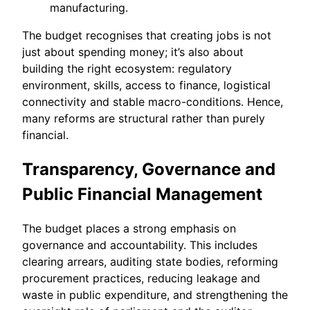
manufacturing.
The budget recognises that creating jobs is not
just about spending money; it’s also about
building the right ecosystem: regulatory
environment, skills, access to finance, logistical
connectivity and stable macro-conditions. Hence,
many reforms are structural rather than purely
financial.
Transparency, Governance and
Public Financial Management
The budget places a strong emphasis on
governance and accountability. This includes
clearing arrears, auditing state bodies, reforming
procurement practices, reducing leakage and
waste in public expenditure, and strengthening the