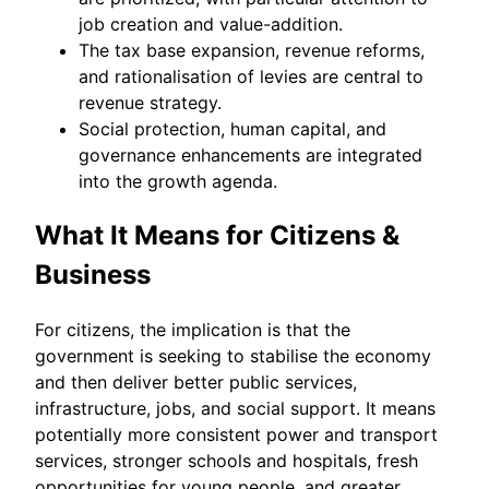
job creation and value-addition.
The tax base expansion, revenue reforms,
and rationalisation of levies are central to
revenue strategy.
Social protection, human capital, and
governance enhancements are integrated
into the growth agenda.
What It Means for Citizens &
Business
For citizens, the implication is that the
government is seeking to stabilise the economy
and then deliver better public services,
infrastructure, jobs, and social support. It means
potentially more consistent power and transport
services, stronger schools and hospitals, fresh
opportunities for young people, and greater