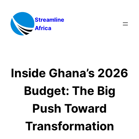
Skip
to
Streamline
content
Africa
Inside Ghana’s 2026
Budget: The Big
Push Toward
Transformation