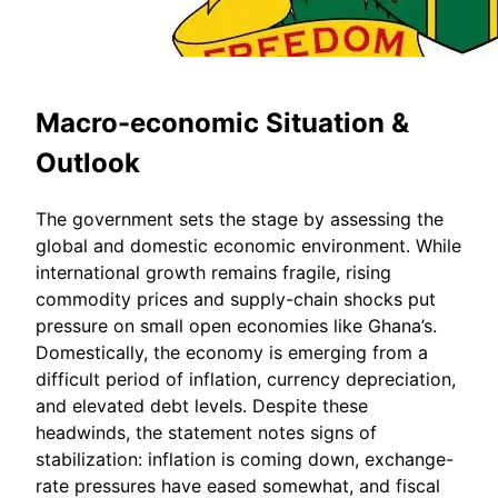
Macro-economic Situation &
Outlook
The government sets the stage by assessing the
global and domestic economic environment. While
international growth remains fragile, rising
commodity prices and supply-chain shocks put
pressure on small open economies like Ghana’s.
Domestically, the economy is emerging from a
difficult period of inflation, currency depreciation,
and elevated debt levels. Despite these
headwinds, the statement notes signs of
stabilization: inflation is coming down, exchange-
rate pressures have eased somewhat, and fiscal