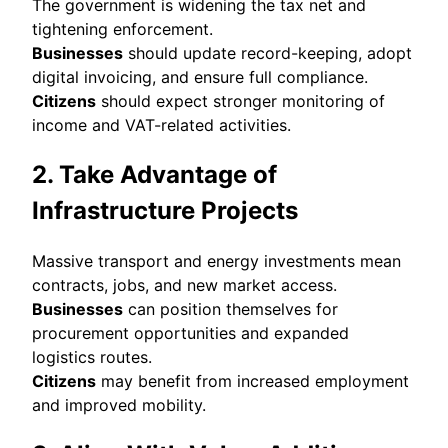
The government is widening the tax net and
tightening enforcement.
Businesses
should update record-keeping, adopt
digital invoicing, and ensure full compliance.
Citizens
should expect stronger monitoring of
income and VAT-related activities.
2. Take Advantage of
Infrastructure Projects
Massive transport and energy investments mean
contracts, jobs, and new market access.
Businesses
can position themselves for
procurement opportunities and expanded
logistics routes.
Citizens
may benefit from increased employment
and improved mobility.