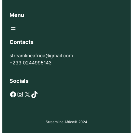
Menu
Contacts
streamlineafrica@gmail.com
+233 0244995143
Socials
Facebook
Instagram
X
TikTok
Streamline Africa
© 2024