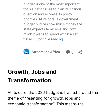
Growth, Jobs and
Transformation
At its core, the 2026 budget is framed around the
theme of “resetting for growth, jobs and
economic transformation”. This means the