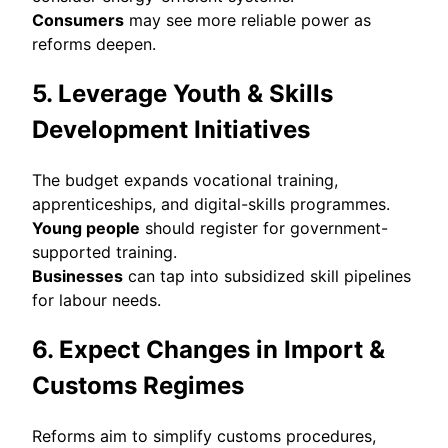
Consumers
may see more reliable power as
reforms deepen.
5. Leverage Youth & Skills
Development Initiatives
The budget expands vocational training,
apprenticeships, and digital-skills programmes.
Young people
should register for government-
supported training.
Businesses
can tap into subsidized skill pipelines
for labour needs.
6. Expect Changes in Import &
Customs Regimes
Reforms aim to simplify customs procedures,