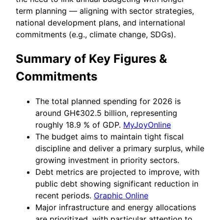
term planning — aligning with sector strategies,
national development plans, and international
commitments (e.g., climate change, SDGs).
Summary of Key Figures &
Commitments
The total planned spending for 2026 is
around GH¢302.5 billion, representing
roughly 18.9 % of GDP.
MyJoyOnline
The budget aims to maintain tight fiscal
discipline and deliver a primary surplus, while
growing investment in priority sectors.
Debt metrics are projected to improve, with
public debt showing significant reduction in
recent periods.
Graphic Online
Major infrastructure and energy allocations
are prioritized, with particular attention to