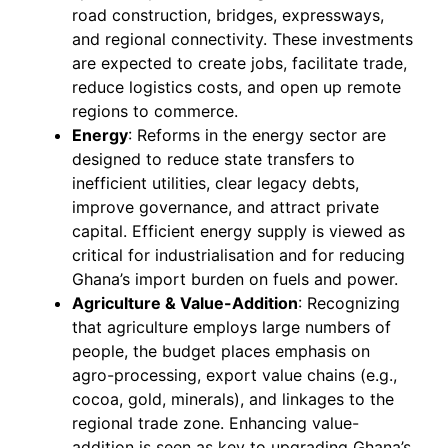
road construction, bridges, expressways,
and regional connectivity. These investments
are expected to create jobs, facilitate trade,
reduce logistics costs, and open up remote
regions to commerce.
Energy
: Reforms in the energy sector are
designed to reduce state transfers to
inefficient utilities, clear legacy debts,
improve governance, and attract private
capital. Efficient energy supply is viewed as
critical for industrialisation and for reducing
Ghana’s import burden on fuels and power.
Agriculture & Value-Addition
: Recognizing
that agriculture employs large numbers of
people, the budget places emphasis on
agro-processing, export value chains (e.g.,
cocoa, gold, minerals), and linkages to the
regional trade zone. Enhancing value-
addition is seen as key to upgrading Ghana’s