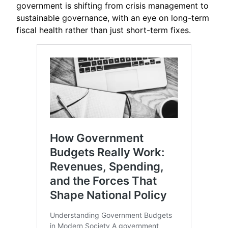
government is shifting from crisis management to
sustainable governance, with an eye on long-term
fiscal health rather than just short-term fixes.