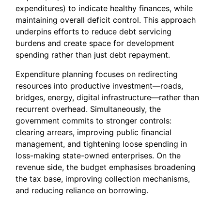
expenditures) to indicate healthy finances, while
maintaining overall deficit control. This approach
underpins efforts to reduce debt servicing
burdens and create space for development
spending rather than just debt repayment.
Expenditure planning focuses on redirecting
resources into productive investment—roads,
bridges, energy, digital infrastructure—rather than
recurrent overhead. Simultaneously, the
government commits to stronger controls:
clearing arrears, improving public financial
management, and tightening loose spending in
loss-making state-owned enterprises. On the
revenue side, the budget emphasises broadening
the tax base, improving collection mechanisms,
and reducing reliance on borrowing.