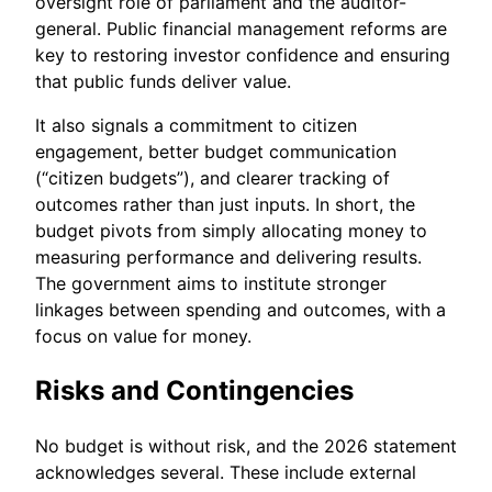
oversight role of parliament and the auditor-
general. Public financial management reforms are
key to restoring investor confidence and ensuring
that public funds deliver value.
It also signals a commitment to citizen
engagement, better budget communication
(“citizen budgets”), and clearer tracking of
outcomes rather than just inputs. In short, the
budget pivots from simply allocating money to
measuring performance and delivering results.
The government aims to institute stronger
linkages between spending and outcomes, with a
focus on value for money.
Risks and Contingencies
No budget is without risk, and the 2026 statement
acknowledges several. These include external