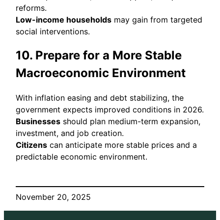
reforms.
Low-income households
may gain from targeted
social interventions.
10. Prepare for a More Stable
Macroeconomic Environment
With inflation easing and debt stabilizing, the
government expects improved conditions in 2026.
Businesses
should plan medium-term expansion,
investment, and job creation.
Citizens
can anticipate more stable prices and a
predictable economic environment.
November 20, 2025