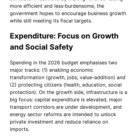
more efficient and less‐burdensome, the
government hopes to encourage business growth
while still meeting its fiscal targets.
Expenditure: Focus on Growth
and Social Safety
Spending in the 2026 budget emphasises two
major tracks: (1) enabling economic
transformation (growth, jobs, value-addition) and
(2) protecting citizens (health, education, social
protection). On the growth side, infrastructure is a
big focus: capital expenditure is elevated, major
transport corridors are under development, and
energy sector reforms are intended to unlock
private investment and reduce reliance on
imports.