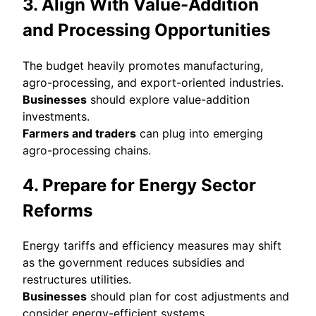
3. Align With Value-Addition
and Processing Opportunities
The budget heavily promotes manufacturing,
agro-processing, and export-oriented industries.
Businesses
should explore value-addition
investments.
Farmers and traders
can plug into emerging
agro-processing chains.
4. Prepare for Energy Sector
Reforms
Energy tariffs and efficiency measures may shift
as the government reduces subsidies and
restructures utilities.
Businesses
should plan for cost adjustments and
consider energy-efficient systems.