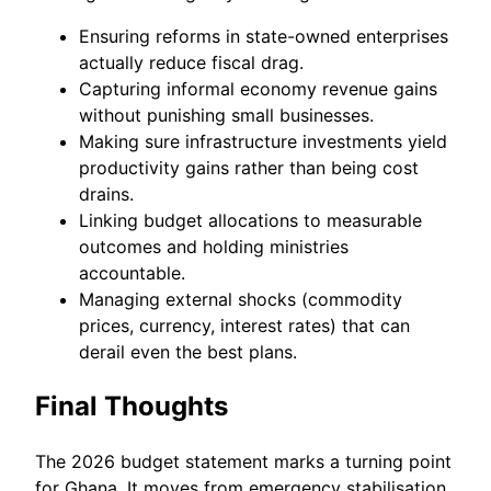
Ensuring reforms in state-owned enterprises
actually reduce fiscal drag.
Capturing informal economy revenue gains
without punishing small businesses.
Making sure infrastructure investments yield
productivity gains rather than being cost
drains.
Linking budget allocations to measurable
outcomes and holding ministries
accountable.
Managing external shocks (commodity
prices, currency, interest rates) that can
derail even the best plans.
Final Thoughts
The 2026 budget statement marks a turning point
for Ghana. It moves from emergency stabilisation