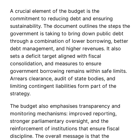
A crucial element of the budget is the
commitment to reducing debt and ensuring
sustainability. The document outlines the steps the
government is taking to bring down public debt
through a combination of lower borrowing, better
debt management, and higher revenues. It also
sets a deficit target aligned with fiscal
consolidation, and measures to ensure
government borrowing remains within safe limits.
Arrears clearance, audit of state bodies, and
limiting contingent liabilities form part of the
strategy.
The budget also emphasises transparency and
monitoring mechanisms: improved reporting,
stronger parliamentary oversight, and the
reinforcement of institutions that ensure fiscal
discipline. The overall message is that the