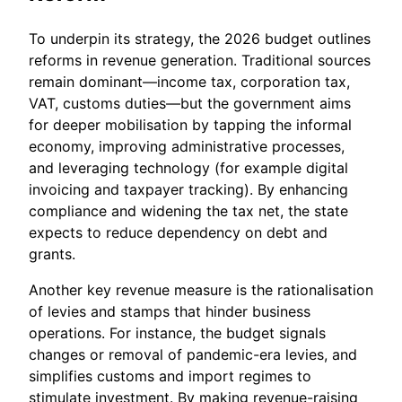
To underpin its strategy, the 2026 budget outlines
reforms in revenue generation. Traditional sources
remain dominant—income tax, corporation tax,
VAT, customs duties—but the government aims
for deeper mobilisation by tapping the informal
economy, improving administrative processes,
and leveraging technology (for example digital
invoicing and taxpayer tracking). By enhancing
compliance and widening the tax net, the state
expects to reduce dependency on debt and
grants.
Another key revenue measure is the rationalisation
of levies and stamps that hinder business
operations. For instance, the budget signals
changes or removal of pandemic-era levies, and
simplifies customs and import regimes to
stimulate investment. By making revenue-raising