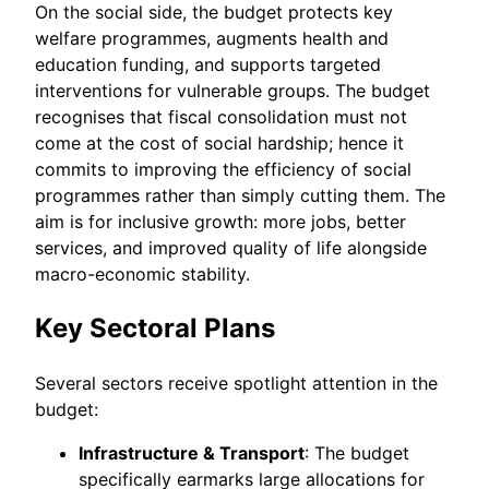
On the social side, the budget protects key
welfare programmes, augments health and
education funding, and supports targeted
interventions for vulnerable groups. The budget
recognises that fiscal consolidation must not
come at the cost of social hardship; hence it
commits to improving the efficiency of social
programmes rather than simply cutting them. The
aim is for inclusive growth: more jobs, better
services, and improved quality of life alongside
macro-economic stability.
Key Sectoral Plans
Several sectors receive spotlight attention in the
budget:
Infrastructure & Transport
: The budget
specifically earmarks large allocations for