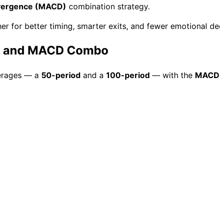
vergence (MACD)
combination strategy.
er for better timing, smarter exits, and fewer emotional de
ge and MACD Combo
erages — a
50-period
and a
100-period
— with the
MACD 