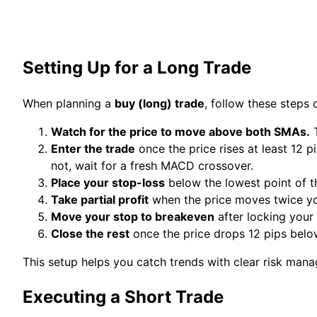
Setting Up for a Long Trade
When planning a
buy (long) trade
, follow these steps c
Watch for the price to move above both SMAs.
T
Enter the trade
once the price rises at least 12 
not, wait for a fresh MACD crossover.
Place your stop-loss
below the lowest point of th
Take partial profit
when the price moves twice your
Move your stop to breakeven
after locking your f
Close the rest
once the price drops 12 pips bel
This setup helps you catch trends with clear risk man
Executing a Short Trade