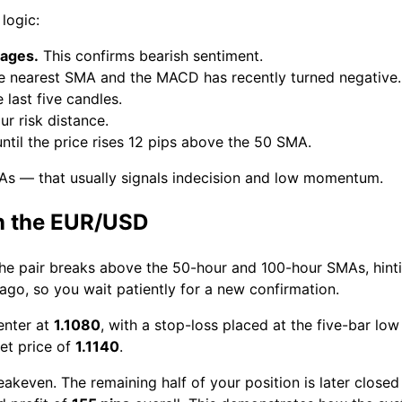
logic:
rages.
This confirms bearish sentiment.
he nearest SMA and the MACD has recently turned negative.
 last five candles.
r risk distance.
ntil the price rises 12 pips above the 50 SMA.
As — that usually signals indecision and low momentum.
n the EUR/USD
The pair breaks above the 50-hour and 100-hour SMAs, hint
o, so you wait patiently for a new confirmation.
enter at
1.1080
, with a stop-loss placed at the five-bar lo
get price of
1.1140
.
akeven. The remaining half of your position is later closed