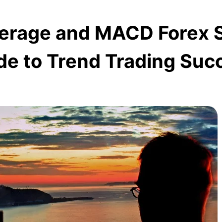
verage and MACD Forex S
de to Trend Trading Suc