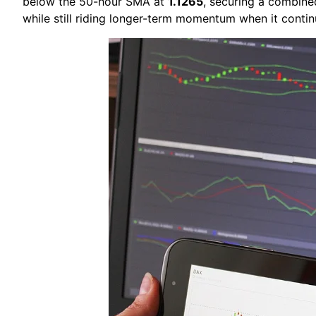
below the 50-hour SMA at
1.1265
, securing a combine
while still riding longer-term momentum when it contin