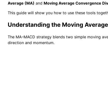
Average (MA)
and
Moving Average Convergence Di
This guide will show you how to use these tools togeth
Understanding the Moving Avera
The MA–MACD strategy blends two simple moving av
direction and momentum.