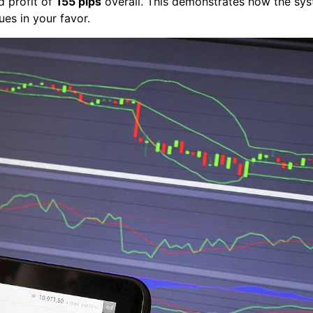
d profit of
155 pips
overall. This demonstrates how the sys
ues in your favor.