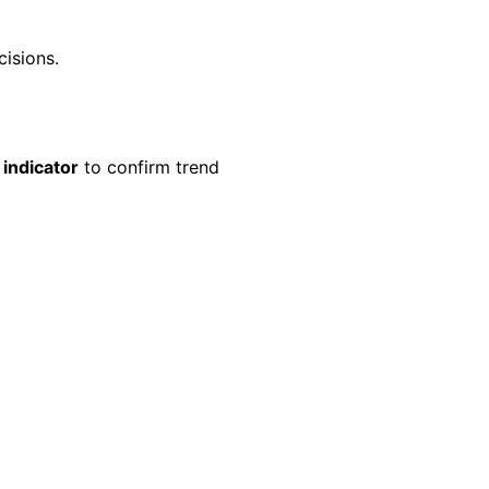
cisions.
indicator
to confirm trend