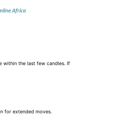
within the last few candles. If
en for extended moves.