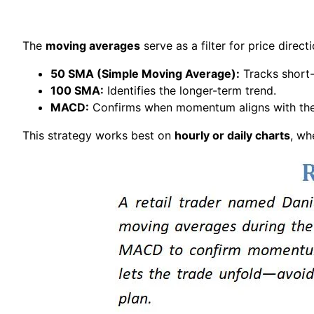
The
moving averages
serve as a filter for price direct
50 SMA (Simple Moving Average):
Tracks short
100 SMA:
Identifies the longer-term trend.
MACD:
Confirms when momentum aligns with the 
This strategy works best on
hourly or daily charts
, wh