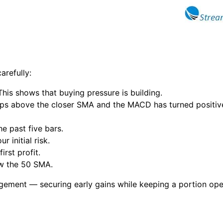
arefully:
his shows that buying pressure is building.
pips above the closer SMA and the MACD has turned positive 
e past five bars.
 initial risk.
irst profit.
ow the 50 SMA.
agement — securing early gains while keeping a portion op