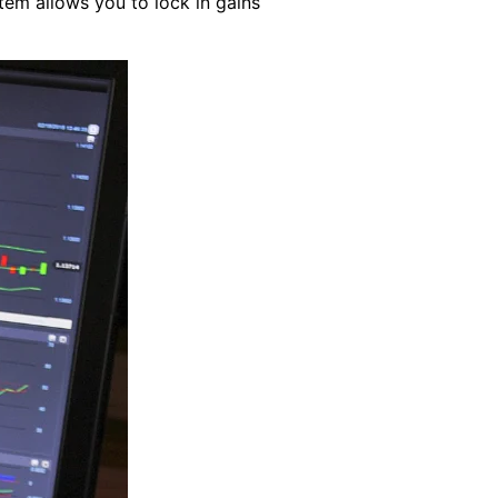
tem allows you to lock in gains