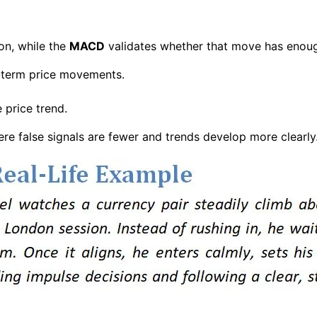
ion, while the
MACD
validates whether that move has enoug
-term price movements.
price trend.
ere false signals are fewer and trends develop more clearly