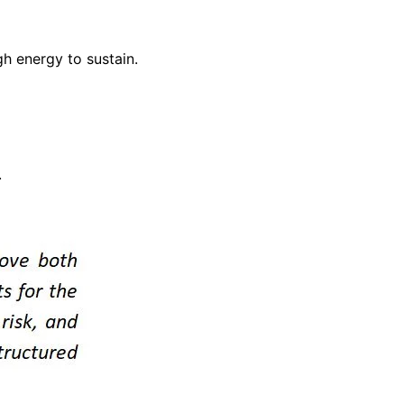
h energy to sustain.
.