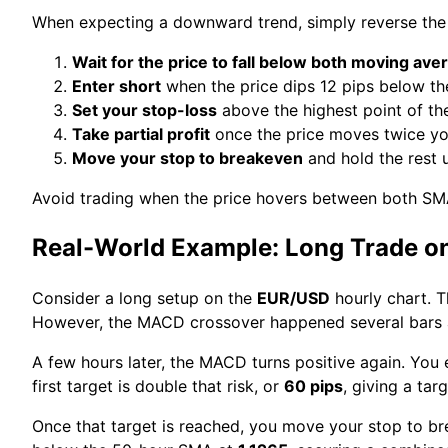
When expecting a downward trend, simply reverse the 
Wait for the price to fall below both moving ave
Enter short
when the price dips 12 pips below t
Set your stop-loss
above the highest point of the
Take partial profit
once the price moves twice you
Move your stop to breakeven
and hold the rest u
Avoid trading when the price hovers between both SM
Real-World Example: Long Trade o
Consider a long setup on the
EUR/USD
hourly chart. 
However, the MACD crossover happened several bars ag
A few hours later, the MACD turns positive again. You 
first target is double that risk, or
60 pips
, giving a tar
Once that target is reached, you move your stop to bre