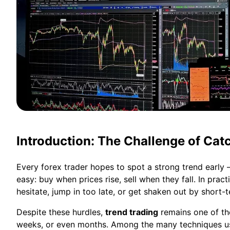
Introduction: The Challenge of Cat
Every forex trader hopes to spot a strong trend early
easy: buy when prices rise, sell when they fall. In prac
hesitate, jump in too late, or get shaken out by short-t
Despite these hurdles,
trend trading
remains one of the
weeks, or even months. Among the many techniques used