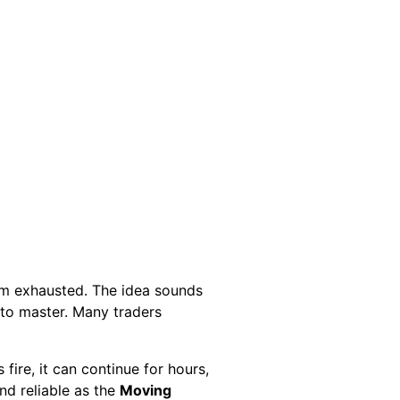
om exhausted. The idea sounds
s to master. Many traders
ire, it can continue for hours,
nd reliable as the
Moving