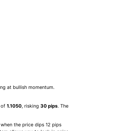
ing at bullish momentum.
w of
1.1050
, risking
30 pips
. The
 when the price dips 12 pips