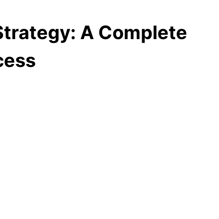
trategy: A Complete
cess