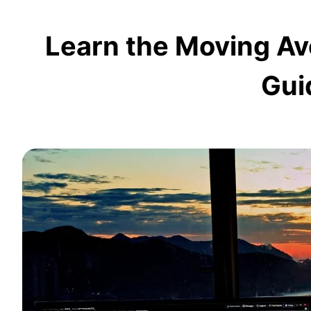
Learn the Moving A
Gui