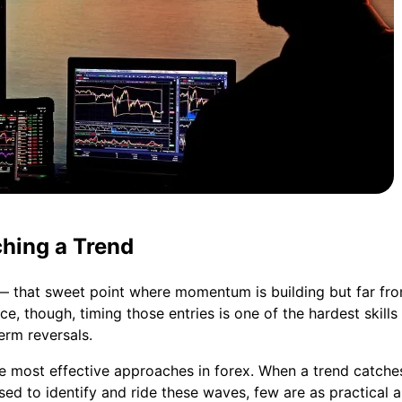
ching a Trend
 — that sweet point where momentum is building but far fr
tice, though, timing those entries is one of the hardest skill
erm reversals.
 most effective approaches in forex. When a trend catches f
 to identify and ride these waves, few are as practical a