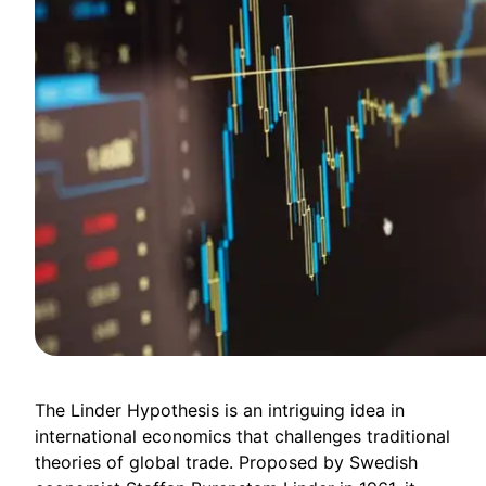
The Linder Hypothesis is an intriguing idea in
international economics that challenges traditional
theories of global trade. Proposed by Swedish