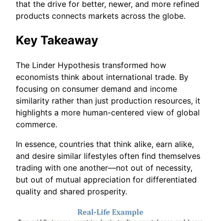
that the drive for better, newer, and more refined
products connects markets across the globe.
Key Takeaway
The Linder Hypothesis transformed how
economists think about international trade. By
focusing on consumer demand and income
similarity rather than just production resources, it
highlights a more human-centered view of global
commerce.
In essence, countries that think alike, earn alike,
and desire similar lifestyles often find themselves
trading with one another—not out of necessity,
but out of mutual appreciation for differentiated
quality and shared prosperity.