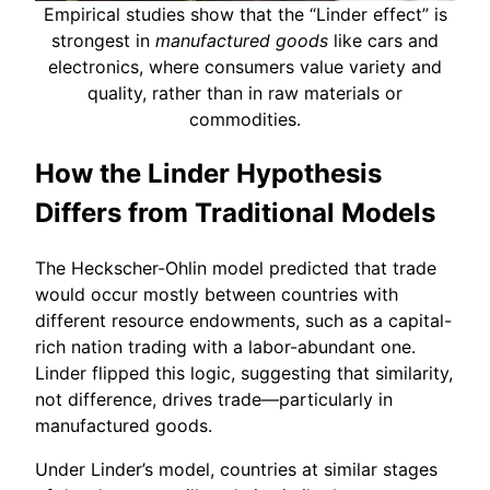
Empirical studies show that the “Linder effect” is
strongest in
manufactured goods
like cars and
electronics, where consumers value variety and
quality, rather than in raw materials or
commodities.
How the Linder Hypothesis
Differs from Traditional Models
The Heckscher-Ohlin model predicted that trade
would occur mostly between countries with
different resource endowments, such as a capital-
rich nation trading with a labor-abundant one.
Linder flipped this logic, suggesting that similarity,
not difference, drives trade—particularly in
manufactured goods.
Under Linder’s model, countries at similar stages