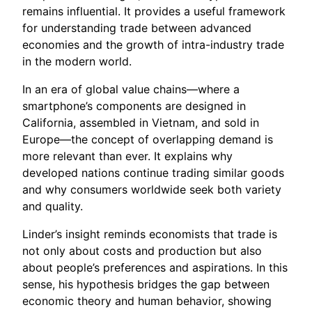
remains influential. It provides a useful framework
for understanding trade between advanced
economies and the growth of intra-industry trade
in the modern world.
In an era of global value chains—where a
smartphone’s components are designed in
California, assembled in Vietnam, and sold in
Europe—the concept of overlapping demand is
more relevant than ever. It explains why
developed nations continue trading similar goods
and why consumers worldwide seek both variety
and quality.
Linder’s insight reminds economists that trade is
not only about costs and production but also
about people’s preferences and aspirations. In this
sense, his hypothesis bridges the gap between
economic theory and human behavior, showing