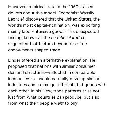
However, empirical data in the 1950s raised
doubts about this model. Economist Wassily
Leontief discovered that the United States, the
world’s most capital-rich nation, was exporting
mainly labor-intensive goods. This unexpected
finding, known as the
Leontief Paradox
,
suggested that factors beyond resource
endowments shaped trade.
Linder offered an alternative explanation. He
proposed that nations with similar consumer
demand structures—reflected in comparable
income levels—would naturally develop similar
industries and exchange differentiated goods with
each other. In his view, trade patterns arise not
just from what countries
can
produce, but also
from what their people
want
to buy.