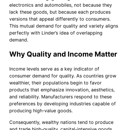
electronics and automobiles, not because they
lack these goods, but because each produces
versions that appeal differently to consumers.
This mutual demand for quality and variety aligns
perfectly with Linder’s idea of overlapping
demand.
Why Quality and Income Matter
Income levels serve as a key indicator of
consumer demand for quality. As countries grow
wealthier, their populations begin to favor
products that emphasize innovation, aesthetics,
and reliability. Manufacturers respond to these
preferences by developing industries capable of
producing high-value goods.
Consequently, wealthy nations tend to produce
and trade high-quality, capital-intensive goods,