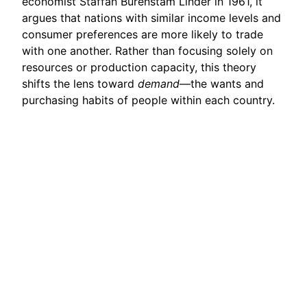
economist Staffan Burenstam Linder in 1961, it
argues that nations with similar income levels and
consumer preferences are more likely to trade
with one another. Rather than focusing solely on
resources or production capacity, this theory
shifts the lens toward
demand
—the wants and
purchasing habits of people within each country.