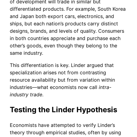
of development will trade in similar but
differentiated products. For example, South Korea
and Japan both export cars, electronics, and
ships, but each nation’s products carry distinct
designs, brands, and levels of quality. Consumers
in both countries appreciate and purchase each
other’s goods, even though they belong to the
same industry.
This differentiation is key. Linder argued that
specialization arises not from contrasting
resource availability but from variation within
industries—what economists now call
intra-
industry trade
.
Testing the Linder Hypothesis
Economists have attempted to verify Linder’s
theory through empirical studies, often by using