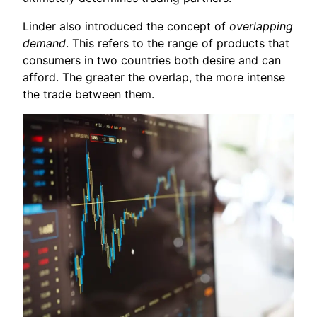
Linder also introduced the concept of
overlapping
demand
. This refers to the range of products that
consumers in two countries both desire and can
afford. The greater the overlap, the more intense
the trade between them.