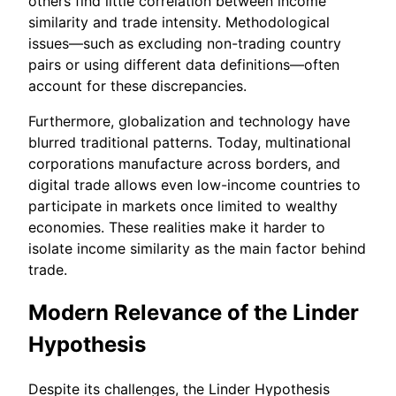
others find little correlation between income
similarity and trade intensity. Methodological
issues—such as excluding non-trading country
pairs or using different data definitions—often
account for these discrepancies.
Furthermore, globalization and technology have
blurred traditional patterns. Today, multinational
corporations manufacture across borders, and
digital trade allows even low-income countries to
participate in markets once limited to wealthy
economies. These realities make it harder to
isolate income similarity as the main factor behind
trade.
Modern Relevance of the Linder
Hypothesis
Despite its challenges, the Linder Hypothesis