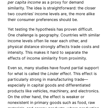
per capita income
as a proxy for demand
similarity. The idea is straightforward: the closer
two countries’ income levels are, the more alike
their consumer preferences should be.
Yet testing the hypothesis has proven difficult.
One challenge is geography. Countries with similar
income levels often lie near each other, and
physical distance strongly affects trade costs and
intensity. This makes it hard to separate the
effects of income similarity from proximity.
Even so, many studies have found partial support
for what is called the
Linder effect
. This effect is
particularly strong in manufacturing trade—
especially in capital goods and differentiated
products like vehicles, machinery, and electronics.
On the other hand, the effect is weaker or
nonexistent in primary goods such as food, raw