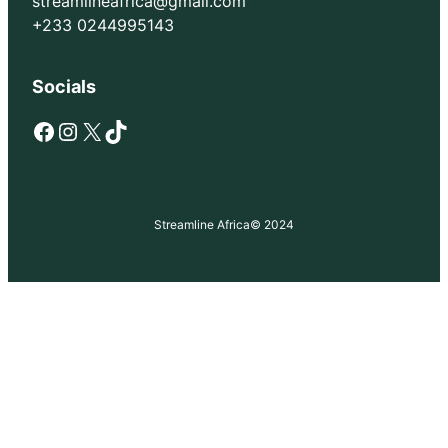
streamlineafrica@gmail.com
+233 0244995143
Socials
Facebook
Instagram
X
TikTok
Streamline Africa
© 2024