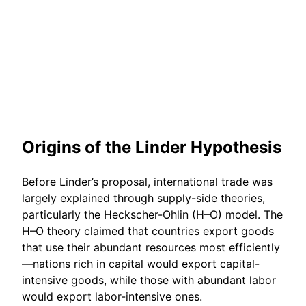
Origins of the Linder Hypothesis
Before Linder’s proposal, international trade was
largely explained through supply-side theories,
particularly the Heckscher-Ohlin (H–O) model. The
H–O theory claimed that countries export goods
that use their abundant resources most efficiently
—nations rich in capital would export capital-
intensive goods, while those with abundant labor
would export labor-intensive ones.