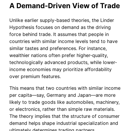
A Demand-Driven View of Trade
Unlike earlier supply-based theories, the Linder
Hypothesis focuses on demand as the driving
force behind trade. It assumes that people in
countries with similar income levels tend to have
similar tastes and preferences. For instance,
wealthier nations often prefer higher-quality,
technologically advanced products, while lower-
income economies may prioritize affordability
over premium features.
This means that two countries with similar income
per capita—say, Germany and Japan—are more
likely to trade goods like automobiles, machinery,
or electronics, rather than simple raw materials.
The theory implies that the structure of consumer
demand helps shape industrial specialization and
ultimately determines trading partners.