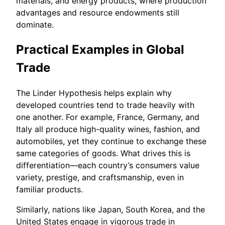
materials, and energy products, where production
advantages and resource endowments still
dominate.
Practical Examples in Global
Trade
The Linder Hypothesis helps explain why
developed countries tend to trade heavily with
one another. For example, France, Germany, and
Italy all produce high-quality wines, fashion, and
automobiles, yet they continue to exchange these
same categories of goods. What drives this is
differentiation—each country’s consumers value
variety, prestige, and craftsmanship, even in
familiar products.
Similarly, nations like Japan, South Korea, and the
United States engage in vigorous trade in