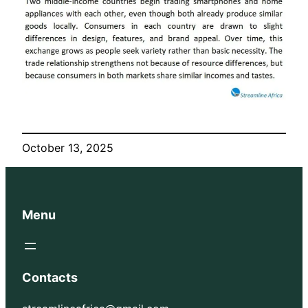
October 13, 2025
Menu
Contacts