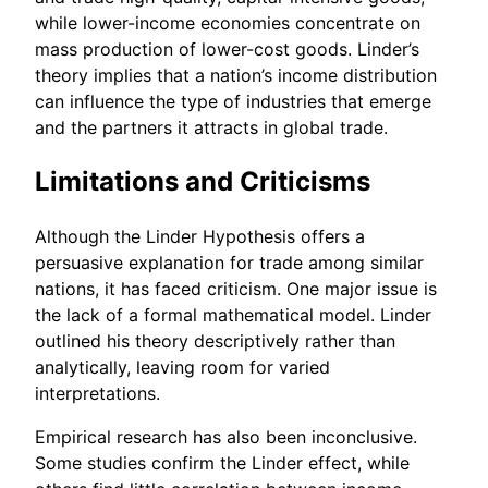
while lower-income economies concentrate on
mass production of lower-cost goods. Linder’s
theory implies that a nation’s income distribution
can influence the type of industries that emerge
and the partners it attracts in global trade.
Limitations and Criticisms
Although the Linder Hypothesis offers a
persuasive explanation for trade among similar
nations, it has faced criticism. One major issue is
the lack of a formal mathematical model. Linder
outlined his theory descriptively rather than
analytically, leaving room for varied
interpretations.
Empirical research has also been inconclusive.
Some studies confirm the Linder effect, while