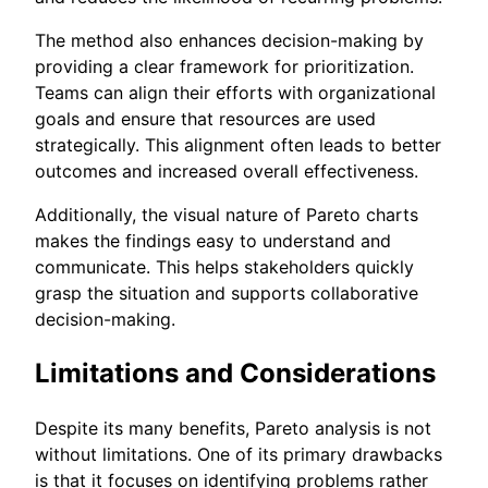
The method also enhances decision-making by
providing a clear framework for prioritization.
Teams can align their efforts with organizational
goals and ensure that resources are used
strategically. This alignment often leads to better
outcomes and increased overall effectiveness.
Additionally, the visual nature of Pareto charts
makes the findings easy to understand and
communicate. This helps stakeholders quickly
grasp the situation and supports collaborative
decision-making.
Limitations and Considerations
Despite its many benefits, Pareto analysis is not
without limitations. One of its primary drawbacks
is that it focuses on identifying problems rather