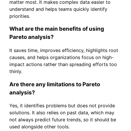
matter most. It makes complex data easier to
understand and helps teams quickly identify
priorities.
What are the main benefits of using
Pareto analysis?
It saves time, improves efficiency, highlights root
causes, and helps organizations focus on high-
impact actions rather than spreading efforts too
thinly.
Are there any limitations to Pareto
analysis?
Yes, it identifies problems but does not provide
solutions. It also relies on past data, which may
not always predict future trends, so it should be
used alongside other tools.