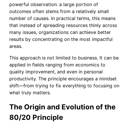
powerful observation: a large portion of
outcomes often stems from a relatively small
number of causes. In practical terms, this means
that instead of spreading resources thinly across
many issues, organizations can achieve better
results by concentrating on the most impactful
areas.
This approach is not limited to business. It can be
applied in fields ranging from economics to
quality improvement, and even in personal
productivity. The principle encourages a mindset
shift—from trying to fix everything to focusing on
what truly matters.
The Origin and Evolution of the
80/20 Principle