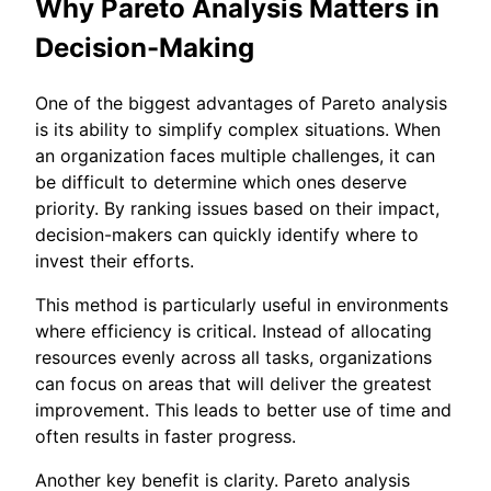
Why Pareto Analysis Matters in
Decision-Making
One of the biggest advantages of Pareto analysis
is its ability to simplify complex situations. When
an organization faces multiple challenges, it can
be difficult to determine which ones deserve
priority. By ranking issues based on their impact,
decision-makers can quickly identify where to
invest their efforts.
This method is particularly useful in environments
where efficiency is critical. Instead of allocating
resources evenly across all tasks, organizations
can focus on areas that will deliver the greatest
improvement. This leads to better use of time and
often results in faster progress.
Another key benefit is clarity. Pareto analysis