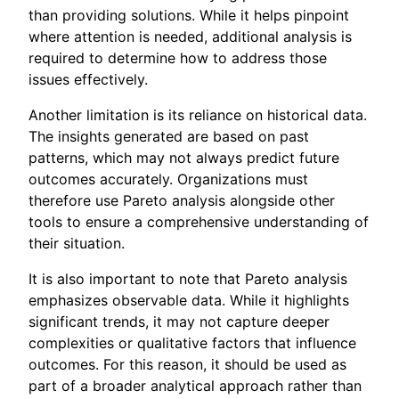
than providing solutions. While it helps pinpoint
where attention is needed, additional analysis is
required to determine how to address those
issues effectively.
Another limitation is its reliance on historical data.
The insights generated are based on past
patterns, which may not always predict future
outcomes accurately. Organizations must
therefore use Pareto analysis alongside other
tools to ensure a comprehensive understanding of
their situation.
It is also important to note that Pareto analysis
emphasizes observable data. While it highlights
significant trends, it may not capture deeper
complexities or qualitative factors that influence
outcomes. For this reason, it should be used as
part of a broader analytical approach rather than