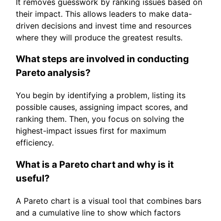
It removes guesswork by ranking issues based on
their impact. This allows leaders to make data-
driven decisions and invest time and resources
where they will produce the greatest results.
What steps are involved in conducting
Pareto analysis?
You begin by identifying a problem, listing its
possible causes, assigning impact scores, and
ranking them. Then, you focus on solving the
highest-impact issues first for maximum
efficiency.
What is a Pareto chart and why is it
useful?
A Pareto chart is a visual tool that combines bars
and a cumulative line to show which factors