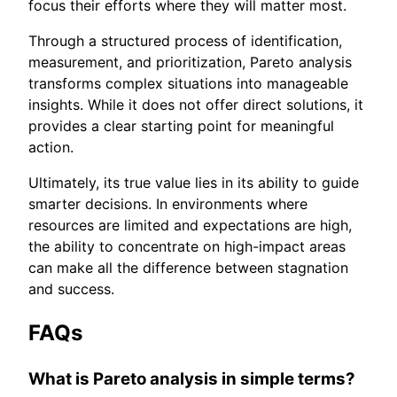
focus their efforts where they will matter most.
Through a structured process of identification,
measurement, and prioritization, Pareto analysis
transforms complex situations into manageable
insights. While it does not offer direct solutions, it
provides a clear starting point for meaningful
action.
Ultimately, its true value lies in its ability to guide
smarter decisions. In environments where
resources are limited and expectations are high,
the ability to concentrate on high-impact areas
can make all the difference between stagnation
and success.
FAQs
What is Pareto analysis in simple terms?