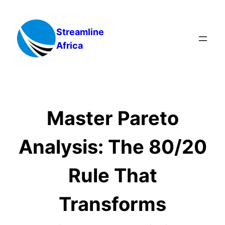
Skip
to
Streamline
content
Africa
Master Pareto
Analysis: The 80/20
Rule That
Transforms