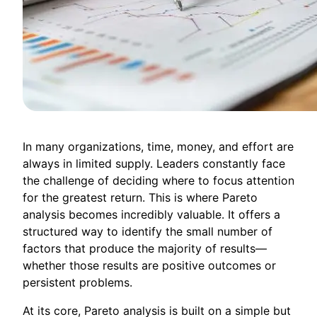
In many organizations, time, money, and effort are
always in limited supply. Leaders constantly face
the challenge of deciding where to focus attention
for the greatest return. This is where Pareto
analysis becomes incredibly valuable. It offers a
structured way to identify the small number of
factors that produce the majority of results—
whether those results are positive outcomes or
persistent problems.
At its core, Pareto analysis is built on a simple but