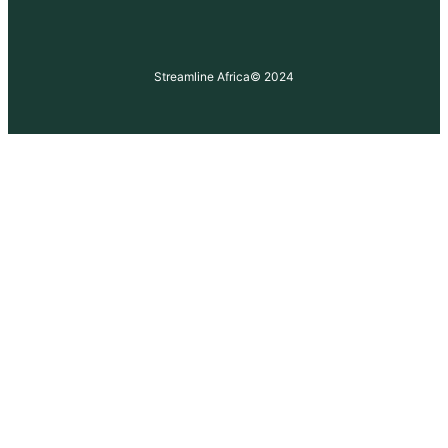
Streamline Africa
© 2024