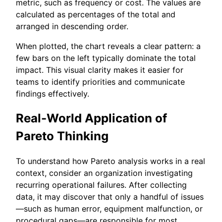
metric, such as frequency or cost. The values are
calculated as percentages of the total and
arranged in descending order.
When plotted, the chart reveals a clear pattern: a
few bars on the left typically dominate the total
impact. This visual clarity makes it easier for
teams to identify priorities and communicate
findings effectively.
Real-World Application of
Pareto Thinking
To understand how Pareto analysis works in a real
context, consider an organization investigating
recurring operational failures. After collecting
data, it may discover that only a handful of issues
—such as human error, equipment malfunction, or
procedural gaps—are responsible for most