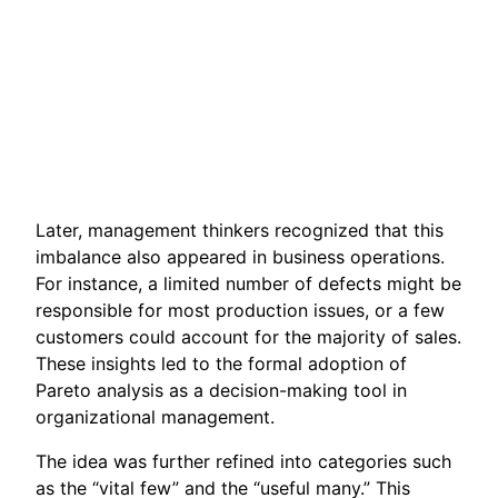
Later, management thinkers recognized that this
imbalance also appeared in business operations.
For instance, a limited number of defects might be
responsible for most production issues, or a few
customers could account for the majority of sales.
These insights led to the formal adoption of
Pareto analysis as a decision-making tool in
organizational management.
The idea was further refined into categories such
as the “vital few” and the “useful many.” This