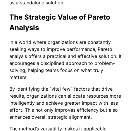
as a standalone solution.
The Strategic Value of Pareto
Analysis
In a world where organizations are constantly
seeking ways to improve performance, Pareto
analysis offers a practical and effective solution. It
encourages a disciplined approach to problem-
solving, helping teams focus on what truly
matters.
By identifying the “vital few” factors that drive
results, organizations can allocate resources more
intelligently and achieve greater impact with less
effort. This not only improves efficiency but also
enhances overall strategic alignment.
The method’s versatility makes it applicable