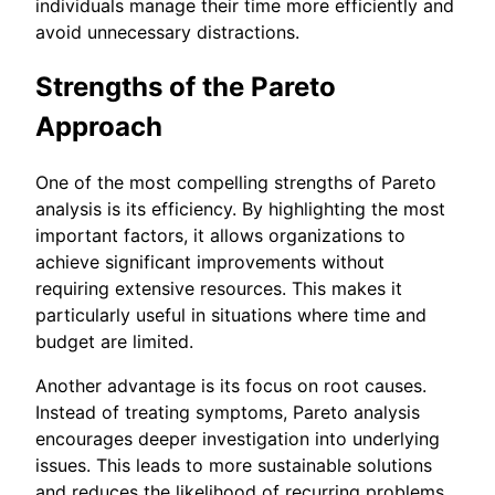
individuals manage their time more efficiently and
avoid unnecessary distractions.
Strengths of the Pareto
Approach
One of the most compelling strengths of Pareto
analysis is its efficiency. By highlighting the most
important factors, it allows organizations to
achieve significant improvements without
requiring extensive resources. This makes it
particularly useful in situations where time and
budget are limited.
Another advantage is its focus on root causes.
Instead of treating symptoms, Pareto analysis
encourages deeper investigation into underlying
issues. This leads to more sustainable solutions
and reduces the likelihood of recurring problems.