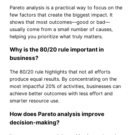
Pareto analysis is a practical way to focus on the
few factors that create the biggest impact. It
shows that most outcomes—good or bad—
usually come from a small number of causes,
helping you prioritize what truly matters.
Why is the 80/20 rule important in
business?
The 80/20 rule highlights that not all efforts
produce equal results. By concentrating on the
most impactful 20% of activities, businesses can
achieve better outcomes with less effort and
smarter resource use.
How does Pareto analysis improve
decision-making?