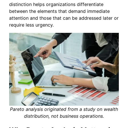
distinction helps organizations differentiate
between the elements that demand immediate
attention and those that can be addressed later or
require less urgency.
Pareto analysis originated from a study on wealth
distribution, not business operations.