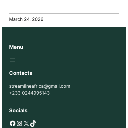
March 24, 2026
Menu
Contacts
streamlineafrica@gmail.com
+233 0244995143
Socials
Facebook
Instagram
X
TikTok