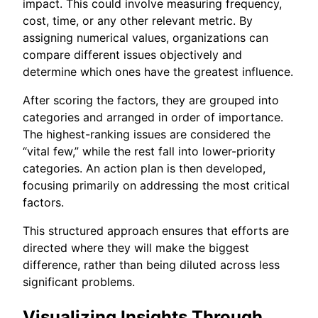
impact. This could involve measuring frequency,
cost, time, or any other relevant metric. By
assigning numerical values, organizations can
compare different issues objectively and
determine which ones have the greatest influence.
After scoring the factors, they are grouped into
categories and arranged in order of importance.
The highest-ranking issues are considered the
“vital few,” while the rest fall into lower-priority
categories. An action plan is then developed,
focusing primarily on addressing the most critical
factors.
This structured approach ensures that efforts are
directed where they will make the biggest
difference, rather than being diluted across less
significant problems.
Visualizing Insights Through