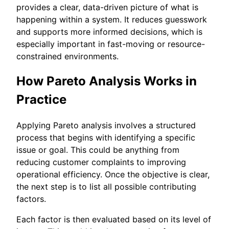
provides a clear, data-driven picture of what is
happening within a system. It reduces guesswork
and supports more informed decisions, which is
especially important in fast-moving or resource-
constrained environments.
How Pareto Analysis Works in
Practice
Applying Pareto analysis involves a structured
process that begins with identifying a specific
issue or goal. This could be anything from
reducing customer complaints to improving
operational efficiency. Once the objective is clear,
the next step is to list all possible contributing
factors.
Each factor is then evaluated based on its level of