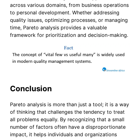
across various domains, from business operations
to personal development. Whether addressing
quality issues, optimizing processes, or managing
time, Pareto analysis provides a valuable
framework for prioritization and decision-making.
Conclusion
Pareto analysis is more than just a tool; it is a way
of thinking that challenges the tendency to treat
all problems equally. By recognizing that a small
number of factors often have a disproportionate
impact, it helps individuals and organizations