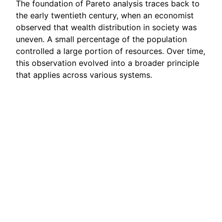
The foundation of Pareto analysis traces back to
the early twentieth century, when an economist
observed that wealth distribution in society was
uneven. A small percentage of the population
controlled a large portion of resources. Over time,
this observation evolved into a broader principle
that applies across various systems.