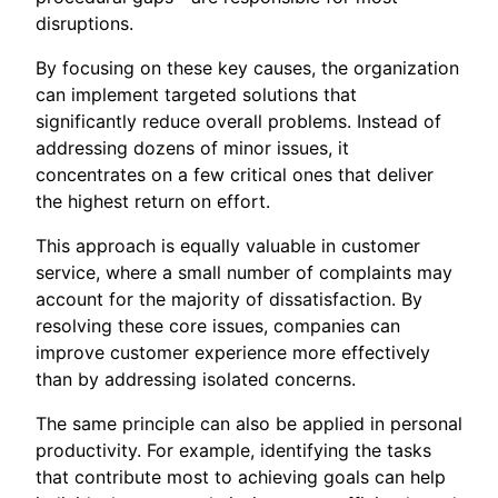
disruptions.
By focusing on these key causes, the organization
can implement targeted solutions that
significantly reduce overall problems. Instead of
addressing dozens of minor issues, it
concentrates on a few critical ones that deliver
the highest return on effort.
This approach is equally valuable in customer
service, where a small number of complaints may
account for the majority of dissatisfaction. By
resolving these core issues, companies can
improve customer experience more effectively
than by addressing isolated concerns.
The same principle can also be applied in personal
productivity. For example, identifying the tasks
that contribute most to achieving goals can help