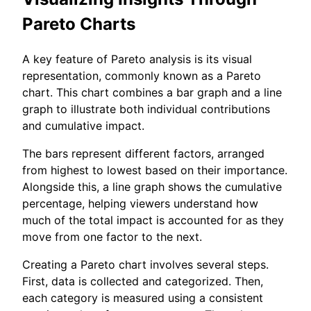
Pareto Charts
A key feature of Pareto analysis is its visual
representation, commonly known as a Pareto
chart. This chart combines a bar graph and a line
graph to illustrate both individual contributions
and cumulative impact.
The bars represent different factors, arranged
from highest to lowest based on their importance.
Alongside this, a line graph shows the cumulative
percentage, helping viewers understand how
much of the total impact is accounted for as they
move from one factor to the next.
Creating a Pareto chart involves several steps.
First, data is collected and categorized. Then,
each category is measured using a consistent