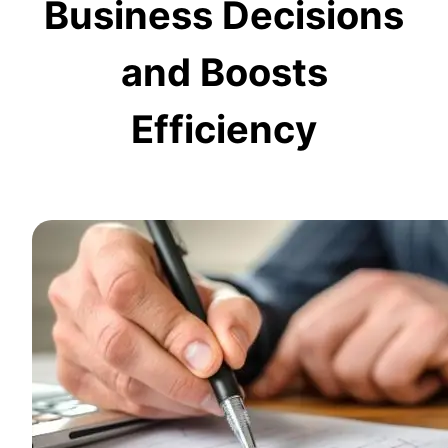
Business Decisions
and Boosts
Efficiency