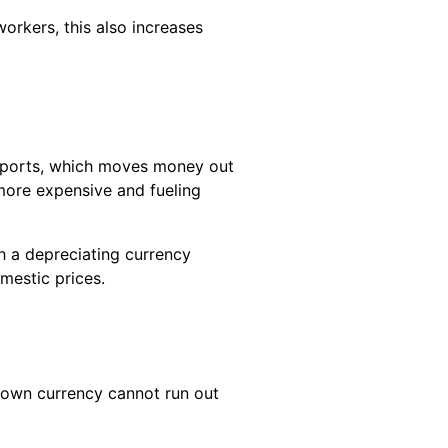
orkers, this also increases
imports, which moves money out
more expensive and fueling
th a depreciating currency
mestic prices.
 own currency cannot run out