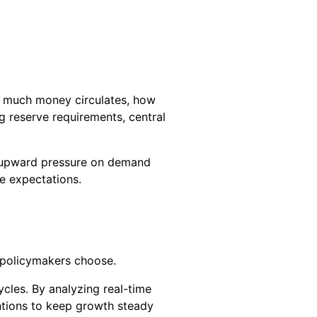
ow much money circulates, how
ng reserve requirements, central
ng upward pressure on demand
pe expectations.
s policymakers choose.
cles. By analyzing real-time
ntions to keep growth steady