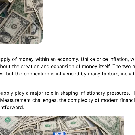
supply of money within an economy. Unlike price inflation, w
about the creation and expansion of money itself. The two ar
s, but the connection is influenced by many factors, inclu
ply play a major role in shaping inflationary pressures. H
Measurement challenges, the complexity of modern financia
ghtforward.