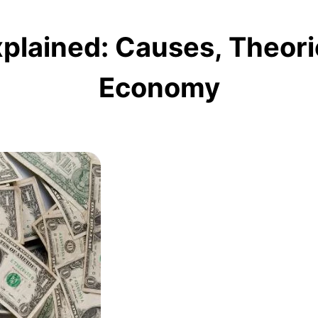
xplained: Causes, Theori
Economy