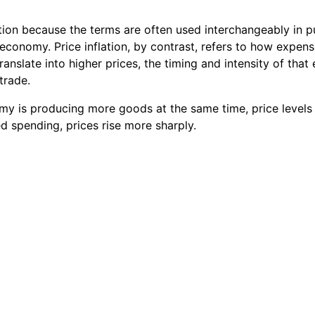
lation because the terms are often used interchangeably in 
 economy. Price inflation, by contrast, refers to how expe
anslate into higher prices, the timing and intensity of tha
trade.
my is producing more goods at the same time, price levels
d spending, prices rise more sharply.