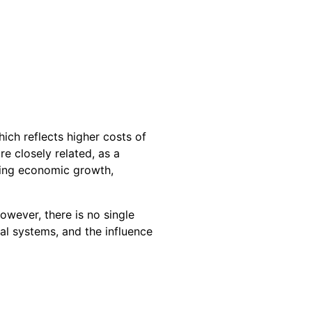
hich reflects higher costs of
e closely related, as a
ding economic growth,
owever, there is no single
l systems, and the influence