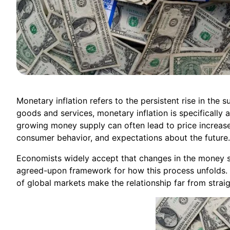
Monetary inflation refers to the persistent rise in the 
goods and services, monetary inflation is specifically 
growing money supply can often lead to price increase
consumer behavior, and expectations about the future.
Economists widely accept that changes in the money sup
agreed-upon framework for how this process unfolds. 
of global markets make the relationship far from strai