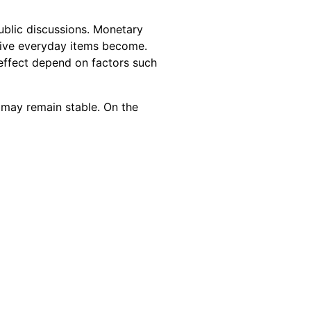
public discussions. Monetary
nsive everyday items become.
t effect depend on factors such
 may remain stable. On the