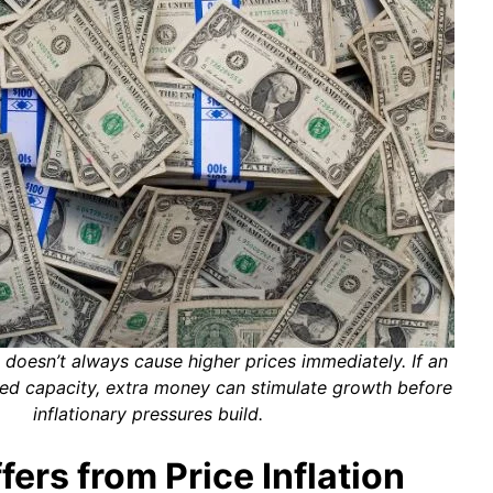
 doesn’t always cause higher prices immediately. If an
d capacity, extra money can stimulate growth before
inflationary pressures build.
ers from Price Inflation