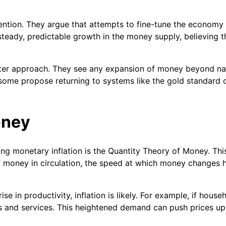
ention. They argue that attempts to fine-tune the economy 
eady, predictable growth in the money supply, believing th
cter approach. They see any expansion of money beyond nat
d some propose returning to systems like the gold standard
oney
ng monetary inflation is the Quantity Theory of Money. Thi
t of money in circulation, the speed at which money changes
e in productivity, inflation is likely. For example, if hou
 and services. This heightened demand can push prices up