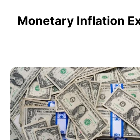
Monetary Inflation E