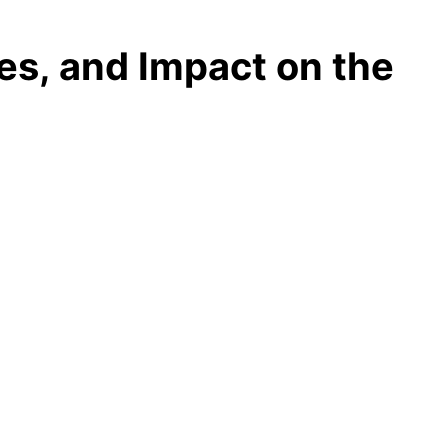
es, and Impact on the