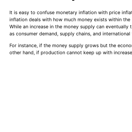
It is easy to confuse monetary inflation with price inf
inflation deals with how much money exists within the
While an increase in the money supply can eventually tr
as consumer demand, supply chains, and international 
For instance, if the money supply grows but the econo
other hand, if production cannot keep up with increase