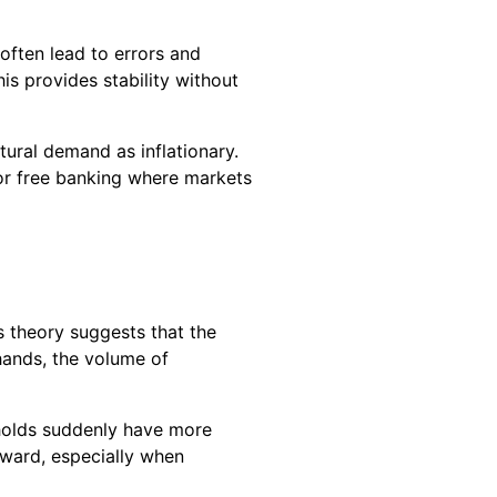
often lead to errors and
is provides stability without
ural demand as inflationary.
 or free banking where markets
s theory suggests that the
 hands, the volume of
seholds suddenly have more
ward, especially when