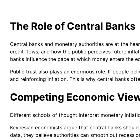
The Role of Central Banks
Central banks and monetary authorities are at the hea
credit flows, and how the public perceives future inflat
banks influence the pace at which money enters the 
Public trust also plays an enormous role. If people be
and reinforcing inflation. This is why central banks of
Competing Economic Vie
Different schools of thought interpret monetary inflat
Keynesian economists argue that central banks should 
data, they believe authorities can smooth out recessi