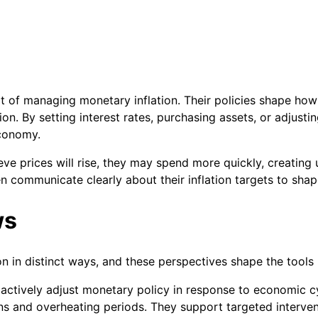
rt of managing monetary inflation. Their policies shape h
ion. By setting interest rates, purchasing assets, or adjusti
economy.
lieve prices will rise, they may spend more quickly, creati
ten communicate clearly about their inflation targets to sha
ws
ion in distinct ways, and these perspectives shape the tool
actively adjust monetary policy in response to economic cy
ons and overheating periods. They support targeted interve