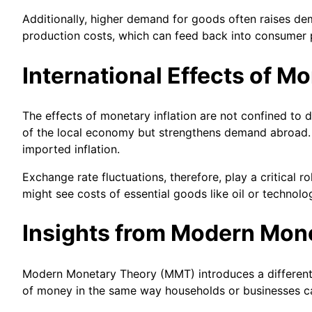
Additionally, higher demand for goods often raises dem
production costs, which can feed back into consumer p
International Effects of Mo
The effects of monetary inflation are not confined to
of the local economy but strengthens demand abroad. 
imported inflation.
Exchange rate fluctuations, therefore, play a critical 
might see costs of essential goods like oil or technol
Insights from Modern Mon
Modern Monetary Theory (MMT) introduces a different p
of money in the same way households or businesses can.