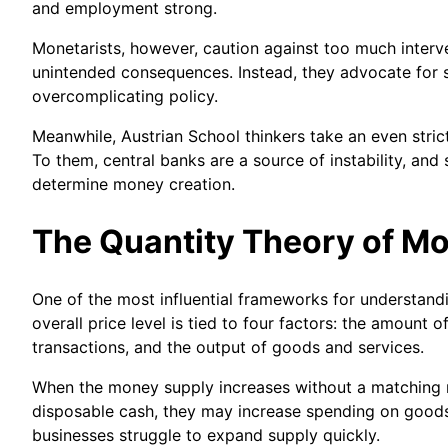
and employment strong.
Monetarists, however, caution against too much interv
unintended consequences. Instead, they advocate for st
overcomplicating policy.
Meanwhile, Austrian School thinkers take an even stri
To them, central banks are a source of instability, an
determine money creation.
The Quantity Theory of M
One of the most influential frameworks for understandi
overall price level is tied to four factors: the amoun
transactions, and the output of goods and services.
When the money supply increases without a matching ris
disposable cash, they may increase spending on goods
businesses struggle to expand supply quickly.