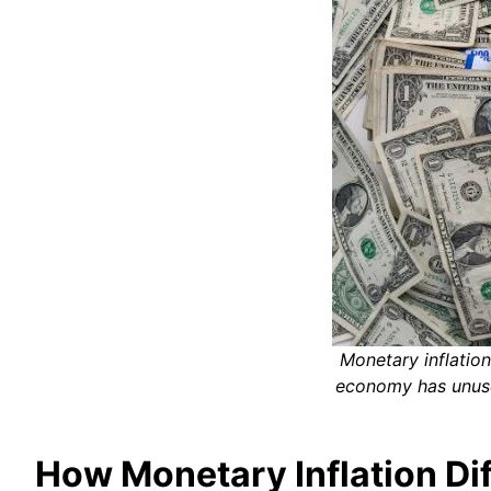
Monetary inflation
economy has unuse
How Monetary Inflation Diff