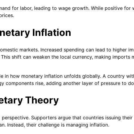
and for labor, leading to wage growth. While positive for w
rices.
netary Inflation
 domestic markets. Increased spending can lead to higher 
This shift can weaken the local currency, making imports 
role in how monetary inflation unfolds globally. A country wi
ogy components rise, adding another layer of pressure to do
etary Theory
erspective. Supporters argue that countries issuing their
 Instead, their challenge is managing inflation.