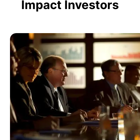
Impact Investors