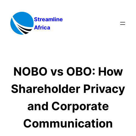
Skip
to
Streamline
content
Africa
NOBO vs OBO: How
Shareholder Privacy
and Corporate
Communication