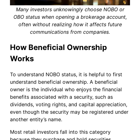
Many investors unknowingly choose NOBO or
OBO status when opening a brokerage account,
often without realizing how it affects future
communications from companies.
How Beneficial Ownership
Works
To understand NOBO status, it is helpful to first
understand beneficial ownership. A beneficial
owner is the individual who enjoys the financial
benefits associated with a security, such as
dividends, voting rights, and capital appreciation,
even though the security may be registered under
another entity’s name.
Most retail investors fall into this category
because they purchase and hold securities