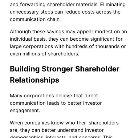
and forwarding shareholder materials. Eliminating
unnecessary steps can reduce costs across the
communication chain.
Although these savings may appear modest on an
individual basis, they can become significant for
large corporations with hundreds of thousands or
even millions of shareholders.
Building Stronger Shareholder
Relationships
Many corporations believe that direct
communication leads to better investor
engagement.
When companies know who their shareholders
are, they can better understand investor
demographics, interests, and concerns. This