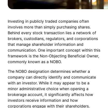
Investing in publicly traded companies often
involves more than simply purchasing shares.
Behind every stock transaction lies a network of
brokers, custodians, regulators, and corporations
that manage shareholder information and
communication. One important concept within this
framework is the Non-Objecting Beneficial Owner,
commonly known as a NOBO.
The NOBO designation determines whether a
company can directly identify and communicate
with an investor. While it may appear to be a
minor administrative choice when opening a
brokerage account, it significantly affects how
investors receive information and how
corporations engage with their shareholders.