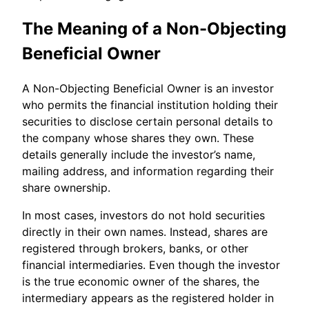
The Meaning of a Non-Objecting
Beneficial Owner
A Non-Objecting Beneficial Owner is an investor
who permits the financial institution holding their
securities to disclose certain personal details to
the company whose shares they own. These
details generally include the investor’s name,
mailing address, and information regarding their
share ownership.
In most cases, investors do not hold securities
directly in their own names. Instead, shares are
registered through brokers, banks, or other
financial intermediaries. Even though the investor
is the true economic owner of the shares, the
intermediary appears as the registered holder in