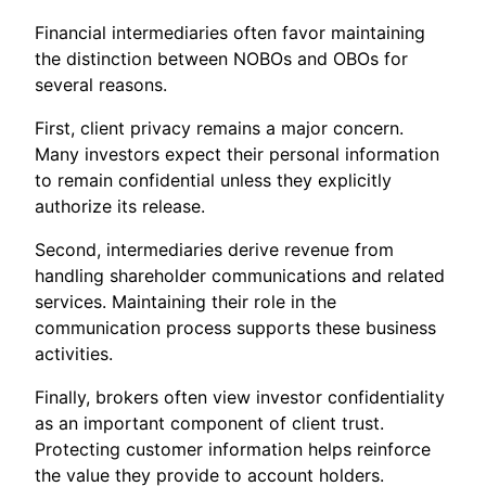
Financial intermediaries often favor maintaining
the distinction between NOBOs and OBOs for
several reasons.
First, client privacy remains a major concern.
Many investors expect their personal information
to remain confidential unless they explicitly
authorize its release.
Second, intermediaries derive revenue from
handling shareholder communications and related
services. Maintaining their role in the
communication process supports these business
activities.
Finally, brokers often view investor confidentiality
as an important component of client trust.
Protecting customer information helps reinforce
the value they provide to account holders.