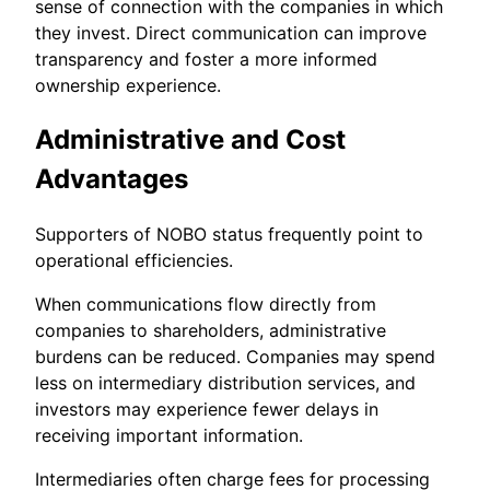
sense of connection with the companies in which
they invest. Direct communication can improve
transparency and foster a more informed
ownership experience.
Administrative and Cost
Advantages
Supporters of NOBO status frequently point to
operational efficiencies.
When communications flow directly from
companies to shareholders, administrative
burdens can be reduced. Companies may spend
less on intermediary distribution services, and
investors may experience fewer delays in
receiving important information.
Intermediaries often charge fees for processing