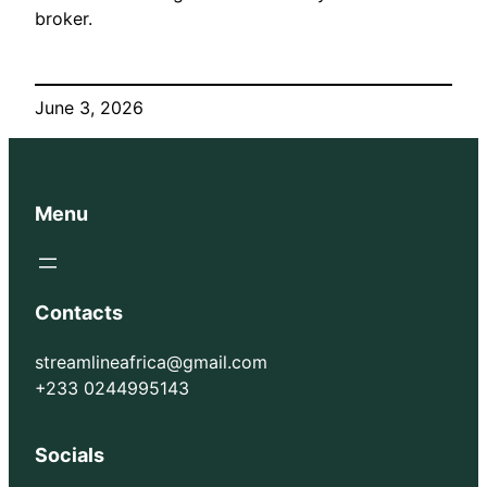
broker.
June 3, 2026
Menu
Contacts
streamlineafrica@gmail.com
+233 0244995143
Socials