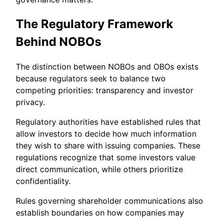
The Regulatory Framework
Behind NOBOs
The distinction between NOBOs and OBOs exists
because regulators seek to balance two
competing priorities: transparency and investor
privacy.
Regulatory authorities have established rules that
allow investors to decide how much information
they wish to share with issuing companies. These
regulations recognize that some investors value
direct communication, while others prioritize
confidentiality.
Rules governing shareholder communications also
establish boundaries on how companies may