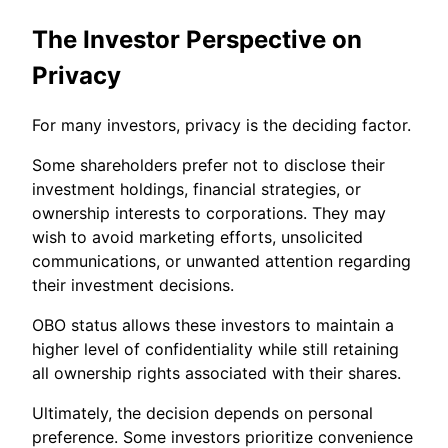
The Investor Perspective on
Privacy
For many investors, privacy is the deciding factor.
Some shareholders prefer not to disclose their
investment holdings, financial strategies, or
ownership interests to corporations. They may
wish to avoid marketing efforts, unsolicited
communications, or unwanted attention regarding
their investment decisions.
OBO status allows these investors to maintain a
higher level of confidentiality while still retaining
all ownership rights associated with their shares.
Ultimately, the decision depends on personal
preference. Some investors prioritize convenience