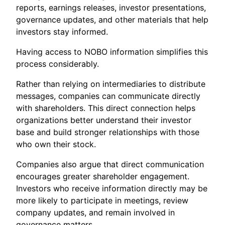
reports, earnings releases, investor presentations,
governance updates, and other materials that help
investors stay informed.
Having access to NOBO information simplifies this
process considerably.
Rather than relying on intermediaries to distribute
messages, companies can communicate directly
with shareholders. This direct connection helps
organizations better understand their investor
base and build stronger relationships with those
who own their stock.
Companies also argue that direct communication
encourages greater shareholder engagement.
Investors who receive information directly may be
more likely to participate in meetings, review
company updates, and remain involved in
governance matters.