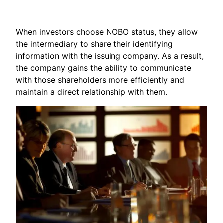
When investors choose NOBO status, they allow
the intermediary to share their identifying
information with the issuing company. As a result,
the company gains the ability to communicate
with those shareholders more efficiently and
maintain a direct relationship with them.