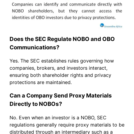
Does the SEC Regulate NOBO and OBO
Communications?
Yes. The SEC establishes rules governing how
companies, brokers, and investors interact,
ensuring both shareholder rights and privacy
protections are maintained.
Can a Company Send Proxy Materials
Directly to NOBOs?
No. Even when an investor is a NOBO, SEC
regulations generally require proxy materials to be
distributed through an intermediary such as a