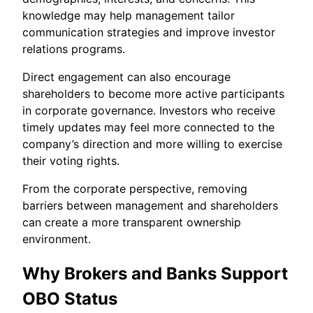
knowledge may help management tailor
communication strategies and improve investor
relations programs.
Direct engagement can also encourage
shareholders to become more active participants
in corporate governance. Investors who receive
timely updates may feel more connected to the
company’s direction and more willing to exercise
their voting rights.
From the corporate perspective, removing
barriers between management and shareholders
can create a more transparent ownership
environment.
Why Brokers and Banks Support
OBO Status