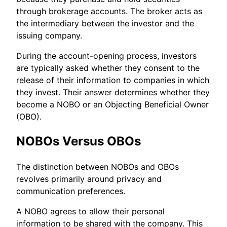
through brokerage accounts. The broker acts as
the intermediary between the investor and the
issuing company.
During the account-opening process, investors
are typically asked whether they consent to the
release of their information to companies in which
they invest. Their answer determines whether they
become a NOBO or an Objecting Beneficial Owner
(OBO).
NOBOs Versus OBOs
The distinction between NOBOs and OBOs
revolves primarily around privacy and
communication preferences.
A NOBO agrees to allow their personal
information to be shared with the company. This