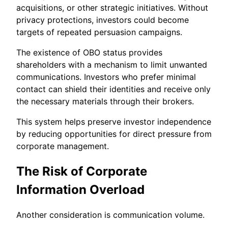
acquisitions, or other strategic initiatives. Without
privacy protections, investors could become
targets of repeated persuasion campaigns.
The existence of OBO status provides
shareholders with a mechanism to limit unwanted
communications. Investors who prefer minimal
contact can shield their identities and receive only
the necessary materials through their brokers.
This system helps preserve investor independence
by reducing opportunities for direct pressure from
corporate management.
The Risk of Corporate
Information Overload
Another consideration is communication volume.