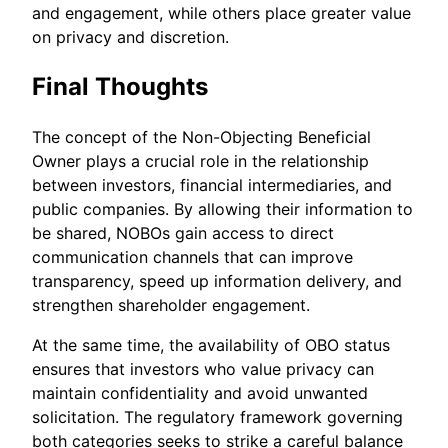
and engagement, while others place greater value
on privacy and discretion.
Final Thoughts
The concept of the Non-Objecting Beneficial
Owner plays a crucial role in the relationship
between investors, financial intermediaries, and
public companies. By allowing their information to
be shared, NOBOs gain access to direct
communication channels that can improve
transparency, speed up information delivery, and
strengthen shareholder engagement.
At the same time, the availability of OBO status
ensures that investors who value privacy can
maintain confidentiality and avoid unwanted
solicitation. The regulatory framework governing
both categories seeks to strike a careful balance