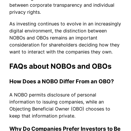
between corporate transparency and individual
privacy rights.
As investing continues to evolve in an increasingly
digital environment, the distinction between
NOBOs and OBOs remains an important
consideration for shareholders deciding how they
want to interact with the companies they own.
FAQs about NOBOs and OBOs
How Does a NOBO Differ From an OBO?
A NOBO permits disclosure of personal
information to issuing companies, while an
Objecting Beneficial Owner (OBO) chooses to
keep that information private.
Why Do Companies Prefer Investors to Be