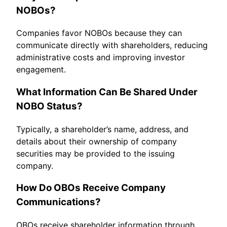
NOBOs?
Companies favor NOBOs because they can
communicate directly with shareholders, reducing
administrative costs and improving investor
engagement.
What Information Can Be Shared Under
NOBO Status?
Typically, a shareholder’s name, address, and
details about their ownership of company
securities may be provided to the issuing
company.
How Do OBOs Receive Company
Communications?
OBOs receive shareholder information through