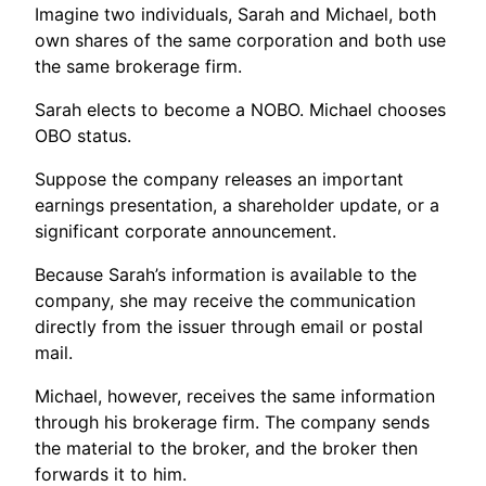
Imagine two individuals, Sarah and Michael, both
own shares of the same corporation and both use
the same brokerage firm.
Sarah elects to become a NOBO. Michael chooses
OBO status.
Suppose the company releases an important
earnings presentation, a shareholder update, or a
significant corporate announcement.
Because Sarah’s information is available to the
company, she may receive the communication
directly from the issuer through email or postal
mail.
Michael, however, receives the same information
through his brokerage firm. The company sends
the material to the broker, and the broker then
forwards it to him.