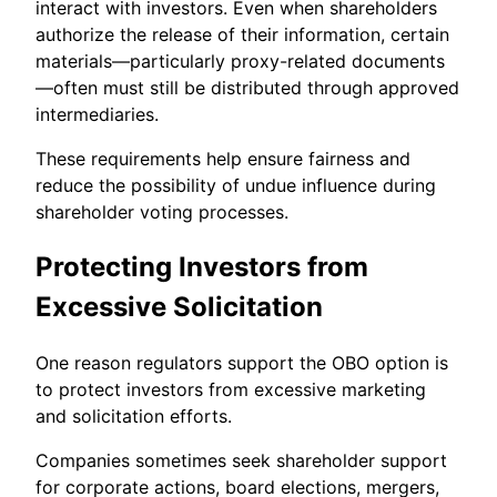
interact with investors. Even when shareholders
authorize the release of their information, certain
materials—particularly proxy-related documents
—often must still be distributed through approved
intermediaries.
These requirements help ensure fairness and
reduce the possibility of undue influence during
shareholder voting processes.
Protecting Investors from
Excessive Solicitation
One reason regulators support the OBO option is
to protect investors from excessive marketing
and solicitation efforts.
Companies sometimes seek shareholder support
for corporate actions, board elections, mergers,