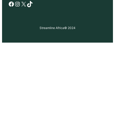
Facebook
Instagram
X
TikTok
Streamline Africa
© 2024