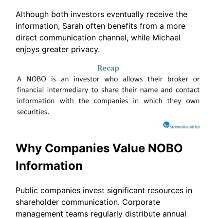
Although both investors eventually receive the
information, Sarah often benefits from a more
direct communication channel, while Michael
enjoys greater privacy.
Why Companies Value NOBO
Information
Public companies invest significant resources in
shareholder communication. Corporate
management teams regularly distribute annual