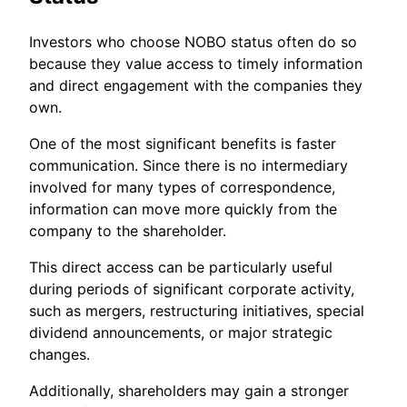
Investors who choose NOBO status often do so
because they value access to timely information
and direct engagement with the companies they
own.
One of the most significant benefits is faster
communication. Since there is no intermediary
involved for many types of correspondence,
information can move more quickly from the
company to the shareholder.
This direct access can be particularly useful
during periods of significant corporate activity,
such as mergers, restructuring initiatives, special
dividend announcements, or major strategic
changes.
Additionally, shareholders may gain a stronger