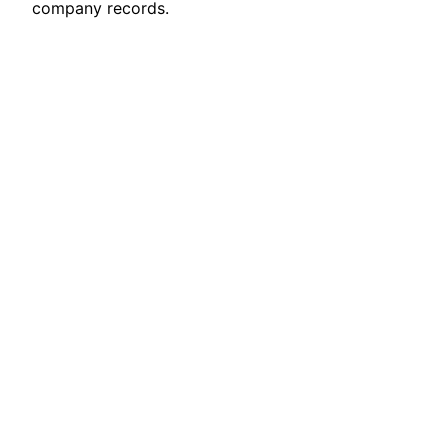
company records.