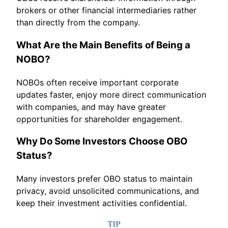
brokers or other financial intermediaries rather
than directly from the company.
What Are the Main Benefits of Being a
NOBO?
NOBOs often receive important corporate
updates faster, enjoy more direct communication
with companies, and may have greater
opportunities for shareholder engagement.
Why Do Some Investors Choose OBO
Status?
Many investors prefer OBO status to maintain
privacy, avoid unsolicited communications, and
keep their investment activities confidential.