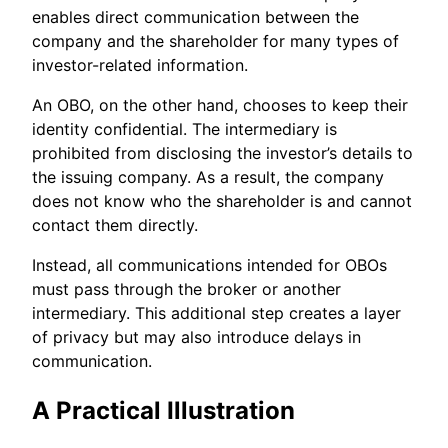
enables direct communication between the
company and the shareholder for many types of
investor-related information.
An OBO, on the other hand, chooses to keep their
identity confidential. The intermediary is
prohibited from disclosing the investor’s details to
the issuing company. As a result, the company
does not know who the shareholder is and cannot
contact them directly.
Instead, all communications intended for OBOs
must pass through the broker or another
intermediary. This additional step creates a layer
of privacy but may also introduce delays in
communication.
A Practical Illustration