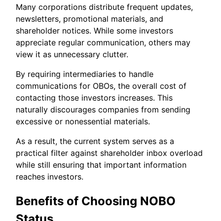
Many corporations distribute frequent updates,
newsletters, promotional materials, and
shareholder notices. While some investors
appreciate regular communication, others may
view it as unnecessary clutter.
By requiring intermediaries to handle
communications for OBOs, the overall cost of
contacting those investors increases. This
naturally discourages companies from sending
excessive or nonessential materials.
As a result, the current system serves as a
practical filter against shareholder inbox overload
while still ensuring that important information
reaches investors.
Benefits of Choosing NOBO
Status