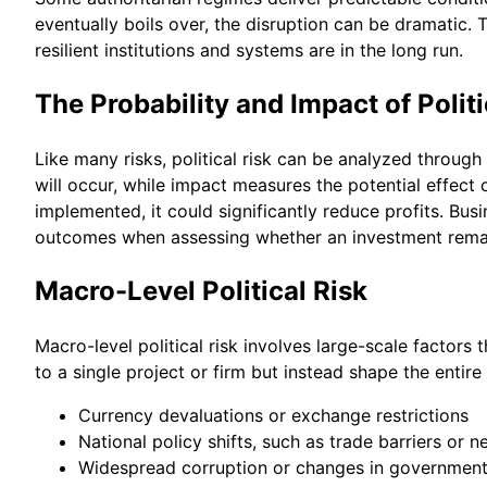
eventually boils over, the disruption can be dramatic. 
resilient institutions and systems are in the long run.
The Probability and Impact of Politi
Like many risks, political risk can be analyzed through 
will occur, while impact measures the potential effect 
implemented, it could significantly reduce profits. Bu
outcomes when assessing whether an investment remai
Macro-Level Political Risk
Macro-level political risk involves large-scale factors 
to a single project or firm but instead shape the entir
Currency devaluations or exchange restrictions
National policy shifts, such as trade barriers or ne
Widespread corruption or changes in government