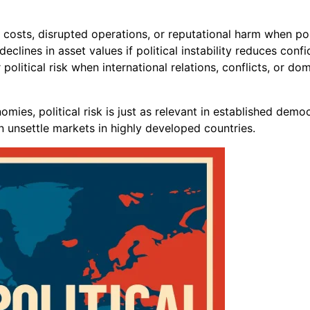
costs, disrupted operations, or reputational harm when poli
clines in asset values if political instability reduces conf
litical risk when international relations, conflicts, or do
ies, political risk is just as relevant in established democ
 unsettle markets in highly developed countries.