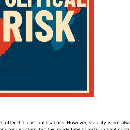
offer the least political risk. However, stability is not a
s for investors, but this predictability rests on tight contr