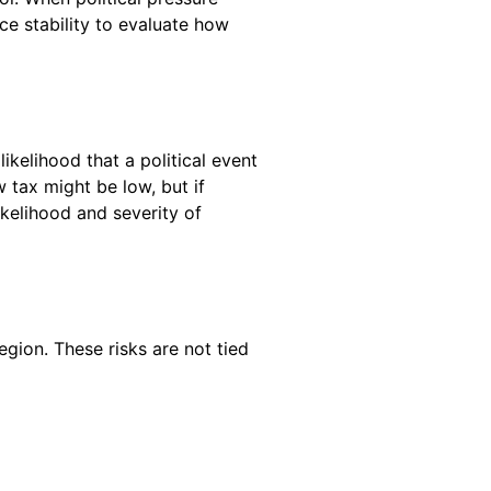
ce stability to evaluate how
likelihood that a political event
 tax might be low, but if
ikelihood and severity of
egion. These risks are not tied