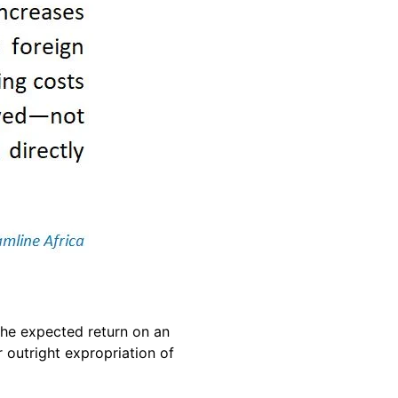
 the expected return on an
r outright expropriation of