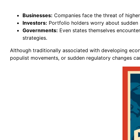
Businesses:
Companies face the threat of higher 
Investors:
Portfolio holders worry about sudden de
Governments:
Even states themselves encounter po
strategies.
Although traditionally associated with developing econom
populist movements, or sudden regulatory changes can