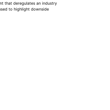
nt that deregulates an industry
 used to highlight downside