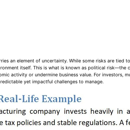
ies an element of uncertainty. While some risks are tied to 
onment itself. This is what is known as political risk—the c
onomic activity or undermine business value. For investors, m
predictable yet impactful challenges to manage.