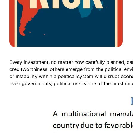
Every investment, no matter how carefully planned, carr
creditworthiness, others emerge from the political envir
or instability within a political system will disrupt ec
even governments, political risk is one of the most un