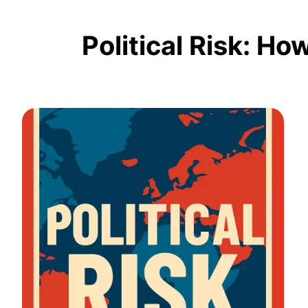
Political Risk: H