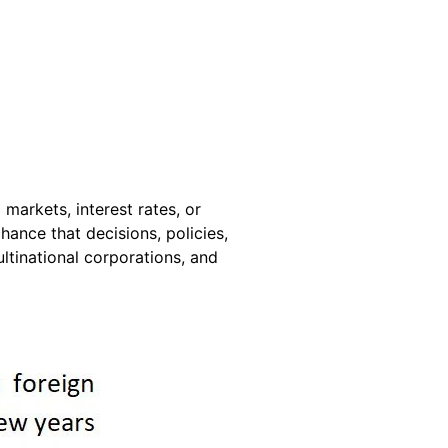
markets, interest rates, or
hance that decisions, policies,
ultinational corporations, and