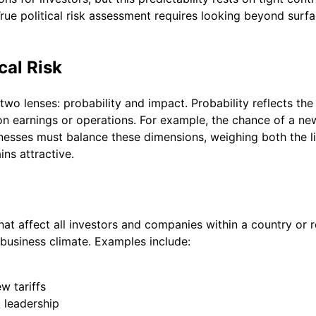
True political risk assessment requires looking beyond surfa
cal Risk
two lenses: probability and impact. Probability reflects the 
on earnings or operations. For example, the chance of a new
sinesses must balance these dimensions, weighing both the l
ns attractive.
that affect all investors and companies within a country or r
e business climate. Examples include:
w tariffs
 leadership