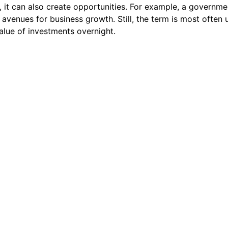
, it can also create opportunities. For example, a governme
avenues for business growth. Still, the term is most often
value of investments overnight.