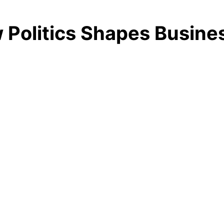
ow Politics Shapes Busin