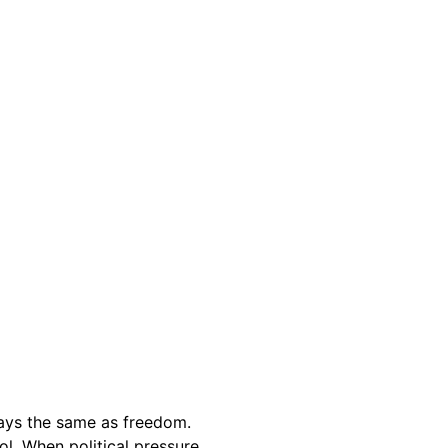
lways the same as freedom.
ol. When political pressure