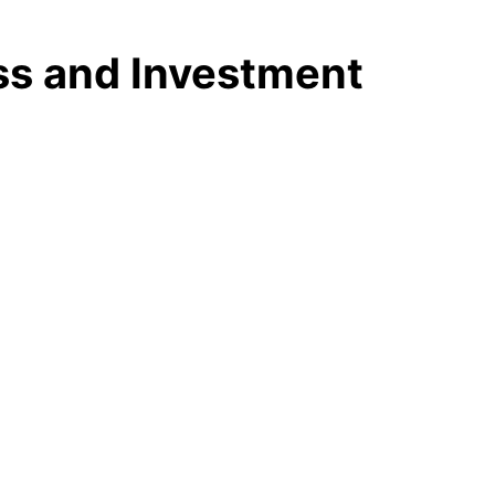
ess and Investment