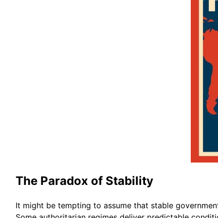
The Paradox of Stability
It might be tempting to assume that stable governments 
Some authoritarian regimes deliver predictable condition