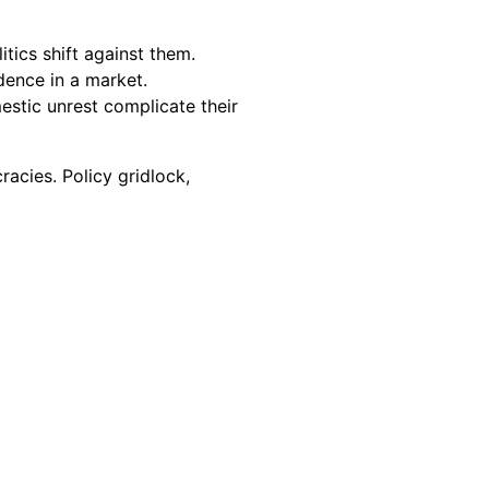
tics shift against them.
idence in a market.
mestic unrest complicate their
racies. Policy gridlock,