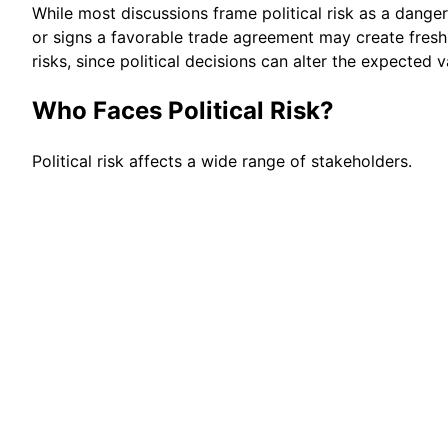
While most discussions frame political risk as a danger
or signs a favorable trade agreement may create fresh 
risks, since political decisions can alter the expected 
Who Faces Political Risk?
Political risk affects a wide range of stakeholders.