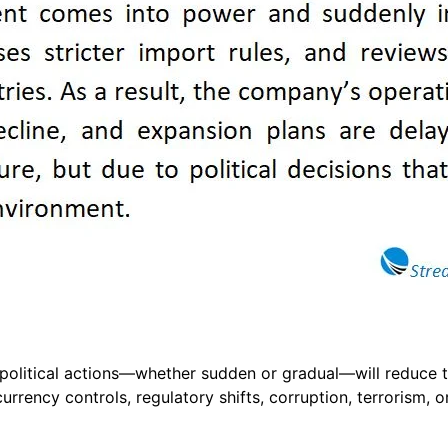
that political actions—whether sudden or gradual—will reduce
rrency controls, regulatory shifts, corruption, terrorism, o