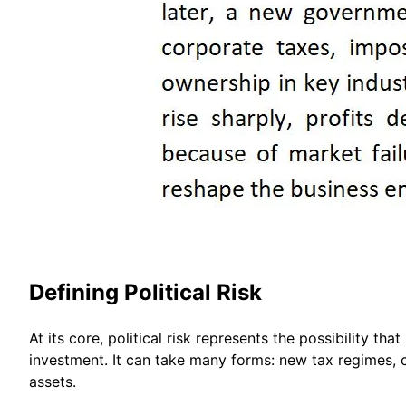
Defining Political Risk
At its core, political risk represents the possibility 
investment. It can take many forms: new tax regimes, cu
assets.