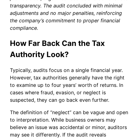
transparency. The audit concluded with minimal
adjustments and no major penalties, reinforcing
the company’s commitment to proper financial
compliance.
How Far Back Can the Tax
Authority Look?
Typically, audits focus on a single financial year.
However, tax authorities generally have the right
to examine up to four years’ worth of returns. In
cases where fraud, evasion, or neglect is
suspected, they can go back even further.
The definition of “neglect” can be vague and open
to interpretation. While business owners may
believe an issue was accidental or minor, auditors
may see it differently. If the audit reveals