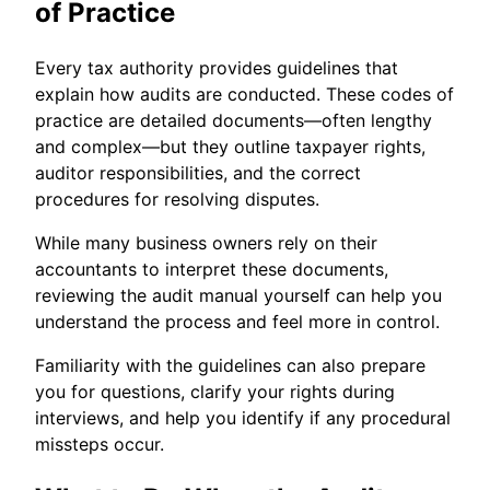
of Practice
Every tax authority provides guidelines that
explain how audits are conducted. These codes of
practice are detailed documents—often lengthy
and complex—but they outline taxpayer rights,
auditor responsibilities, and the correct
procedures for resolving disputes.
While many business owners rely on their
accountants to interpret these documents,
reviewing the audit manual yourself can help you
understand the process and feel more in control.
Familiarity with the guidelines can also prepare
you for questions, clarify your rights during
interviews, and help you identify if any procedural
missteps occur.