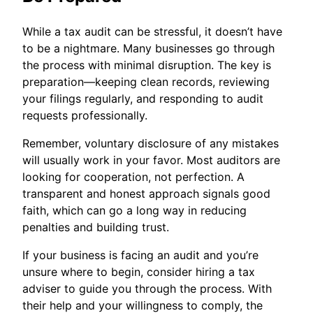
While a tax audit can be stressful, it doesn’t have
to be a nightmare. Many businesses go through
the process with minimal disruption. The key is
preparation—keeping clean records, reviewing
your filings regularly, and responding to audit
requests professionally.
Remember, voluntary disclosure of any mistakes
will usually work in your favor. Most auditors are
looking for cooperation, not perfection. A
transparent and honest approach signals good
faith, which can go a long way in reducing
penalties and building trust.
If your business is facing an audit and you’re
unsure where to begin, consider hiring a tax
adviser to guide you through the process. With
their help and your willingness to comply, the