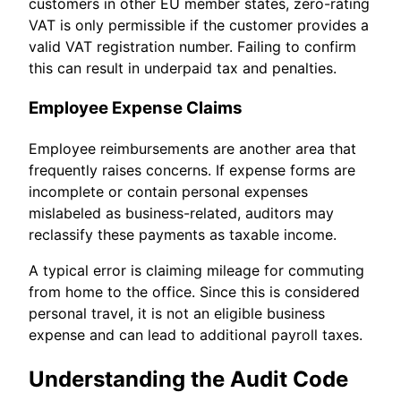
customers in other EU member states, zero-rating
VAT is only permissible if the customer provides a
valid VAT registration number. Failing to confirm
this can result in underpaid tax and penalties.
Employee Expense Claims
Employee reimbursements are another area that
frequently raises concerns. If expense forms are
incomplete or contain personal expenses
mislabeled as business-related, auditors may
reclassify these payments as taxable income.
A typical error is claiming mileage for commuting
from home to the office. Since this is considered
personal travel, it is not an eligible business
expense and can lead to additional payroll taxes.
Understanding the Audit Code