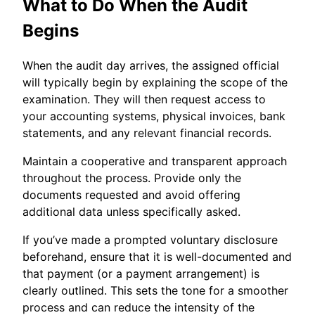
What to Do When the Audit
Begins
When the audit day arrives, the assigned official
will typically begin by explaining the scope of the
examination. They will then request access to
your accounting systems, physical invoices, bank
statements, and any relevant financial records.
Maintain a cooperative and transparent approach
throughout the process. Provide only the
documents requested and avoid offering
additional data unless specifically asked.
If you’ve made a prompted voluntary disclosure
beforehand, ensure that it is well-documented and
that payment (or a payment arrangement) is
clearly outlined. This sets the tone for a smoother
process and can reduce the intensity of the