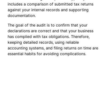
includes a comparison of submitted tax returns
against your internal records and supporting
documentation.
The goal of the audit is to confirm that your
declarations are correct and that your business
has complied with tax obligations. Therefore,
keeping detailed records, using reliable
accounting systems, and filing returns on time are
essential habits for avoiding complications.