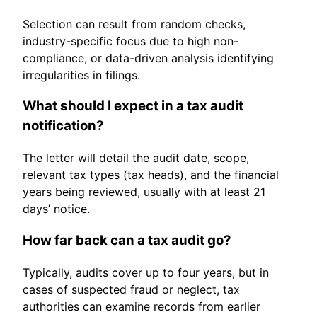
Selection can result from random checks,
industry-specific focus due to high non-
compliance, or data-driven analysis identifying
irregularities in filings.
What should I expect in a tax audit
notification?
The letter will detail the audit date, scope,
relevant tax types (tax heads), and the financial
years being reviewed, usually with at least 21
days’ notice.
How far back can a tax audit go?
Typically, audits cover up to four years, but in
cases of suspected fraud or neglect, tax
authorities can examine records from earlier