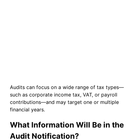
Audits can focus on a wide range of tax types—
such as corporate income tax, VAT, or payroll
contributions—and may target one or multiple
financial years.
What Information Will Be in the
Audit Notification?