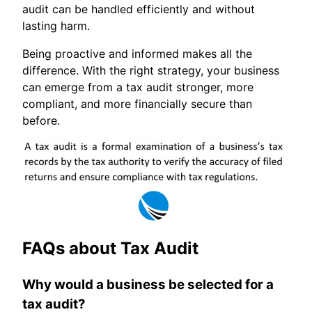
audit can be handled efficiently and without
lasting harm.
Being proactive and informed makes all the
difference. With the right strategy, your business
can emerge from a tax audit stronger, more
compliant, and more financially secure than
before.
FAQs about Tax Audit
Why would a business be selected for a
tax audit?