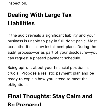
inspection.
Dealing With Large Tax
Liabilities
If the audit reveals a significant liability and your
business is unable to pay in full, don’t panic. Most
tax authorities allow installment plans. During the
audit process—or as part of your disclosure—you
can request a phased payment schedule.
Being upfront about your financial position is
crucial. Propose a realistic payment plan and be
ready to explain how you intend to meet the
obligations.
Final Thoughts: Stay Calm and
Be Prepared