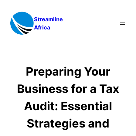
Skip
to
Streamline
content
Africa
Preparing Your
Business for a Tax
Audit: Essential
Strategies and