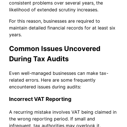
consistent problems over several years, the
likelihood of extended scrutiny increases.
For this reason, businesses are required to
maintain detailed financial records for at least six
years.
Common Issues Uncovered
During Tax Audits
Even well-managed businesses can make tax-
related errors. Here are some frequently
encountered issues during audits:
Incorrect VAT Reporting
A recurring mistake involves VAT being claimed in
the wrong reporting period. If small and
infrequent, tax authorities may overlook it.