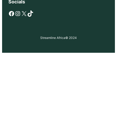
Socials
Facebook
Instagram
X
TikTok
Streamline Africa
© 2024