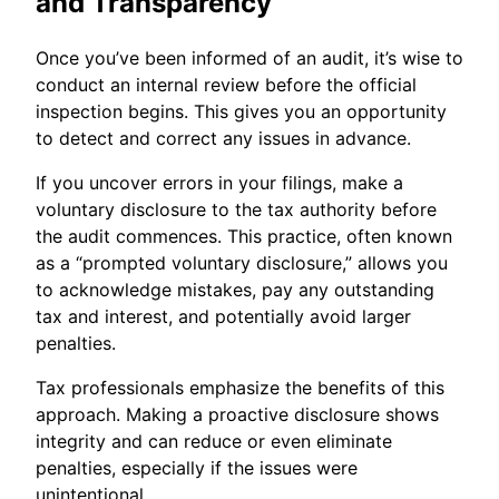
and Transparency
Once you’ve been informed of an audit, it’s wise to
conduct an internal review before the official
inspection begins. This gives you an opportunity
to detect and correct any issues in advance.
If you uncover errors in your filings, make a
voluntary disclosure to the tax authority before
the audit commences. This practice, often known
as a “prompted voluntary disclosure,” allows you
to acknowledge mistakes, pay any outstanding
tax and interest, and potentially avoid larger
penalties.
Tax professionals emphasize the benefits of this
approach. Making a proactive disclosure shows
integrity and can reduce or even eliminate
penalties, especially if the issues were
unintentional.