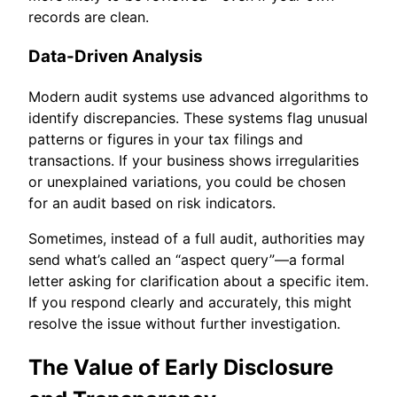
records are clean.
Data-Driven Analysis
Modern audit systems use advanced algorithms to
identify discrepancies. These systems flag unusual
patterns or figures in your tax filings and
transactions. If your business shows irregularities
or unexplained variations, you could be chosen
for an audit based on risk indicators.
Sometimes, instead of a full audit, authorities may
send what’s called an “aspect query”—a formal
letter asking for clarification about a specific item.
If you respond clearly and accurately, this might
resolve the issue without further investigation.
The Value of Early Disclosure