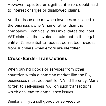
However, repeated or significant errors could lead
to interest charges or disallowed claims.
Another issue occurs when invoices are issued in
the business owner’s name rather than the
company’s. Technically, this invalidates the input
VAT claim, as the invoice should match the legal
entity. It’s essential to request corrected invoices
from suppliers when errors are identified.
Cross-Border Transactions
When buying goods or services from other
countries within a common market like the EU,
businesses must account for VAT differently. Many
forget to self-assess VAT on such transactions,
which can lead to compliance issues.
Similarly, if you sell goods or services to