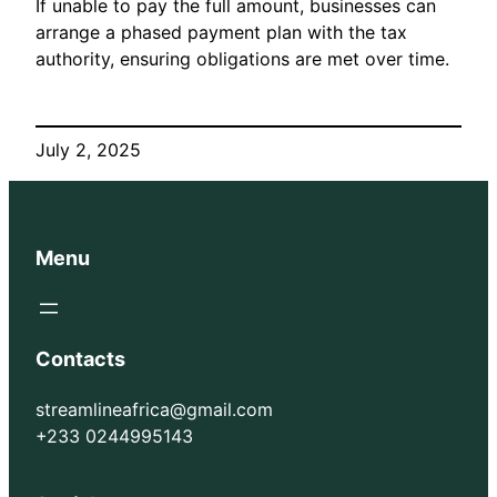
If unable to pay the full amount, businesses can
arrange a phased payment plan with the tax
authority, ensuring obligations are met over time.
July 2, 2025
Menu
Contacts
streamlineafrica@gmail.com
+233 0244995143