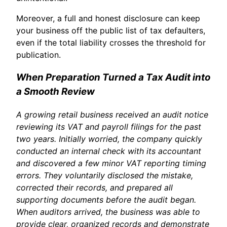
Moreover, a full and honest disclosure can keep
your business off the public list of tax defaulters,
even if the total liability crosses the threshold for
publication.
When Preparation Turned a Tax Audit into
a Smooth Review
A growing retail business received an audit notice
reviewing its VAT and payroll filings for the past
two years. Initially worried, the company quickly
conducted an internal check with its accountant
and discovered a few minor VAT reporting timing
errors. They voluntarily disclosed the mistake,
corrected their records, and prepared all
supporting documents before the audit began.
When auditors arrived, the business was able to
provide clear, organized records and demonstrate