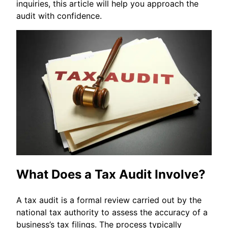
inquiries, this article will help you approach the
audit with confidence.
What Does a Tax Audit Involve?
A tax audit is a formal review carried out by the
national tax authority to assess the accuracy of a
business’s tax filings. The process typically