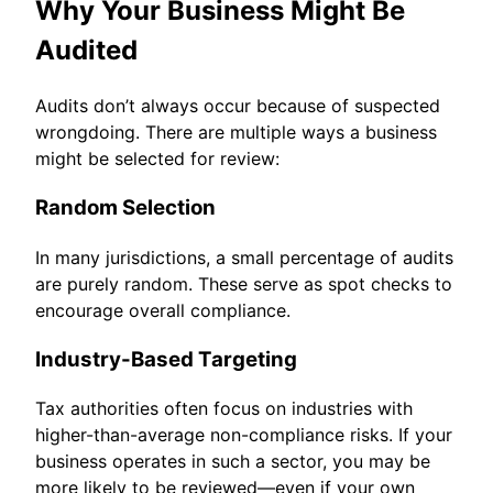
Why Your Business Might Be
Audited
Audits don’t always occur because of suspected
wrongdoing. There are multiple ways a business
might be selected for review:
Random Selection
In many jurisdictions, a small percentage of audits
are purely random. These serve as spot checks to
encourage overall compliance.
Industry-Based Targeting
Tax authorities often focus on industries with
higher-than-average non-compliance risks. If your
business operates in such a sector, you may be
more likely to be reviewed—even if your own