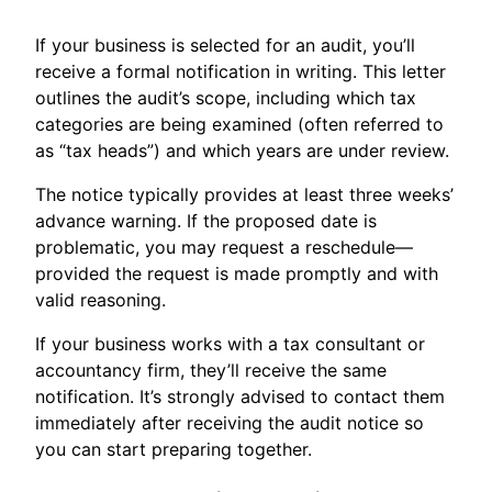
If your business is selected for an audit, you’ll
receive a formal notification in writing. This letter
outlines the audit’s scope, including which tax
categories are being examined (often referred to
as “tax heads”) and which years are under review.
The notice typically provides at least three weeks’
advance warning. If the proposed date is
problematic, you may request a reschedule—
provided the request is made promptly and with
valid reasoning.
If your business works with a tax consultant or
accountancy firm, they’ll receive the same
notification. It’s strongly advised to contact them
immediately after receiving the audit notice so
you can start preparing together.