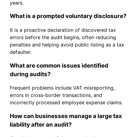
years.
What is a prompted voluntary disclosure?
It is a proactive declaration of discovered tax
errors before the audit begins, often reducing
penalties and helping avoid public listing as a tax
defaulter.
What are common issues identified
during audits?
Frequent problems include VAT misreporting,
errors in cross-border transactions, and
incorrectly processed employee expense claims.
How can businesses manage a large tax
liability after an audit?