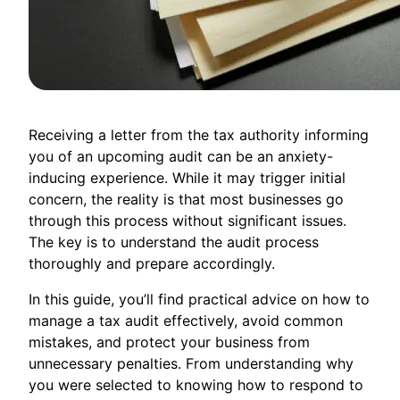
Receiving a letter from the tax authority informing
you of an upcoming audit can be an anxiety-
inducing experience. While it may trigger initial
concern, the reality is that most businesses go
through this process without significant issues.
The key is to understand the audit process
thoroughly and prepare accordingly.
In this guide, you’ll find practical advice on how to
manage a tax audit effectively, avoid common
mistakes, and protect your business from
unnecessary penalties. From understanding why
you were selected to knowing how to respond to