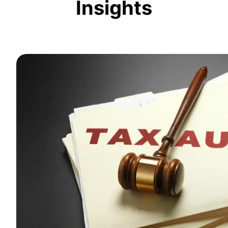
Insights