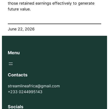
those retained earnings effectively to generate
future value.
June 22, 2026
Menu
Contacts
streamlineafrica@gmail.com
+233 0244995143
Socials