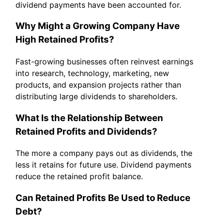
dividend payments have been accounted for.
Why Might a Growing Company Have
High Retained Profits?
Fast-growing businesses often reinvest earnings
into research, technology, marketing, new
products, and expansion projects rather than
distributing large dividends to shareholders.
What Is the Relationship Between
Retained Profits and Dividends?
The more a company pays out as dividends, the
less it retains for future use. Dividend payments
reduce the retained profit balance.
Can Retained Profits Be Used to Reduce
Debt?