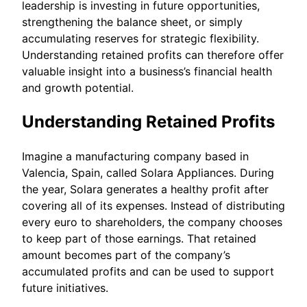
leadership is investing in future opportunities,
strengthening the balance sheet, or simply
accumulating reserves for strategic flexibility.
Understanding retained profits can therefore offer
valuable insight into a business’s financial health
and growth potential.
Understanding Retained Profits
Imagine a manufacturing company based in
Valencia, Spain, called Solara Appliances. During
the year, Solara generates a healthy profit after
covering all of its expenses. Instead of distributing
every euro to shareholders, the company chooses
to keep part of those earnings. That retained
amount becomes part of the company’s
accumulated profits and can be used to support
future initiatives.