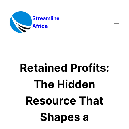
Skip
to
Streamline
content
Africa
Retained Profits:
The Hidden
Resource That
Shapes a