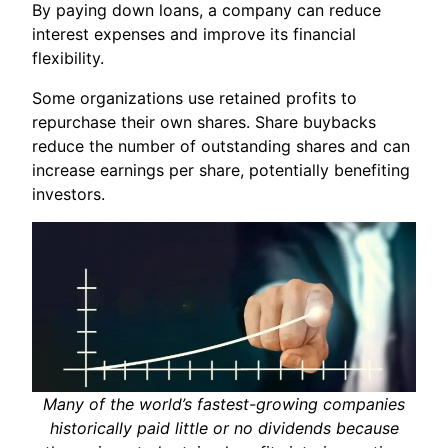
By paying down loans, a company can reduce
interest expenses and improve its financial
flexibility.
Some organizations use retained profits to
repurchase their own shares. Share buybacks
reduce the number of outstanding shares and can
increase earnings per share, potentially benefiting
investors.
Many of the world’s fastest-growing companies
historically paid little or no dividends because