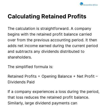
Calculating Retained Profits
The calculation is straightforward. A company
begins with the retained profit balance carried
over from the previous accounting period. It then
adds net income earned during the current period
and subtracts any dividends distributed to
shareholders.
The simplified formula is:
Retained Profits = Opening Balance + Net Profit –
Dividends Paid
If a company experiences a loss during the period,
that loss reduces the retained profit balance.
Similarly, large dividend payments can