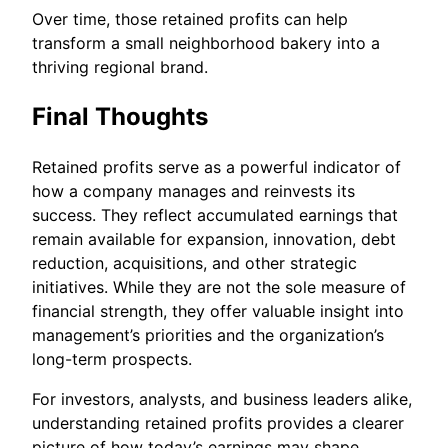
Over time, those retained profits can help
transform a small neighborhood bakery into a
thriving regional brand.
Final Thoughts
Retained profits serve as a powerful indicator of
how a company manages and reinvests its
success. They reflect accumulated earnings that
remain available for expansion, innovation, debt
reduction, acquisitions, and other strategic
initiatives. While they are not the sole measure of
financial strength, they offer valuable insight into
management’s priorities and the organization’s
long-term prospects.
For investors, analysts, and business leaders alike,
understanding retained profits provides a clearer
picture of how today’s earnings may shape