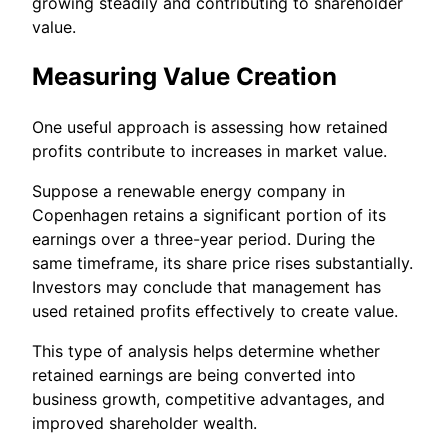
growing steadily and contributing to shareholder
value.
Measuring Value Creation
One useful approach is assessing how retained
profits contribute to increases in market value.
Suppose a renewable energy company in
Copenhagen retains a significant portion of its
earnings over a three-year period. During the
same timeframe, its share price rises substantially.
Investors may conclude that management has
used retained profits effectively to create value.
This type of analysis helps determine whether
retained earnings are being converted into
business growth, competitive advantages, and
improved shareholder wealth.