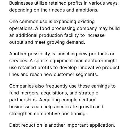
Businesses utilize retained profits in various ways,
depending on their needs and ambitions.
One common use is expanding existing
operations. A food processing company may build
an additional production facility to increase
output and meet growing demand.
Another possibility is launching new products or
services. A sports equipment manufacturer might
use retained profits to develop innovative product
lines and reach new customer segments.
Companies also frequently use these earnings to
fund mergers, acquisitions, and strategic
partnerships. Acquiring complementary
businesses can help accelerate growth and
strengthen competitive positioning.
Debt reduction is another important application.