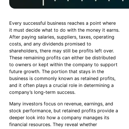
Every successful business reaches a point where
it must decide what to do with the money it earns.
After paying salaries, suppliers, taxes, operating
costs, and any dividends promised to
shareholders, there may still be profits left over.
These remaining profits can either be distributed
to owners or kept within the company to support
future growth. The portion that stays in the
business is commonly known as retained profits,
and it often plays a crucial role in determining a
company’s long-term success.
Many investors focus on revenue, earnings, and
stock performance, but retained profits provide a
deeper look into how a company manages its
financial resources. They reveal whether