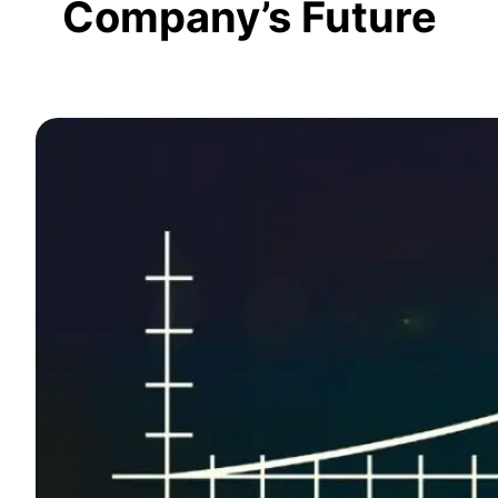
Company’s Future