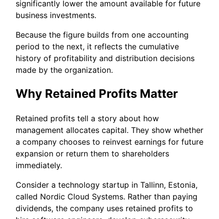
significantly lower the amount available for future
business investments.
Because the figure builds from one accounting
period to the next, it reflects the cumulative
history of profitability and distribution decisions
made by the organization.
Why Retained Profits Matter
Retained profits tell a story about how
management allocates capital. They show whether
a company chooses to reinvest earnings for future
expansion or return them to shareholders
immediately.
Consider a technology startup in Tallinn, Estonia,
called Nordic Cloud Systems. Rather than paying
dividends, the company uses retained profits to