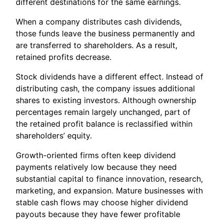
different destinations for the same earnings.
When a company distributes cash dividends,
those funds leave the business permanently and
are transferred to shareholders. As a result,
retained profits decrease.
Stock dividends have a different effect. Instead of
distributing cash, the company issues additional
shares to existing investors. Although ownership
percentages remain largely unchanged, part of
the retained profit balance is reclassified within
shareholders’ equity.
Growth-oriented firms often keep dividend
payments relatively low because they need
substantial capital to finance innovation, research,
marketing, and expansion. Mature businesses with
stable cash flows may choose higher dividend
payouts because they have fewer profitable