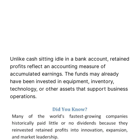
Unlike cash sitting idle in a bank account, retained
profits reflect an accounting measure of
accumulated earnings. The funds may already
have been invested in equipment, inventory,
technology, or other assets that support business
operations.