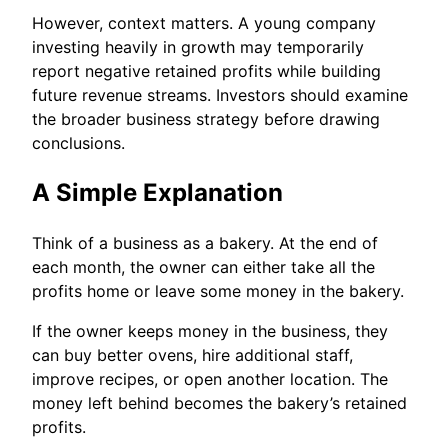
However, context matters. A young company
investing heavily in growth may temporarily
report negative retained profits while building
future revenue streams. Investors should examine
the broader business strategy before drawing
conclusions.
A Simple Explanation
Think of a business as a bakery. At the end of
each month, the owner can either take all the
profits home or leave some money in the bakery.
If the owner keeps money in the business, they
can buy better ovens, hire additional staff,
improve recipes, or open another location. The
money left behind becomes the bakery’s retained
profits.