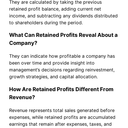
They are calculated by taking the previous
retained profit balance, adding current net
income, and subtracting any dividends distributed
to shareholders during the period.
What Can Retained Profits Reveal About a
Company?
They can indicate how profitable a company has
been over time and provide insight into
management’s decisions regarding reinvestment,
growth strategies, and capital allocation.
How Are Retained Profits Different From
Revenue?
Revenue represents total sales generated before
expenses, while retained profits are accumulated
earnings that remain after expenses, taxes, and