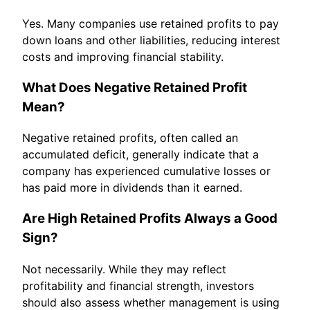
Yes. Many companies use retained profits to pay
down loans and other liabilities, reducing interest
costs and improving financial stability.
What Does Negative Retained Profit
Mean?
Negative retained profits, often called an
accumulated deficit, generally indicate that a
company has experienced cumulative losses or
has paid more in dividends than it earned.
Are High Retained Profits Always a Good
Sign?
Not necessarily. While they may reflect
profitability and financial strength, investors
should also assess whether management is using