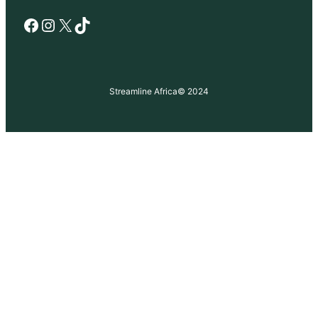
Facebook
Instagram
X
TikTok
Streamline Africa
© 2024