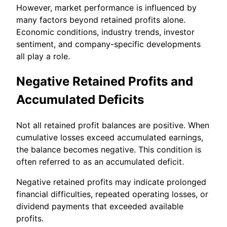
However, market performance is influenced by
many factors beyond retained profits alone.
Economic conditions, industry trends, investor
sentiment, and company-specific developments
all play a role.
Negative Retained Profits and
Accumulated Deficits
Not all retained profit balances are positive. When
cumulative losses exceed accumulated earnings,
the balance becomes negative. This condition is
often referred to as an accumulated deficit.
Negative retained profits may indicate prolonged
financial difficulties, repeated operating losses, or
dividend payments that exceeded available
profits.