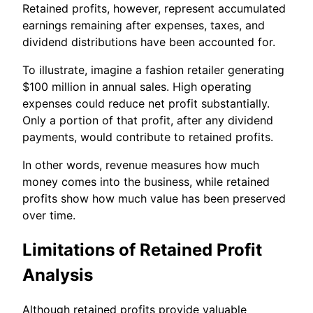
Retained profits, however, represent accumulated
earnings remaining after expenses, taxes, and
dividend distributions have been accounted for.
To illustrate, imagine a fashion retailer generating
$100 million in annual sales. High operating
expenses could reduce net profit substantially.
Only a portion of that profit, after any dividend
payments, would contribute to retained profits.
In other words, revenue measures how much
money comes into the business, while retained
profits show how much value has been preserved
over time.
Limitations of Retained Profit
Analysis
Although retained profits provide valuable