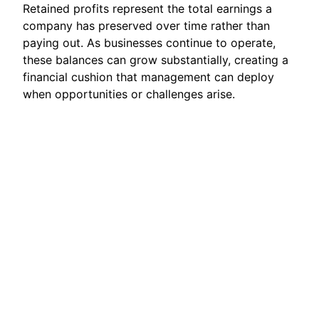
Retained profits represent the total earnings a
company has preserved over time rather than
paying out. As businesses continue to operate,
these balances can grow substantially, creating a
financial cushion that management can deploy
when opportunities or challenges arise.