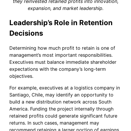
they reinvested retained profits into innovation,
expansion, and market leadership.
Leadership’s Role in Retention
Decisions
Determining how much profit to retain is one of
management’s most important responsibilities.
Executives must balance immediate shareholder
expectations with the company’s long-term
objectives.
For example, executives at a logistics company in
Santiago, Chile, may identify an opportunity to
build a new distribution network across South
America. Funding the project internally through
retained profits could generate significant future
returns. In such cases, management may
recommend retaining a larger portion of earnings