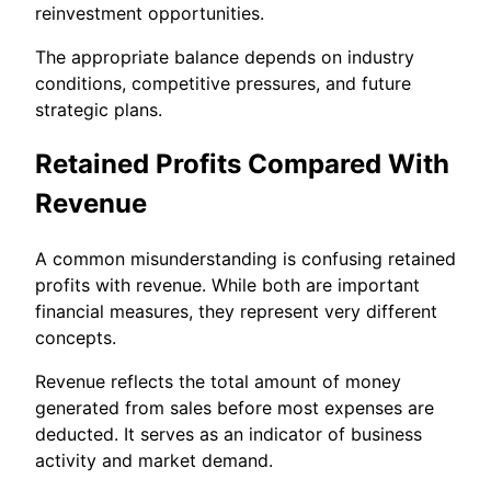
reinvestment opportunities.
The appropriate balance depends on industry
conditions, competitive pressures, and future
strategic plans.
Retained Profits Compared With
Revenue
A common misunderstanding is confusing retained
profits with revenue. While both are important
financial measures, they represent very different
concepts.
Revenue reflects the total amount of money
generated from sales before most expenses are
deducted. It serves as an indicator of business
activity and market demand.