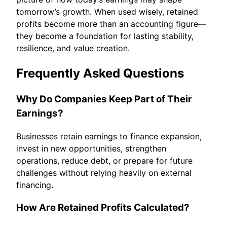
tomorrow’s growth. When used wisely, retained
profits become more than an accounting figure—
they become a foundation for lasting stability,
resilience, and value creation.
Frequently Asked Questions
Why Do Companies Keep Part of Their
Earnings?
Businesses retain earnings to finance expansion,
invest in new opportunities, strengthen
operations, reduce debt, or prepare for future
challenges without relying heavily on external
financing.
How Are Retained Profits Calculated?