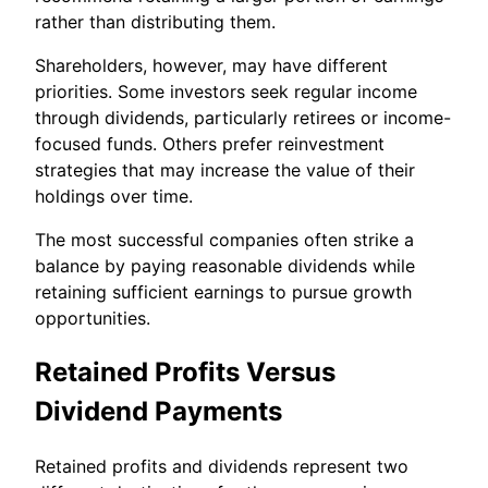
rather than distributing them.
Shareholders, however, may have different
priorities. Some investors seek regular income
through dividends, particularly retirees or income-
focused funds. Others prefer reinvestment
strategies that may increase the value of their
holdings over time.
The most successful companies often strike a
balance by paying reasonable dividends while
retaining sufficient earnings to pursue growth
opportunities.
Retained Profits Versus
Dividend Payments
Retained profits and dividends represent two