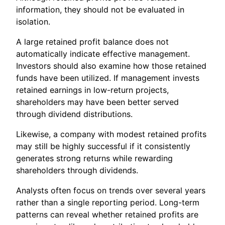
information, they should not be evaluated in
isolation.
A large retained profit balance does not
automatically indicate effective management.
Investors should also examine how those retained
funds have been utilized. If management invests
retained earnings in low-return projects,
shareholders may have been better served
through dividend distributions.
Likewise, a company with modest retained profits
may still be highly successful if it consistently
generates strong returns while rewarding
shareholders through dividends.
Analysts often focus on trends over several years
rather than a single reporting period. Long-term
patterns can reveal whether retained profits are