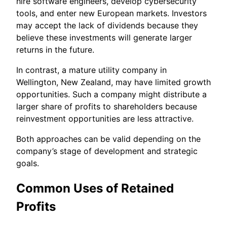
hire software engineers, develop cybersecurity
tools, and enter new European markets. Investors
may accept the lack of dividends because they
believe these investments will generate larger
returns in the future.
In contrast, a mature utility company in
Wellington, New Zealand, may have limited growth
opportunities. Such a company might distribute a
larger share of profits to shareholders because
reinvestment opportunities are less attractive.
Both approaches can be valid depending on the
company’s stage of development and strategic
goals.
Common Uses of Retained
Profits