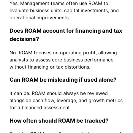
Yes. Management teams often use ROAM to
evaluate business units, capital investments, and
operational improvements.
Does ROAM account for financing and tax
decisions?
No. ROAM focuses on operating profit, allowing
analysts to assess core business performance
without financing or tax distortions.
Can ROAM be misleading if used alone?
It can be. ROAM should always be reviewed
alongside cash flow, leverage, and growth metrics
for a balanced assessment.
How often should ROAM be tracked?