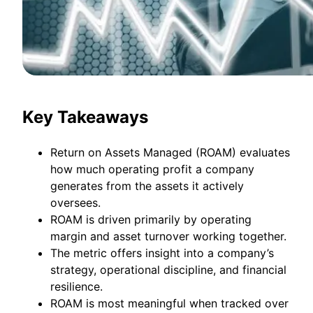
Key Takeaways
Return on Assets Managed (ROAM) evaluates
how much operating profit a company
generates from the assets it actively
oversees.
ROAM is driven primarily by operating
margin and asset turnover working together.
The metric offers insight into a company’s
strategy, operational discipline, and financial
resilience.
ROAM is most meaningful when tracked over