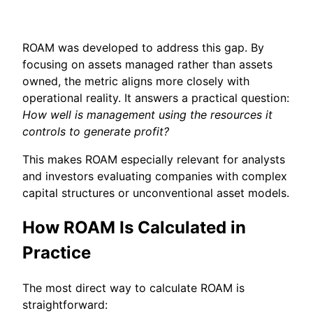
ROAM was developed to address this gap. By
focusing on assets managed rather than assets
owned, the metric aligns more closely with
operational reality. It answers a practical question:
How well is management using the resources it
controls to generate profit?
This makes ROAM especially relevant for analysts
and investors evaluating companies with complex
capital structures or unconventional asset models.
How ROAM Is Calculated in
Practice
The most direct way to calculate ROAM is
straightforward: