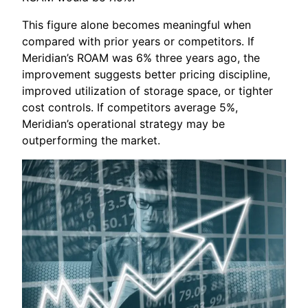
This figure alone becomes meaningful when
compared with prior years or competitors. If
Meridian’s ROAM was 6% three years ago, the
improvement suggests better pricing discipline,
improved utilization of storage space, or tighter
cost controls. If competitors average 5%,
Meridian’s operational strategy may be
outperforming the market.