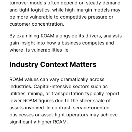
turnover models often depend on steady demand
and tight logistics, while high-margin models may
be more vulnerable to competitive pressure or
customer concentration.
By examining ROAM alongside its drivers, analysts
gain insight into how a business competes and
where its vulnerabilities lie.
Industry Context Matters
ROAM values can vary dramatically across
industries. Capital-intensive sectors such as
utilities, mining, or transportation typically report
lower ROAM figures due to the sheer scale of
assets involved. In contrast, service-oriented
businesses or asset-light operators may achieve
significantly higher ROAM.