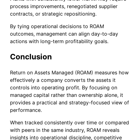
process improvements, renegotiated supplier
contracts, or strategic repositioning.
By tying operational decisions to ROAM
outcomes, management can align day-to-day
actions with long-term profitability goals.
Conclusion
Return on Assets Managed (ROAM) measures how
effectively a company converts the assets it
controls into operating profit. By focusing on
managed capital rather than ownership alone, it
provides a practical and strategy-focused view of
performance.
When tracked consistently over time or compared
with peers in the same industry, ROAM reveals
insights into operational discipline, competitive