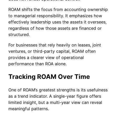
ROAM shifts the focus from accounting ownership
to managerial responsibility. It emphasizes how
effectively leadership uses the assets it oversees,
regardless of how those assets are financed or
structured.
For businesses that rely heavily on leases, joint
ventures, or third-party capital, ROAM often
provides a clearer view of operational
performance than ROA alone.
Tracking ROAM Over Time
One of ROAM’s greatest strengths is its usefulness
as a trend indicator. A single-year figure offers
limited insight, but a multi-year view can reveal
meaningful patterns.