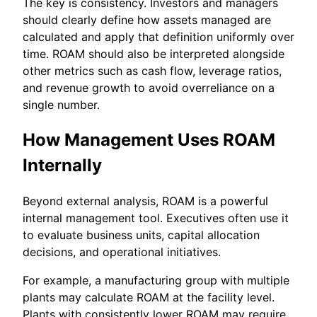
The key is consistency. Investors and managers
should clearly define how assets managed are
calculated and apply that definition uniformly over
time. ROAM should also be interpreted alongside
other metrics such as cash flow, leverage ratios,
and revenue growth to avoid overreliance on a
single number.
How Management Uses ROAM
Internally
Beyond external analysis, ROAM is a powerful
internal management tool. Executives often use it
to evaluate business units, capital allocation
decisions, and operational initiatives.
For example, a manufacturing group with multiple
plants may calculate ROAM at the facility level.
Plants with consistently lower ROAM may require