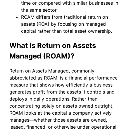
time or compared with similar businesses in
the same sector.
ROAM differs from traditional return on
assets (ROA) by focusing on managed
capital rather than total asset ownership.
What Is Return on Assets
Managed (ROAM)?
Return on Assets Managed, commonly
abbreviated as ROAM, is a financial performance
measure that shows how efficiently a business
generates profit from the assets it controls and
deploys in daily operations. Rather than
concentrating solely on assets owned outright,
ROAM looks at the capital a company actively
manages—whether those assets are owned,
leased, financed, or otherwise under operational