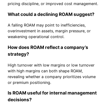
pricing discipline, or improved cost management.
What could a declining ROAM suggest?
A falling ROAM may point to inefficiencies,
overinvestment in assets, margin pressure, or
weakening operational control.
How does ROAM reflect a company’s
strategy?
High turnover with low margins or low turnover
with high margins can both shape ROAM,
revealing whether a company prioritizes volume
or premium positioning.
Is ROAM useful for internal management
decisions?