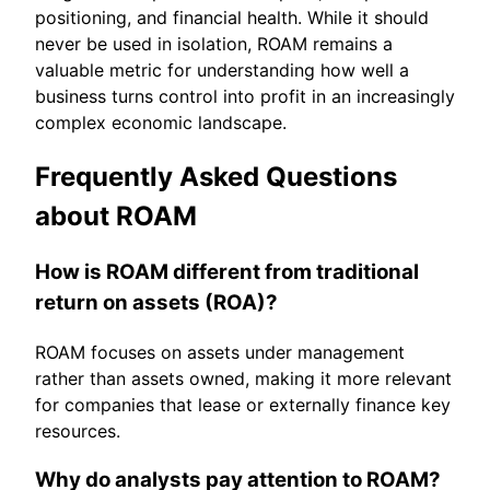
positioning, and financial health. While it should
never be used in isolation, ROAM remains a
valuable metric for understanding how well a
business turns control into profit in an increasingly
complex economic landscape.
Frequently Asked Questions
about ROAM
How is ROAM different from traditional
return on assets (ROA)?
ROAM focuses on assets under management
rather than assets owned, making it more relevant
for companies that lease or externally finance key
resources.
Why do analysts pay attention to ROAM?