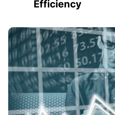
Efficiency