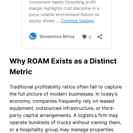
Why ROAM Exists as a Distinct
Metric
Traditional profitability ratios often fail to capture
the full picture of modern businesses. In today’s
economy, companies frequently rely on leased
equipment, outsourced infrastructure, or third-
party capital arrangements. A logistics firm may
operate hundreds of trucks without owning them,
or a hospitality group may manage properties