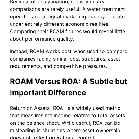
Because of this variation, cross-industry
comparisons are rarely useful. A water treatment
operator and a digital marketing agency operate
under entirely different economic realities.
Comparing their ROAM figures would reveal little
about performance quality.
Instead, ROAM works best when used to compare
companies facing similar cost structures, asset
requirements, and competitive pressures.
ROAM Versus ROA: A Subtle but
Important Difference
Return on Assets (ROA) is a widely used metric
that measures net income relative to total assets
on the balance sheet. While useful, ROA can be
misleading in situations where asset ownership
does not reflect operational control.