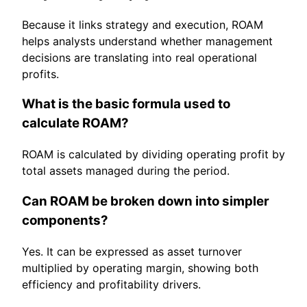
Because it links strategy and execution, ROAM
helps analysts understand whether management
decisions are translating into real operational
profits.
What is the basic formula used to
calculate ROAM?
ROAM is calculated by dividing operating profit by
total assets managed during the period.
Can ROAM be broken down into simpler
components?
Yes. It can be expressed as asset turnover
multiplied by operating margin, showing both
efficiency and profitability drivers.