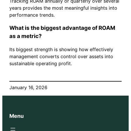
Tracking ROAM annually or quarterly over several
years provides the most meaningful insights into
performance trends.
What is the biggest advantage of ROAM
as a metric?
Its biggest strength is showing how effectively
management converts control over assets into
sustainable operating profit.
January 16, 2026
Menu