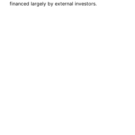
financed largely by external investors.