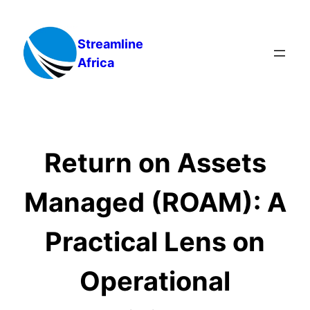
Skip
to
Streamline
content
Africa
Return on Assets
Managed (ROAM): A
Practical Lens on
Operational