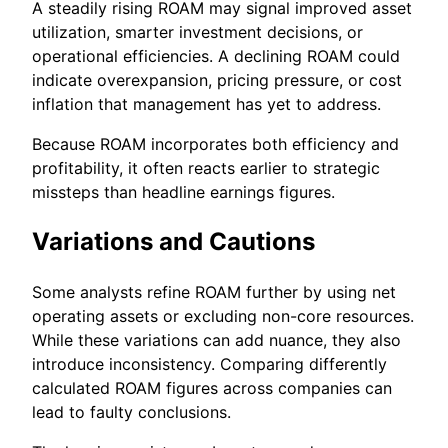
A steadily rising ROAM may signal improved asset
utilization, smarter investment decisions, or
operational efficiencies. A declining ROAM could
indicate overexpansion, pricing pressure, or cost
inflation that management has yet to address.
Because ROAM incorporates both efficiency and
profitability, it often reacts earlier to strategic
missteps than headline earnings figures.
Variations and Cautions
Some analysts refine ROAM further by using net
operating assets or excluding non-core resources.
While these variations can add nuance, they also
introduce inconsistency. Comparing differently
calculated ROAM figures across companies can
lead to faulty conclusions.