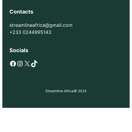
Contacts
streamlineafrica@gmail.com
+233 0244995143
Socials
Facebook
Instagram
X
TikTok
Streamline Africa
© 2024