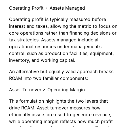
Operating Profit ÷ Assets Managed
Operating profit is typically measured before
interest and taxes, allowing the metric to focus on
core operations rather than financing decisions or
tax strategies. Assets managed include all
operational resources under management’s
control, such as production facilities, equipment,
inventory, and working capital.
An alternative but equally valid approach breaks
ROAM into two familiar components:
Asset Turnover × Operating Margin
This formulation highlights the two levers that
drive ROAM. Asset turnover measures how
efficiently assets are used to generate revenue,
while operating margin reflects how much profit