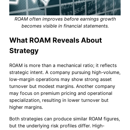
ROAM often improves before earnings growth
becomes visible in financial statements.
What ROAM Reveals About
Strategy
ROAM is more than a mechanical ratio; it reflects
strategic intent. A company pursuing high-volume,
low-margin operations may show strong asset
turnover but modest margins. Another company
may focus on premium pricing and operational
specialization, resulting in lower turnover but
higher margins.
Both strategies can produce similar ROAM figures,
but the underlying risk profiles differ. High-