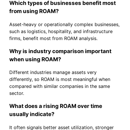
Which types of businesses benefit most
from using ROAM?
Asset-heavy or operationally complex businesses,
such as logistics, hospitality, and infrastructure
firms, benefit most from ROAM analysis.
Why is industry comparison important
when using ROAM?
Different industries manage assets very
differently, so ROAM is most meaningful when
compared with similar companies in the same
sector.
What does a rising ROAM over time
usually indicate?
It often signals better asset utilization, stronger