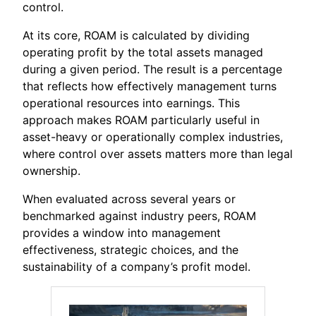
control.
At its core, ROAM is calculated by dividing
operating profit by the total assets managed
during a given period. The result is a percentage
that reflects how effectively management turns
operational resources into earnings. This
approach makes ROAM particularly useful in
asset-heavy or operationally complex industries,
where control over assets matters more than legal
ownership.
When evaluated across several years or
benchmarked against industry peers, ROAM
provides a window into management
effectiveness, strategic choices, and the
sustainability of a company’s profit model.