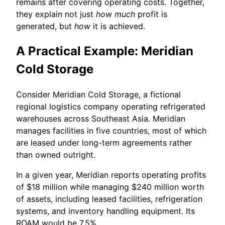
remains after covering operating costs. Together,
they explain not just
how much
profit is
generated, but
how
it is achieved.
A Practical Example: Meridian
Cold Storage
Consider Meridian Cold Storage, a fictional
regional logistics company operating refrigerated
warehouses across Southeast Asia. Meridian
manages facilities in five countries, most of which
are leased under long-term agreements rather
than owned outright.
In a given year, Meridian reports operating profits
of $18 million while managing $240 million worth
of assets, including leased facilities, refrigeration
systems, and inventory handling equipment. Its
ROAM would be 7.5%.