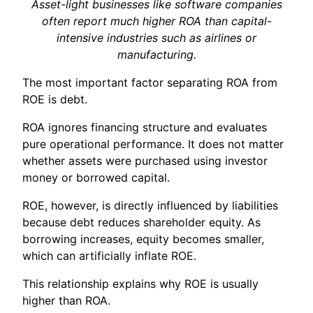
Asset-light businesses like software companies
often report much higher ROA than capital-
intensive industries such as airlines or
manufacturing.
The most important factor separating ROA from
ROE is debt.
ROA ignores financing structure and evaluates
pure operational performance. It does not matter
whether assets were purchased using investor
money or borrowed capital.
ROE, however, is directly influenced by liabilities
because debt reduces shareholder equity. As
borrowing increases, equity becomes smaller,
which can artificially inflate ROE.
This relationship explains why ROE is usually
higher than ROA.