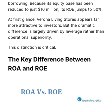
borrowing. Because its equity base has been
reduced to just $16 million, its ROE jumps to 50%.
At first glance, Verona Living Stores appears far
more attractive to investors. But the dramatic
difference is largely driven by leverage rather than
operational superiority.
This distinction is critical.
The Key Difference Between
ROA and ROE