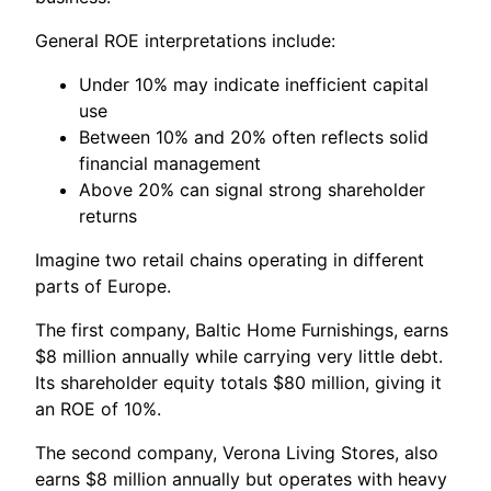
General ROE interpretations include:
Under 10% may indicate inefficient capital
use
Between 10% and 20% often reflects solid
financial management
Above 20% can signal strong shareholder
returns
Imagine two retail chains operating in different
parts of Europe.
The first company, Baltic Home Furnishings, earns
$8 million annually while carrying very little debt.
Its shareholder equity totals $80 million, giving it
an ROE of 10%.
The second company, Verona Living Stores, also
earns $8 million annually but operates with heavy