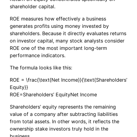
shareholder capital.
ROE measures how effectively a business
generates profits using money invested by
shareholders. Because it directly evaluates returns
on investor capital, many stock analysts consider
ROE one of the most important long-term
performance indicators.
The formula looks like this:
ROE = \frac{\text{Net Income}}{\text{Shareholders’
Equity}}
ROE=Shareholders’ EquityNet Income​
Shareholders’ equity represents the remaining
value of a company after subtracting liabilities
from total assets. In other words, it reflects the
ownership stake investors truly hold in the
business.