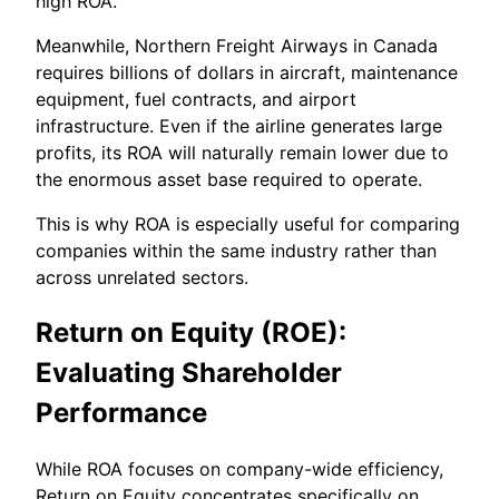
high ROA.
Meanwhile, Northern Freight Airways in Canada
requires billions of dollars in aircraft, maintenance
equipment, fuel contracts, and airport
infrastructure. Even if the airline generates large
profits, its ROA will naturally remain lower due to
the enormous asset base required to operate.
This is why ROA is especially useful for comparing
companies within the same industry rather than
across unrelated sectors.
Return on Equity (ROE):
Evaluating Shareholder
Performance
While ROA focuses on company-wide efficiency,
Return on Equity concentrates specifically on