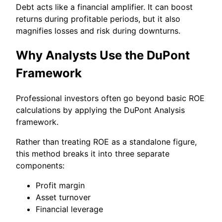
Debt acts like a financial amplifier. It can boost
returns during profitable periods, but it also
magnifies losses and risk during downturns.
Why Analysts Use the DuPont
Framework
Professional investors often go beyond basic ROE
calculations by applying the DuPont Analysis
framework.
Rather than treating ROE as a standalone figure,
this method breaks it into three separate
components:
Profit margin
Asset turnover
Financial leverage