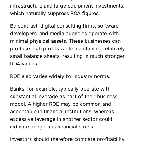
infrastructure and large equipment investments,
which naturally suppress ROA figures.
By contrast, digital consulting firms, software
developers, and media agencies operate with
minimal physical assets. These businesses can
produce high profits while maintaining relatively
small balance sheets, resulting in much stronger
ROA values.
ROE also varies widely by industry norms.
Banks, for example, typically operate with
substantial leverage as part of their business
model. A higher ROE may be common and
acceptable in financial institutions, whereas
excessive leverage in another sector could
indicate dangerous financial stress.
Investors should therefore compare profitability