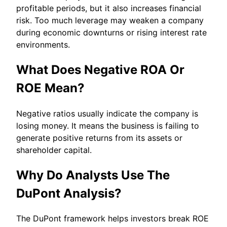
profitable periods, but it also increases financial
risk. Too much leverage may weaken a company
during economic downturns or rising interest rate
environments.
What Does Negative ROA Or
ROE Mean?
Negative ratios usually indicate the company is
losing money. It means the business is failing to
generate positive returns from its assets or
shareholder capital.
Why Do Analysts Use The
DuPont Analysis?
The DuPont framework helps investors break ROE