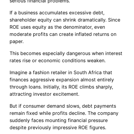
serious financial problems.
If a business accumulates excessive debt,
shareholder equity can shrink dramatically. Since
ROE uses equity as the denominator, even
moderate profits can create inflated returns on
paper.
This becomes especially dangerous when interest
rates rise or economic conditions weaken.
Imagine a fashion retailer in South Africa that
finances aggressive expansion almost entirely
through loans. Initially, its ROE climbs sharply,
attracting investor excitement.
But if consumer demand slows, debt payments
remain fixed while profits decline. The company
suddenly faces mounting financial pressure
despite previously impressive ROE figures.