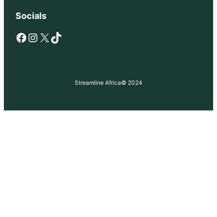
Socials
Facebook
Instagram
X
TikTok
Streamline Africa
© 2024