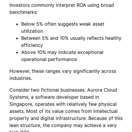
Investors commonly interpret ROA using broad
benchmarks:
Below 5% often suggests weak asset
utilization
Between 5% and 10% usually reflects healthy
efficiency
Above 10% may indicate exceptional
operational performance
However, these ranges vary significantly across
industries.
Consider two fictional businesses. Aurora Cloud
Systems, a software developer based in
Singapore, operates with relatively few physical
assets. Most of its value comes from intellectual
property and digital infrastructure. Because of this
lean structure, the company may achieve a very