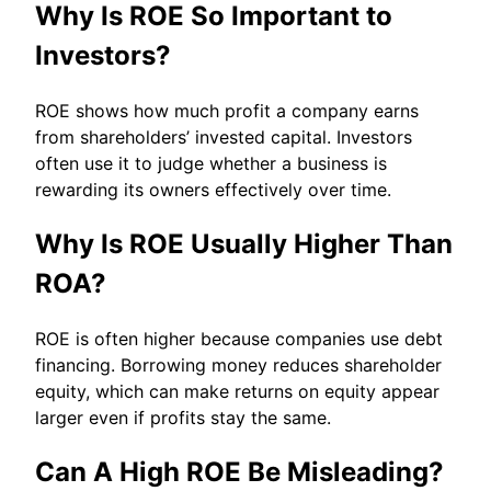
Why Is ROE So Important to
Investors?
ROE shows how much profit a company earns
from shareholders’ invested capital. Investors
often use it to judge whether a business is
rewarding its owners effectively over time.
Why Is ROE Usually Higher Than
ROA?
ROE is often higher because companies use debt
financing. Borrowing money reduces shareholder
equity, which can make returns on equity appear
larger even if profits stay the same.
Can A High ROE Be Misleading?