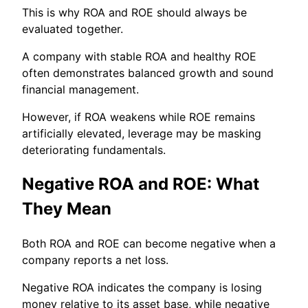
This is why ROA and ROE should always be
evaluated together.
A company with stable ROA and healthy ROE
often demonstrates balanced growth and sound
financial management.
However, if ROA weakens while ROE remains
artificially elevated, leverage may be masking
deteriorating fundamentals.
Negative ROA and ROE: What
They Mean
Both ROA and ROE can become negative when a
company reports a net loss.
Negative ROA indicates the company is losing
money relative to its asset base, while negative