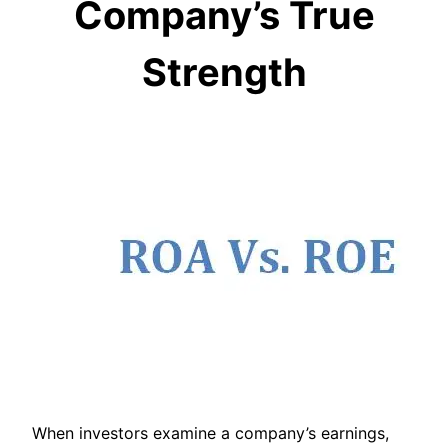
Company’s True
Strength
When investors examine a company’s earnings,