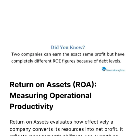
Return on Assets (ROA):
Measuring Operational
Productivity
Return on Assets evaluates how effectively a
company converts its resources into net profit. It