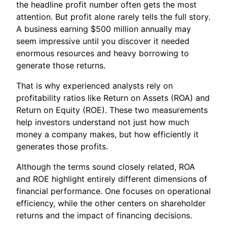
the headline profit number often gets the most
attention. But profit alone rarely tells the full story.
A business earning $500 million annually may
seem impressive until you discover it needed
enormous resources and heavy borrowing to
generate those returns.
That is why experienced analysts rely on
profitability ratios like Return on Assets (ROA) and
Return on Equity (ROE). These two measurements
help investors understand not just how much
money a company makes, but how efficiently it
generates those profits.
Although the terms sound closely related, ROA
and ROE highlight entirely different dimensions of
financial performance. One focuses on operational
efficiency, while the other centers on shareholder
returns and the impact of financing decisions.