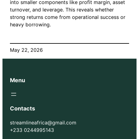
into smaller components like profit margin, asset
turnover, and leverage. This reveals whether
strong returns come from operational success or
heavy borrowing.
May 22, 2026
Menu
Contacts
streamlineafrica@gmail.com
+233 0244995143