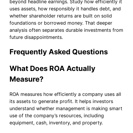
beyond headline earnings. Study how efficiently it
uses assets, how responsibly it handles debt, and
whether shareholder returns are built on solid
foundations or borrowed money. That deeper
analysis often separates durable investments from
future disappointments.
Frequently Asked Questions
What Does ROA Actually
Measure?
ROA measures how efficiently a company uses all
its assets to generate profit. It helps investors
understand whether management is making smart
use of the company’s resources, including
equipment, cash, inventory, and property.