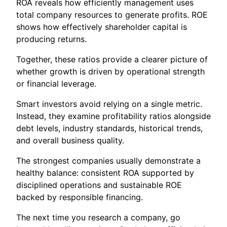
ROA reveals how efficiently management uses
total company resources to generate profits. ROE
shows how effectively shareholder capital is
producing returns.
Together, these ratios provide a clearer picture of
whether growth is driven by operational strength
or financial leverage.
Smart investors avoid relying on a single metric.
Instead, they examine profitability ratios alongside
debt levels, industry standards, historical trends,
and overall business quality.
The strongest companies usually demonstrate a
healthy balance: consistent ROA supported by
disciplined operations and sustainable ROE
backed by responsible financing.
The next time you research a company, go