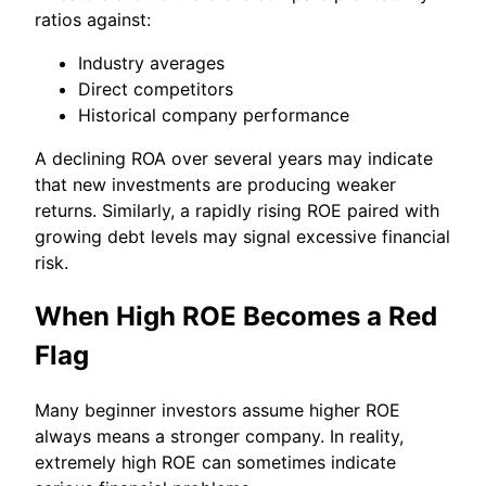
ratios against:
Industry averages
Direct competitors
Historical company performance
A declining ROA over several years may indicate
that new investments are producing weaker
returns. Similarly, a rapidly rising ROE paired with
growing debt levels may signal excessive financial
risk.
When High ROE Becomes a Red
Flag
Many beginner investors assume higher ROE
always means a stronger company. In reality,
extremely high ROE can sometimes indicate