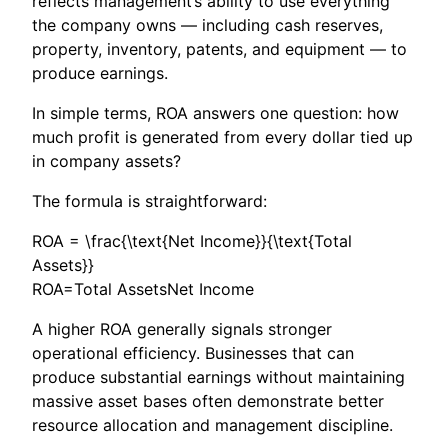
reflects management’s ability to use everything
the company owns — including cash reserves,
property, inventory, patents, and equipment — to
produce earnings.
In simple terms, ROA answers one question: how
much profit is generated from every dollar tied up
in company assets?
The formula is straightforward:
ROA = \frac{\text{Net Income}}{\text{Total
Assets}}
ROA=Total AssetsNet Income​
A higher ROA generally signals stronger
operational efficiency. Businesses that can
produce substantial earnings without maintaining
massive asset bases often demonstrate better
resource allocation and management discipline.