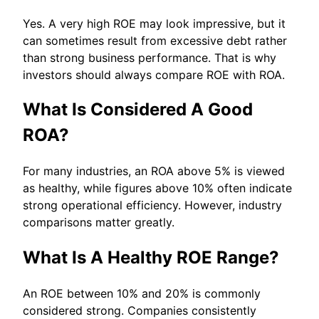
Yes. A very high ROE may look impressive, but it
can sometimes result from excessive debt rather
than strong business performance. That is why
investors should always compare ROE with ROA.
What Is Considered A Good
ROA?
For many industries, an ROA above 5% is viewed
as healthy, while figures above 10% often indicate
strong operational efficiency. However, industry
comparisons matter greatly.
What Is A Healthy ROE Range?
An ROE between 10% and 20% is commonly
considered strong. Companies consistently