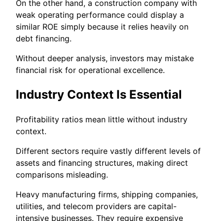
On the other hand, a construction company with
weak operating performance could display a
similar ROE simply because it relies heavily on
debt financing.
Without deeper analysis, investors may mistake
financial risk for operational excellence.
Industry Context Is Essential
Profitability ratios mean little without industry
context.
Different sectors require vastly different levels of
assets and financing structures, making direct
comparisons misleading.
Heavy manufacturing firms, shipping companies,
utilities, and telecom providers are capital-
intensive businesses. They require expensive