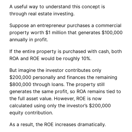
A useful way to understand this concept is
through real estate investing.
Suppose an entrepreneur purchases a commercial
property worth $1 million that generates $100,000
annually in profit.
If the entire property is purchased with cash, both
ROA and ROE would be roughly 10%.
But imagine the investor contributes only
$200,000 personally and finances the remaining
$800,000 through loans. The property still
generates the same profit, so ROA remains tied to
the full asset value. However, ROE is now
calculated using only the investor’s $200,000
equity contribution.
As a result, the ROE increases dramatically.