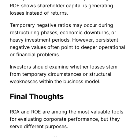
ROE shows shareholder capital is generating
losses instead of returns.
Temporary negative ratios may occur during
restructuring phases, economic downturns, or
heavy investment periods. However, persistent
negative values often point to deeper operational
or financial problems.
Investors should examine whether losses stem
from temporary circumstances or structural
weaknesses within the business model.
Final Thoughts
ROA and ROE are among the most valuable tools
for evaluating corporate performance, but they
serve different purposes.