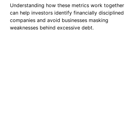
Understanding how these metrics work together
can help investors identify financially disciplined
companies and avoid businesses masking
weaknesses behind excessive debt.