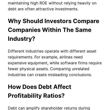
maintaining high ROE without relying heavily on
debt are often attractive investments.
Why Should Investors Compare
Companies Within The Same
Industry?
Different industries operate with different asset
requirements. For example, airlines need
expensive equipment, while software firms require
fewer physical assets. Comparing unrelated
industries can create misleading conclusions.
How Does Debt Affect
Profitability Ratios?
Debt can amplify shareholder returns during