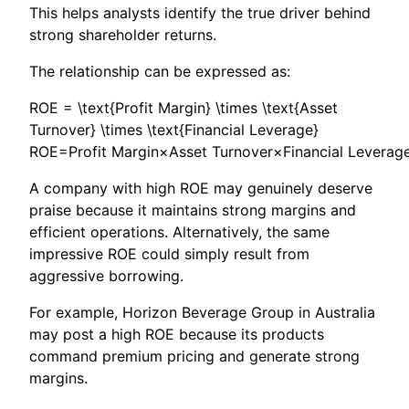
This helps analysts identify the true driver behind
strong shareholder returns.
The relationship can be expressed as:
ROE = \text{Profit Margin} \times \text{Asset
Turnover} \times \text{Financial Leverage}
ROE=Profit Margin×Asset Turnover×Financial Leverag
A company with high ROE may genuinely deserve
praise because it maintains strong margins and
efficient operations. Alternatively, the same
impressive ROE could simply result from
aggressive borrowing.
For example, Horizon Beverage Group in Australia
may post a high ROE because its products
command premium pricing and generate strong
margins.