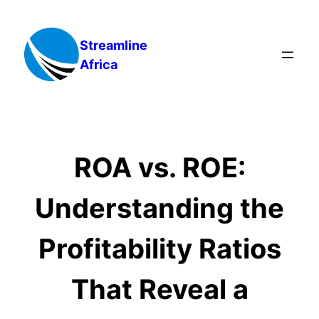
Skip
to
Streamline
content
Africa
ROA vs. ROE:
Understanding the
Profitability Ratios
That Reveal a