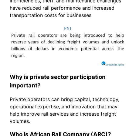
inefficiencies, theft, and maintenance challenges
have reduced rail performance and increased
transportation costs for businesses.
Why is private sector participation
important?
Private operators can bring capital, technology,
operational expertise, and innovation that may
help improve rail services and increase freight
volumes.
Who is African Rail Company (ARC)?