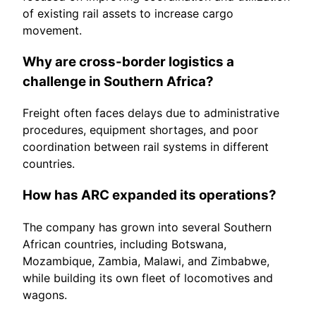
of existing rail assets to increase cargo
movement.
Why are cross-border logistics a
challenge in Southern Africa?
Freight often faces delays due to administrative
procedures, equipment shortages, and poor
coordination between rail systems in different
countries.
How has ARC expanded its operations?
The company has grown into several Southern
African countries, including Botswana,
Mozambique, Zambia, Malawi, and Zimbabwe,
while building its own fleet of locomotives and
wagons.