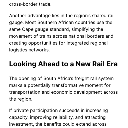
cross-border trade.
Another advantage lies in the region’s shared rail
gauge. Most Southern African countries use the
same Cape gauge standard, simplifying the
movement of trains across national borders and
creating opportunities for integrated regional
logistics networks.
Looking Ahead to a New Rail Era
The opening of South Africa’s freight rail system
marks a potentially transformative moment for
transportation and economic development across
the region.
If private participation succeeds in increasing
capacity, improving reliability, and attracting
investment, the benefits could extend across