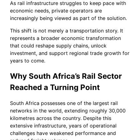
As rail infrastructure struggles to keep pace with
economic needs, private operators are
increasingly being viewed as part of the solution.
This shift is not merely a transportation story. It
represents a broader economic transformation
that could reshape supply chains, unlock
investment, and support regional trade growth for
years to come.
Why South Africa’s Rail Sector
Reached a Turning Point
South Africa possesses one of the largest rail
networks in the world, extending roughly 30,000
kilometres across the country. Despite this
extensive infrastructure, years of operational
challenges have weakened performance and