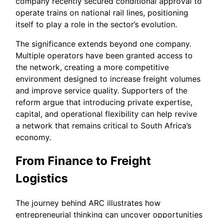
company recently secured conditional approval to
operate trains on national rail lines, positioning
itself to play a role in the sector’s evolution.
The significance extends beyond one company.
Multiple operators have been granted access to
the network, creating a more competitive
environment designed to increase freight volumes
and improve service quality. Supporters of the
reform argue that introducing private expertise,
capital, and operational flexibility can help revive
a network that remains critical to South Africa’s
economy.
From Finance to Freight
Logistics
The journey behind ARC illustrates how
entrepreneurial thinking can uncover opportunities