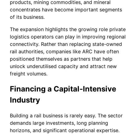
products, mining commodities, and mineral
concentrates have become important segments
of its business.
The expansion highlights the growing role private
logistics operators can play in improving regional
connectivity. Rather than replacing state-owned
rail authorities, companies like ARC have often
positioned themselves as partners that help
unlock underutilised capacity and attract new
freight volumes.
Financing a Capital-Intensive
Industry
Building a rail business is rarely easy. The sector
demands large investments, long planning
horizons, and significant operational expertise.