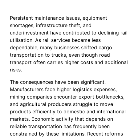
Persistent maintenance issues, equipment
shortages, infrastructure theft, and
underinvestment have contributed to declining rail
utilisation. As rail services became less
dependable, many businesses shifted cargo
transportation to trucks, even though road
transport often carries higher costs and additional
risks.
The consequences have been significant.
Manufacturers face higher logistics expenses,
mining companies encounter export bottlenecks,
and agricultural producers struggle to move
products efficiently to domestic and international
markets. Economic activity that depends on
reliable transportation has frequently been
constrained by these limitations. Recent reforms