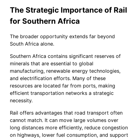
The Strategic Importance of Rail
for Southern Africa
The broader opportunity extends far beyond
South Africa alone.
Southern Africa contains significant reserves of
minerals that are essential to global
manufacturing, renewable energy technologies,
and electrification efforts. Many of these
resources are located far from ports, making
efficient transportation networks a strategic
necessity.
Rail offers advantages that road transport often
cannot match. It can move large volumes over
long distances more efficiently, reduce congestion
on highways, lower fuel consumption, and support