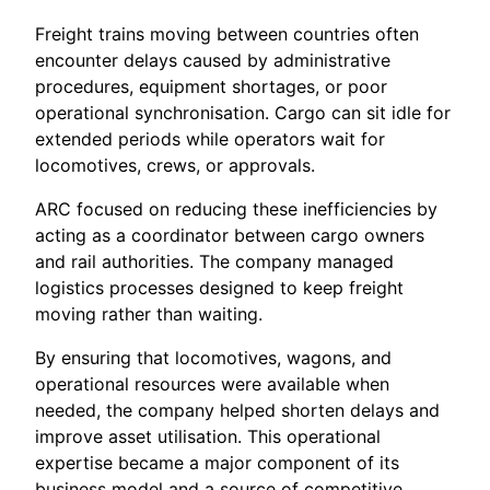
Freight trains moving between countries often
encounter delays caused by administrative
procedures, equipment shortages, or poor
operational synchronisation. Cargo can sit idle for
extended periods while operators wait for
locomotives, crews, or approvals.
ARC focused on reducing these inefficiencies by
acting as a coordinator between cargo owners
and rail authorities. The company managed
logistics processes designed to keep freight
moving rather than waiting.
By ensuring that locomotives, wagons, and
operational resources were available when
needed, the company helped shorten delays and
improve asset utilisation. This operational
expertise became a major component of its
business model and a source of competitive