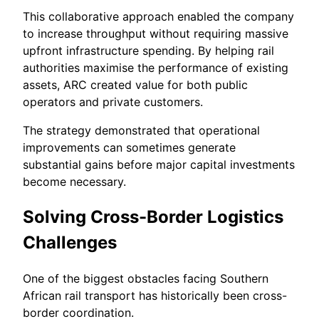
This collaborative approach enabled the company
to increase throughput without requiring massive
upfront infrastructure spending. By helping rail
authorities maximise the performance of existing
assets, ARC created value for both public
operators and private customers.
The strategy demonstrated that operational
improvements can sometimes generate
substantial gains before major capital investments
become necessary.
Solving Cross-Border Logistics
Challenges
One of the biggest obstacles facing Southern
African rail transport has historically been cross-
border coordination.