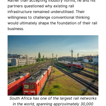
Rather than accepting industry norms, he and his
partners questioned why existing rail
infrastructure remained underutilised. Their
willingness to challenge conventional thinking
would ultimately shape the foundation of their rail
business.
South Africa has one of the largest rail networks
in the world, spanning approximately 30,000