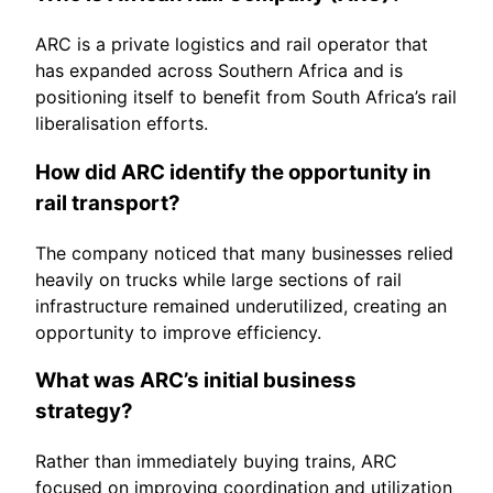
ARC is a private logistics and rail operator that
has expanded across Southern Africa and is
positioning itself to benefit from South Africa’s rail
liberalisation efforts.
How did ARC identify the opportunity in
rail transport?
The company noticed that many businesses relied
heavily on trucks while large sections of rail
infrastructure remained underutilized, creating an
opportunity to improve efficiency.
What was ARC’s initial business
strategy?
Rather than immediately buying trains, ARC
focused on improving coordination and utilization