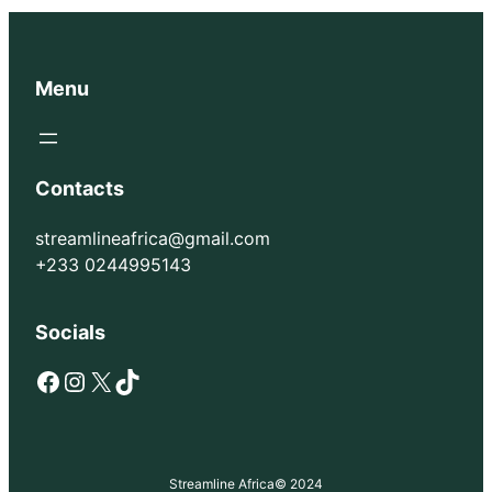
Menu
Contacts
streamlineafrica@gmail.com
+233 0244995143
Socials
Facebook
Instagram
X
TikTok
Streamline Africa
© 2024