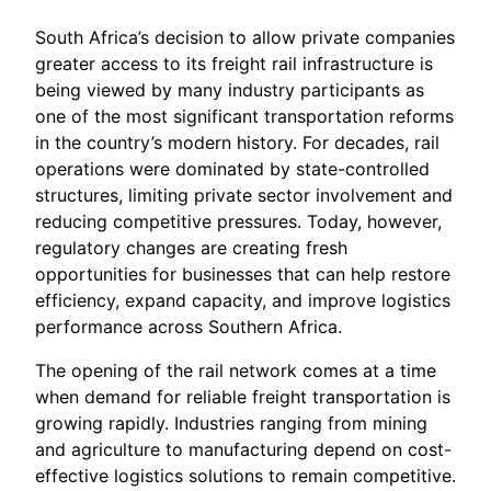
South Africa’s decision to allow private companies
greater access to its freight rail infrastructure is
being viewed by many industry participants as
one of the most significant transportation reforms
in the country’s modern history. For decades, rail
operations were dominated by state-controlled
structures, limiting private sector involvement and
reducing competitive pressures. Today, however,
regulatory changes are creating fresh
opportunities for businesses that can help restore
efficiency, expand capacity, and improve logistics
performance across Southern Africa.
The opening of the rail network comes at a time
when demand for reliable freight transportation is
growing rapidly. Industries ranging from mining
and agriculture to manufacturing depend on cost-
effective logistics solutions to remain competitive.