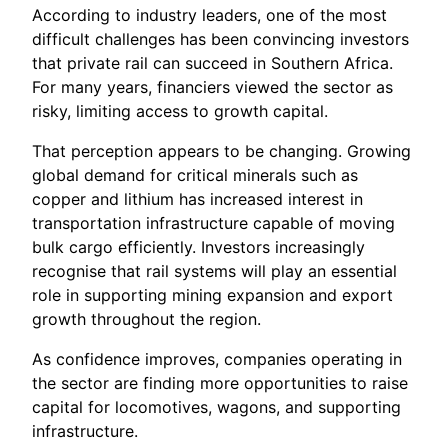
According to industry leaders, one of the most
difficult challenges has been convincing investors
that private rail can succeed in Southern Africa.
For many years, financiers viewed the sector as
risky, limiting access to growth capital.
That perception appears to be changing. Growing
global demand for critical minerals such as
copper and lithium has increased interest in
transportation infrastructure capable of moving
bulk cargo efficiently. Investors increasingly
recognise that rail systems will play an essential
role in supporting mining expansion and export
growth throughout the region.
As confidence improves, companies operating in
the sector are finding more opportunities to raise
capital for locomotives, wagons, and supporting
infrastructure.