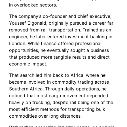
in overlooked sectors.
The company’s co-founder and chief executive,
Youssef Elgonaid, originally pursued a career far
removed from rail transportation. Trained as an
engineer, he later entered investment banking in
London. While finance offered professional
opportunities, he eventually sought a business
that produced more tangible results and direct
economic impact.
That search led him back to Africa, where he
became involved in commodity trading across
Southern Africa. Through daily operations, he
noticed that most cargo movement depended
heavily on trucking, despite rail being one of the
most efficient methods for transporting bulk
commodities over long distances.