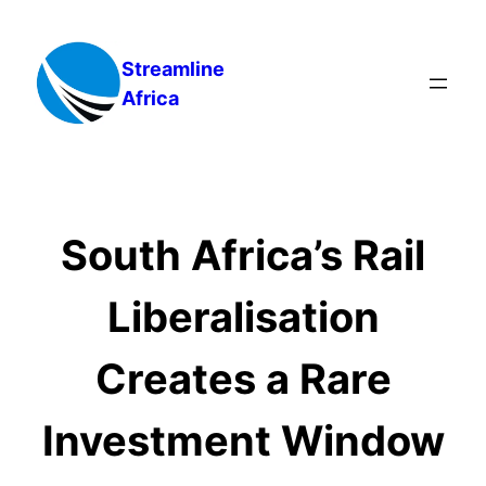
Skip
to
Streamline
content
Africa
South Africa’s Rail
Liberalisation
Creates a Rare
Investment Window