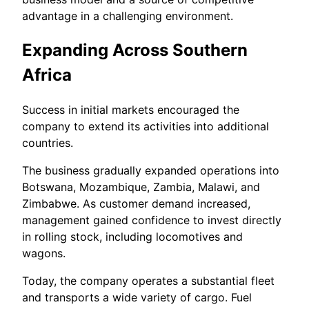
advantage in a challenging environment.
Expanding Across Southern
Africa
Success in initial markets encouraged the
company to extend its activities into additional
countries.
The business gradually expanded operations into
Botswana, Mozambique, Zambia, Malawi, and
Zimbabwe. As customer demand increased,
management gained confidence to invest directly
in rolling stock, including locomotives and
wagons.
Today, the company operates a substantial fleet
and transports a wide variety of cargo. Fuel