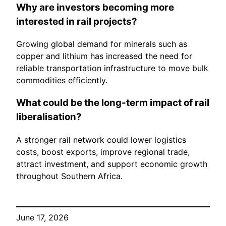
Why are investors becoming more
interested in rail projects?
Growing global demand for minerals such as
copper and lithium has increased the need for
reliable transportation infrastructure to move bulk
commodities efficiently.
What could be the long-term impact of rail
liberalisation?
A stronger rail network could lower logistics
costs, boost exports, improve regional trade,
attract investment, and support economic growth
throughout Southern Africa.
June 17, 2026