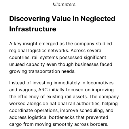
kilometers.
Discovering Value in Neglected
Infrastructure
A key insight emerged as the company studied
regional logistics networks. Across several
countries, rail systems possessed significant
unused capacity even though businesses faced
growing transportation needs.
Instead of investing immediately in locomotives
and wagons, ARC initially focused on improving
the efficiency of existing rail assets. The company
worked alongside national rail authorities, helping
coordinate operations, improve scheduling, and
address logistical bottlenecks that prevented
cargo from moving smoothly across borders.