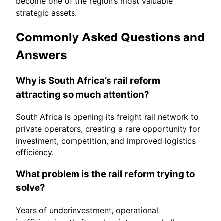
become one of the region’s most valuable
strategic assets.
Commonly Asked Questions and
Answers
Why is South Africa’s rail reform
attracting so much attention?
South Africa is opening its freight rail network to
private operators, creating a rare opportunity for
investment, competition, and improved logistics
efficiency.
What problem is the rail reform trying to
solve?
Years of underinvestment, operational