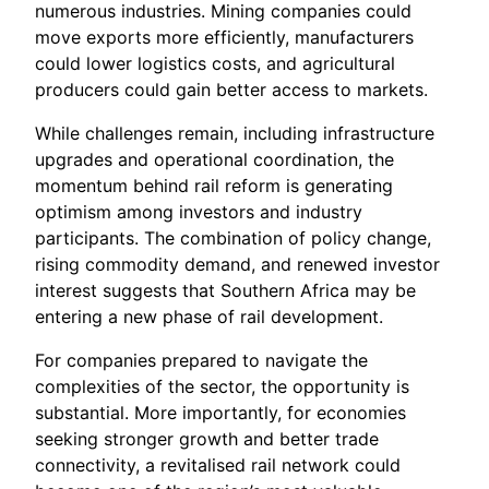
numerous industries. Mining companies could
move exports more efficiently, manufacturers
could lower logistics costs, and agricultural
producers could gain better access to markets.
While challenges remain, including infrastructure
upgrades and operational coordination, the
momentum behind rail reform is generating
optimism among investors and industry
participants. The combination of policy change,
rising commodity demand, and renewed investor
interest suggests that Southern Africa may be
entering a new phase of rail development.
For companies prepared to navigate the
complexities of the sector, the opportunity is
substantial. More importantly, for economies
seeking stronger growth and better trade
connectivity, a revitalised rail network could