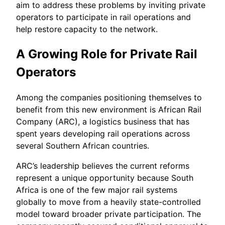
aim to address these problems by inviting private
operators to participate in rail operations and
help restore capacity to the network.
A Growing Role for Private Rail
Operators
Among the companies positioning themselves to
benefit from this new environment is African Rail
Company (ARC), a logistics business that has
spent years developing rail operations across
several Southern African countries.
ARC’s leadership believes the current reforms
represent a unique opportunity because South
Africa is one of the few major rail systems
globally to move from a heavily state-controlled
model toward broader private participation. The