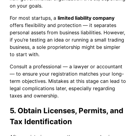
on your goals.
For most startups, a
limited liability company
offers flexibility and protection — it separates
personal assets from business liabilities. However,
if you’re testing an idea or running a small trading
business, a sole proprietorship might be simpler
to start with.
Consult a professional — a lawyer or accountant
— to ensure your registration matches your long-
term objectives. Mistakes at this stage can lead to
legal complications later, especially regarding
taxes and ownership.
5. Obtain Licenses, Permits, and
Tax Identification