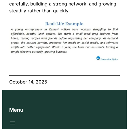
carefully, building a strong network, and growing
steadily rather than quickly.
October 14, 2025
Menu