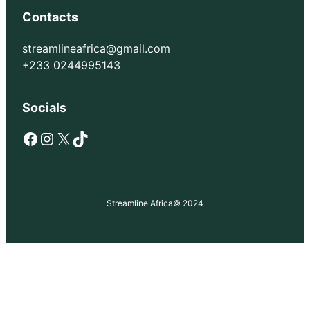
Contacts
streamlineafrica@gmail.com
+233 0244995143
Socials
Facebook
Instagram
X
TikTok
Streamline Africa
© 2024