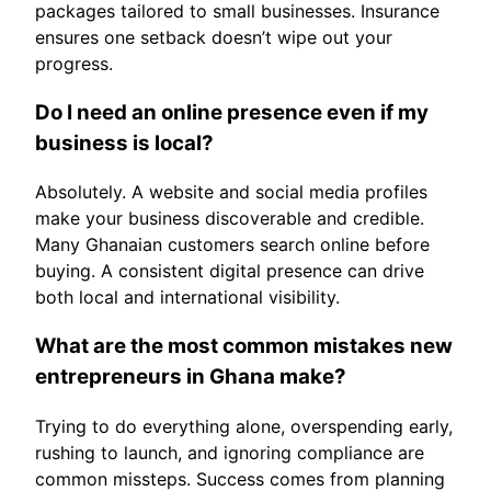
packages tailored to small businesses. Insurance
ensures one setback doesn’t wipe out your
progress.
Do I need an online presence even if my
business is local?
Absolutely. A website and social media profiles
make your business discoverable and credible.
Many Ghanaian customers search online before
buying. A consistent digital presence can drive
both local and international visibility.
What are the most common mistakes new
entrepreneurs in Ghana make?
Trying to do everything alone, overspending early,
rushing to launch, and ignoring compliance are
common missteps. Success comes from planning