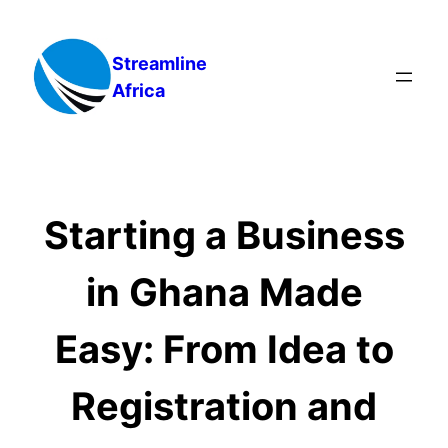
Skip
to
Streamline
content
Africa
Starting a Business
in Ghana Made
Easy: From Idea to
Registration and