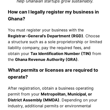
help Ghanaian startups grow sustainably.
How can I legally register my business in
Ghana?
You must register your business with the
Registrar-General’s Department (RGD)
. Choose
a structure such as a sole proprietorship or limited
liability company, pay the required fees, and
obtain your
Tax Identification Number (TIN)
from
the
Ghana Revenue Authority (GRA)
.
What permits or licenses are required to
operate?
After registration, obtain a business operating
permit from your
Metropolitan, Municipal, or
District Assembly (MMDA)
. Depending on your
industry, additional permits or environmental