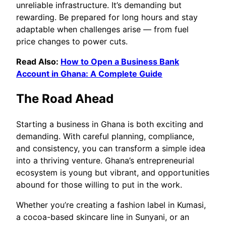
unreliable infrastructure. It’s demanding but
rewarding. Be prepared for long hours and stay
adaptable when challenges arise — from fuel
price changes to power cuts.
Read Also:
How to Open a Business Bank
Account in Ghana: A Complete Guide
The Road Ahead
Starting a business in Ghana is both exciting and
demanding. With careful planning, compliance,
and consistency, you can transform a simple idea
into a thriving venture. Ghana’s entrepreneurial
ecosystem is young but vibrant, and opportunities
abound for those willing to put in the work.
Whether you’re creating a fashion label in Kumasi,
a cocoa-based skincare line in Sunyani, or an