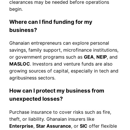
clearances may be needed before operations
begin.
Where can I find funding for my
business?
Ghanaian entrepreneurs can explore personal
savings, family support, microfinance institutions,
or government programs such as
GEA
,
NEIP
, and
MASLOC
. Investors and venture funds are also
growing sources of capital, especially in tech and
agribusiness sectors.
How can I protect my business from
unexpected losses?
Purchase insurance to cover risks such as fire,
theft, or liability. Ghanaian insurers like
Enterprise
,
Star Assurance
, or
SIC
offer flexible