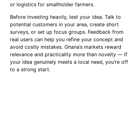
or logistics for smallholder farmers.
Before investing heavily, test your idea. Talk to
potential customers in your area, create short
surveys, or set up focus groups. Feedback from
real users can help you refine your concept and
avoid costly mistakes. Ghana’s markets reward
relevance and practicality more than novelty — if
your idea genuinely meets a local need, you’re off
to a strong start.