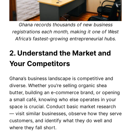
Ghana records thousands of new business
registrations each month, making it one of West
Africa’s fastest-growing entrepreneurial hubs.
2. Understand the Market and
Your Competitors
Ghana’s business landscape is competitive and
diverse. Whether you’re selling organic shea
butter, building an e-commerce brand, or opening
a small café, knowing who else operates in your
space is crucial. Conduct basic market research
— visit similar businesses, observe how they serve
customers, and identify what they do well and
where they fall short.