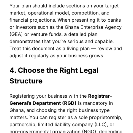
Your plan should include sections on your target
market, operational model, competition, and
financial projections. When presenting it to banks
or investors such as the Ghana Enterprise Agency
(GEA) or venture funds, a detailed plan
demonstrates that you’re serious and capable.
Treat this document as a living plan — review and
adjust it regularly as your business grows.
4. Choose the Right Legal
Structure
Registering your business with the
Registrar-
General’s Department (RGD)
is mandatory in
Ghana, and choosing the right business type
matters. You can register as a sole proprietorship,
partnership, limited liability company (LLC), or
non-governmental organization (NGO), depending