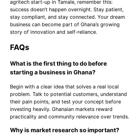
agritech start-up in Tamale, remember this:
success doesn’t happen overnight. Stay patient,
stay compliant, and stay connected. Your dream
business can become part of Ghana’s growing
story of innovation and self-reliance.
FAQs
What is the first thing to do before
starting a business in Ghana?
Begin with a clear idea that solves a real local
problem. Talk to potential customers, understand
their pain points, and test your concept before
investing heavily. Ghanaian markets reward
practicality and community relevance over trends.
Why is market research so important?