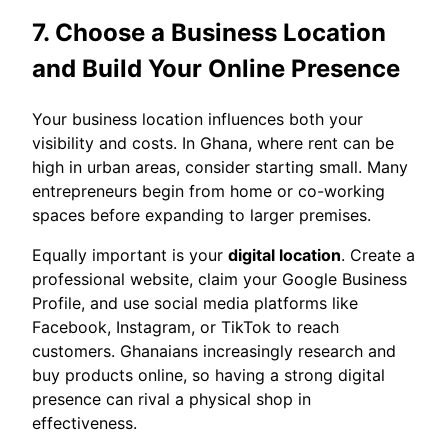
7. Choose a Business Location
and Build Your Online Presence
Your business location influences both your
visibility and costs. In Ghana, where rent can be
high in urban areas, consider starting small. Many
entrepreneurs begin from home or co-working
spaces before expanding to larger premises.
Equally important is your
digital location
. Create a
professional website, claim your Google Business
Profile, and use social media platforms like
Facebook, Instagram, or TikTok to reach
customers. Ghanaians increasingly research and
buy products online, so having a strong digital
presence can rival a physical shop in
effectiveness.