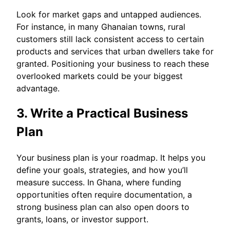
Look for market gaps and untapped audiences.
For instance, in many Ghanaian towns, rural
customers still lack consistent access to certain
products and services that urban dwellers take for
granted. Positioning your business to reach these
overlooked markets could be your biggest
advantage.
3. Write a Practical Business
Plan
Your business plan is your roadmap. It helps you
define your goals, strategies, and how you’ll
measure success. In Ghana, where funding
opportunities often require documentation, a
strong business plan can also open doors to
grants, loans, or investor support.