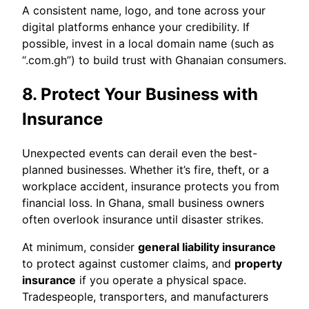
A consistent name, logo, and tone across your
digital platforms enhance your credibility. If
possible, invest in a local domain name (such as
“.com.gh”) to build trust with Ghanaian consumers.
8. Protect Your Business with
Insurance
Unexpected events can derail even the best-
planned businesses. Whether it’s fire, theft, or a
workplace accident, insurance protects you from
financial loss. In Ghana, small business owners
often overlook insurance until disaster strikes.
At minimum, consider
general liability insurance
to protect against customer claims, and
property
insurance
if you operate a physical space.
Tradespeople, transporters, and manufacturers