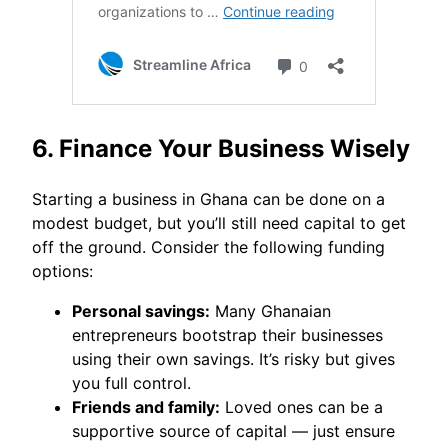
6. Finance Your Business Wisely
Starting a business in Ghana can be done on a
modest budget, but you’ll still need capital to get
off the ground. Consider the following funding
options:
Personal savings:
Many Ghanaian
entrepreneurs bootstrap their businesses
using their own savings. It’s risky but gives
you full control.
Friends and family:
Loved ones can be a
supportive source of capital — just ensure