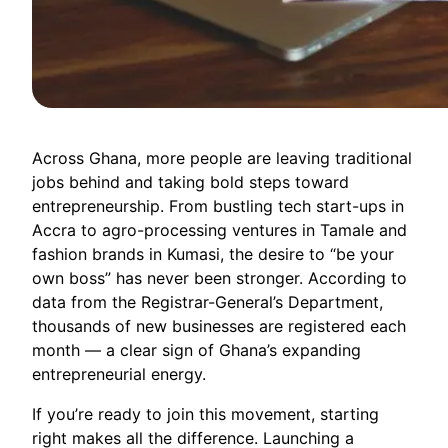
Across Ghana, more people are leaving traditional
jobs behind and taking bold steps toward
entrepreneurship. From bustling tech start-ups in
Accra to agro-processing ventures in Tamale and
fashion brands in Kumasi, the desire to “be your
own boss” has never been stronger. According to
data from the Registrar-General’s Department,
thousands of new businesses are registered each
month — a clear sign of Ghana’s expanding
entrepreneurial energy.
If you’re ready to join this movement, starting
right makes all the difference. Launching a