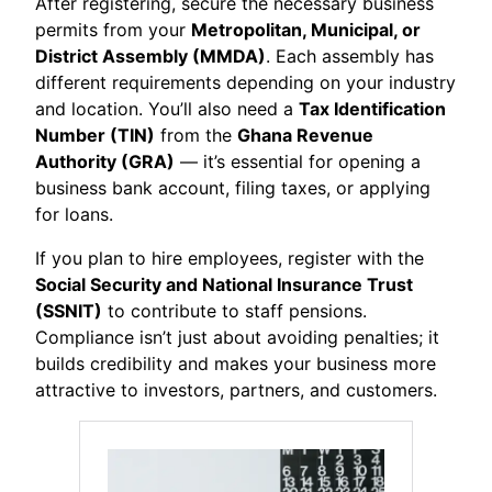
After registering, secure the necessary business
permits from your
Metropolitan, Municipal, or
District Assembly (MMDA)
. Each assembly has
different requirements depending on your industry
and location. You’ll also need a
Tax Identification
Number (TIN)
from the
Ghana Revenue
Authority (GRA)
— it’s essential for opening a
business bank account, filing taxes, or applying
for loans.
If you plan to hire employees, register with the
Social Security and National Insurance Trust
(SSNIT)
to contribute to staff pensions.
Compliance isn’t just about avoiding penalties; it
builds credibility and makes your business more
attractive to investors, partners, and customers.