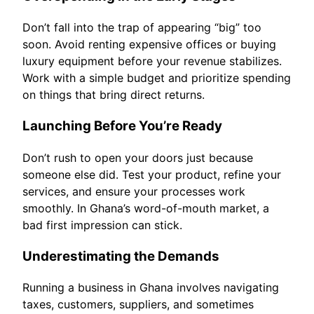
Don’t fall into the trap of appearing “big” too
soon. Avoid renting expensive offices or buying
luxury equipment before your revenue stabilizes.
Work with a simple budget and prioritize spending
on things that bring direct returns.
Launching Before You’re Ready
Don’t rush to open your doors just because
someone else did. Test your product, refine your
services, and ensure your processes work
smoothly. In Ghana’s word-of-mouth market, a
bad first impression can stick.
Underestimating the Demands
Running a business in Ghana involves navigating
taxes, customers, suppliers, and sometimes