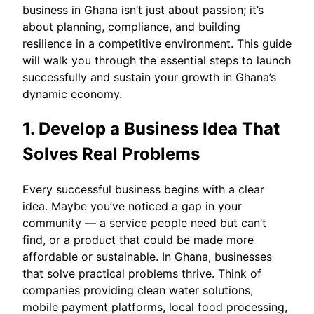
business in Ghana isn’t just about passion; it’s
about planning, compliance, and building
resilience in a competitive environment. This guide
will walk you through the essential steps to launch
successfully and sustain your growth in Ghana’s
dynamic economy.
1. Develop a Business Idea That
Solves Real Problems
Every successful business begins with a clear
idea. Maybe you’ve noticed a gap in your
community — a service people need but can’t
find, or a product that could be made more
affordable or sustainable. In Ghana, businesses
that solve practical problems thrive. Think of
companies providing clean water solutions,
mobile payment platforms, local food processing,