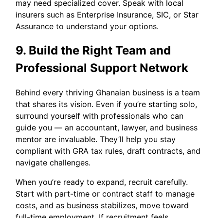
may need specialized cover. Speak with local
insurers such as Enterprise Insurance, SIC, or Star
Assurance to understand your options.
9. Build the Right Team and
Professional Support Network
Behind every thriving Ghanaian business is a team
that shares its vision. Even if you’re starting solo,
surround yourself with professionals who can
guide you — an accountant, lawyer, and business
mentor are invaluable. They’ll help you stay
compliant with GRA tax rules, draft contracts, and
navigate challenges.
When you’re ready to expand, recruit carefully.
Start with part-time or contract staff to manage
costs, and as business stabilizes, move toward
full-time employment. If recruitment feels