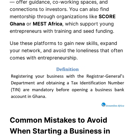
— offer guidance, co-working spaces, and
connections to investors. You can also find
mentorship through organizations like
SCORE
Ghana
or
MEST Africa
, which support young
entrepreneurs with training and seed funding.
Use these platforms to gain new skills, expand
your network, and avoid the loneliness that often
comes with entrepreneurship.
Common Mistakes to Avoid
When Starting a Business in