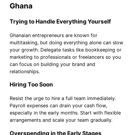
Ghana
Trying to Handle Everything Yourself
Ghanaian entrepreneurs are known for
multitasking, but doing everything alone can slow
your growth. Delegate tasks like bookkeeping or
marketing to professionals or freelancers so you
can focus on building your brand and
relationships.
Hiring Too Soon
Resist the urge to hire a full team immediately.
Payroll expenses can drain your cash flow,
especially in the early months. Start with flexible
arrangements and scale your team gradually.
Overspending in the Early Stages