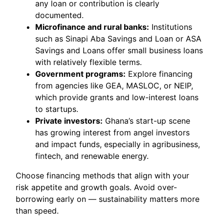
any loan or contribution is clearly
documented.
Microfinance and rural banks:
Institutions
such as Sinapi Aba Savings and Loan or ASA
Savings and Loans offer small business loans
with relatively flexible terms.
Government programs:
Explore financing
from agencies like GEA, MASLOC, or NEIP,
which provide grants and low-interest loans
to startups.
Private investors:
Ghana’s start-up scene
has growing interest from angel investors
and impact funds, especially in agribusiness,
fintech, and renewable energy.
Choose financing methods that align with your
risk appetite and growth goals. Avoid over-
borrowing early on — sustainability matters more
than speed.