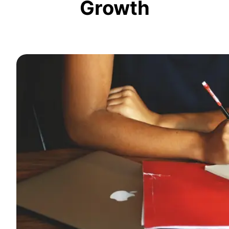
Growth