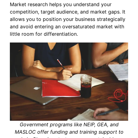
Market research helps you understand your
competition, target audience, and market gaps. It
allows you to position your business strategically
and avoid entering an oversaturated market with
little room for differentiation.
Government programs like NEIP, GEA, and
MASLOC offer funding and training support to