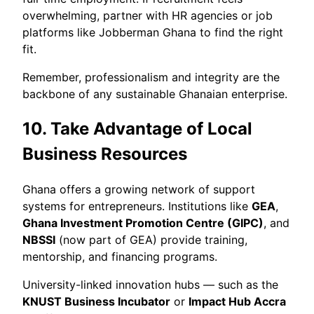
overwhelming, partner with HR agencies or job
platforms like Jobberman Ghana to find the right
fit.
Remember, professionalism and integrity are the
backbone of any sustainable Ghanaian enterprise.
10. Take Advantage of Local
Business Resources
Ghana offers a growing network of support
systems for entrepreneurs. Institutions like
GEA
,
Ghana Investment Promotion Centre (GIPC)
, and
NBSSI
(now part of GEA) provide training,
mentorship, and financing programs.
University-linked innovation hubs — such as the
KNUST Business Incubator
or
Impact Hub Accra