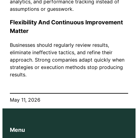
analytics, and performance tracking instead of
assumptions or guesswork.
Flexibility And Continuous Improvement
Matter
Businesses should regularly review results,
eliminate ineffective tactics, and refine their
approach. Strong companies adapt quickly when
strategies or execution methods stop producing
results.
May 11, 2026
Menu