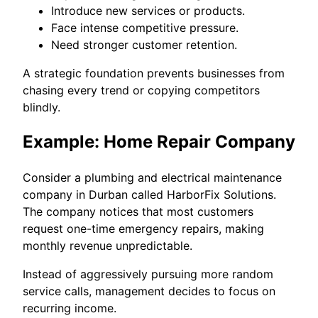
Introduce new services or products.
Face intense competitive pressure.
Need stronger customer retention.
A strategic foundation prevents businesses from
chasing every trend or copying competitors
blindly.
Example: Home Repair Company
Consider a plumbing and electrical maintenance
company in Durban called HarborFix Solutions.
The company notices that most customers
request one-time emergency repairs, making
monthly revenue unpredictable.
Instead of aggressively pursuing more random
service calls, management decides to focus on
recurring income.