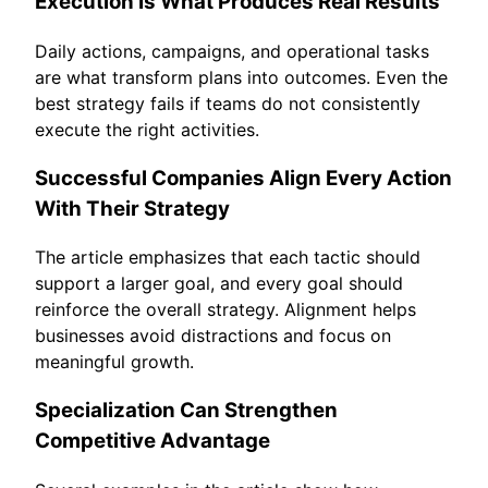
Execution Is What Produces Real Results
Daily actions, campaigns, and operational tasks
are what transform plans into outcomes. Even the
best strategy fails if teams do not consistently
execute the right activities.
Successful Companies Align Every Action
With Their Strategy
The article emphasizes that each tactic should
support a larger goal, and every goal should
reinforce the overall strategy. Alignment helps
businesses avoid distractions and focus on
meaningful growth.
Specialization Can Strengthen
Competitive Advantage