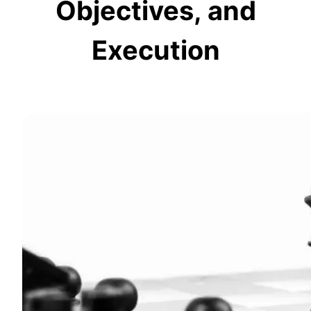
Objectives, and
Execution