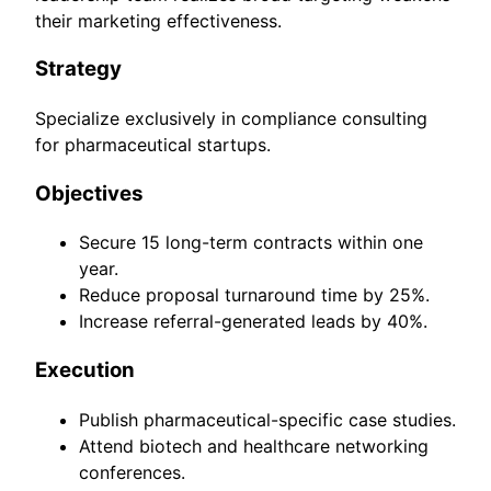
their marketing effectiveness.
Strategy
Specialize exclusively in compliance consulting
for pharmaceutical startups.
Objectives
Secure 15 long-term contracts within one
year.
Reduce proposal turnaround time by 25%.
Increase referral-generated leads by 40%.
Execution
Publish pharmaceutical-specific case studies.
Attend biotech and healthcare networking
conferences.