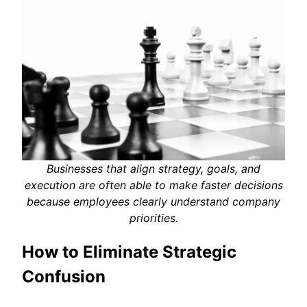
Businesses that align strategy, goals, and
execution are often able to make faster decisions
because employees clearly understand company
priorities.
How to Eliminate Strategic
Confusion