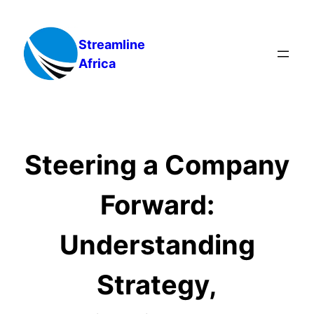
Skip
to
Streamline
content
Africa
Steering a Company
Forward:
Understanding
Strategy,