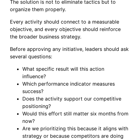
The solution is not to eliminate tactics but to
organize them properly.
Every activity should connect to a measurable
objective, and every objective should reinforce
the broader business strategy.
Before approving any initiative, leaders should ask
several questions:
What specific result will this action
influence?
Which performance indicator measures
success?
Does the activity support our competitive
positioning?
Would this effort still matter six months from
now?
Are we prioritizing this because it aligns with
strategy or because competitors are doing