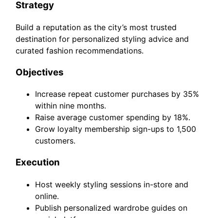
Strategy
Build a reputation as the city’s most trusted
destination for personalized styling advice and
curated fashion recommendations.
Objectives
Increase repeat customer purchases by 35%
within nine months.
Raise average customer spending by 18%.
Grow loyalty membership sign-ups to 1,500
customers.
Execution
Host weekly styling sessions in-store and
online.
Publish personalized wardrobe guides on