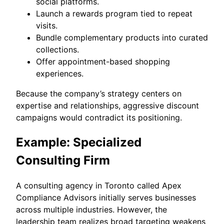
social platforms.
Launch a rewards program tied to repeat
visits.
Bundle complementary products into curated
collections.
Offer appointment-based shopping
experiences.
Because the company’s strategy centers on
expertise and relationships, aggressive discount
campaigns would contradict its positioning.
Example: Specialized
Consulting Firm
A consulting agency in Toronto called Apex
Compliance Advisors initially serves businesses
across multiple industries. However, the
leadership team realizes broad targeting weakens