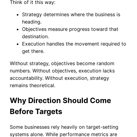
Think of it this way:
Strategy determines where the business is
heading.
Objectives measure progress toward that
destination.
Execution handles the movement required to
get there.
Without strategy, objectives become random
numbers. Without objectives, execution lacks
accountability. Without execution, strategy
remains theoretical.
Why Direction Should Come
Before Targets
Some businesses rely heavily on target-setting
systems alone. While performance metrics are