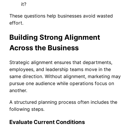
it?
These questions help businesses avoid wasted
effort.
Building Strong Alignment
Across the Business
Strategic alignment ensures that departments,
employees, and leadership teams move in the
same direction. Without alignment, marketing may
pursue one audience while operations focus on
another.
A structured planning process often includes the
following steps.
Evaluate Current Conditions