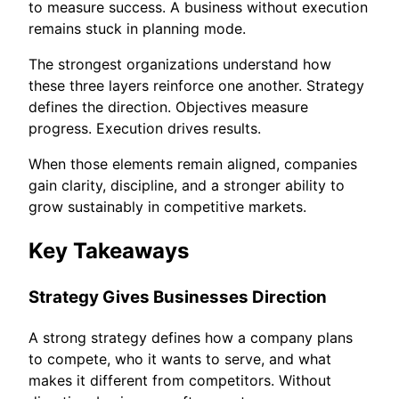
to measure success. A business without execution
remains stuck in planning mode.
The strongest organizations understand how
these three layers reinforce one another. Strategy
defines the direction. Objectives measure
progress. Execution drives results.
When those elements remain aligned, companies
gain clarity, discipline, and a stronger ability to
grow sustainably in competitive markets.
Key Takeaways
Strategy Gives Businesses Direction
A strong strategy defines how a company plans
to compete, who it wants to serve, and what
makes it different from competitors. Without