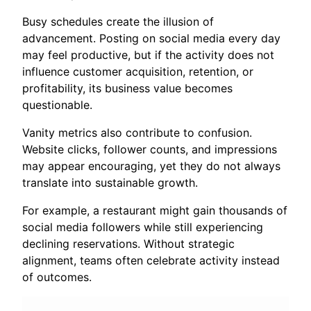
Busy schedules create the illusion of
advancement. Posting on social media every day
may feel productive, but if the activity does not
influence customer acquisition, retention, or
profitability, its business value becomes
questionable.
Vanity metrics also contribute to confusion.
Website clicks, follower counts, and impressions
may appear encouraging, yet they do not always
translate into sustainable growth.
For example, a restaurant might gain thousands of
social media followers while still experiencing
declining reservations. Without strategic
alignment, teams often celebrate activity instead
of outcomes.