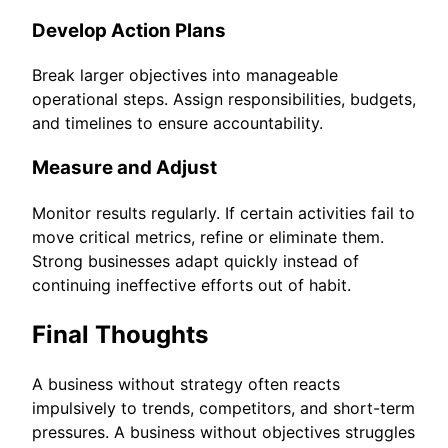
Develop Action Plans
Break larger objectives into manageable
operational steps. Assign responsibilities, budgets,
and timelines to ensure accountability.
Measure and Adjust
Monitor results regularly. If certain activities fail to
move critical metrics, refine or eliminate them.
Strong businesses adapt quickly instead of
continuing ineffective efforts out of habit.
Final Thoughts
A business without strategy often reacts
impulsively to trends, competitors, and short-term
pressures. A business without objectives struggles