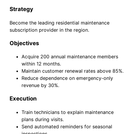
Strategy
Become the leading residential maintenance
subscription provider in the region.
Objectives
Acquire 200 annual maintenance members
within 12 months.
Maintain customer renewal rates above 85%.
Reduce dependence on emergency-only
revenue by 30%.
Execution
Train technicians to explain maintenance
plans during visits.
Send automated reminders for seasonal
inspections.