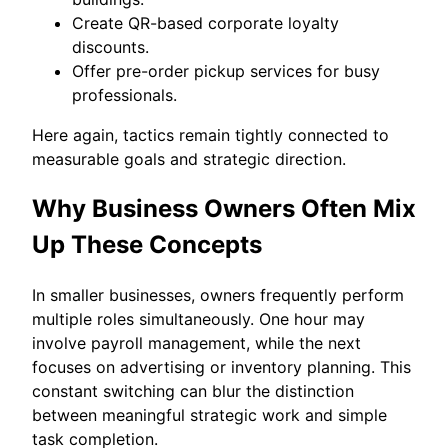
Create QR-based corporate loyalty
discounts.
Offer pre-order pickup services for busy
professionals.
Here again, tactics remain tightly connected to
measurable goals and strategic direction.
Why Business Owners Often Mix
Up These Concepts
In smaller businesses, owners frequently perform
multiple roles simultaneously. One hour may
involve payroll management, while the next
focuses on advertising or inventory planning. This
constant switching can blur the distinction
between meaningful strategic work and simple
task completion.