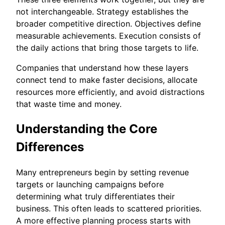
not interchangeable. Strategy establishes the
broader competitive direction. Objectives define
measurable achievements. Execution consists of
the daily actions that bring those targets to life.
Companies that understand how these layers
connect tend to make faster decisions, allocate
resources more efficiently, and avoid distractions
that waste time and money.
Understanding the Core
Differences
Many entrepreneurs begin by setting revenue
targets or launching campaigns before
determining what truly differentiates their
business. This often leads to scattered priorities.
A more effective planning process starts with