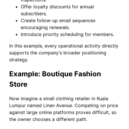
Offer loyalty discounts for annual
subscribers.
Create follow-up email sequences
encouraging renewals.
Introduce priority scheduling for members.
In this example, every operational activity directly
supports the company’s broader positioning
strategy.
Example: Boutique Fashion
Store
Now imagine a small clothing retailer in Kuala
Lumpur named Linen Avenue. Competing on price
against large online platforms proves difficult, so
the owner chooses a different path.