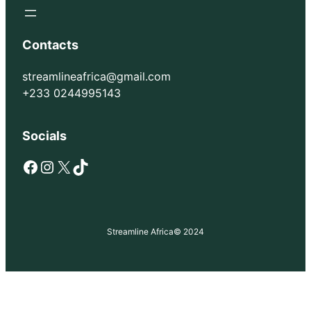
Contacts
streamlineafrica@gmail.com
+233 0244995143
Socials
Facebook
Instagram
X
TikTok
Streamline Africa
© 2024