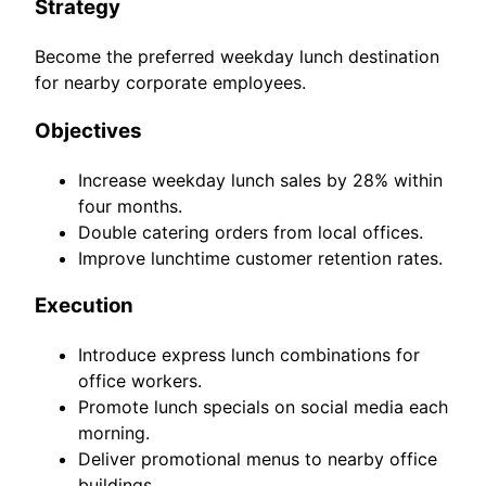
Strategy
Become the preferred weekday lunch destination
for nearby corporate employees.
Objectives
Increase weekday lunch sales by 28% within
four months.
Double catering orders from local offices.
Improve lunchtime customer retention rates.
Execution
Introduce express lunch combinations for
office workers.
Promote lunch specials on social media each
morning.
Deliver promotional menus to nearby office
buildings.