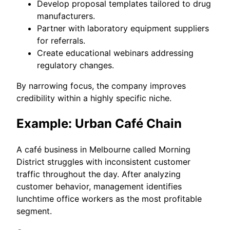
Develop proposal templates tailored to drug
manufacturers.
Partner with laboratory equipment suppliers
for referrals.
Create educational webinars addressing
regulatory changes.
By narrowing focus, the company improves
credibility within a highly specific niche.
Example: Urban Café Chain
A café business in Melbourne called Morning
District struggles with inconsistent customer
traffic throughout the day. After analyzing
customer behavior, management identifies
lunchtime office workers as the most profitable
segment.