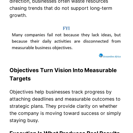
direction, businesses often waste resources
chasing trends that do not support long-term
growth.
Objectives Turn Vision Into Measurable
Targets
Objectives help businesses track progress by
attaching deadlines and measurable outcomes to
strategic plans. They provide clarity on whether
the company is moving toward success or simply
staying busy.