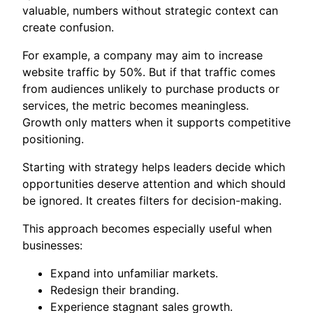
valuable, numbers without strategic context can
create confusion.
For example, a company may aim to increase
website traffic by 50%. But if that traffic comes
from audiences unlikely to purchase products or
services, the metric becomes meaningless.
Growth only matters when it supports competitive
positioning.
Starting with strategy helps leaders decide which
opportunities deserve attention and which should
be ignored. It creates filters for decision-making.
This approach becomes especially useful when
businesses:
Expand into unfamiliar markets.
Redesign their branding.
Experience stagnant sales growth.