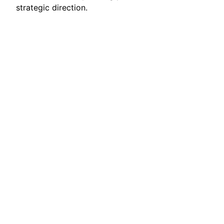
strategic direction.