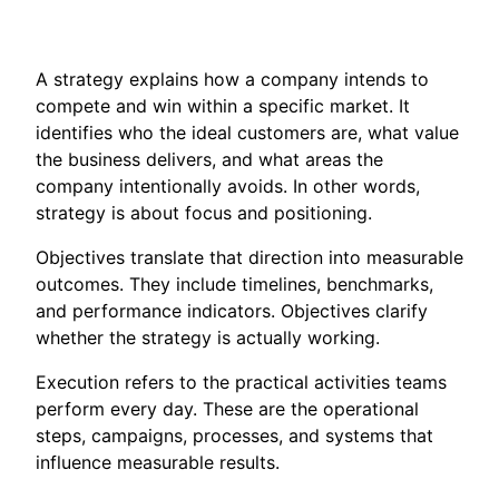
A strategy explains how a company intends to
compete and win within a specific market. It
identifies who the ideal customers are, what value
the business delivers, and what areas the
company intentionally avoids. In other words,
strategy is about focus and positioning.
Objectives translate that direction into measurable
outcomes. They include timelines, benchmarks,
and performance indicators. Objectives clarify
whether the strategy is actually working.
Execution refers to the practical activities teams
perform every day. These are the operational
steps, campaigns, processes, and systems that
influence measurable results.