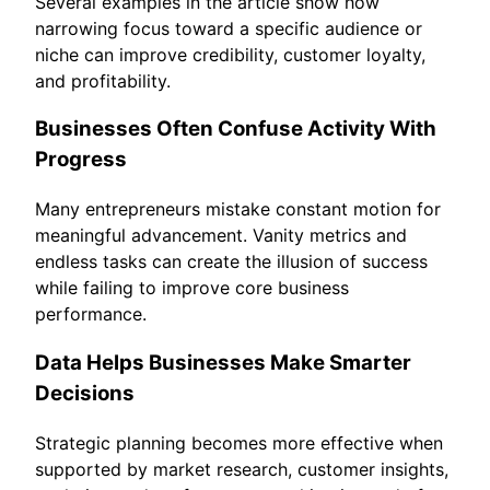
Several examples in the article show how
narrowing focus toward a specific audience or
niche can improve credibility, customer loyalty,
and profitability.
Businesses Often Confuse Activity With
Progress
Many entrepreneurs mistake constant motion for
meaningful advancement. Vanity metrics and
endless tasks can create the illusion of success
while failing to improve core business
performance.
Data Helps Businesses Make Smarter
Decisions
Strategic planning becomes more effective when
supported by market research, customer insights,