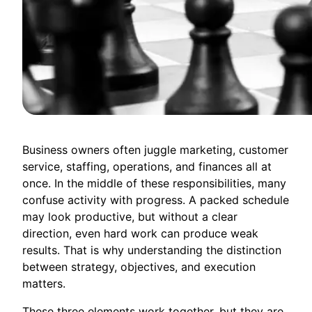
Business owners often juggle marketing, customer
service, staffing, operations, and finances all at
once. In the middle of these responsibilities, many
confuse activity with progress. A packed schedule
may look productive, but without a clear
direction, even hard work can produce weak
results. That is why understanding the distinction
between strategy, objectives, and execution
matters.
These three elements work together, but they are