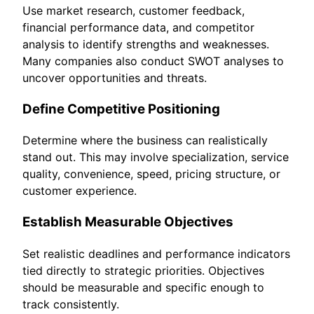
Use market research, customer feedback,
financial performance data, and competitor
analysis to identify strengths and weaknesses.
Many companies also conduct SWOT analyses to
uncover opportunities and threats.
Define Competitive Positioning
Determine where the business can realistically
stand out. This may involve specialization, service
quality, convenience, speed, pricing structure, or
customer experience.
Establish Measurable Objectives
Set realistic deadlines and performance indicators
tied directly to strategic priorities. Objectives
should be measurable and specific enough to
track consistently.