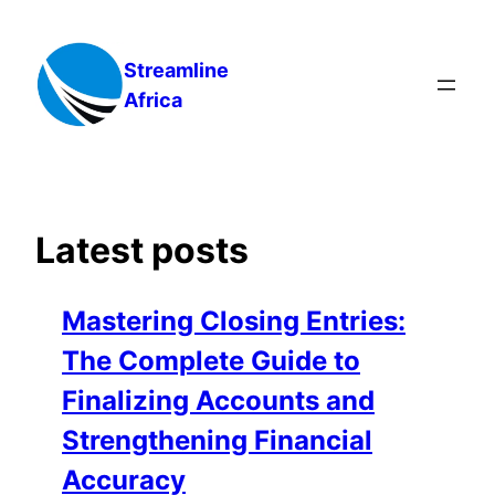
Skip
to
Streamline
content
Africa
Latest posts
Mastering Closing Entries:
The Complete Guide to
Finalizing Accounts and
Strengthening Financial
Accuracy