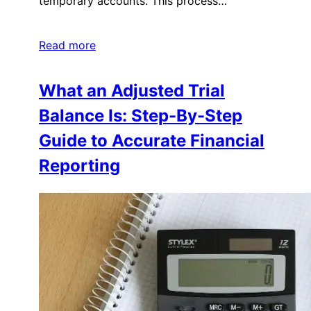
temporary accounts. This process…
Read more
What an Adjusted Trial
Balance Is: Step-By-Step
Guide to Accurate Financial
Reporting