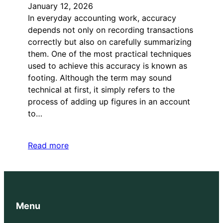
January 12, 2026
In everyday accounting work, accuracy
depends not only on recording transactions
correctly but also on carefully summarizing
them. One of the most practical techniques
used to achieve this accuracy is known as
footing. Although the term may sound
technical at first, it simply refers to the
process of adding up figures in an account
to…
Read more
Menu