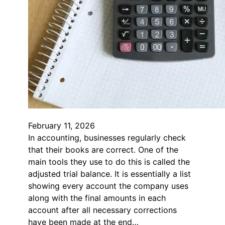
February 11, 2026
In accounting, businesses regularly check
that their books are correct. One of the
main tools they use to do this is called the
adjusted trial balance. It is essentially a list
showing every account the company uses
along with the final amounts in each
account after all necessary corrections
have been made at the end…