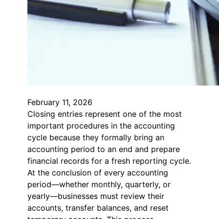
February 11, 2026
Closing entries represent one of the most
important procedures in the accounting
cycle because they formally bring an
accounting period to an end and prepare
financial records for a fresh reporting cycle.
At the conclusion of every accounting
period—whether monthly, quarterly, or
yearly—businesses must review their
accounts, transfer balances, and reset