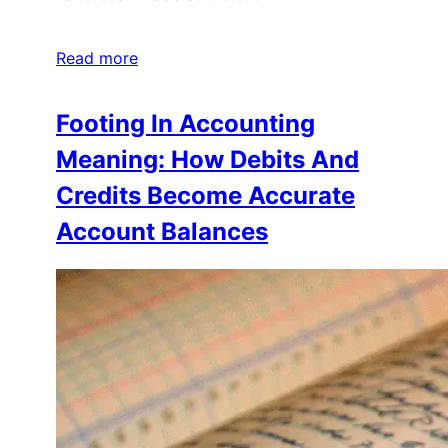
Read more
Footing In Accounting
Meaning: How Debits And
Credits Become Accurate
Account Balances