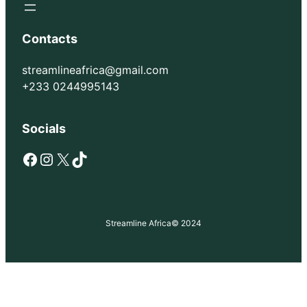
Contacts
streamlineafrica@gmail.com
+233 0244995143
Socials
Facebook
Instagram
X
TikTok
Streamline Africa
© 2024