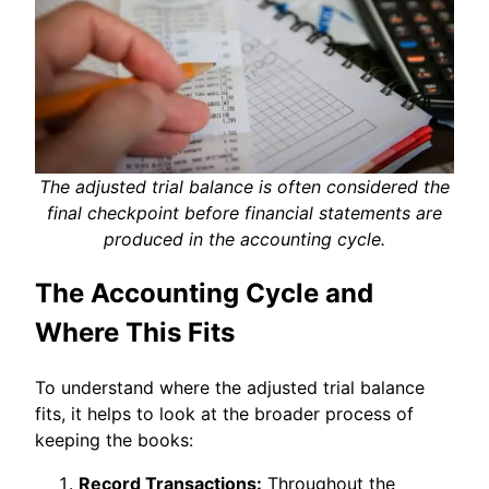
The adjusted trial balance is often considered the
final checkpoint before financial statements are
produced in the accounting cycle.
The Accounting Cycle and
Where This Fits
To understand where the adjusted trial balance
fits, it helps to look at the broader process of
keeping the books:
Record Transactions:
Throughout the