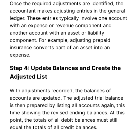
Once the required adjustments are identified, the
accountant makes adjusting entries in the general
ledger. These entries typically involve one account
with an expense or revenue component and
another account with an asset or liability
component. For example, adjusting prepaid
insurance converts part of an asset into an
expense.
Step 4: Update Balances and Create the
Adjusted List
With adjustments recorded, the balances of
accounts are updated. The adjusted trial balance
is then prepared by listing all accounts again, this
time showing the revised ending balances. At this
point, the totals of all debit balances must still
equal the totals of all credit balances.