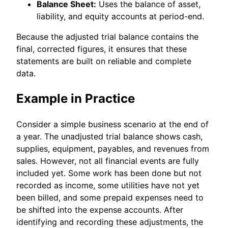
Balance Sheet:
Uses the balance of asset,
liability, and equity accounts at period-end.
Because the adjusted trial balance contains the
final, corrected figures, it ensures that these
statements are built on reliable and complete
data.
Example in Practice
Consider a simple business scenario at the end of
a year. The unadjusted trial balance shows cash,
supplies, equipment, payables, and revenues from
sales. However, not all financial events are fully
included yet. Some work has been done but not
recorded as income, some utilities have not yet
been billed, and some prepaid expenses need to
be shifted into the expense accounts. After
identifying and recording these adjustments, the