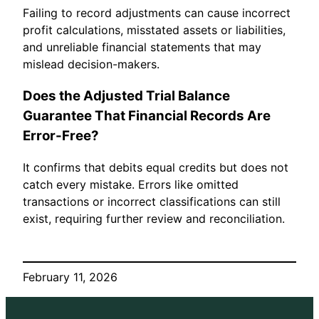
Failing to record adjustments can cause incorrect
profit calculations, misstated assets or liabilities,
and unreliable financial statements that may
mislead decision-makers.
Does the Adjusted Trial Balance
Guarantee That Financial Records Are
Error-Free?
It confirms that debits equal credits but does not
catch every mistake. Errors like omitted
transactions or incorrect classifications can still
exist, requiring further review and reconciliation.
February 11, 2026