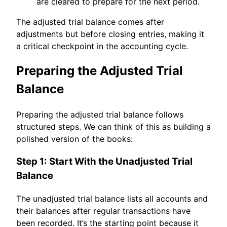
are cleared to prepare for the next period.
The adjusted trial balance comes after
adjustments but before closing entries, making it
a critical checkpoint in the accounting cycle.
Preparing the Adjusted Trial
Balance
Preparing the adjusted trial balance follows
structured steps. We can think of this as building a
polished version of the books:
Step 1: Start With the Unadjusted Trial
Balance
The unadjusted trial balance lists all accounts and
their balances after regular transactions have
been recorded. It’s the starting point because it