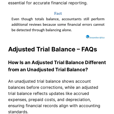
essential for accurate financial reporting.
Adjusted Trial Balance – FAQs
How Is an Adjusted Trial Balance Different
from an Unadjusted Trial Balance?
An unadjusted trial balance shows account
balances before corrections, while an adjusted
trial balance reflects updates like accrued
expenses, prepaid costs, and depreciation,
ensuring financial records align with accounting
standards.