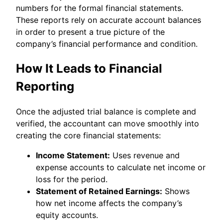
numbers for the formal financial statements.
These reports rely on accurate account balances
in order to present a true picture of the
company’s financial performance and condition.
How It Leads to Financial
Reporting
Once the adjusted trial balance is complete and
verified, the accountant can move smoothly into
creating the core financial statements:
Income Statement:
Uses revenue and
expense accounts to calculate net income or
loss for the period.
Statement of Retained Earnings:
Shows
how net income affects the company’s
equity accounts.