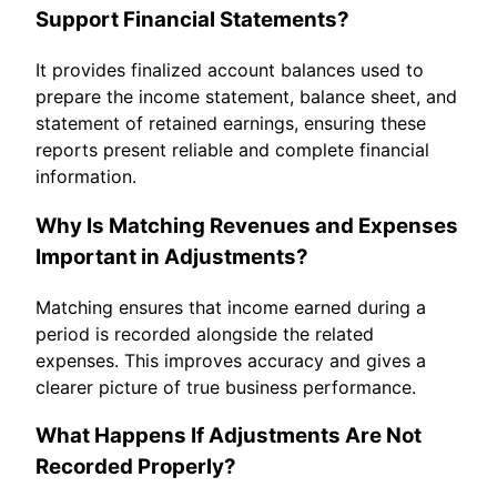
Support Financial Statements?
It provides finalized account balances used to
prepare the income statement, balance sheet, and
statement of retained earnings, ensuring these
reports present reliable and complete financial
information.
Why Is Matching Revenues and Expenses
Important in Adjustments?
Matching ensures that income earned during a
period is recorded alongside the related
expenses. This improves accuracy and gives a
clearer picture of true business performance.
What Happens If Adjustments Are Not
Recorded Properly?