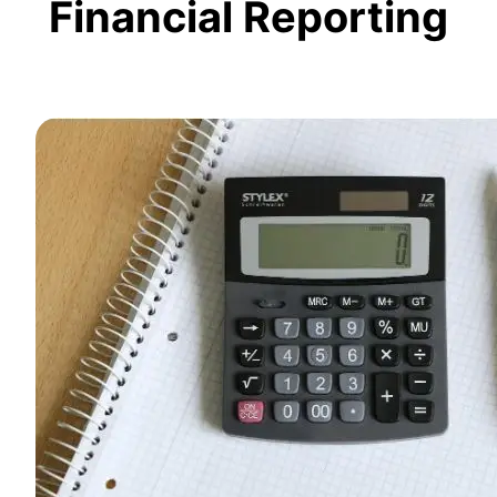
Financial Reporting