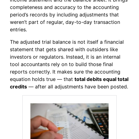
completeness and accuracy to the accounting
period’s records by including adjustments that
weren’t part of regular, day-to-day transaction
entries.
The adjusted trial balance is not itself a financial
statement that gets shared with outsiders like
investors or regulators. Instead, it is an internal
tool accountants rely on to build those final
reports correctly. It makes sure the accounting
equation holds true — that
total debits equal total
credits
— after all adjustments have been posted.