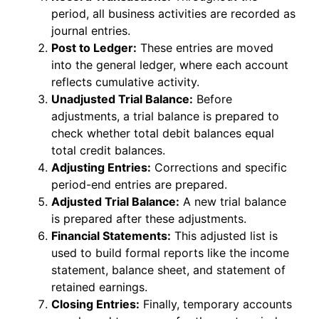
period, all business activities are recorded as
journal entries.
Post to Ledger:
These entries are moved
into the general ledger, where each account
reflects cumulative activity.
Unadjusted Trial Balance:
Before
adjustments, a trial balance is prepared to
check whether total debit balances equal
total credit balances.
Adjusting Entries:
Corrections and specific
period-end entries are prepared.
Adjusted Trial Balance:
A new trial balance
is prepared after these adjustments.
Financial Statements:
This adjusted list is
used to build formal reports like the income
statement, balance sheet, and statement of
retained earnings.
Closing Entries:
Finally, temporary accounts