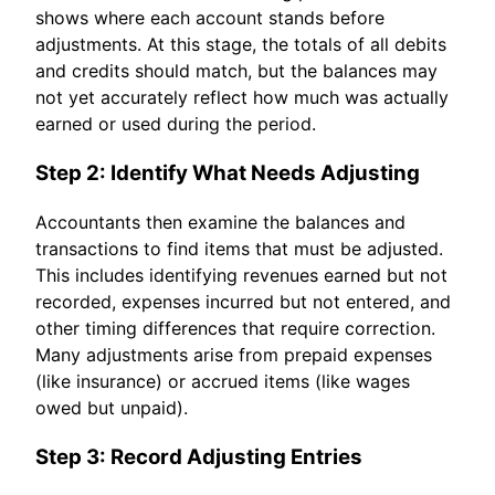
shows where each account stands before
adjustments. At this stage, the totals of all debits
and credits should match, but the balances may
not yet accurately reflect how much was actually
earned or used during the period.
Step 2: Identify What Needs Adjusting
Accountants then examine the balances and
transactions to find items that must be adjusted.
This includes identifying revenues earned but not
recorded, expenses incurred but not entered, and
other timing differences that require correction.
Many adjustments arise from prepaid expenses
(like insurance) or accrued items (like wages
owed but unpaid).
Step 3: Record Adjusting Entries