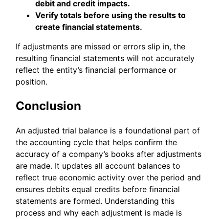
debit and credit impacts.
Verify totals before using the results to
create financial statements.
If adjustments are missed or errors slip in, the
resulting financial statements will not accurately
reflect the entity’s financial performance or
position.
Conclusion
An adjusted trial balance is a foundational part of
the accounting cycle that helps confirm the
accuracy of a company’s books after adjustments
are made. It updates all account balances to
reflect true economic activity over the period and
ensures debits equal credits before financial
statements are formed. Understanding this
process and why each adjustment is made is