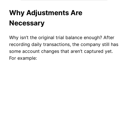
Why Adjustments Are
Necessary
Why isn’t the original trial balance enough? After
recording daily transactions, the company still has
some account changes that aren’t captured yet.
For example: