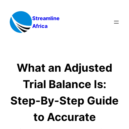
Skip
to
Streamline
content
Africa
What an Adjusted
Trial Balance Is:
Step-By-Step Guide
to Accurate