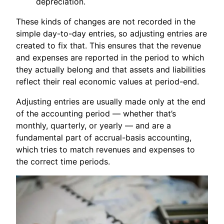
depreciation.
These kinds of changes are not recorded in the
simple day-to-day entries, so adjusting entries are
created to fix that. This ensures that the revenue
and expenses are reported in the period to which
they actually belong and that assets and liabilities
reflect their real economic values at period-end.
Adjusting entries are usually made only at the end
of the accounting period — whether that’s
monthly, quarterly, or yearly — and are a
fundamental part of accrual-basis accounting,
which tries to match revenues and expenses to
the correct time periods.