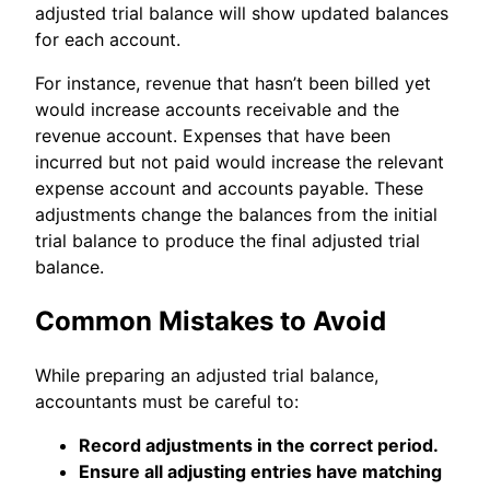
adjusted trial balance will show updated balances
for each account.
For instance, revenue that hasn’t been billed yet
would increase accounts receivable and the
revenue account. Expenses that have been
incurred but not paid would increase the relevant
expense account and accounts payable. These
adjustments change the balances from the initial
trial balance to produce the final adjusted trial
balance.
Common Mistakes to Avoid
While preparing an adjusted trial balance,
accountants must be careful to:
Record adjustments in the correct period.
Ensure all adjusting entries have matching