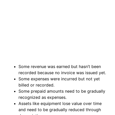
Some revenue was earned but hasn’t been
recorded because no invoice was issued yet.
Some expenses were incurred but not yet
billed or recorded.
Some prepaid amounts need to be gradually
recognized as expenses.
Assets like equipment lose value over time
and need to be gradually reduced through