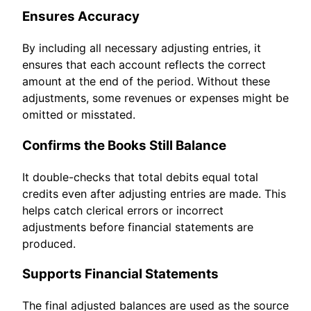
Ensures Accuracy
By including all necessary adjusting entries, it
ensures that each account reflects the correct
amount at the end of the period. Without these
adjustments, some revenues or expenses might be
omitted or misstated.
Confirms the Books Still Balance
It double-checks that total debits equal total
credits even after adjusting entries are made. This
helps catch clerical errors or incorrect
adjustments before financial statements are
produced.
Supports Financial Statements
The final adjusted balances are used as the source