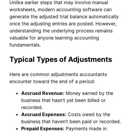
Unlike earlier steps that may involve manual
worksheets, modern accounting software can
generate the adjusted trial balance automatically
once the adjusting entries are posted. However,
understanding the underlying process remains
valuable for anyone learning accounting
fundamentals.
Typical Types of Adjustments
Here are common adjustments accountants
encounter toward the end of a period:
Accrued Revenue:
Money earned by the
business that hasn’t yet been billed or
recorded.
Accrued Expenses:
Costs owed by the
business that haven’t been paid or recorded.
Prepaid Expenses:
Payments made in