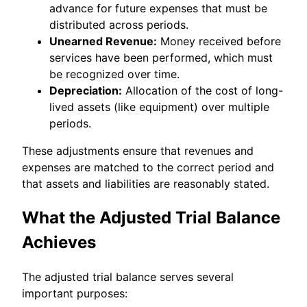
advance for future expenses that must be
distributed across periods.
Unearned Revenue:
Money received before
services have been performed, which must
be recognized over time.
Depreciation:
Allocation of the cost of long-
lived assets (like equipment) over multiple
periods.
These adjustments ensure that revenues and
expenses are matched to the correct period and
that assets and liabilities are reasonably stated.
What the Adjusted Trial Balance
Achieves
The adjusted trial balance serves several
important purposes: