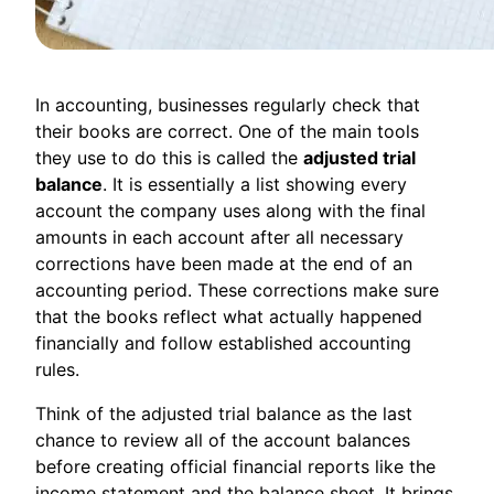
In accounting, businesses regularly check that
their books are correct. One of the main tools
they use to do this is called the
adjusted trial
balance
. It is essentially a list showing every
account the company uses along with the final
amounts in each account after all necessary
corrections have been made at the end of an
accounting period. These corrections make sure
that the books reflect what actually happened
financially and follow established accounting
rules.
Think of the adjusted trial balance as the last
chance to review all of the account balances
before creating official financial reports like the
income statement and the balance sheet. It brings