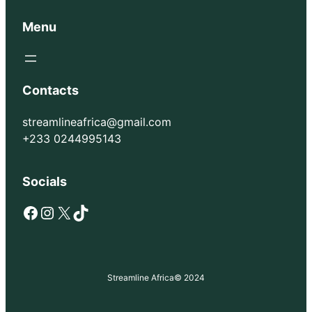
Menu
Contacts
streamlineafrica@gmail.com
+233 0244995143
Socials
Facebook
Instagram
X
TikTok
Streamline Africa
© 2024