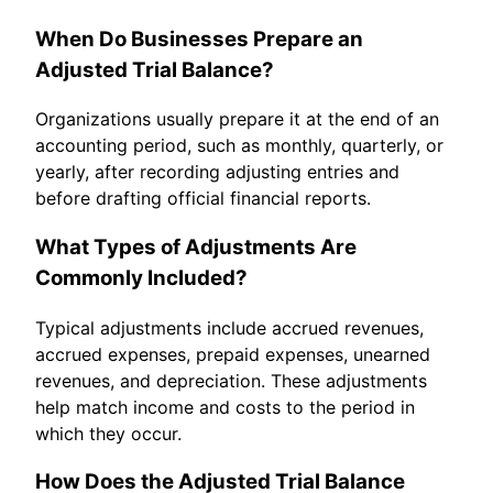
When Do Businesses Prepare an
Adjusted Trial Balance?
Organizations usually prepare it at the end of an
accounting period, such as monthly, quarterly, or
yearly, after recording adjusting entries and
before drafting official financial reports.
What Types of Adjustments Are
Commonly Included?
Typical adjustments include accrued revenues,
accrued expenses, prepaid expenses, unearned
revenues, and depreciation. These adjustments
help match income and costs to the period in
which they occur.
How Does the Adjusted Trial Balance