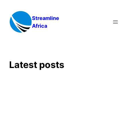
Skip
to
Streamline
content
Africa
Latest posts