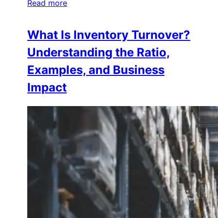
Read more
What Is Inventory Turnover?
Understanding the Ratio,
Examples, and Business
Impact