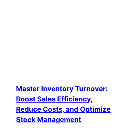
Master Inventory Turnover:
Boost Sales Efficiency,
Reduce Costs, and Optimize
Stock Management