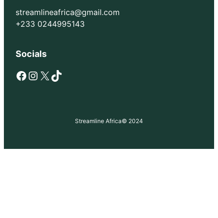
streamlineafrica@gmail.com
+233 0244995143
Socials
Facebook
Instagram
X
TikTok
Streamline Africa
© 2024