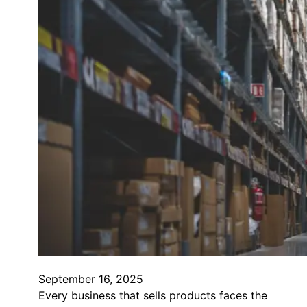
September 16, 2025
Every business that sells products faces the