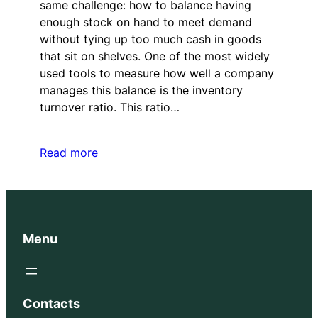
same challenge: how to balance having
enough stock on hand to meet demand
without tying up too much cash in goods
that sit on shelves. One of the most widely
used tools to measure how well a company
manages this balance is the inventory
turnover ratio. This ratio…
Read more
Menu
Contacts