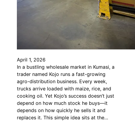
April 1, 2026
In a bustling wholesale market in Kumasi, a
trader named Kojo runs a fast-growing
agro-distribution business. Every week,
trucks arrive loaded with maize, rice, and
cooking oil. Yet Kojo’s success doesn’t just
depend on how much stock he buys—it
depends on how quickly he sells it and
replaces it. This simple idea sits at the…