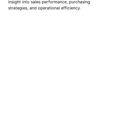
insight into sales performance, purchasing
strategies, and operational efficiency.