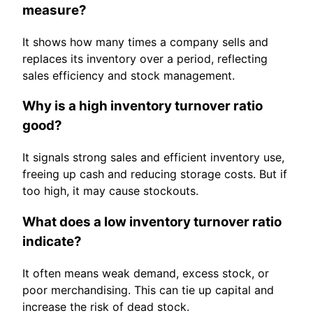
measure?
It shows how many times a company sells and
replaces its inventory over a period, reflecting
sales efficiency and stock management.
Why is a high inventory turnover ratio
good?
It signals strong sales and efficient inventory use,
freeing up cash and reducing storage costs. But if
too high, it may cause stockouts.
What does a low inventory turnover ratio
indicate?
It often means weak demand, excess stock, or
poor merchandising. This can tie up capital and
increase the risk of dead stock.