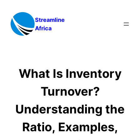
Skip
to
Streamline
content
Africa
What Is Inventory
Turnover?
Understanding the
Ratio, Examples,