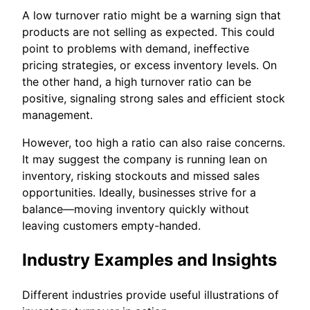
A low turnover ratio might be a warning sign that
products are not selling as expected. This could
point to problems with demand, ineffective
pricing strategies, or excess inventory levels. On
the other hand, a high turnover ratio can be
positive, signaling strong sales and efficient stock
management.
However, too high a ratio can also raise concerns.
It may suggest the company is running lean on
inventory, risking stockouts and missed sales
opportunities. Ideally, businesses strive for a
balance—moving inventory quickly without
leaving customers empty-handed.
Industry Examples and Insights
Different industries provide useful illustrations of