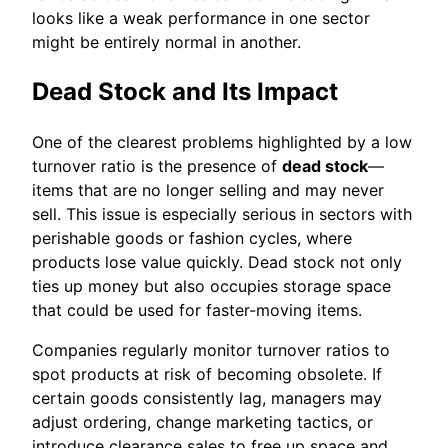
looks like a weak performance in one sector
might be entirely normal in another.
Dead Stock and Its Impact
One of the clearest problems highlighted by a low
turnover ratio is the presence of
dead stock
—
items that are no longer selling and may never
sell. This issue is especially serious in sectors with
perishable goods or fashion cycles, where
products lose value quickly. Dead stock not only
ties up money but also occupies storage space
that could be used for faster-moving items.
Companies regularly monitor turnover ratios to
spot products at risk of becoming obsolete. If
certain goods consistently lag, managers may
adjust ordering, change marketing tactics, or
introduce clearance sales to free up space and