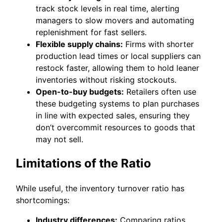
track stock levels in real time, alerting
managers to slow movers and automating
replenishment for fast sellers.
Flexible supply chains:
Firms with shorter
production lead times or local suppliers can
restock faster, allowing them to hold leaner
inventories without risking stockouts.
Open-to-buy budgets:
Retailers often use
these budgeting systems to plan purchases
in line with expected sales, ensuring they
don’t overcommit resources to goods that
may not sell.
Limitations of the Ratio
While useful, the inventory turnover ratio has
shortcomings:
Industry differences:
Comparing ratios