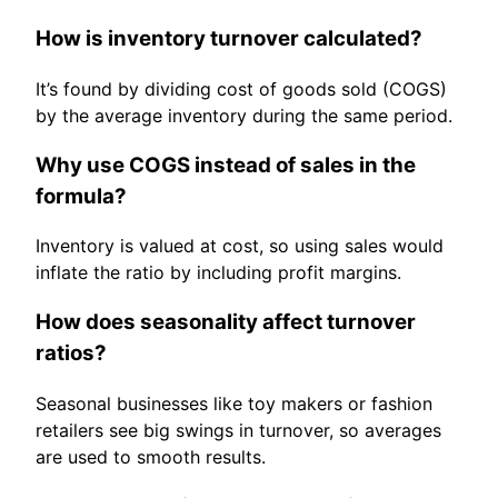
How is inventory turnover calculated?
It’s found by dividing cost of goods sold (COGS)
by the average inventory during the same period.
Why use COGS instead of sales in the
formula?
Inventory is valued at cost, so using sales would
inflate the ratio by including profit margins.
How does seasonality affect turnover
ratios?
Seasonal businesses like toy makers or fashion
retailers see big swings in turnover, so averages
are used to smooth results.