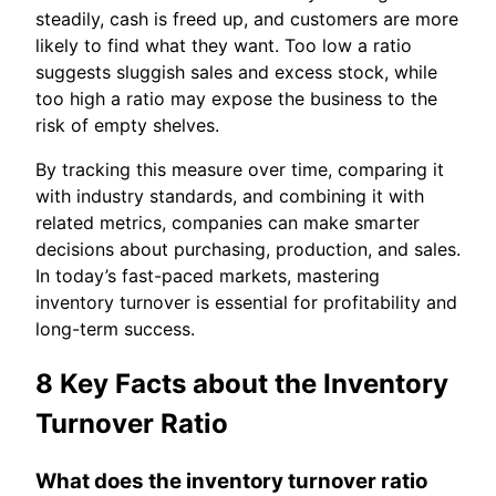
steadily, cash is freed up, and customers are more
likely to find what they want. Too low a ratio
suggests sluggish sales and excess stock, while
too high a ratio may expose the business to the
risk of empty shelves.
By tracking this measure over time, comparing it
with industry standards, and combining it with
related metrics, companies can make smarter
decisions about purchasing, production, and sales.
In today’s fast-paced markets, mastering
inventory turnover is essential for profitability and
long-term success.
8 Key Facts about the Inventory
Turnover Ratio
What does the inventory turnover ratio