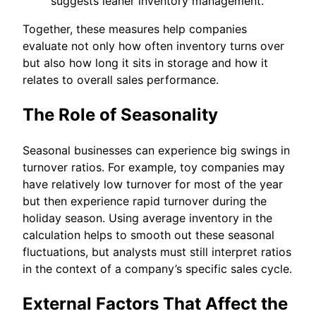
suggests leaner inventory management.
Together, these measures help companies
evaluate not only how often inventory turns over
but also how long it sits in storage and how it
relates to overall sales performance.
The Role of Seasonality
Seasonal businesses can experience big swings in
turnover ratios. For example, toy companies may
have relatively low turnover for most of the year
but then experience rapid turnover during the
holiday season. Using average inventory in the
calculation helps to smooth out these seasonal
fluctuations, but analysts must still interpret ratios
in the context of a company’s specific sales cycle.
External Factors That Affect the