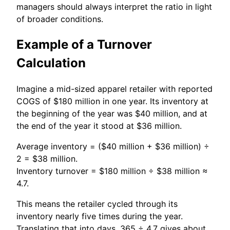
managers should always interpret the ratio in light
of broader conditions.
Example of a Turnover
Calculation
Imagine a mid-sized apparel retailer with reported
COGS of $180 million in one year. Its inventory at
the beginning of the year was $40 million, and at
the end of the year it stood at $36 million.
Average inventory = ($40 million + $36 million) ÷
2 = $38 million.
Inventory turnover = $180 million ÷ $38 million ≈
4.7.
This means the retailer cycled through its
inventory nearly five times during the year.
Translating that into days, 365 ÷ 4.7 gives about