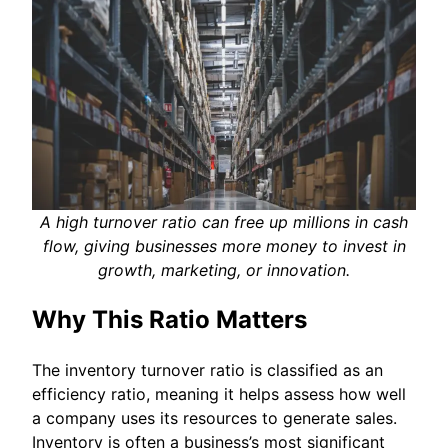
A high turnover ratio can free up millions in cash
flow, giving businesses more money to invest in
growth, marketing, or innovation.
Why This Ratio Matters
The inventory turnover ratio is classified as an
efficiency ratio, meaning it helps assess how well
a company uses its resources to generate sales.
Inventory is often a business’s most significant