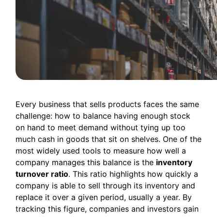
Every business that sells products faces the same
challenge: how to balance having enough stock
on hand to meet demand without tying up too
much cash in goods that sit on shelves. One of the
most widely used tools to measure how well a
company manages this balance is the
inventory
turnover ratio
. This ratio highlights how quickly a
company is able to sell through its inventory and
replace it over a given period, usually a year. By
tracking this figure, companies and investors gain