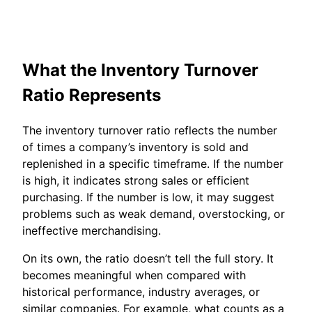
What the Inventory Turnover
Ratio Represents
The inventory turnover ratio reflects the number
of times a company’s inventory is sold and
replenished in a specific timeframe. If the number
is high, it indicates strong sales or efficient
purchasing. If the number is low, it may suggest
problems such as weak demand, overstocking, or
ineffective merchandising.
On its own, the ratio doesn’t tell the full story. It
becomes meaningful when compared with
historical performance, industry averages, or
similar companies. For example, what counts as a