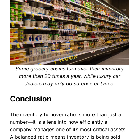
Some grocery chains turn over their inventory
more than 20 times a year, while luxury car
dealers may only do so once or twice.
Conclusion
The inventory turnover ratio is more than just a
number—it is a lens into how efficiently a
company manages one of its most critical assets.
A balanced ratio means inventory is being sold