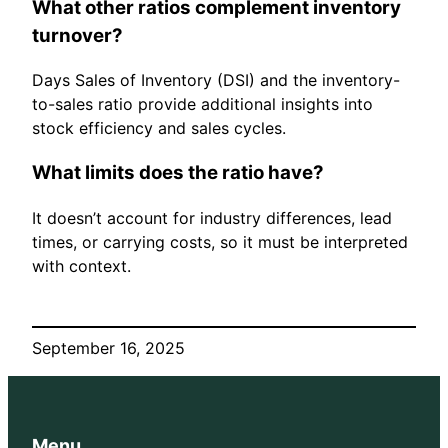
What other ratios complement inventory
turnover?
Days Sales of Inventory (DSI) and the inventory-
to-sales ratio provide additional insights into
stock efficiency and sales cycles.
What limits does the ratio have?
It doesn’t account for industry differences, lead
times, or carrying costs, so it must be interpreted
with context.
September 16, 2025
Menu