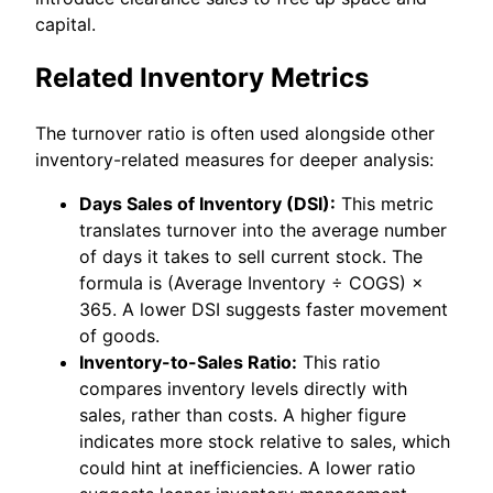
capital.
Related Inventory Metrics
The turnover ratio is often used alongside other
inventory-related measures for deeper analysis:
Days Sales of Inventory (DSI):
This metric
translates turnover into the average number
of days it takes to sell current stock. The
formula is (Average Inventory ÷ COGS) ×
365. A lower DSI suggests faster movement
of goods.
Inventory-to-Sales Ratio:
This ratio
compares inventory levels directly with
sales, rather than costs. A higher figure
indicates more stock relative to sales, which
could hint at inefficiencies. A lower ratio