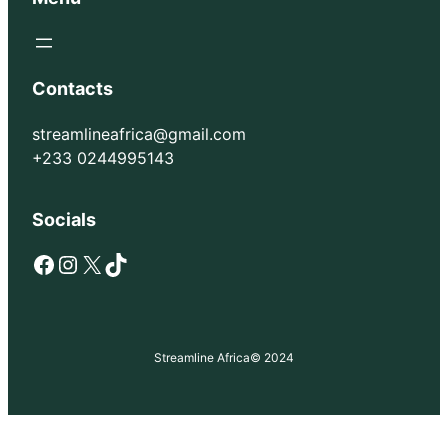
Contacts
streamlineafrica@gmail.com
+233 0244995143
Socials
Facebook
Instagram
X
TikTok
Streamline Africa
© 2024