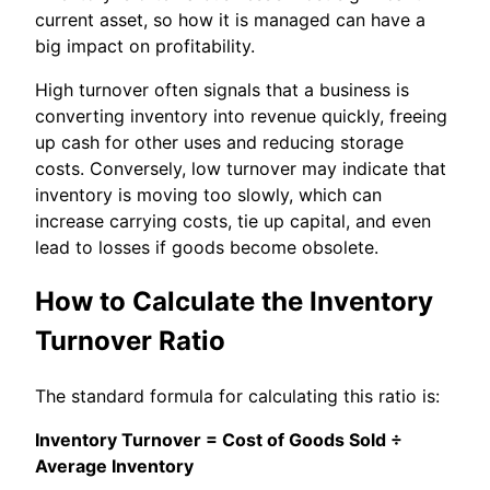
current asset, so how it is managed can have a
big impact on profitability.
High turnover often signals that a business is
converting inventory into revenue quickly, freeing
up cash for other uses and reducing storage
costs. Conversely, low turnover may indicate that
inventory is moving too slowly, which can
increase carrying costs, tie up capital, and even
lead to losses if goods become obsolete.
How to Calculate the Inventory
Turnover Ratio
The standard formula for calculating this ratio is:
Inventory Turnover = Cost of Goods Sold ÷
Average Inventory