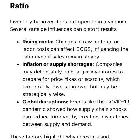
Ratio
Inventory turnover does not operate in a vacuum.
Several outside influences can distort results:
Rising costs:
Changes in raw material or
labor costs can affect COGS, influencing the
ratio even if sales remain steady.
Inflation or supply shortages:
Companies
may deliberately hold larger inventories to
prepare for price hikes or scarcity, which
temporarily lowers turnover but may be
strategically wise.
Global disruptions:
Events like the COVID-19
pandemic showed how supply chain shocks
can reduce turnover by creating mismatches
between supply and demand.
These factors highlight why investors and