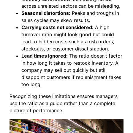
across unrelated sectors can be misleading.
Seasonal distortions:
Peaks and troughs in
sales cycles may skew results.
Carrying costs not considered:
A high
turnover ratio might look good but could
lead to hidden costs such as rush orders,
stockouts, or customer dissatisfaction.
Lead times ignored:
The ratio doesn’t factor
in how long it takes to restock inventory. A
company may sell out quickly but still
disappoint customers if replenishment takes
too long.
Recognizing these limitations ensures managers
use the ratio as a guide rather than a complete
picture of performance.