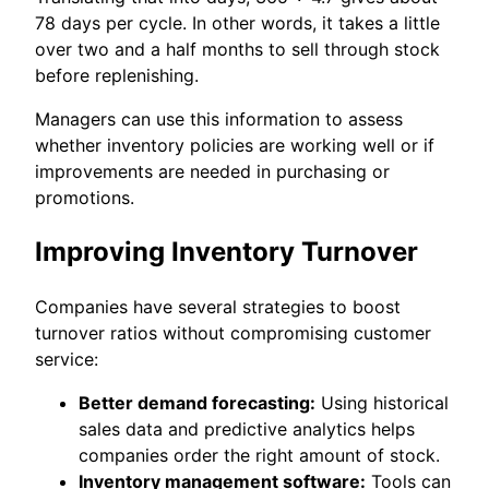
78 days per cycle. In other words, it takes a little
over two and a half months to sell through stock
before replenishing.
Managers can use this information to assess
whether inventory policies are working well or if
improvements are needed in purchasing or
promotions.
Improving Inventory Turnover
Companies have several strategies to boost
turnover ratios without compromising customer
service:
Better demand forecasting:
Using historical
sales data and predictive analytics helps
companies order the right amount of stock.
Inventory management software:
Tools can