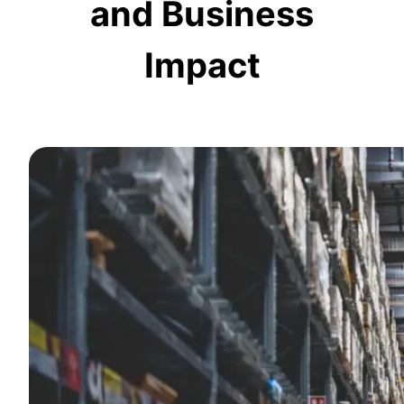
and Business
Impact