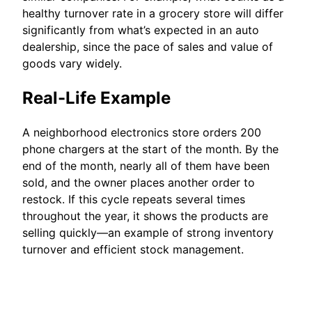
healthy turnover rate in a grocery store will differ
significantly from what’s expected in an auto
dealership, since the pace of sales and value of
goods vary widely.
Real-Life Example
A neighborhood electronics store orders 200
phone chargers at the start of the month. By the
end of the month, nearly all of them have been
sold, and the owner places another order to
restock. If this cycle repeats several times
throughout the year, it shows the products are
selling quickly—an example of strong inventory
turnover and efficient stock management.