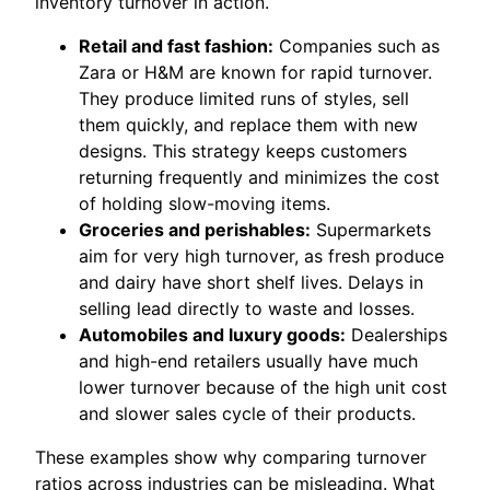
inventory turnover in action.
Retail and fast fashion:
Companies such as
Zara or H&M are known for rapid turnover.
They produce limited runs of styles, sell
them quickly, and replace them with new
designs. This strategy keeps customers
returning frequently and minimizes the cost
of holding slow-moving items.
Groceries and perishables:
Supermarkets
aim for very high turnover, as fresh produce
and dairy have short shelf lives. Delays in
selling lead directly to waste and losses.
Automobiles and luxury goods:
Dealerships
and high-end retailers usually have much
lower turnover because of the high unit cost
and slower sales cycle of their products.
These examples show why comparing turnover
ratios across industries can be misleading. What