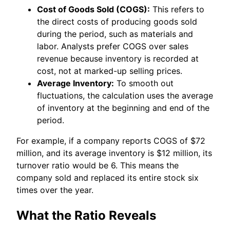
Cost of Goods Sold (COGS):
This refers to
the direct costs of producing goods sold
during the period, such as materials and
labor. Analysts prefer COGS over sales
revenue because inventory is recorded at
cost, not at marked-up selling prices.
Average Inventory:
To smooth out
fluctuations, the calculation uses the average
of inventory at the beginning and end of the
period.
For example, if a company reports COGS of $72
million, and its average inventory is $12 million, its
turnover ratio would be 6. This means the
company sold and replaced its entire stock six
times over the year.
What the Ratio Reveals