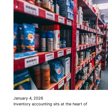
January 4, 2026
Inventory accounting sits at the heart of