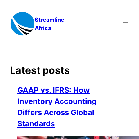
Skip
to
Streamline
content
Africa
Latest posts
GAAP vs. IFRS: How
Inventory Accounting
Differs Across Global
Standards