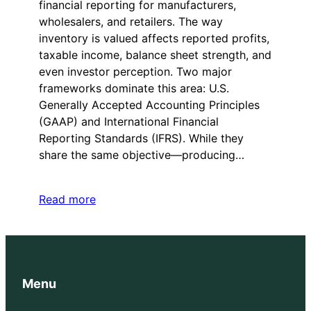
financial reporting for manufacturers,
wholesalers, and retailers. The way
inventory is valued affects reported profits,
taxable income, balance sheet strength, and
even investor perception. Two major
frameworks dominate this area: U.S.
Generally Accepted Accounting Principles
(GAAP) and International Financial
Reporting Standards (IFRS). While they
share the same objective—producing…
Read more
Menu