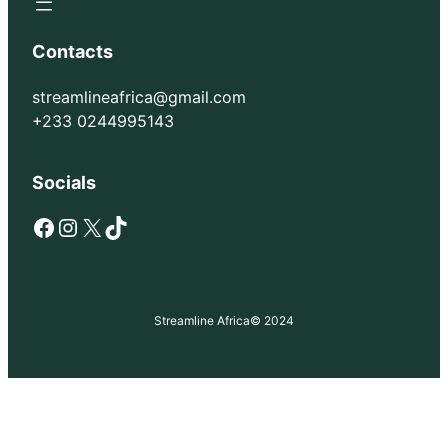
Contacts
streamlineafrica@gmail.com
+233 0244995143
Socials
Facebook
Instagram
X
TikTok
Streamline Africa
© 2024