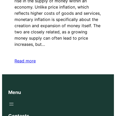
rise in the supply of money within an
economy. Unlike price inflation, which
reflects higher costs of goods and services,
monetary inflation is specifically about the
creation and expansion of money itself. The
two are closely related, as a growing
money supply can often lead to price
increases, but…
Read more
Menu
Contacts