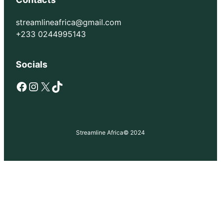
streamlineafrica@gmail.com
+233 0244995143
Socials
Facebook
Instagram
X
TikTok
Streamline Africa
© 2024