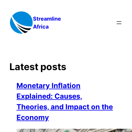
Skip
to
Streamline
content
Africa
Latest posts
Monetary Inflation
Explained: Causes,
Theories, and Impact on the
Economy