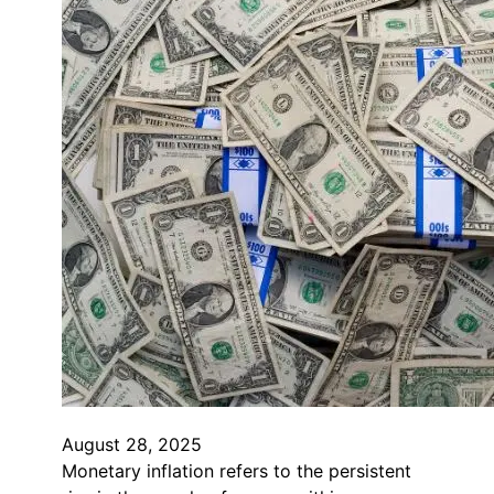
August 28, 2025
Monetary inflation refers to the persistent