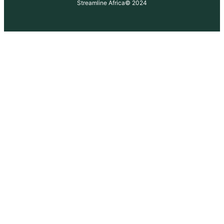
Streamline Africa
© 2024