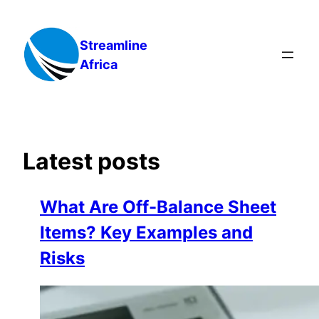
Skip
to
Streamline
content
Africa
Latest posts
What Are Off-Balance Sheet
Items? Key Examples and
Risks