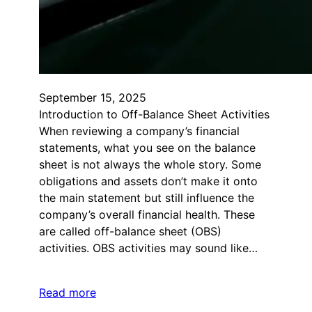
September 15, 2025
Introduction to Off-Balance Sheet Activities
When reviewing a company’s financial
statements, what you see on the balance
sheet is not always the whole story. Some
obligations and assets don’t make it onto
the main statement but still influence the
company’s overall financial health. These
are called off-balance sheet (OBS)
activities. OBS activities may sound like…
Read more