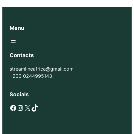
Menu
Contacts
streamlineafrica@gmail.com
+233 0244995143
Socials
Facebook
Instagram
X
TikTok