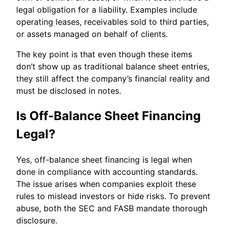
legal obligation for a liability. Examples include
operating leases, receivables sold to third parties,
or assets managed on behalf of clients.
The key point is that even though these items
don’t show up as traditional balance sheet entries,
they still affect the company’s financial reality and
must be disclosed in notes.
Is Off-Balance Sheet Financing
Legal?
Yes, off-balance sheet financing is legal when
done in compliance with accounting standards.
The issue arises when companies exploit these
rules to mislead investors or hide risks. To prevent
abuse, both the SEC and FASB mandate thorough
disclosure.