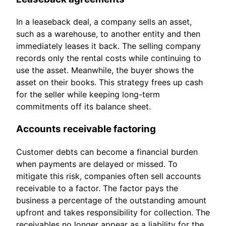
In a leaseback deal, a company sells an asset,
such as a warehouse, to another entity and then
immediately leases it back. The selling company
records only the rental costs while continuing to
use the asset. Meanwhile, the buyer shows the
asset on their books. This strategy frees up cash
for the seller while keeping long-term
commitments off its balance sheet.
Accounts receivable factoring
Customer debts can become a financial burden
when payments are delayed or missed. To
mitigate this risk, companies often sell accounts
receivable to a factor. The factor pays the
business a percentage of the outstanding amount
upfront and takes responsibility for collection. The
receivables no longer appear as a liability for the