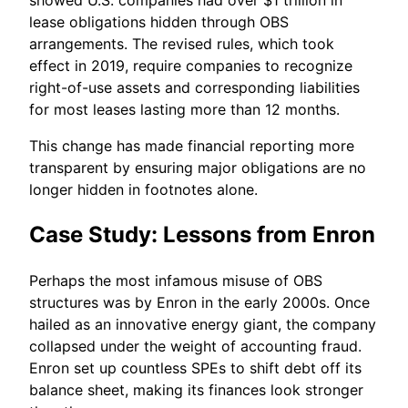
lease obligations hidden through OBS
arrangements. The revised rules, which took
effect in 2019, require companies to recognize
right-of-use assets and corresponding liabilities
for most leases lasting more than 12 months.
This change has made financial reporting more
transparent by ensuring major obligations are no
longer hidden in footnotes alone.
Case Study: Lessons from Enron
Perhaps the most infamous misuse of OBS
structures was by Enron in the early 2000s. Once
hailed as an innovative energy giant, the company
collapsed under the weight of accounting fraud.
Enron set up countless SPEs to shift debt off its
balance sheet, making its finances look stronger