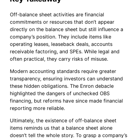
Off-balance sheet activities are financial
commitments or resources that don’t appear
directly on the balance sheet but still influence a
company’s position. They include items like
operating leases, leaseback deals, accounts
receivable factoring, and SPEs. While legal and
often practical, they carry risks of misuse.
Modern accounting standards require greater
transparency, ensuring investors can understand
these hidden obligations. The Enron debacle
highlighted the dangers of unchecked OBS
financing, but reforms have since made financial
reporting more reliable.
Ultimately, the existence of off-balance sheet
items reminds us that a balance sheet alone
doesn’t tell the whole story. To grasp a company’s