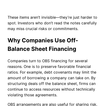
These items aren’t invisible—they’re just harder to
spot. Investors who don’t read the notes carefully
may miss crucial risks or commitments.
Why Companies Use Off-
Balance Sheet Financing
Companies turn to OBS financing for several
reasons. One is to preserve favorable financial
ratios. For example, debt covenants may limit the
amount of borrowing a company can take on. By
structuring deals off the balance sheet, firms can
continue to access resources without technically
violating those agreements.
OBS arrangements are also useful for sharing risk.