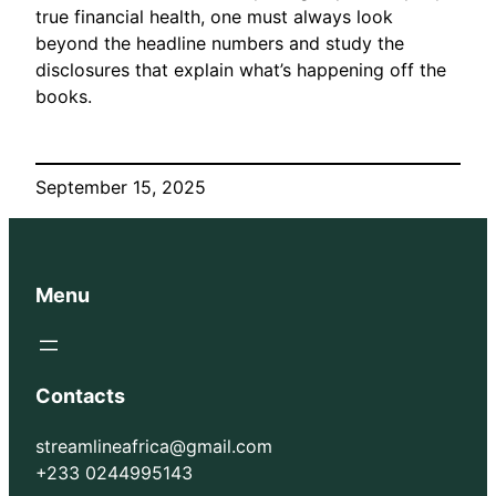
true financial health, one must always look
beyond the headline numbers and study the
disclosures that explain what’s happening off the
books.
September 15, 2025
Menu
Contacts
streamlineafrica@gmail.com
+233 0244995143