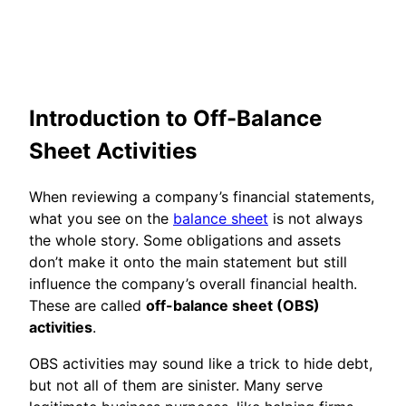
Introduction to Off-Balance
Sheet Activities
When reviewing a company’s financial statements,
what you see on the
balance sheet
is not always
the whole story. Some obligations and assets
don’t make it onto the main statement but still
influence the company’s overall financial health.
These are called
off-balance sheet (OBS)
activities
.
OBS activities may sound like a trick to hide debt,
but not all of them are sinister. Many serve