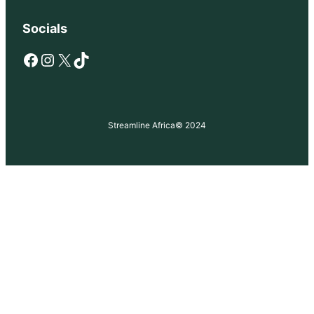
Socials
Facebook
Instagram
X
TikTok
Streamline Africa
© 2024