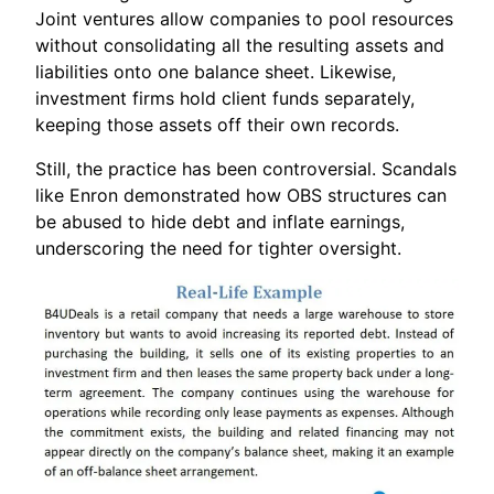
Joint ventures allow companies to pool resources
without consolidating all the resulting assets and
liabilities onto one balance sheet. Likewise,
investment firms hold client funds separately,
keeping those assets off their own records.
Still, the practice has been controversial. Scandals
like Enron demonstrated how OBS structures can
be abused to hide debt and inflate earnings,
underscoring the need for tighter oversight.