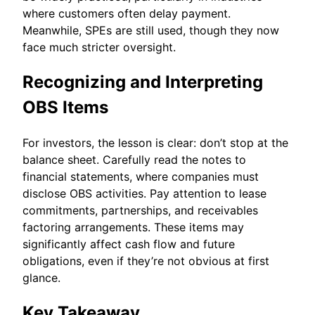
where customers often delay payment.
Meanwhile, SPEs are still used, though they now
face much stricter oversight.
Recognizing and Interpreting
OBS Items
For investors, the lesson is clear: don’t stop at the
balance sheet. Carefully read the notes to
financial statements, where companies must
disclose OBS activities. Pay attention to lease
commitments, partnerships, and receivables
factoring arrangements. These items may
significantly affect cash flow and future
obligations, even if they’re not obvious at first
glance.
Key Takeaway