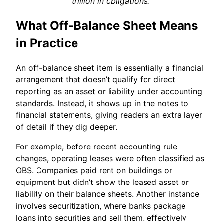
trillion in obligations.
What Off-Balance Sheet Means
in Practice
An off-balance sheet item is essentially a financial
arrangement that doesn’t qualify for direct
reporting as an asset or liability under accounting
standards. Instead, it shows up in the notes to
financial statements, giving readers an extra layer
of detail if they dig deeper.
For example, before recent accounting rule
changes, operating leases were often classified as
OBS. Companies paid rent on buildings or
equipment but didn’t show the leased asset or
liability on their balance sheets. Another instance
involves securitization, where banks package
loans into securities and sell them, effectively