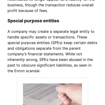
business, though the transaction reduces overall
profit because of fees.
Special purpose entities
A company may create a separate legal entity to
handle specific assets or transactions. These
special purpose entities (SPEs) keep certain debts
and obligations separate from the parent
company’s financial statements. While not
inherently wrong, SPEs have been abused in the
past to obscure significant liabilities, as seen in
the Enron scandal.