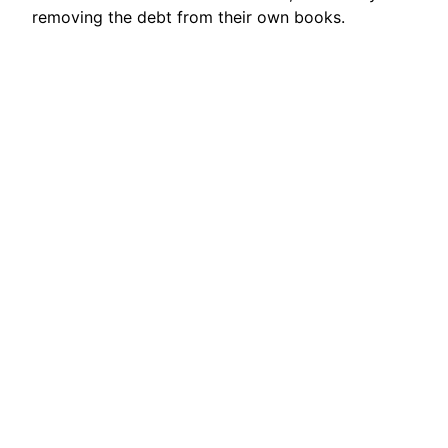
removing the debt from their own books.