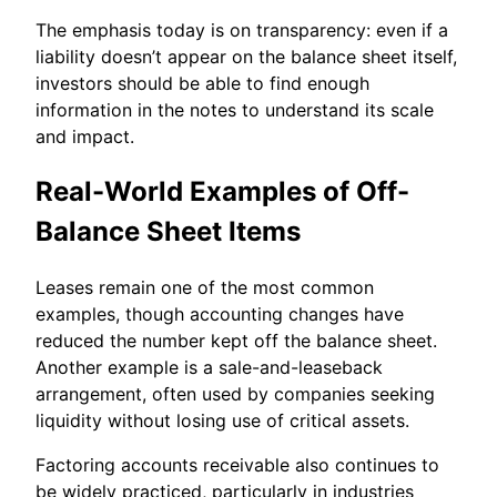
The emphasis today is on transparency: even if a
liability doesn’t appear on the balance sheet itself,
investors should be able to find enough
information in the notes to understand its scale
and impact.
Real-World Examples of Off-
Balance Sheet Items
Leases remain one of the most common
examples, though accounting changes have
reduced the number kept off the balance sheet.
Another example is a sale-and-leaseback
arrangement, often used by companies seeking
liquidity without losing use of critical assets.
Factoring accounts receivable also continues to
be widely practiced, particularly in industries