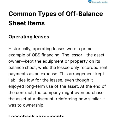
Common Types of Off-Balance
Sheet Items
Operating leases
Historically, operating leases were a prime
example of OBS financing. The lessor—the asset
owner—kept the equipment or property on its
balance sheet, while the lessee only recorded rent
payments as an expense. This arrangement kept
liabilities low for the lessee, even though it
enjoyed long-term use of the asset. At the end of
the contract, the company might even purchase
the asset at a discount, reinforcing how similar it
was to ownership.
Leaseback agreements