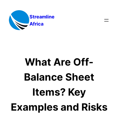
Skip
to
Streamline
content
Africa
What Are Off-
Balance Sheet
Items? Key
Examples and Risks