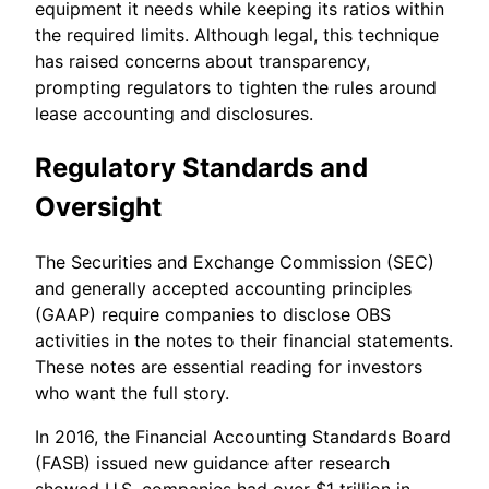
equipment it needs while keeping its ratios within
the required limits. Although legal, this technique
has raised concerns about transparency,
prompting regulators to tighten the rules around
lease accounting and disclosures.
Regulatory Standards and
Oversight
The Securities and Exchange Commission (SEC)
and generally accepted accounting principles
(GAAP) require companies to disclose OBS
activities in the notes to their financial statements.
These notes are essential reading for investors
who want the full story.
In 2016, the Financial Accounting Standards Board
(FASB) issued new guidance after research
showed U.S. companies had over $1 trillion in