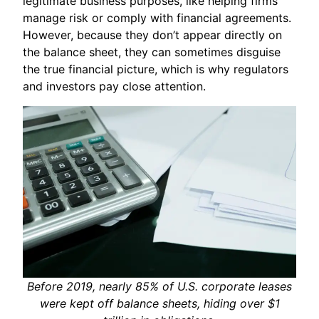
legitimate business purposes, like helping firms
manage risk or comply with financial agreements.
However, because they don’t appear directly on
the balance sheet, they can sometimes disguise
the true financial picture, which is why regulators
and investors pay close attention.
Before 2019, nearly 85% of U.S. corporate leases
were kept off balance sheets, hiding over $1