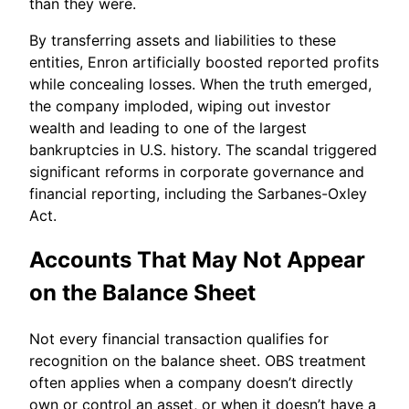
than they were.
By transferring assets and liabilities to these
entities, Enron artificially boosted reported profits
while concealing losses. When the truth emerged,
the company imploded, wiping out investor
wealth and leading to one of the largest
bankruptcies in U.S. history. The scandal triggered
significant reforms in corporate governance and
financial reporting, including the Sarbanes-Oxley
Act.
Accounts That May Not Appear
on the Balance Sheet
Not every financial transaction qualifies for
recognition on the balance sheet. OBS treatment
often applies when a company doesn’t directly
own or control an asset, or when it doesn’t have a