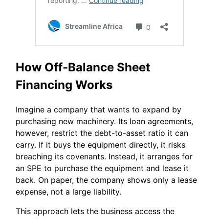
How Off-Balance Sheet
Financing Works
Imagine a company that wants to expand by
purchasing new machinery. Its loan agreements,
however, restrict the debt-to-asset ratio it can
carry. If it buys the equipment directly, it risks
breaching its covenants. Instead, it arranges for
an SPE to purchase the equipment and lease it
back. On paper, the company shows only a lease
expense, not a large liability.
This approach lets the business access the