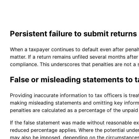
Persistent failure to submit returns
When a taxpayer continues to default even after penal
matter. If a return remains unfiled several months aft
compliance. This underscores that penalties are not a s
False or misleading statements to t
Providing inaccurate information to tax officers is trea
making misleading statements and omitting key informa
penalties are calculated as a percentage of the unpaid 
If the false statement was made without reasonable excu
reduced percentage applies. Where the potential under
may also be imposed, depending on the circumstances