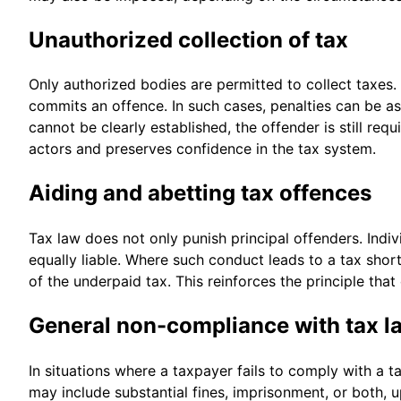
Unauthorized collection of tax
Only authorized bodies are permitted to collect taxes.
commits an offence. In such cases, penalties can be a
cannot be clearly established, the offender is still re
actors and preserves confidence in the tax system.
Aiding and abetting tax offences
Tax law does not only punish principal offenders. Indi
equally liable. Where such conduct leads to a tax shor
of the underpaid tax. This reinforces the principle tha
General non-compliance with tax l
In situations where a taxpayer fails to comply with a t
may include substantial fines, imprisonment, or both, 