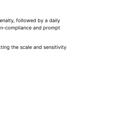
enalty, followed by a daily
non-compliance and prompt
ting the scale and sensitivity