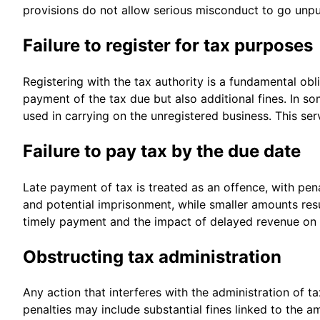
provisions do not allow serious misconduct to go unp
Failure to register for tax purposes
Registering with the tax authority is a fundamental obli
payment of the tax due but also additional fines. In 
used in carrying on the unregistered business. This se
Failure to pay tax by the due date
Late payment of tax is treated as an offence, with pen
and potential imprisonment, while smaller amounts resu
timely payment and the impact of delayed revenue on 
Obstructing tax administration
Any action that interferes with the administration of t
penalties may include substantial fines linked to the 