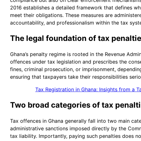
2016 establishes a detailed framework that defines wha
meet their obligations. These measures are administer
accountability, and professionalism within the tax syst
The legal foundation of tax penalti
Ghana’s penalty regime is rooted in the Revenue Admini
offences under tax legislation and prescribes the con
fines, criminal prosecution, or imprisonment, depending
ensuring that taxpayers take their responsibilities seri
Tax Registration in Ghana: Insights from a T
Two broad categories of tax penalt
Tax offences in Ghana generally fall into two main cate
administrative sanctions imposed directly by the Comm
tax liability. Importantly, paying such penalties does 