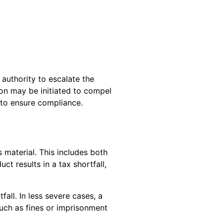
authority to escalate the
ion may be initiated to compel
s to ensure compliance.
s material. This includes both
 results in a tax shortfall,
all. In less severe cases, a
uch as fines or imprisonment