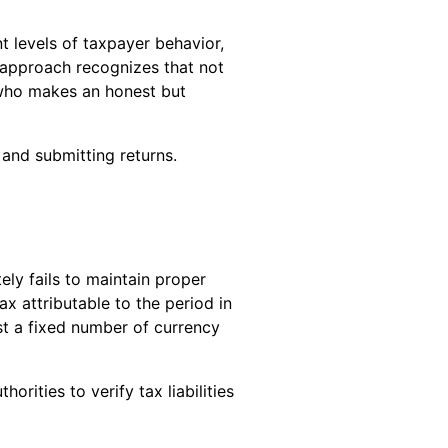
nt levels of taxpayer behavior,
s approach recognizes that not
 who makes an honest but
 and submitting returns.
ly fails to maintain proper
x attributable to the period in
nst a fixed number of currency
rities to verify tax liabilities