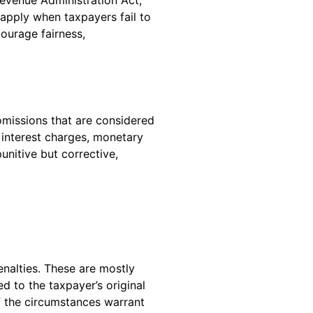
 apply when taxpayers fail to
ourage fairness,
omissions that are considered
 interest charges, monetary
unitive but corrective,
enalties. These are mostly
 to the taxpayer’s original
if the circumstances warrant