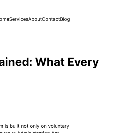
ome
Services
About
Contact
Blog
lained: What Every
m is built not only on voluntary
evenue Administration Act,