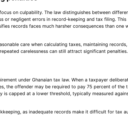
 focus on culpability. The law distinguishes between differe
ss or negligent errors in record-keeping and tax filing. Thi
alsifies records faces much harsher consequences than one
asonable care when calculating taxes, maintaining records,
epeated carelessness can still attract significant penalties.
irement under Ghanaian tax law. When a taxpayer deliberate
s, the offender may be required to pay 75 percent of the ta
lty is capped at a lower threshold, typically measured agai
eeping, as inadequate records make it difficult for tax autho