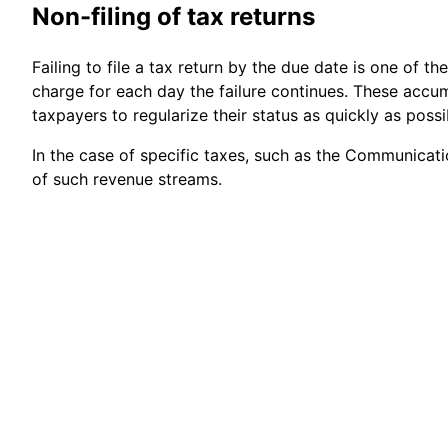
Non-filing of tax returns
Failing to file a tax return by the due date is one of 
charge for each day the failure continues. These acc
taxpayers to regularize their status as quickly as possi
In the case of specific taxes, such as the Communication
of such revenue streams.