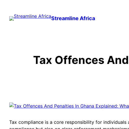
Skip
to
Streamline Africa
content
Tax Offences And 
Tax compliance is a core responsibility for individuals
compliance but also on clear enforcement mechanisms d