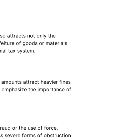
 so attracts not only the
eiture of goods or materials
mal tax system.
 amounts attract heavier fines
es emphasize the importance of
raud or the use of force,
ss severe forms of obstruction