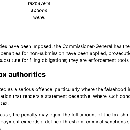
taxpayer’s
actions
were.
ties have been imposed, the Commissioner-General has the 
er penalties for non-submission have been applied, prosecut
ubstitute for filing obligations; they are enforcement tool
ax authorities
ted as a serious offence, particularly where the falsehood i
tion that renders a statement deceptive. Where such conduct
tax.
se, the penalty may equal the full amount of the tax shortf
payment exceeds a defined threshold, criminal sanctions s
.