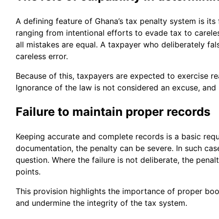
A defining feature of Ghana’s tax penalty system is its
ranging from intentional efforts to evade tax to carele
all mistakes are equal. A taxpayer who deliberately f
careless error.
Because of this, taxpayers are expected to exercise re
Ignorance of the law is not considered an excuse, and r
Failure to maintain proper records
Keeping accurate and complete records is a basic requ
documentation, the penalty can be severe. In such case
question. Where the failure is not deliberate, the pena
points.
This provision highlights the importance of proper bookk
and undermine the integrity of the tax system.