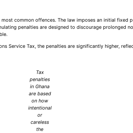
the most common offences. The law imposes an initial fixed p
umulating penalties are designed to discourage prolonged 
ble.
s Service Tax, the penalties are significantly higher, reflec
Tax
penalties
in Ghana
are based
on how
intentional
or
careless
the