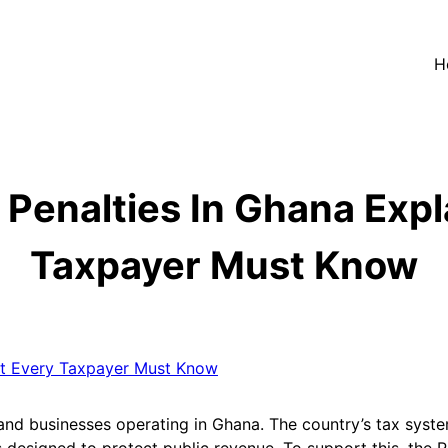
H
Penalties In Ghana Exp
Taxpayer Must Know
 and businesses operating in Ghana. The country’s tax syste
esigned to protect public revenue. To support this, the R