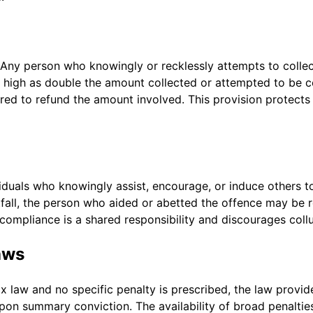
 Any person who knowingly or recklessly attempts to collec
s high as double the amount collected or attempted to be c
quired to refund the amount involved. This provision protect
viduals who knowingly assist, encourage, or induce others 
tfall, the person who aided or abetted the offence may be r
t compliance is a shared responsibility and discourages collu
aws
ax law and no specific penalty is prescribed, the law provid
upon summary conviction. The availability of broad penalties