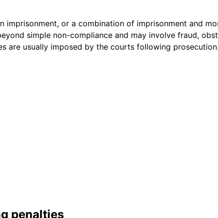
in imprisonment, or a combination of imprisonment and mon
beyond simple non-compliance and may involve fraud, obstr
ies are usually imposed by the courts following prosecution
ng penalties