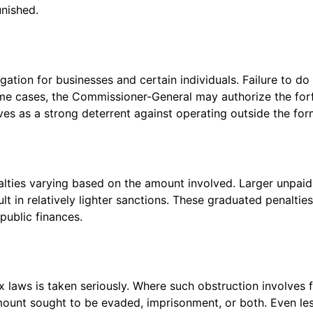
unished.
gation for businesses and certain individuals. Failure to do
some cases, the Commissioner-General may authorize the forf
rves as a strong deterrent against operating outside the for
alties varying based on the amount involved. Larger unpaid
lt in relatively lighter sanctions. These graduated penalti
public finances.
ax laws is taken seriously. Where such obstruction involves f
amount sought to be evaded, imprisonment, or both. Even le