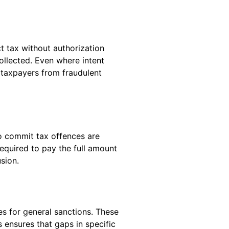
t tax without authorization
ollected. Even where intent
s taxpayers from fraudulent
to commit tax offences are
equired to pay the full amount
sion.
es for general sanctions. These
 ensures that gaps in specific