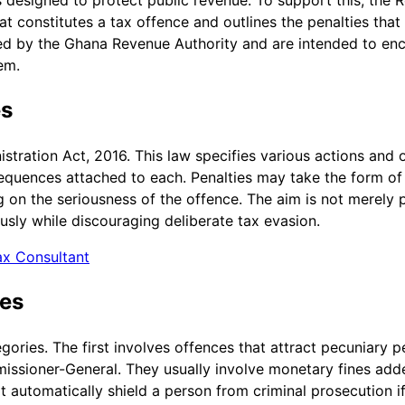
t constitutes a tax offence and outlines the penalties that
ed by the Ghana Revenue Authority and are intended to enc
em.
es
stration Act, 2016. This law specifies various actions and 
sequences attached to each. Penalties may take the form of
 on the seriousness of the offence. The aim is not merely p
ously while discouraging deliberate tax evasion.
ax Consultant
ies
gories. The first involves offences that attract pecuniary p
issioner-General. They usually involve monetary fines added
not automatically shield a person from criminal prosecution 