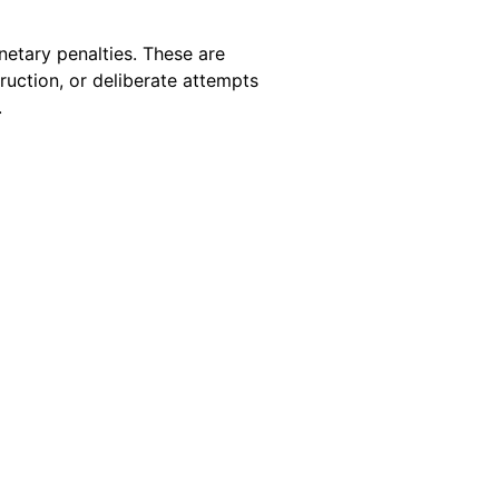
etary penalties. These are
uction, or deliberate attempts
.