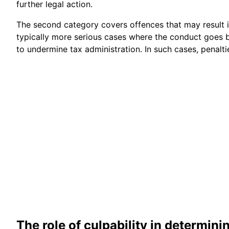
further legal action.
The second category covers offences that may result 
typically more serious cases where the conduct goes 
to undermine tax administration. In such cases, penalt
The role of culpability in determini