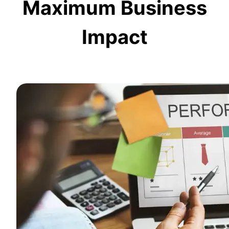
Maximum Business
Impact