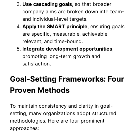
Use cascading goals
, so that broader
company aims are broken down into team-
and individual-level targets.
Apply the SMART principle
, ensuring goals
are specific, measurable, achievable,
relevant, and time-bound.
Integrate development opportunities
,
promoting long-term growth and
satisfaction.
Goal-Setting Frameworks: Four
Proven Methods
To maintain consistency and clarity in goal-
setting, many organizations adopt structured
methodologies. Here are four prominent
approaches: