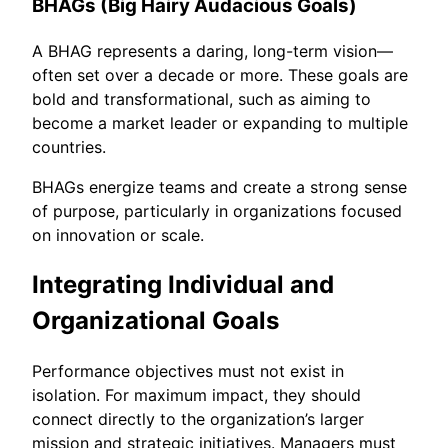
BHAGs (Big Hairy Audacious Goals)
A BHAG represents a daring, long-term vision—
often set over a decade or more. These goals are
bold and transformational, such as aiming to
become a market leader or expanding to multiple
countries.
BHAGs energize teams and create a strong sense
of purpose, particularly in organizations focused
on innovation or scale.
Integrating Individual and
Organizational Goals
Performance objectives must not exist in
isolation. For maximum impact, they should
connect directly to the organization’s larger
mission and strategic initiatives. Managers must