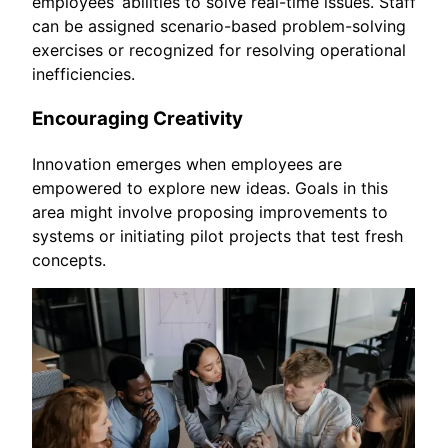
employees’ abilities to solve real-time issues. Staff
can be assigned scenario-based problem-solving
exercises or recognized for resolving operational
inefficiencies.
Encouraging Creativity
Innovation emerges when employees are
empowered to explore new ideas. Goals in this
area might involve proposing improvements to
systems or initiating pilot projects that test fresh
concepts.