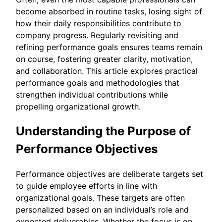
become absorbed in routine tasks, losing sight of
how their daily responsibilities contribute to
company progress. Regularly revisiting and
refining performance goals ensures teams remain
on course, fostering greater clarity, motivation,
and collaboration. This article explores practical
performance goals and methodologies that
strengthen individual contributions while
propelling organizational growth.
Understanding the Purpose of
Performance Objectives
Performance objectives are deliberate targets set
to guide employee efforts in line with
organizational goals. These targets are often
personalized based on an individual’s role and
expected deliverables. Whether the focus is on