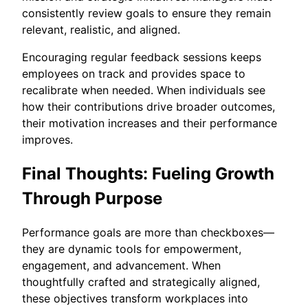
consistently review goals to ensure they remain
relevant, realistic, and aligned.
Encouraging regular feedback sessions keeps
employees on track and provides space to
recalibrate when needed. When individuals see
how their contributions drive broader outcomes,
their motivation increases and their performance
improves.
Final Thoughts: Fueling Growth
Through Purpose
Performance goals are more than checkboxes—
they are dynamic tools for empowerment,
engagement, and advancement. When
thoughtfully crafted and strategically aligned,
these objectives transform workplaces into