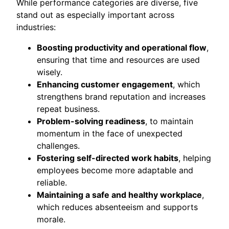
While performance categories are diverse, five
stand out as especially important across
industries:
Boosting productivity and operational flow
,
ensuring that time and resources are used
wisely.
Enhancing customer engagement
, which
strengthens brand reputation and increases
repeat business.
Problem-solving readiness
, to maintain
momentum in the face of unexpected
challenges.
Fostering self-directed work habits
, helping
employees become more adaptable and
reliable.
Maintaining a safe and healthy workplace
,
which reduces absenteeism and supports
morale.