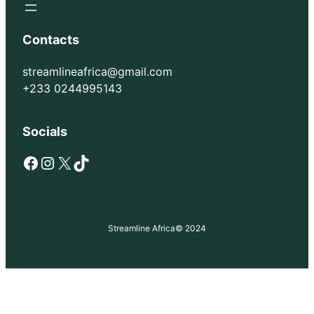
Contacts
streamlineafrica@gmail.com
+233 0244995143
Socials
Facebook
Instagram
X
TikTok
Streamline Africa
© 2024