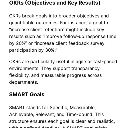
OKRs (Objectives and Key Results)
OKRs break goals into broader objectives and
quantifiable outcomes. For instance, a goal to
“increase client retention” might include key
results such as “improve follow-up response time
by 20%” or “increase client feedback survey
participation by 30%.”
OKRs are particularly useful in agile or fast-paced
environments. They support transparency,
flexibility, and measurable progress across
departments.
SMART Goals
SMART stands for Specific, Measurable,
Achievable, Relevant, and Time-bound. This
structure ensures each goal is clear and realistic,
with a defined deadline. A SMART goal might