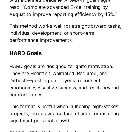
read: “Complete advanced Excel training by
August to improve reporting efficiency by 15%.”
This method works well for straightforward tasks,
individual development, or short-term
performance improvements.
HARD Goals
HARD goals are designed to ignite motivation.
They are Heartfelt, Animated, Required, and
Difficult—pushing employees to connect
emotionally, visualize success, and reach beyond
comfort zones.
This format is useful when launching high-stakes
projects, introducing cultural change, or inspiring
significant personal growth.