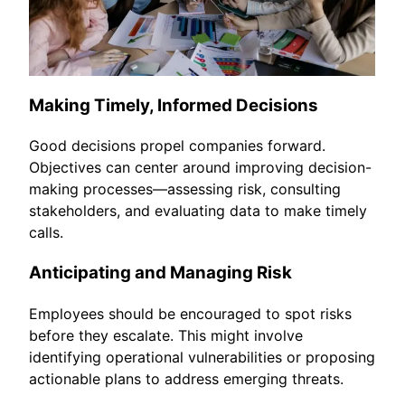
Making Timely, Informed Decisions
Good decisions propel companies forward.
Objectives can center around improving decision-
making processes—assessing risk, consulting
stakeholders, and evaluating data to make timely
calls.
Anticipating and Managing Risk
Employees should be encouraged to spot risks
before they escalate. This might involve
identifying operational vulnerabilities or proposing
actionable plans to address emerging threats.