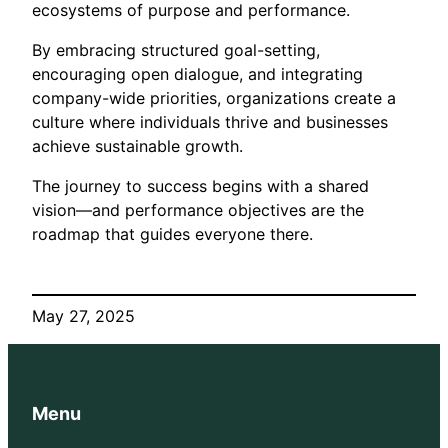
ecosystems of purpose and performance.
By embracing structured goal-setting,
encouraging open dialogue, and integrating
company-wide priorities, organizations create a
culture where individuals thrive and businesses
achieve sustainable growth.
The journey to success begins with a shared
vision—and performance objectives are the
roadmap that guides everyone there.
May 27, 2025
Menu