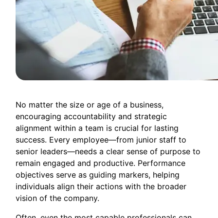
No matter the size or age of a business,
encouraging accountability and strategic
alignment within a team is crucial for lasting
success. Every employee—from junior staff to
senior leaders—needs a clear sense of purpose to
remain engaged and productive. Performance
objectives serve as guiding markers, helping
individuals align their actions with the broader
vision of the company.
Often, even the most capable professionals can