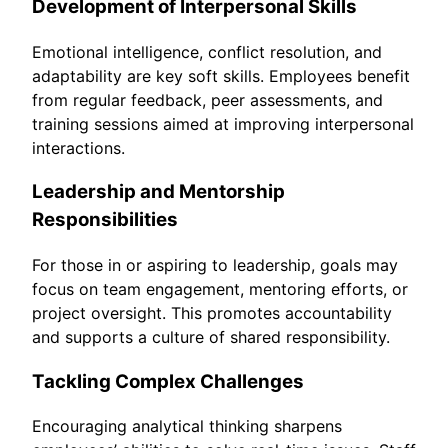
Development of Interpersonal Skills
Emotional intelligence, conflict resolution, and
adaptability are key soft skills. Employees benefit
from regular feedback, peer assessments, and
training sessions aimed at improving interpersonal
interactions.
Leadership and Mentorship
Responsibilities
For those in or aspiring to leadership, goals may
focus on team engagement, mentoring efforts, or
project oversight. This promotes accountability
and supports a culture of shared responsibility.
Tackling Complex Challenges
Encouraging analytical thinking sharpens