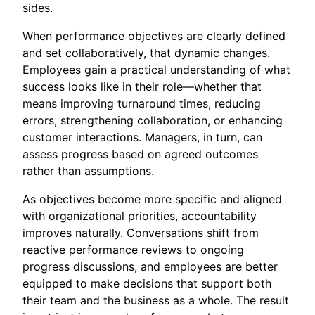
sides.
When performance objectives are clearly defined
and set collaboratively, that dynamic changes.
Employees gain a practical understanding of what
success looks like in their role—whether that
means improving turnaround times, reducing
errors, strengthening collaboration, or enhancing
customer interactions. Managers, in turn, can
assess progress based on agreed outcomes
rather than assumptions.
As objectives become more specific and aligned
with organizational priorities, accountability
improves naturally. Conversations shift from
reactive performance reviews to ongoing
progress discussions, and employees are better
equipped to make decisions that support both
their team and the business as a whole. The result