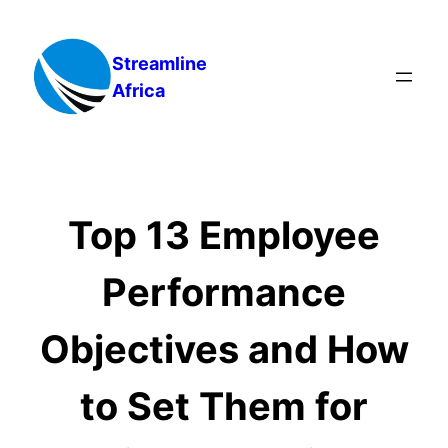
Skip
to
Streamline
content
Africa
Top 13 Employee
Performance
Objectives and How
to Set Them for