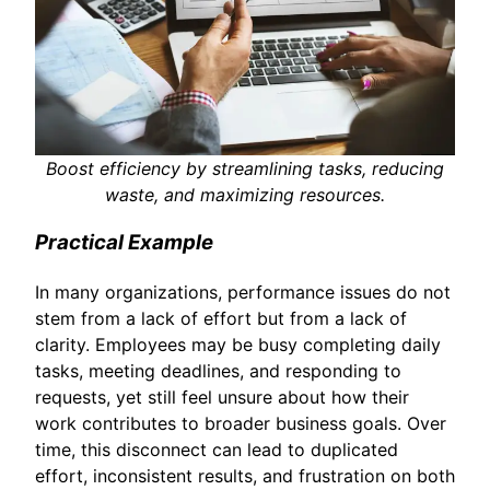
Boost efficiency by streamlining tasks, reducing
waste, and maximizing resources.
Practical Example
In many organizations, performance issues do not
stem from a lack of effort but from a lack of
clarity. Employees may be busy completing daily
tasks, meeting deadlines, and responding to
requests, yet still feel unsure about how their
work contributes to broader business goals. Over
time, this disconnect can lead to duplicated
effort, inconsistent results, and frustration on both