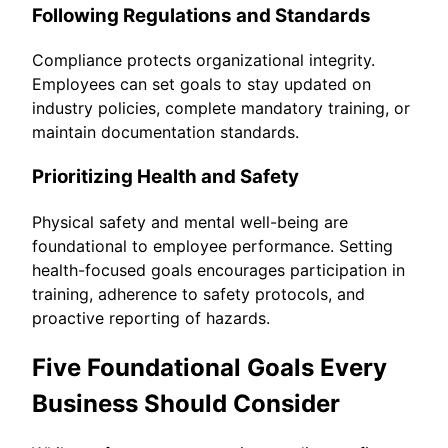
Following Regulations and Standards
Compliance protects organizational integrity.
Employees can set goals to stay updated on
industry policies, complete mandatory training, or
maintain documentation standards.
Prioritizing Health and Safety
Physical safety and mental well-being are
foundational to employee performance. Setting
health-focused goals encourages participation in
training, adherence to safety protocols, and
proactive reporting of hazards.
Five Foundational Goals Every
Business Should Consider