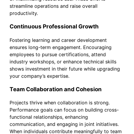
streamline operations and raise overall
productivity.
Continuous Professional Growth
Fostering learning and career development
ensures long-term engagement. Encouraging
employees to pursue certifications, attend
industry workshops, or enhance technical skills
shows investment in their future while upgrading
your company’s expertise.
Team Collaboration and Cohesion
Projects thrive when collaboration is strong.
Performance goals can focus on building cross-
functional relationships, enhancing
communication, and engaging in joint initiatives.
When individuals contribute meaningfully to team