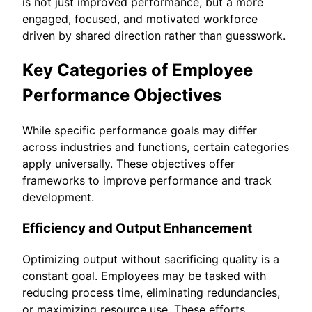
is not just improved performance, but a more
engaged, focused, and motivated workforce
driven by shared direction rather than guesswork.
Key Categories of Employee
Performance Objectives
While specific performance goals may differ
across industries and functions, certain categories
apply universally. These objectives offer
frameworks to improve performance and track
development.
Efficiency and Output Enhancement
Optimizing output without sacrificing quality is a
constant goal. Employees may be tasked with
reducing process time, eliminating redundancies,
or maximizing resource use. These efforts