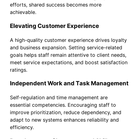
efforts, shared success becomes more
achievable.
Elevating Customer Experience
A high-quality customer experience drives loyalty
and business expansion. Setting service-related
goals helps staff remain attentive to client needs,
meet service expectations, and boost satisfaction
ratings.
Independent Work and Task Management
Self-regulation and time management are
essential competencies. Encouraging staff to
improve prioritization, reduce dependency, and
adapt to new systems enhances reliability and
efficiency.