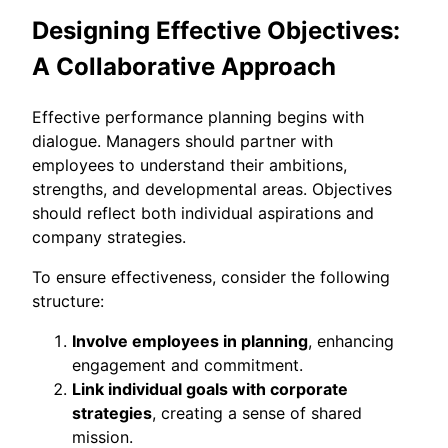
Designing Effective Objectives:
A Collaborative Approach
Effective performance planning begins with
dialogue. Managers should partner with
employees to understand their ambitions,
strengths, and developmental areas. Objectives
should reflect both individual aspirations and
company strategies.
To ensure effectiveness, consider the following
structure:
Involve employees in planning
, enhancing
engagement and commitment.
Link individual goals with corporate
strategies
, creating a sense of shared
mission.