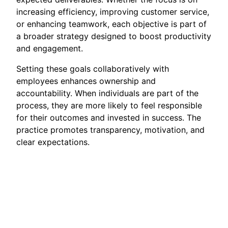
increasing efficiency, improving customer service,
or enhancing teamwork, each objective is part of
a broader strategy designed to boost productivity
and engagement.
Setting these goals collaboratively with
employees enhances ownership and
accountability. When individuals are part of the
process, they are more likely to feel responsible
for their outcomes and invested in success. The
practice promotes transparency, motivation, and
clear expectations.