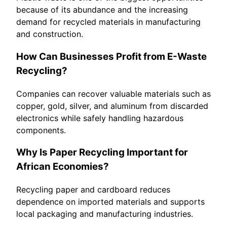
because of its abundance and the increasing
demand for recycled materials in manufacturing
and construction.
How Can Businesses Profit from E-Waste
Recycling?
Companies can recover valuable materials such as
copper, gold, silver, and aluminum from discarded
electronics while safely handling hazardous
components.
Why Is Paper Recycling Important for
African Economies?
Recycling paper and cardboard reduces
dependence on imported materials and supports
local packaging and manufacturing industries.