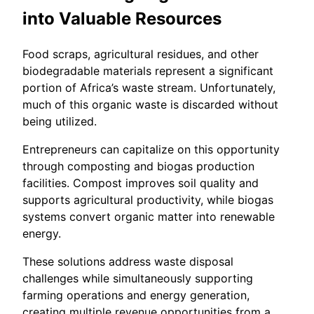
into Valuable Resources
Food scraps, agricultural residues, and other
biodegradable materials represent a significant
portion of Africa’s waste stream. Unfortunately,
much of this organic waste is discarded without
being utilized.
Entrepreneurs can capitalize on this opportunity
through composting and biogas production
facilities. Compost improves soil quality and
supports agricultural productivity, while biogas
systems convert organic matter into renewable
energy.
These solutions address waste disposal
challenges while simultaneously supporting
farming operations and energy generation,
creating multiple revenue opportunities from a