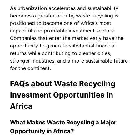
As urbanization accelerates and sustainability
becomes a greater priority, waste recycling is
positioned to become one of Africa’s most
impactful and profitable investment sectors.
Companies that enter the market early have the
opportunity to generate substantial financial
returns while contributing to cleaner cities,
stronger industries, and a more sustainable future
for the continent.
FAQs about Waste Recycling
Investment Opportunities in
Africa
What Makes Waste Recycling a Major
Opportunity in Africa?