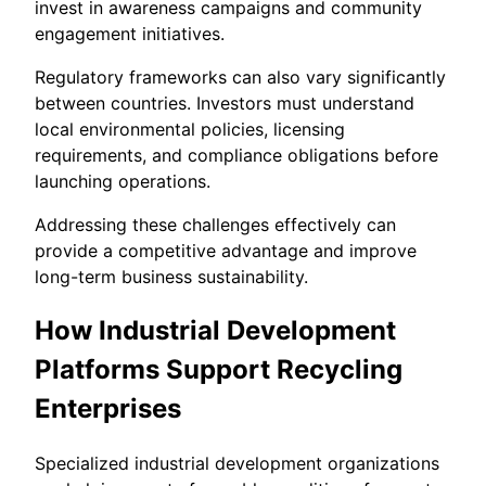
invest in awareness campaigns and community
engagement initiatives.
Regulatory frameworks can also vary significantly
between countries. Investors must understand
local environmental policies, licensing
requirements, and compliance obligations before
launching operations.
Addressing these challenges effectively can
provide a competitive advantage and improve
long-term business sustainability.
How Industrial Development
Platforms Support Recycling
Enterprises
Specialized industrial development organizations