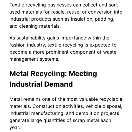
Textile recycling businesses can collect and sort
used materials for resale, reuse, or conversion into
industrial products such as insulation, padding,
and cleaning materials.
As sustainability gains importance within the
fashion industry, textile recycling is expected to
become a more prominent component of waste
management systems.
Metal Recycling: Meeting
Industrial Demand
Metal remains one of the most valuable recyclable
materials. Construction activities, vehicle disposal,
industrial manufacturing, and demolition projects
generate large quantities of scrap metal each
year.