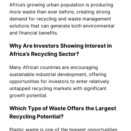
Africa’s growing urban population is producing
more waste than ever before, creating strong
demand for recycling and waste management
solutions that can generate both environmental
and financial benefits.
Why Are Investors Showing Interest in
Africa’s Recycling Sector?
Many African countries are encouraging
sustainable industrial development, offering
opportunities for investors to enter relatively
untapped recycling markets with significant
growth potential.
Which Type of Waste Offers the Largest
Recycling Potential?
Plastic waste is one of the biggest opportunities