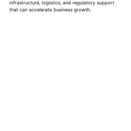
infrastructure, logistics, and regulatory support
that can accelerate business growth.