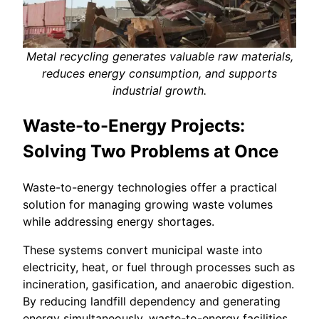
Metal recycling generates valuable raw materials,
reduces energy consumption, and supports
industrial growth.
Waste-to-Energy Projects:
Solving Two Problems at Once
Waste-to-energy technologies offer a practical
solution for managing growing waste volumes
while addressing energy shortages.
These systems convert municipal waste into
electricity, heat, or fuel through processes such as
incineration, gasification, and anaerobic digestion.
By reducing landfill dependency and generating
energy simultaneously, waste-to-energy facilities