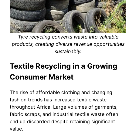
Tyre recycling converts waste into valuable
products, creating diverse revenue opportunities
sustainably.
Textile Recycling in a Growing
Consumer Market
The rise of affordable clothing and changing
fashion trends has increased textile waste
throughout Africa. Large volumes of garments,
fabric scraps, and industrial textile waste often
end up discarded despite retaining significant
value.