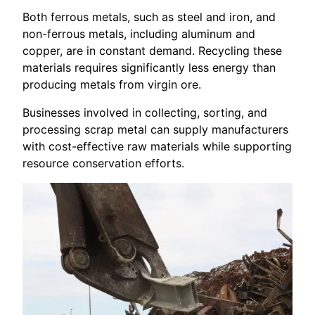
Both ferrous metals, such as steel and iron, and
non-ferrous metals, including aluminum and
copper, are in constant demand. Recycling these
materials requires significantly less energy than
producing metals from virgin ore.
Businesses involved in collecting, sorting, and
processing scrap metal can supply manufacturers
with cost-effective raw materials while supporting
resource conservation efforts.