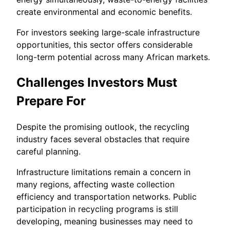
create environmental and economic benefits.
For investors seeking large-scale infrastructure
opportunities, this sector offers considerable
long-term potential across many African markets.
Challenges Investors Must
Prepare For
Despite the promising outlook, the recycling
industry faces several obstacles that require
careful planning.
Infrastructure limitations remain a concern in
many regions, affecting waste collection
efficiency and transportation networks. Public
participation in recycling programs is still
developing, meaning businesses may need to