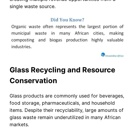
single waste source.
Glass Recycling and Resource
Conservation
Glass products are commonly used for beverages,
food storage, pharmaceuticals, and household
items. Despite their recyclability, large amounts of
glass waste remain underutilized in many African
markets.