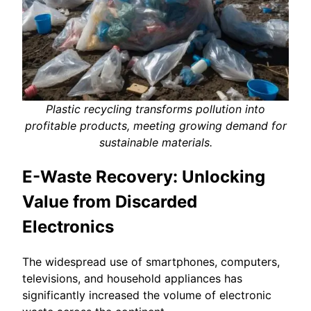
Plastic recycling transforms pollution into
profitable products, meeting growing demand for
sustainable materials.
E-Waste Recovery: Unlocking
Value from Discarded
Electronics
The widespread use of smartphones, computers,
televisions, and household appliances has
significantly increased the volume of electronic