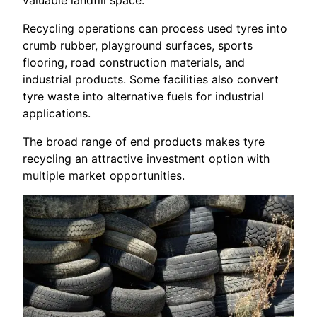
Recycling operations can process used tyres into
crumb rubber, playground surfaces, sports
flooring, road construction materials, and
industrial products. Some facilities also convert
tyre waste into alternative fuels for industrial
applications.
The broad range of end products makes tyre
recycling an attractive investment option with
multiple market opportunities.