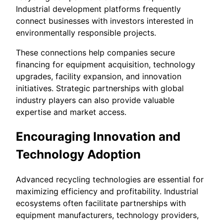
Industrial development platforms frequently
connect businesses with investors interested in
environmentally responsible projects.
These connections help companies secure
financing for equipment acquisition, technology
upgrades, facility expansion, and innovation
initiatives. Strategic partnerships with global
industry players can also provide valuable
expertise and market access.
Encouraging Innovation and
Technology Adoption
Advanced recycling technologies are essential for
maximizing efficiency and profitability. Industrial
ecosystems often facilitate partnerships with
equipment manufacturers, technology providers,