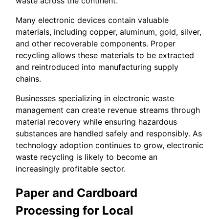
waste across the continent.
Many electronic devices contain valuable
materials, including copper, aluminum, gold, silver,
and other recoverable components. Proper
recycling allows these materials to be extracted
and reintroduced into manufacturing supply
chains.
Businesses specializing in electronic waste
management can create revenue streams through
material recovery while ensuring hazardous
substances are handled safely and responsibly. As
technology adoption continues to grow, electronic
waste recycling is likely to become an
increasingly profitable sector.
Paper and Cardboard
Processing for Local