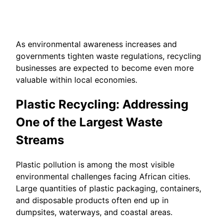
As environmental awareness increases and
governments tighten waste regulations, recycling
businesses are expected to become even more
valuable within local economies.
Plastic Recycling: Addressing
One of the Largest Waste
Streams
Plastic pollution is among the most visible
environmental challenges facing African cities.
Large quantities of plastic packaging, containers,
and disposable products often end up in
dumpsites, waterways, and coastal areas.