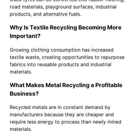
road materials, playground surfaces, industrial
products, and alternative fuels.
Why Is Textile Recycling Becoming More
Important?
Growing clothing consumption has increased
textile waste, creating opportunities to repurpose
fabrics into reusable products and industrial
materials.
What Makes Metal Recycling a Profitable
Business?
Recycled metals are in constant demand by
manufacturers because they are cheaper and
require less energy to process than newly mined
materials.