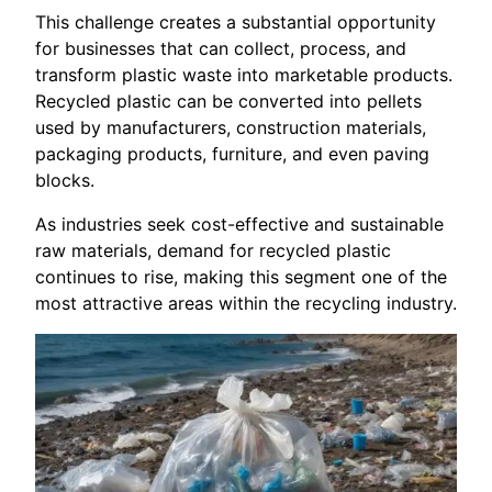
This challenge creates a substantial opportunity
for businesses that can collect, process, and
transform plastic waste into marketable products.
Recycled plastic can be converted into pellets
used by manufacturers, construction materials,
packaging products, furniture, and even paving
blocks.
As industries seek cost-effective and sustainable
raw materials, demand for recycled plastic
continues to rise, making this segment one of the
most attractive areas within the recycling industry.