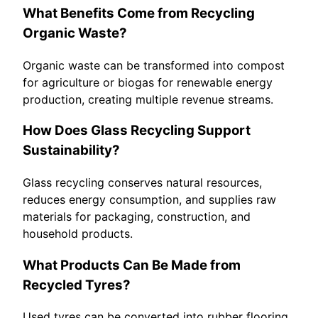
What Benefits Come from Recycling
Organic Waste?
Organic waste can be transformed into compost
for agriculture or biogas for renewable energy
production, creating multiple revenue streams.
How Does Glass Recycling Support
Sustainability?
Glass recycling conserves natural resources,
reduces energy consumption, and supplies raw
materials for packaging, construction, and
household products.
What Products Can Be Made from
Recycled Tyres?
Used tyres can be converted into rubber flooring,