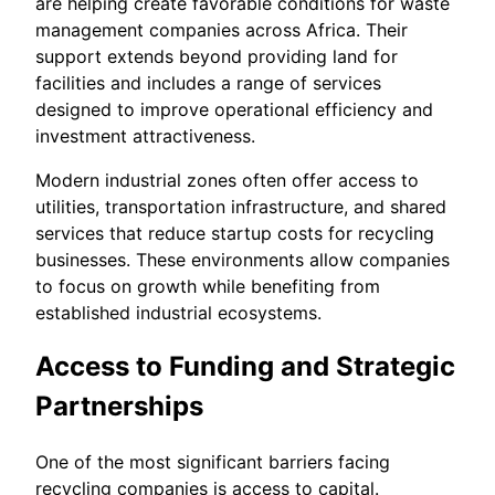
are helping create favorable conditions for waste
management companies across Africa. Their
support extends beyond providing land for
facilities and includes a range of services
designed to improve operational efficiency and
investment attractiveness.
Modern industrial zones often offer access to
utilities, transportation infrastructure, and shared
services that reduce startup costs for recycling
businesses. These environments allow companies
to focus on growth while benefiting from
established industrial ecosystems.
Access to Funding and Strategic
Partnerships
One of the most significant barriers facing
recycling companies is access to capital.