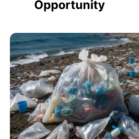
Opportunity