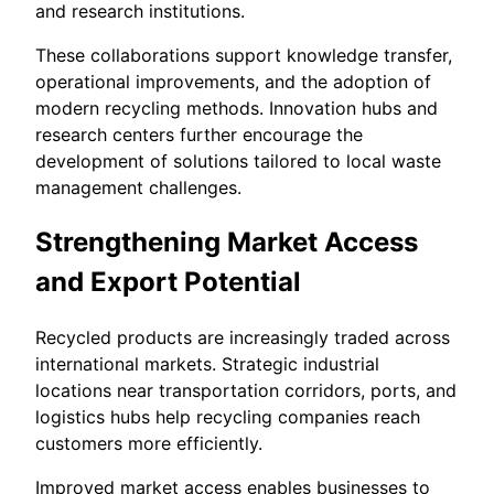
and research institutions.
These collaborations support knowledge transfer,
operational improvements, and the adoption of
modern recycling methods. Innovation hubs and
research centers further encourage the
development of solutions tailored to local waste
management challenges.
Strengthening Market Access
and Export Potential
Recycled products are increasingly traded across
international markets. Strategic industrial
locations near transportation corridors, ports, and
logistics hubs help recycling companies reach
customers more efficiently.
Improved market access enables businesses to