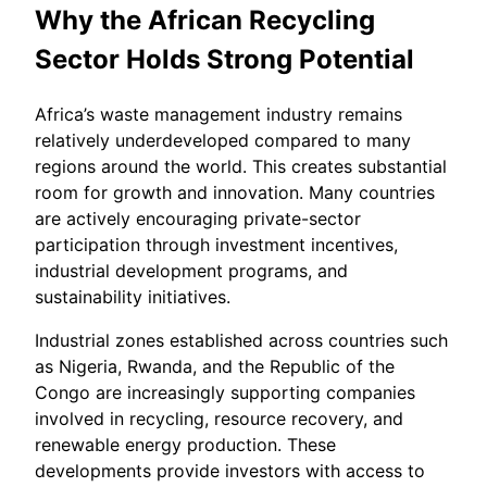
Why the African Recycling
Sector Holds Strong Potential
Africa’s waste management industry remains
relatively underdeveloped compared to many
regions around the world. This creates substantial
room for growth and innovation. Many countries
are actively encouraging private-sector
participation through investment incentives,
industrial development programs, and
sustainability initiatives.
Industrial zones established across countries such
as Nigeria, Rwanda, and the Republic of the
Congo are increasingly supporting companies
involved in recycling, resource recovery, and
renewable energy production. These
developments provide investors with access to