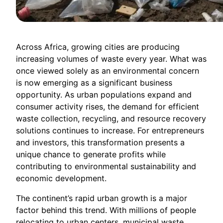
Across Africa, growing cities are producing
increasing volumes of waste every year. What was
once viewed solely as an environmental concern
is now emerging as a significant business
opportunity. As urban populations expand and
consumer activity rises, the demand for efficient
waste collection, recycling, and resource recovery
solutions continues to increase. For entrepreneurs
and investors, this transformation presents a
unique chance to generate profits while
contributing to environmental sustainability and
economic development.
The continent’s rapid urban growth is a major
factor behind this trend. With millions of people
relocating to urban centers, municipal waste