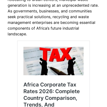
generation is increasing at an unprecedented rate.
As governments, businesses, and communities
seek practical solutions, recycling and waste
management enterprises are becoming essential
components of Africa’s future industrial
landscape.