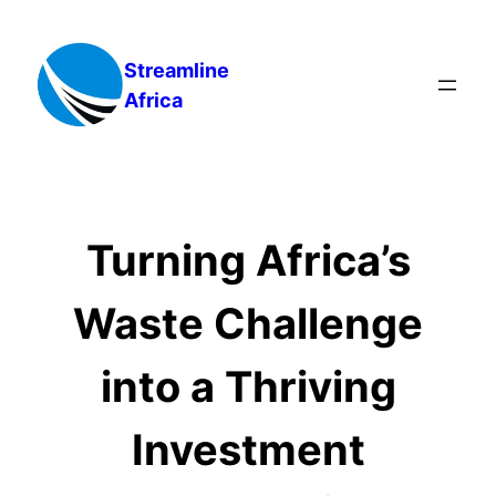
Skip
to
Streamline
content
Africa
Turning Africa’s
Waste Challenge
into a Thriving
Investment