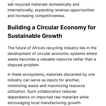
sell recycled materials domestically and
internationally, expanding revenue opportunities
and increasing competitiveness.
Building a Circular Economy for
Sustainable Growth
The future of Africa’s recycling industry lies in the
development of circular economic systems where
waste becomes a valuable resource rather than a
disposal problem.
In these ecosystems, materials discarded by one
industry can serve as inputs for another,
minimizing waste and maximizing resource
utilization. Such collaboration reduces
dependence on imported raw materials while
encouraging local manufacturing growth.