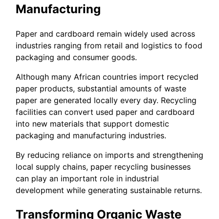
Manufacturing
Paper and cardboard remain widely used across
industries ranging from retail and logistics to food
packaging and consumer goods.
Although many African countries import recycled
paper products, substantial amounts of waste
paper are generated locally every day. Recycling
facilities can convert used paper and cardboard
into new materials that support domestic
packaging and manufacturing industries.
By reducing reliance on imports and strengthening
local supply chains, paper recycling businesses
can play an important role in industrial
development while generating sustainable returns.
Transforming Organic Waste