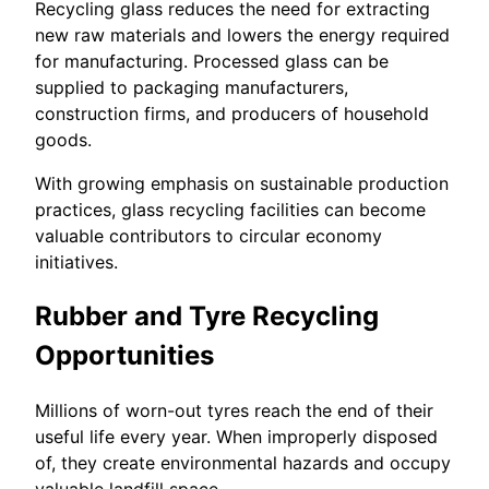
Recycling glass reduces the need for extracting
new raw materials and lowers the energy required
for manufacturing. Processed glass can be
supplied to packaging manufacturers,
construction firms, and producers of household
goods.
With growing emphasis on sustainable production
practices, glass recycling facilities can become
valuable contributors to circular economy
initiatives.
Rubber and Tyre Recycling
Opportunities
Millions of worn-out tyres reach the end of their
useful life every year. When improperly disposed
of, they create environmental hazards and occupy
valuable landfill space.