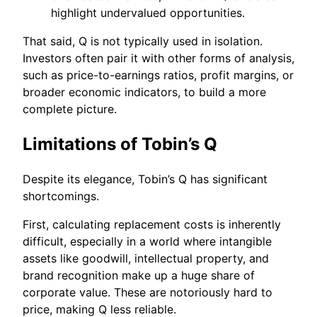
highlight undervalued opportunities.
That said, Q is not typically used in isolation.
Investors often pair it with other forms of analysis,
such as price-to-earnings ratios, profit margins, or
broader economic indicators, to build a more
complete picture.
Limitations of Tobin’s Q
Despite its elegance, Tobin’s Q has significant
shortcomings.
First, calculating replacement costs is inherently
difficult, especially in a world where intangible
assets like goodwill, intellectual property, and
brand recognition make up a huge share of
corporate value. These are notoriously hard to
price, making Q less reliable.