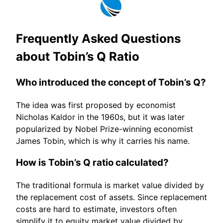
Frequently Asked Questions
about Tobin’s Q Ratio
Who introduced the concept of Tobin’s Q?
The idea was first proposed by economist
Nicholas Kaldor in the 1960s, but it was later
popularized by Nobel Prize-winning economist
James Tobin, which is why it carries his name.
How is Tobin’s Q ratio calculated?
The traditional formula is market value divided by
the replacement cost of assets. Since replacement
costs are hard to estimate, investors often
simplify it to equity market value divided by