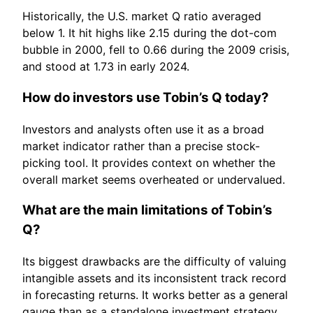
Historically, the U.S. market Q ratio averaged
below 1. It hit highs like 2.15 during the dot-com
bubble in 2000, fell to 0.66 during the 2009 crisis,
and stood at 1.73 in early 2024.
How do investors use Tobin’s Q today?
Investors and analysts often use it as a broad
market indicator rather than a precise stock-
picking tool. It provides context on whether the
overall market seems overheated or undervalued.
What are the main limitations of Tobin’s
Q?
Its biggest drawbacks are the difficulty of valuing
intangible assets and its inconsistent track record
in forecasting returns. It works better as a general
gauge than as a standalone investment strategy.