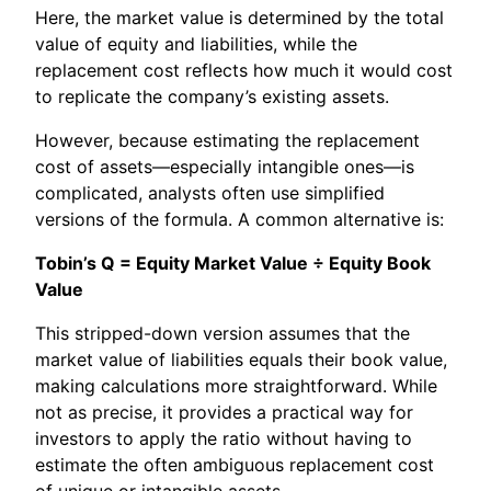
Here, the market value is determined by the total
value of equity and liabilities, while the
replacement cost reflects how much it would cost
to replicate the company’s existing assets.
However, because estimating the replacement
cost of assets—especially intangible ones—is
complicated, analysts often use simplified
versions of the formula. A common alternative is:
Tobin’s Q = Equity Market Value ÷ Equity Book
Value
This stripped-down version assumes that the
market value of liabilities equals their book value,
making calculations more straightforward. While
not as precise, it provides a practical way for
investors to apply the ratio without having to
estimate the often ambiguous replacement cost
of unique or intangible assets.