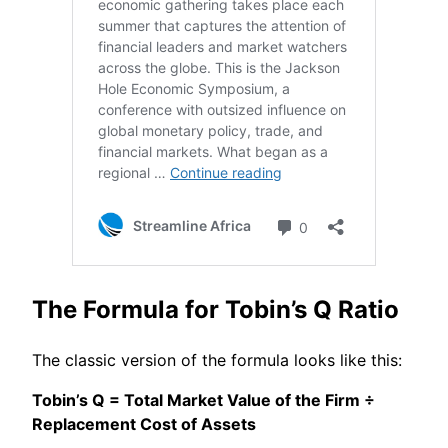
The Formula for Tobin’s Q Ratio
The classic version of the formula looks like this:
Tobin’s Q = Total Market Value of the Firm ÷
Replacement Cost of Assets