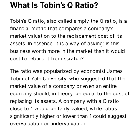
What Is Tobin’s Q Ratio?
Tobin’s Q ratio, also called simply the Q ratio, is a
financial metric that compares a company’s
market valuation to the replacement cost of its
assets. In essence, it is a way of asking: is this
business worth more in the market than it would
cost to rebuild it from scratch?
The ratio was popularized by economist James
Tobin of Yale University, who suggested that the
market value of a company or even an entire
economy should, in theory, be equal to the cost of
replacing its assets. A company with a Q ratio
close to 1 would be fairly valued, while ratios
significantly higher or lower than 1 could suggest
overvaluation or undervaluation.