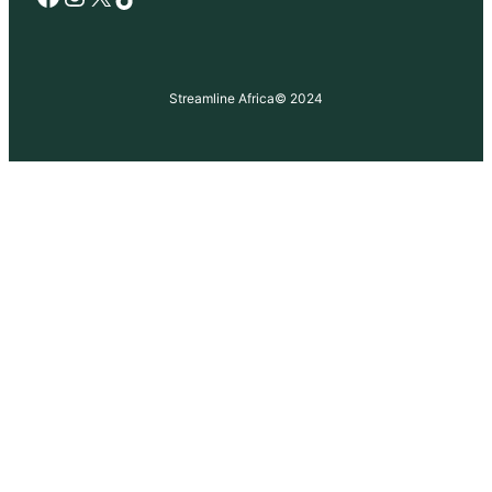
Streamline Africa
© 2024