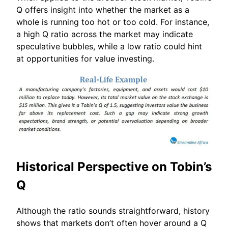
Q offers insight into whether the market as a
whole is running too hot or too cold. For instance,
a high Q ratio across the market may indicate
speculative bubbles, while a low ratio could hint
at opportunities for value investing.
Historical Perspective on Tobin’s
Q
Although the ratio sounds straightforward, history
shows that markets don’t often hover around a Q