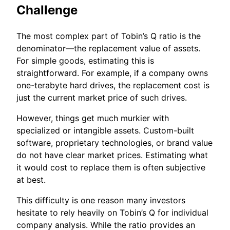
Challenge
The most complex part of Tobin’s Q ratio is the
denominator—the replacement value of assets.
For simple goods, estimating this is
straightforward. For example, if a company owns
one-terabyte hard drives, the replacement cost is
just the current market price of such drives.
However, things get much murkier with
specialized or intangible assets. Custom-built
software, proprietary technologies, or brand value
do not have clear market prices. Estimating what
it would cost to replace them is often subjective
at best.
This difficulty is one reason many investors
hesitate to rely heavily on Tobin’s Q for individual
company analysis. While the ratio provides an