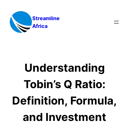
Skip
to
Streamline
content
Africa
Understanding
Tobin’s Q Ratio:
Definition, Formula,
and Investment