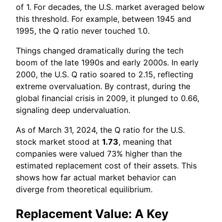
of 1. For decades, the U.S. market averaged below
this threshold. For example, between 1945 and
1995, the Q ratio never touched 1.0.
Things changed dramatically during the tech
boom of the late 1990s and early 2000s. In early
2000, the U.S. Q ratio soared to 2.15, reflecting
extreme overvaluation. By contrast, during the
global financial crisis in 2009, it plunged to 0.66,
signaling deep undervaluation.
As of March 31, 2024, the Q ratio for the U.S.
stock market stood at
1.73
, meaning that
companies were valued 73% higher than the
estimated replacement cost of their assets. This
shows how far actual market behavior can
diverge from theoretical equilibrium.
Replacement Value: A Key