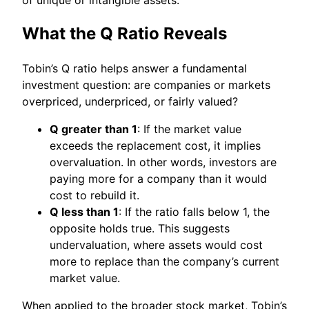
What the Q Ratio Reveals
Tobin’s Q ratio helps answer a fundamental
investment question: are companies or markets
overpriced, underpriced, or fairly valued?
Q greater than 1
: If the market value
exceeds the replacement cost, it implies
overvaluation. In other words, investors are
paying more for a company than it would
cost to rebuild it.
Q less than 1
: If the ratio falls below 1, the
opposite holds true. This suggests
undervaluation, where assets would cost
more to replace than the company’s current
market value.
When applied to the broader stock market, Tobin’s