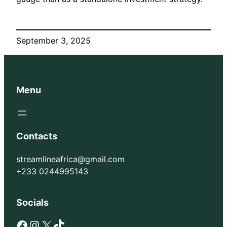
September 3, 2025
Menu
Contacts
streamlineafrica@gmail.com
+233 0244995143
Socials
Facebook
Instagram
X
TikTok