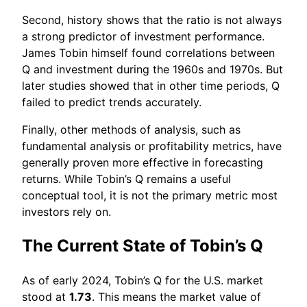
Second, history shows that the ratio is not always
a strong predictor of investment performance.
James Tobin himself found correlations between
Q and investment during the 1960s and 1970s. But
later studies showed that in other time periods, Q
failed to predict trends accurately.
Finally, other methods of analysis, such as
fundamental analysis or profitability metrics, have
generally proven more effective in forecasting
returns. While Tobin’s Q remains a useful
conceptual tool, it is not the primary metric most
investors rely on.
The Current State of Tobin’s Q
As of early 2024, Tobin’s Q for the U.S. market
stood at
1.73
. This means the market value of