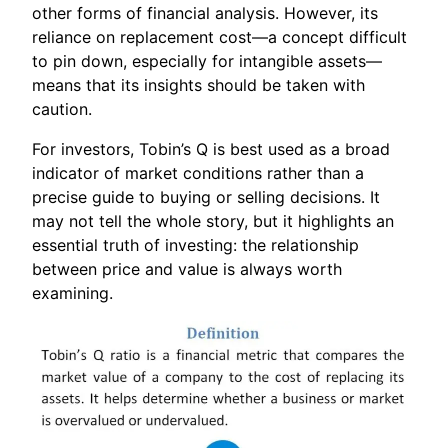
other forms of financial analysis. However, its
reliance on replacement cost—a concept difficult
to pin down, especially for intangible assets—
means that its insights should be taken with
caution.
For investors, Tobin’s Q is best used as a broad
indicator of market conditions rather than a
precise guide to buying or selling decisions. It
may not tell the whole story, but it highlights an
essential truth of investing: the relationship
between price and value is always worth
examining.