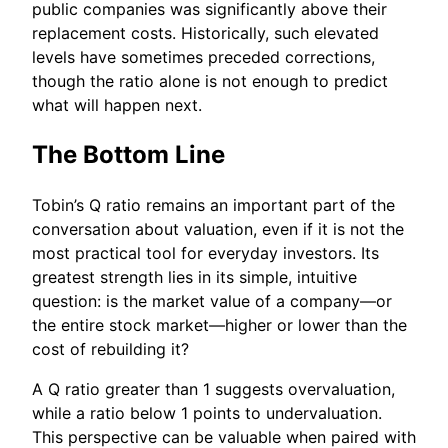
public companies was significantly above their
replacement costs. Historically, such elevated
levels have sometimes preceded corrections,
though the ratio alone is not enough to predict
what will happen next.
The Bottom Line
Tobin’s Q ratio remains an important part of the
conversation about valuation, even if it is not the
most practical tool for everyday investors. Its
greatest strength lies in its simple, intuitive
question: is the market value of a company—or
the entire stock market—higher or lower than the
cost of rebuilding it?
A Q ratio greater than 1 suggests overvaluation,
while a ratio below 1 points to undervaluation.
This perspective can be valuable when paired with