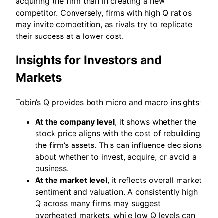
acquiring the firm than in creating a new
competitor. Conversely, firms with high Q ratios
may invite competition, as rivals try to replicate
their success at a lower cost.
Insights for Investors and
Markets
Tobin’s Q provides both micro and macro insights:
At the company level
, it shows whether the
stock price aligns with the cost of rebuilding
the firm’s assets. This can influence decisions
about whether to invest, acquire, or avoid a
business.
At the market level
, it reflects overall market
sentiment and valuation. A consistently high
Q across many firms may suggest
overheated markets, while low Q levels can