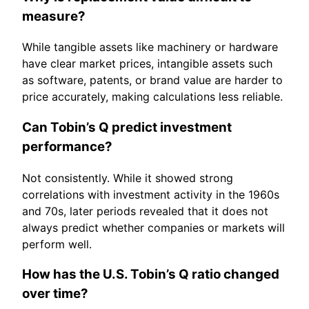
measure?
While tangible assets like machinery or hardware
have clear market prices, intangible assets such
as software, patents, or brand value are harder to
price accurately, making calculations less reliable.
Can Tobin’s Q predict investment
performance?
Not consistently. While it showed strong
correlations with investment activity in the 1960s
and 70s, later periods revealed that it does not
always predict whether companies or markets will
perform well.
How has the U.S. Tobin’s Q ratio changed
over time?