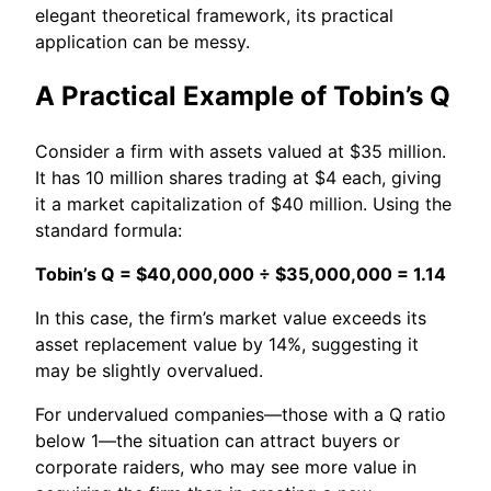
elegant theoretical framework, its practical
application can be messy.
A Practical Example of Tobin’s Q
Consider a firm with assets valued at $35 million.
It has 10 million shares trading at $4 each, giving
it a market capitalization of $40 million. Using the
standard formula:
Tobin’s Q = $40,000,000 ÷ $35,000,000 = 1.14
In this case, the firm’s market value exceeds its
asset replacement value by 14%, suggesting it
may be slightly overvalued.
For undervalued companies—those with a Q ratio
below 1—the situation can attract buyers or
corporate raiders, who may see more value in