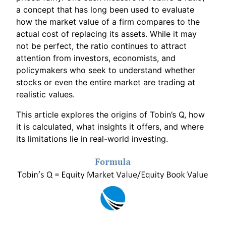
a concept that has long been used to evaluate
how the market value of a firm compares to the
actual cost of replacing its assets. While it may
not be perfect, the ratio continues to attract
attention from investors, economists, and
policymakers who seek to understand whether
stocks or even the entire market are trading at
realistic values.
This article explores the origins of Tobin’s Q, how
it is calculated, what insights it offers, and where
its limitations lie in real-world investing.