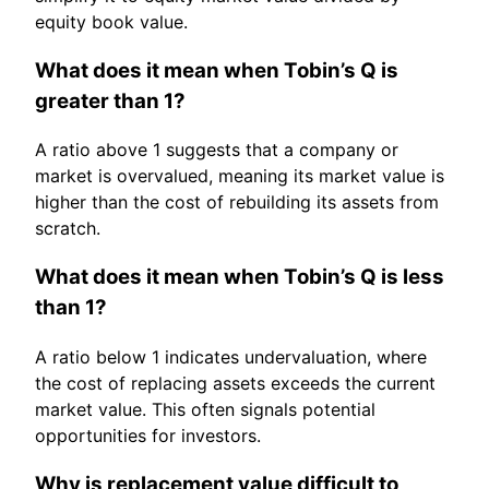
equity book value.
What does it mean when Tobin’s Q is
greater than 1?
A ratio above 1 suggests that a company or
market is overvalued, meaning its market value is
higher than the cost of rebuilding its assets from
scratch.
What does it mean when Tobin’s Q is less
than 1?
A ratio below 1 indicates undervaluation, where
the cost of replacing assets exceeds the current
market value. This often signals potential
opportunities for investors.
Why is replacement value difficult to