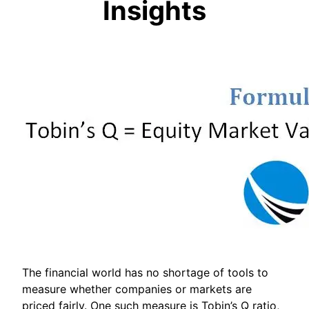
Insights
The financial world has no shortage of tools to
measure whether companies or markets are
priced fairly. One such measure is Tobin’s Q ratio,