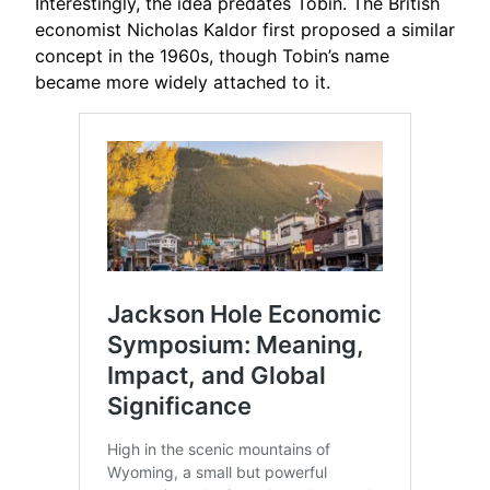
Interestingly, the idea predates Tobin. The British
economist Nicholas Kaldor first proposed a similar
concept in the 1960s, though Tobin’s name
became more widely attached to it.