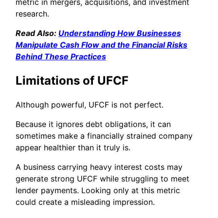
metric in mergers, acquisitions, and investment
research.
Read Also:
Understanding How Businesses
Manipulate Cash Flow and the Financial Risks
Behind These Practices
Limitations of UFCF
Although powerful, UFCF is not perfect.
Because it ignores debt obligations, it can
sometimes make a financially strained company
appear healthier than it truly is.
A business carrying heavy interest costs may
generate strong UFCF while struggling to meet
lender payments. Looking only at this metric
could create a misleading impression.