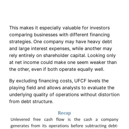
This makes it especially valuable for investors
comparing businesses with different financing
strategies. One company may have heavy debt
and large interest expenses, while another may
rely entirely on shareholder capital. Looking only
at net income could make one seem weaker than
the other, even if both operate equally well.
By excluding financing costs, UFCF levels the
playing field and allows analysts to evaluate the
underlying quality of operations without distortion
from debt structure.