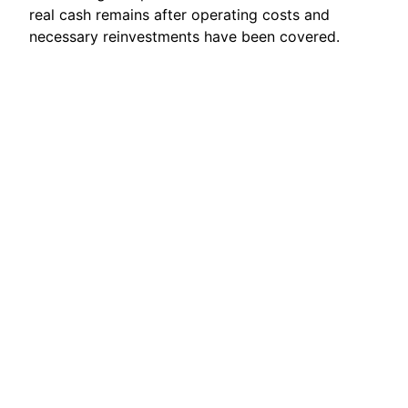
real cash remains after operating costs and
necessary reinvestments have been covered.