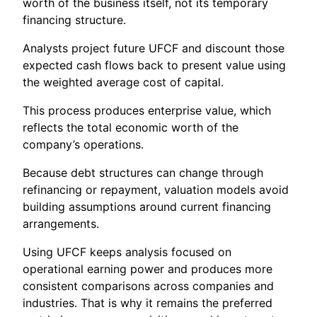
worth of the business itself, not its temporary
financing structure.
Analysts project future UFCF and discount those
expected cash flows back to present value using
the weighted average cost of capital.
This process produces enterprise value, which
reflects the total economic worth of the
company’s operations.
Because debt structures can change through
refinancing or repayment, valuation models avoid
building assumptions around current financing
arrangements.
Using UFCF keeps analysis focused on
operational earning power and produces more
consistent comparisons across companies and
industries. That is why it remains the preferred