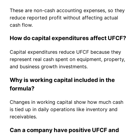
These are non-cash accounting expenses, so they
reduce reported profit without affecting actual
cash flow.
How do capital expenditures affect UFCF?
Capital expenditures reduce UFCF because they
represent real cash spent on equipment, property,
and business growth investments.
Why is working capital included in the
formula?
Changes in working capital show how much cash
is tied up in daily operations like inventory and
receivables.
Can a company have positive UFCF and