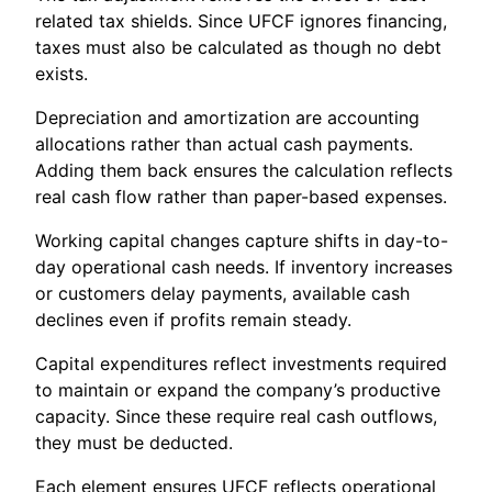
related tax shields. Since UFCF ignores financing,
taxes must also be calculated as though no debt
exists.
Depreciation and amortization are accounting
allocations rather than actual cash payments.
Adding them back ensures the calculation reflects
real cash flow rather than paper-based expenses.
Working capital changes capture shifts in day-to-
day operational cash needs. If inventory increases
or customers delay payments, available cash
declines even if profits remain steady.
Capital expenditures reflect investments required
to maintain or expand the company’s productive
capacity. Since these require real cash outflows,
they must be deducted.
Each element ensures UFCF reflects operational