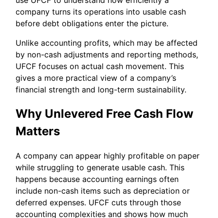
company turns its operations into usable cash
before debt obligations enter the picture.
Unlike accounting profits, which may be affected
by non-cash adjustments and reporting methods,
UFCF focuses on actual cash movement. This
gives a more practical view of a company’s
financial strength and long-term sustainability.
Why Unlevered Free Cash Flow
Matters
A company can appear highly profitable on paper
while struggling to generate usable cash. This
happens because accounting earnings often
include non-cash items such as depreciation or
deferred expenses. UFCF cuts through those
accounting complexities and shows how much