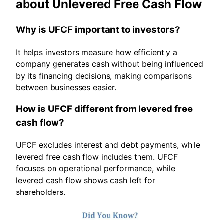
about Unlevered Free Cash Flow
Why is UFCF important to investors?
It helps investors measure how efficiently a
company generates cash without being influenced
by its financing decisions, making comparisons
between businesses easier.
How is UFCF different from levered free
cash flow?
UFCF excludes interest and debt payments, while
levered free cash flow includes them. UFCF
focuses on operational performance, while
levered cash flow shows cash left for
shareholders.