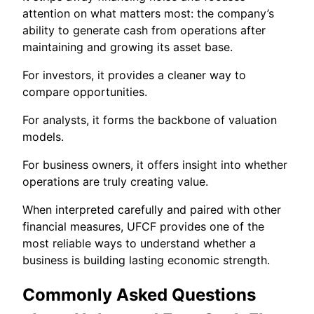
attention on what matters most: the company’s
ability to generate cash from operations after
maintaining and growing its asset base.
For investors, it provides a cleaner way to
compare opportunities.
For analysts, it forms the backbone of valuation
models.
For business owners, it offers insight into whether
operations are truly creating value.
When interpreted carefully and paired with other
financial measures, UFCF provides one of the
most reliable ways to understand whether a
business is building lasting economic strength.
Commonly Asked Questions