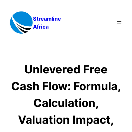
Skip
to
Streamline
content
Africa
Unlevered Free
Cash Flow: Formula,
Calculation,
Valuation Impact,