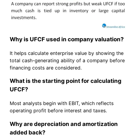
Why is UFCF used in company valuation?
It helps calculate enterprise value by showing the
total cash-generating ability of a company before
financing costs are considered.
What is the starting point for calculating
UFCF?
Most analysts begin with EBIT, which reflects
operating profit before interest and taxes.
Why are depreciation and amortization
added back?