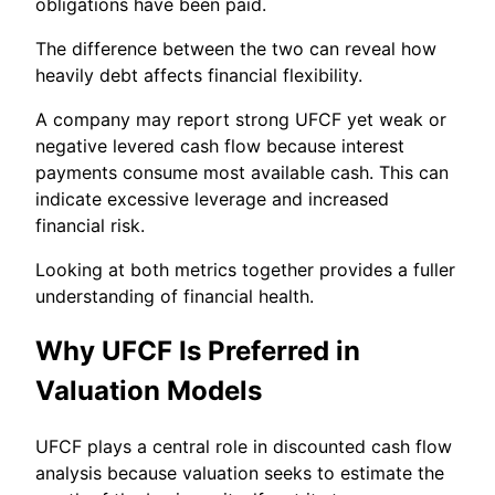
obligations have been paid.
The difference between the two can reveal how
heavily debt affects financial flexibility.
A company may report strong UFCF yet weak or
negative levered cash flow because interest
payments consume most available cash. This can
indicate excessive leverage and increased
financial risk.
Looking at both metrics together provides a fuller
understanding of financial health.
Why UFCF Is Preferred in
Valuation Models
UFCF plays a central role in discounted cash flow
analysis because valuation seeks to estimate the