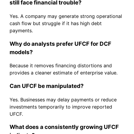
still face financial trouble?
Yes. A company may generate strong operational
cash flow but struggle if it has high debt
payments.
Why do analysts prefer UFCF for DCF
models?
Because it removes financing distortions and
provides a cleaner estimate of enterprise value.
Can UFCF be manipulated?
Yes. Businesses may delay payments or reduce
investments temporarily to improve reported
UFCF.
What does a consistently growing UFCF