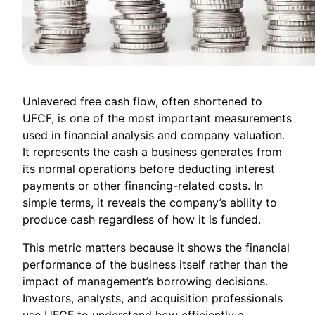
Unlevered free cash flow, often shortened to
UFCF, is one of the most important measurements
used in financial analysis and company valuation.
It represents the cash a business generates from
its normal operations before deducting interest
payments or other financing-related costs. In
simple terms, it reveals the company’s ability to
produce cash regardless of how it is funded.
This metric matters because it shows the financial
performance of the business itself rather than the
impact of management’s borrowing decisions.
Investors, analysts, and acquisition professionals
use UFCF to understand how efficiently a