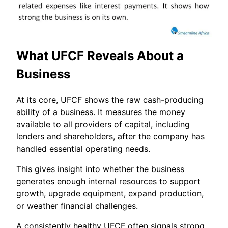
What UFCF Reveals About a
Business
At its core, UFCF shows the raw cash-producing
ability of a business. It measures the money
available to all providers of capital, including
lenders and shareholders, after the company has
handled essential operating needs.
This gives insight into whether the business
generates enough internal resources to support
growth, upgrade equipment, expand production,
or weather financial challenges.
A consistently healthy UFCF often signals strong