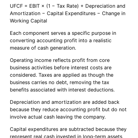
UFCF = EBIT × (1 − Tax Rate) + Depreciation and
Amortization − Capital Expenditures − Change in
Working Capital
Each component serves a specific purpose in
converting accounting profit into a realistic
measure of cash generation.
Operating income reflects profit from core
business activities before interest costs are
considered. Taxes are applied as though the
business carries no debt, removing the tax
benefits associated with interest deductions.
Depreciation and amortization are added back
because they reduce accounting profit but do not
involve actual cash leaving the company.
Capital expenditures are subtracted because they
represent real cash invested in long-term assets