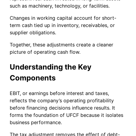
such as machinery, technology, or facilities.
Changes in working capital account for short-
term cash tied up in inventory, receivables, or
supplier obligations.
Together, these adjustments create a cleaner
picture of operating cash flow.
Understanding the Key
Components
EBIT, or earnings before interest and taxes,
reflects the company’s operating profitability
before financing decisions influence results. It
forms the foundation of UFCF because it isolates
business performance.
The tax adjustment removes the effect of debt-