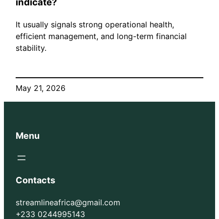
indicate?
It usually signals strong operational health,
efficient management, and long-term financial
stability.
May 21, 2026
Menu
Contacts
streamlineafrica@gmail.com
+233 0244995143