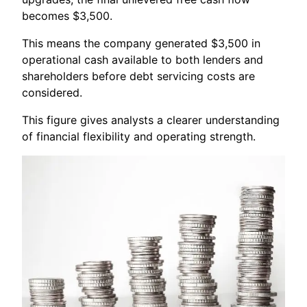
becomes $3,500.
This means the company generated $3,500 in
operational cash available to both lenders and
shareholders before debt servicing costs are
considered.
This figure gives analysts a clearer understanding
of financial flexibility and operating strength.