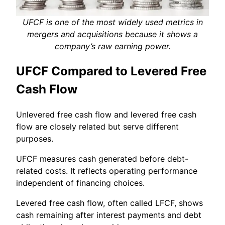
UFCF is one of the most widely used metrics in
mergers and acquisitions because it shows a
company’s raw earning power.
UFCF Compared to Levered Free
Cash Flow
Unlevered free cash flow and levered free cash
flow are closely related but serve different
purposes.
UFCF measures cash generated before debt-
related costs. It reflects operating performance
independent of financing choices.
Levered free cash flow, often called LFCF, shows
cash remaining after interest payments and debt