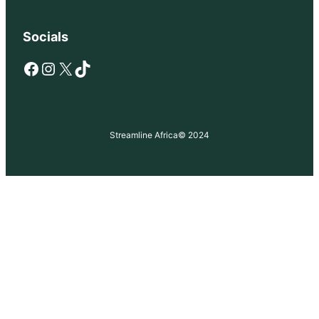
Socials
Facebook
Instagram
X
TikTok
Streamline Africa
© 2024