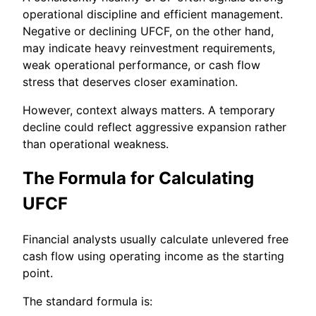
operational discipline and efficient management.
Negative or declining UFCF, on the other hand,
may indicate heavy reinvestment requirements,
weak operational performance, or cash flow
stress that deserves closer examination.
However, context always matters. A temporary
decline could reflect aggressive expansion rather
than operational weakness.
The Formula for Calculating
UFCF
Financial analysts usually calculate unlevered free
cash flow using operating income as the starting
point.
The standard formula is: