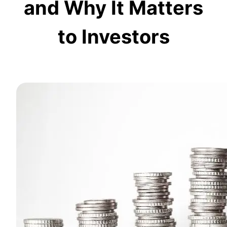
and Why It Matters
to Investors