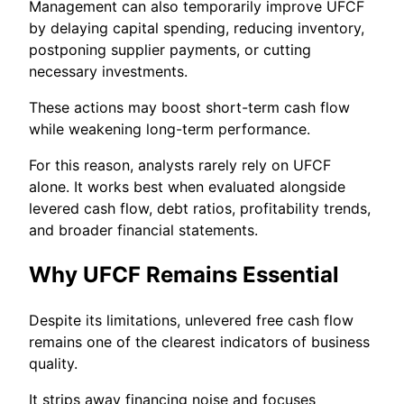
Management can also temporarily improve UFCF
by delaying capital spending, reducing inventory,
postponing supplier payments, or cutting
necessary investments.
These actions may boost short-term cash flow
while weakening long-term performance.
For this reason, analysts rarely rely on UFCF
alone. It works best when evaluated alongside
levered cash flow, debt ratios, profitability trends,
and broader financial statements.
Why UFCF Remains Essential
Despite its limitations, unlevered free cash flow
remains one of the clearest indicators of business
quality.
It strips away financing noise and focuses