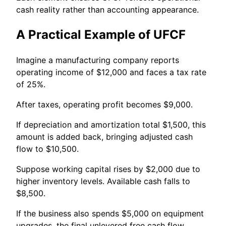
cash reality rather than accounting appearance.
A Practical Example of UFCF
Imagine a manufacturing company reports
operating income of $12,000 and faces a tax rate
of 25%.
After taxes, operating profit becomes $9,000.
If depreciation and amortization total $1,500, this
amount is added back, bringing adjusted cash
flow to $10,500.
Suppose working capital rises by $2,000 due to
higher inventory levels. Available cash falls to
$8,500.
If the business also spends $5,000 on equipment
upgrades, the final unlevered free cash flow