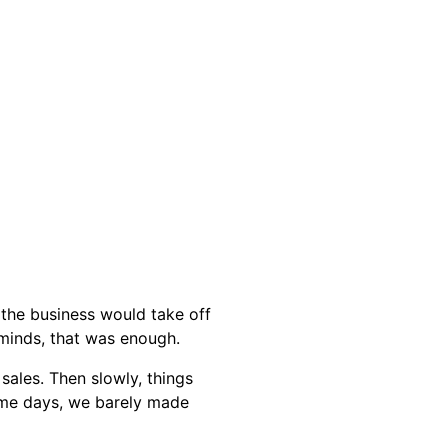
the business would take off
 minds, that was enough.
sales. Then slowly, things
ome days, we barely made