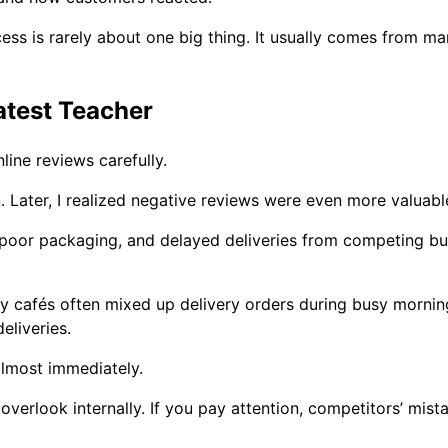
cess is rarely about one big thing. It usually comes from 
test Teacher
ine reviews carefully.
on. Later, I realized negative reviews were even more valuabl
 poor packaging, and delayed deliveries from competing bu
y cafés often mixed up delivery orders during busy morni
eliveries.
lmost immediately.
overlook internally. If you pay attention, competitors’ mi