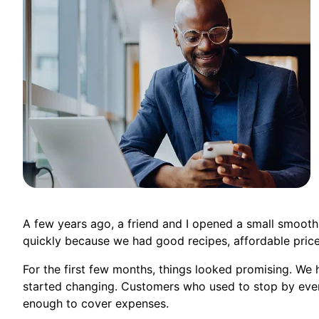
A few years ago, a friend and I opened a small smoot
quickly because we had good recipes, affordable prices
For the first few months, things looked promising. We 
started changing. Customers who used to stop by eve
enough to cover expenses.