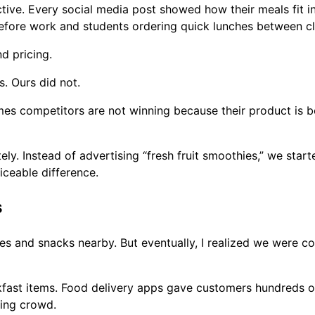
ive. Every social media post showed how their meals fit in
efore work and students ordering quick lunches between cl
d pricing.
. Ours did not.
es competitors are not winning because their product is be
ly. Instead of advertising “fresh fruit smoothies,” we star
iceable difference.
s
hies and snacks nearby. But eventually, I realized we were 
fast items. Food delivery apps gave customers hundreds of
ing crowd.