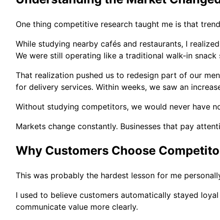
One thing competitive research taught me is that tren
While studying nearby cafés and restaurants, I realize
We were still operating like a traditional walk-in snac
That realization pushed us to redesign part of our me
for delivery services. Within weeks, we saw an increas
Without studying competitors, we would never have not
Markets change constantly. Businesses that pay attenti
Why Customers Choose Competito
This was probably the hardest lesson for me personall
I used to believe customers automatically stayed loyal
communicate value more clearly.