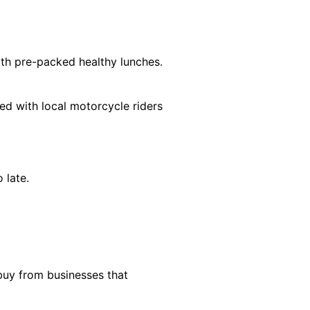
ith pre-packed healthy lunches.
ed with local motorcycle riders
 late.
 buy from businesses that