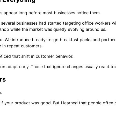
ds appear long before most businesses notice them.
d several businesses had started targeting office workers w
k shop while the market was quietly evolving around us.
nu. We introduced ready-to-go breakfast packs and partner
e in repeat customers.
iced that shift in customer behavior.
on adapt early. Those that ignore changes usually react too
rs
y.
 if your product was good. But I learned that people often