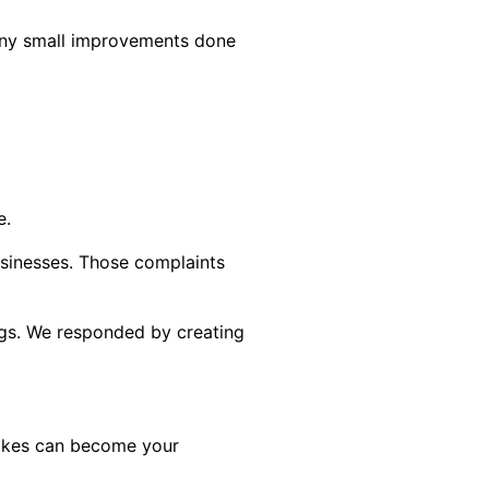
many small improvements done
e.
sinesses. Those complaints
ngs. We responded by creating
stakes can become your