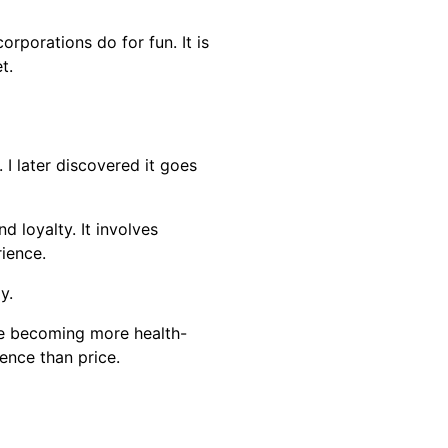
rporations do for fun. It is
t.
I later discovered it goes
 loyalty. It involves
rience.
y.
re becoming more health-
ence than price.