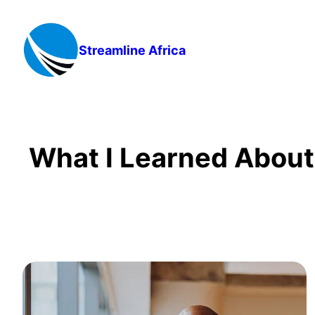
Skip
to
content
Streamline Africa
What I Learned About