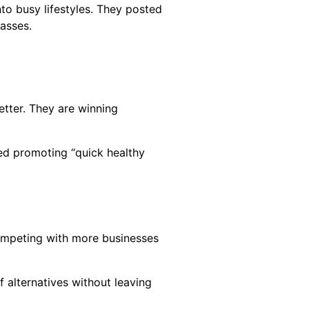
to busy lifestyles. They posted
asses.
tter. They are winning
ted promoting “quick healthy
competing with more businesses
 alternatives without leaving