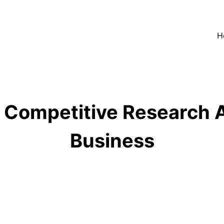
H
 Competitive Research A
Business