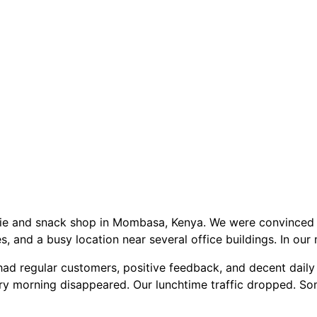
hie and snack shop in Mombasa, Kenya. We were convinced 
, and a busy location near several office buildings. In our
had regular customers, positive feedback, and decent daily 
ry morning disappeared. Our lunchtime traffic dropped. S