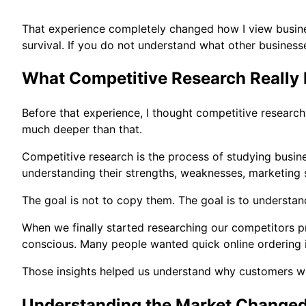
That experience completely changed how I view business
survival. If you do not understand what other business
What Competitive Research Really
Before that experience, I thought competitive research
much deeper than that.
Competitive research is the process of studying busine
understanding their strengths, weaknesses, marketing s
The goal is not to copy them. The goal is to understan
When we finally started researching our competitors 
conscious. Many people wanted quick online ordering i
Those insights helped us understand why customers we
Understanding the Market Changed