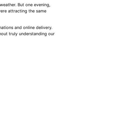
 weather. But one evening,
ere attracting the same
ations and online delivery.
out truly understanding our