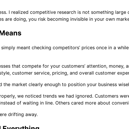
. I realized competitive research is not something large co
es are doing, you risk becoming invisible in your own marke
 Means
 simply meant checking competitors’ prices once in a while. 
sses that compete for your customers’ attention, money, and
tyle, customer service, pricing, and overall customer expe
d the market clearly enough to position your business wisel
properly, we noticed trends we had ignored. Customers we
nstead of waiting in line. Others cared more about conveni
re drifting away.
 Everything