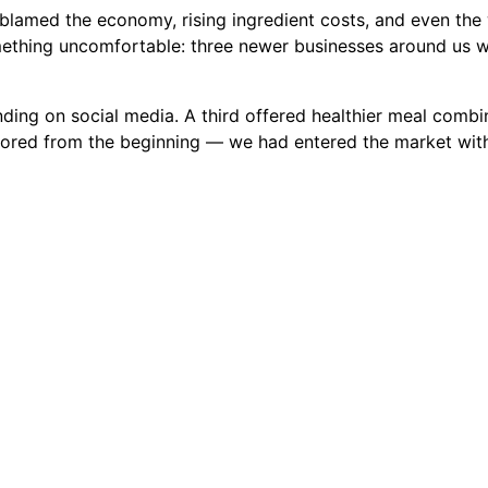
I blamed the economy, rising ingredient costs, and even the
mething uncomfortable: three newer businesses around us w
ding on social media. A third offered healthier meal combin
ored from the beginning — we had entered the market with