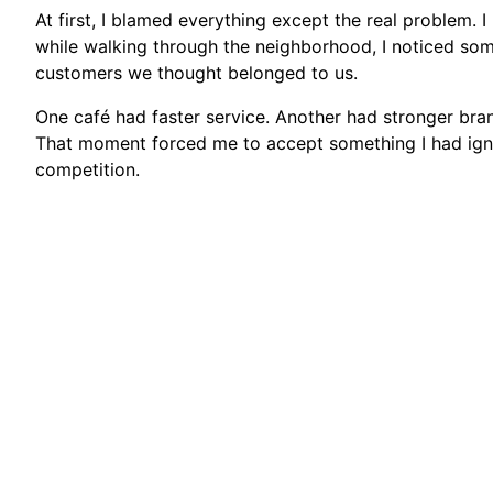
At first, I blamed everything except the real problem. 
while walking through the neighborhood, I noticed so
customers we thought belonged to us.
One café had faster service. Another had stronger bran
That moment forced me to accept something I had ign
competition.