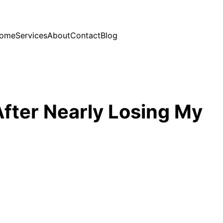
ome
Services
About
Contact
Blog
fter Nearly Losing My