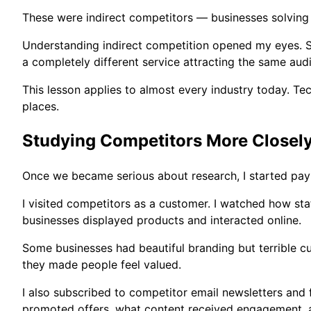
These were indirect competitors — businesses solving
Understanding indirect competition opened my eyes. So
a completely different service attracting the same aud
This lesson applies to almost every industry today. 
places.
Studying Competitors More Closel
Once we became serious about research, I started payin
I visited competitors as a customer. I watched how st
businesses displayed products and interacted online.
Some businesses had beautiful branding but terrible 
they made people feel valued.
I also subscribed to competitor email newsletters and
promoted offers, what content received engagement, 