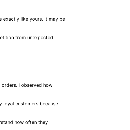
 exactly like yours. It may be
petition from unexpected
r orders. I observed how
ly loyal customers because
erstand how often they