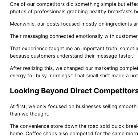
One of our competitors did something simple but effect
photos of professionals grabbing healthy breakfasts b
Meanwhile, our posts focused mostly on ingredients an
Their messaging connected emotionally with customers
That experience taught me an important truth: sometim
because customers understand their message faster.
After realizing this, we changed our marketing complete
energy for busy mornings.” That small shift made a not
Looking Beyond Direct Competitor
At first, we only focused on businesses selling smoot
than we thought.
The convenience store down the road sold quick break
home. Coffee shops also competed for the same morn