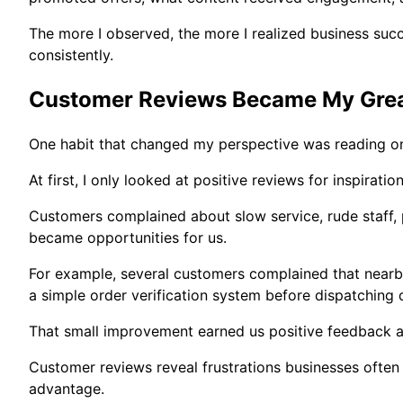
The more I observed, the more I realized business suc
consistently.
Customer Reviews Became My Grea
One habit that changed my perspective was reading onl
At first, I only looked at positive reviews for inspirati
Customers complained about slow service, rude staff,
became opportunities for us.
For example, several customers complained that nearb
a simple order verification system before dispatching d
That small improvement earned us positive feedback a
Customer reviews reveal frustrations businesses often 
advantage.