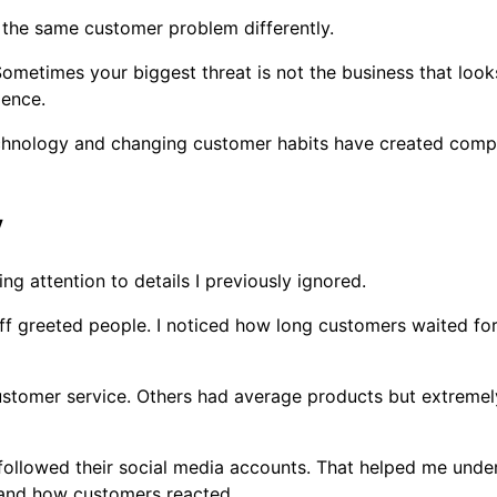
 the same customer problem differently.
metimes your biggest threat is not the business that looks
ience.
Technology and changing customer habits have created com
y
g attention to details I previously ignored.
aff greeted people. I noticed how long customers waited fo
customer service. Others had average products but extreme
 followed their social media accounts. That helped me und
and how customers reacted.