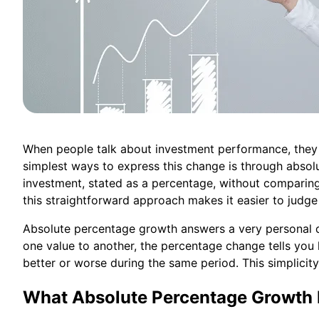
When people talk about investment performance, they
simplest ways to express this change is through absol
investment, stated as a percentage, without comparing
this straightforward approach makes it easier to judge 
Absolute percentage growth answers a very personal q
one value to another, the percentage change tells yo
better or worse during the same period. This simplicity
What Absolute Percentage Growth 