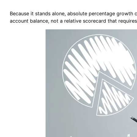
Because it stands alone, absolute percentage growth ca
account balance, not a relative scorecard that requires