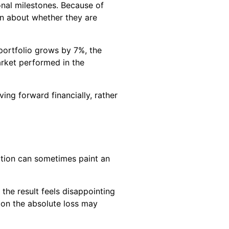
onal milestones. Because of
an about whether they are
 portfolio grows by 7%, the
rket performed in the
ing forward financially, rather
ation can sometimes paint an
 the result feels disappointing
y on the absolute loss may