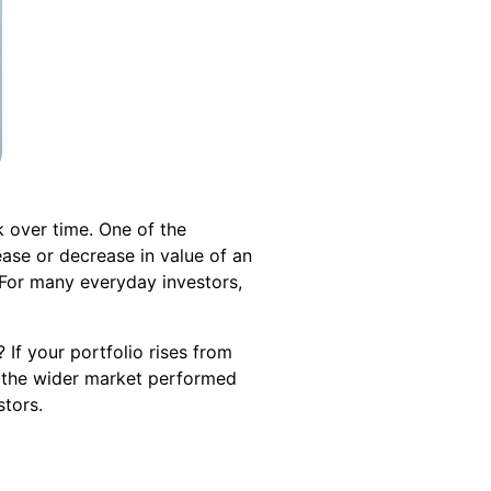
 over time. One of the
ase or decrease in value of an
 For many everyday investors,
f your portfolio rises from
 the wider market performed
stors.