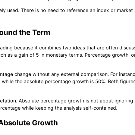
idely used. There is no need to reference an index or market 
ound the Term
ading because it combines two ideas that are often discus
ch as a gain of 5 in monetary terms. Percentage growth, on
tage change without any external comparison. For instance,
ms, while the absolute percentage growth is 50%. Both figu
pretation. Absolute percentage growth is not about ignoring
ercentage while keeping the analysis self-contained.
 Absolute Growth