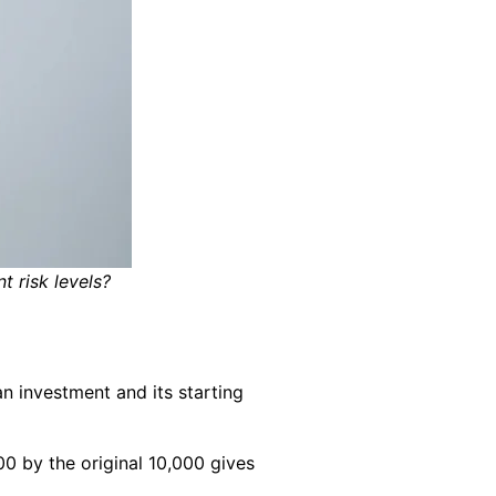
 risk levels?
n investment and its starting
00 by the original 10,000 gives