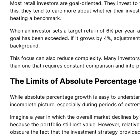
Most retail investors are goal-oriented. They invest t
this, they tend to care more about whether their inve
beating a benchmark.
When an investor sets a target return of 6% per year, 
goal has been exceeded. If it grows by 4%, adjustmen
background.
This focus can also reduce complexity. Many investors 
than one that requires constant comparison and interpr
The Limits of Absolute Percentage
While absolute percentage growth is easy to understan
incomplete picture, especially during periods of ext
Imagine a year in which the overall market declines by 
because the portfolio still lost value. However, relat
obscure the fact that the investment strategy provide