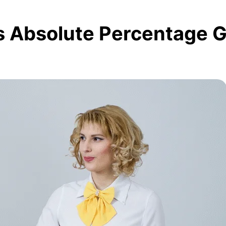
s Absolute Percentage 