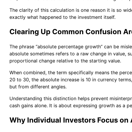
The clarity of this calculation is one reason it is so w
exactly what happened to the investment itself.
Clearing Up Common Confusion Ar
The phrase “absolute percentage growth” can be misle
absolute sometimes refers to a raw change in value, su
proportional change relative to the starting value.
When combined, the term specifically means the percen
20 to 30, the absolute increase is 10 in currency ter
but from different angles.
Understanding this distinction helps prevent misinter
cash gains alone. It is about expressing growth as a p
Why Individual Investors Focus on