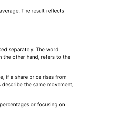
average. The result reflects
sed separately. The word
 the other hand, refers to the
 if a share price rises from
res describe the same movement,
 percentages or focusing on