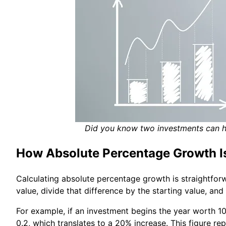
Did you know two investments can ha
How Absolute Percentage Growth I
Calculating absolute percentage growth is straightforw
value, divide that difference by the starting value, and
For example, if an investment begins the year worth 10
0.2, which translates to a 20% increase. This figure r