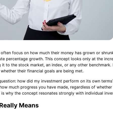
 often focus on how much their money has grown or shrunk
ute percentage growth. This concept looks only at the incre
 it to the stock market, an index, or any other benchmark.
whether their financial goals are being met.
uestion: how did my investment perform on its own terms? I
u how much progress you have made, regardless of whether
 is why the concept resonates strongly with individual inve
Really Means