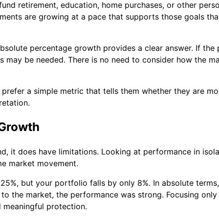
o fund retirement, education, home purchases, or other pers
stments are growing at a pace that supports those goals th
absolute percentage growth provides a clear answer. If the
ts may be needed. There is no need to consider how the ma
prefer a simple metric that tells them whether they are mov
etation.
 Growth
d, it does have limitations. Looking at performance in isol
reme market movement.
25%, but your portfolio falls by only 8%. In absolute terms,
ive to the market, the performance was strong. Focusing onl
d meaningful protection.