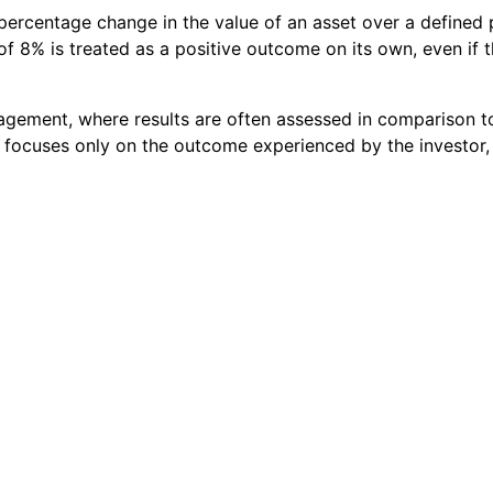
ercentage change in the value of an asset over a defined p
f 8% is treated as a positive outcome on its own, even if 
nagement, where results are often assessed in comparison 
t focuses only on the outcome experienced by the investor,