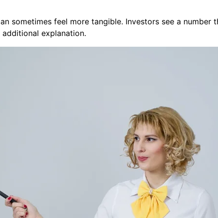
n sometimes feel more tangible. Investors see a number tha
 additional explanation.