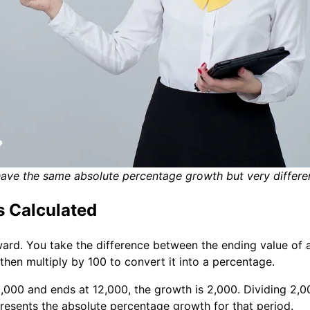
ve the same absolute percentage growth but very different
s Calculated
ard. You take the difference between the ending value of a
 then multiply by 100 to convert it into a percentage.
,000 and ends at 12,000, the growth is 2,000. Dividing 2,0
epresents the absolute percentage growth for that period.