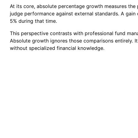
At its core, absolute percentage growth measures the p
judge performance against external standards. A gain o
5% during that time.
This perspective contrasts with professional fund ma
Absolute growth ignores those comparisons entirely. I
without specialized financial knowledge.