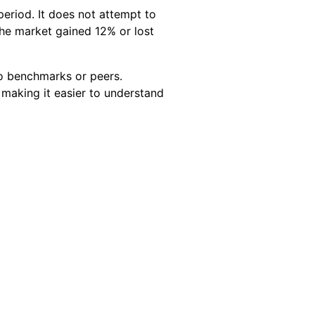
eriod. It does not attempt to
the market gained 12% or lost
to benchmarks or peers.
 making it easier to understand