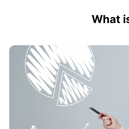
What i