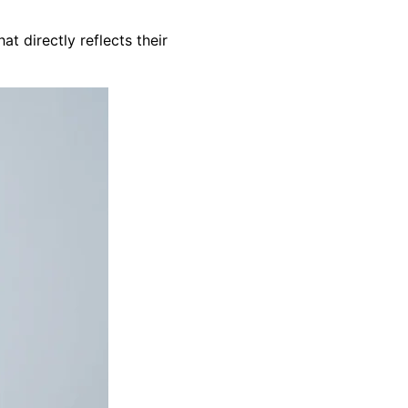
t directly reflects their