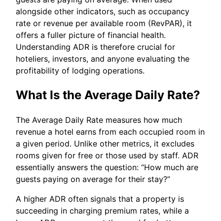
alongside other indicators, such as occupancy
rate or revenue per available room (RevPAR), it
offers a fuller picture of financial health.
Understanding ADR is therefore crucial for
hoteliers, investors, and anyone evaluating the
profitability of lodging operations.
What Is the Average Daily Rate?
The Average Daily Rate measures how much
revenue a hotel earns from each occupied room in
a given period. Unlike other metrics, it excludes
rooms given for free or those used by staff. ADR
essentially answers the question: “How much are
guests paying on average for their stay?”
A higher ADR often signals that a property is
succeeding in charging premium rates, while a