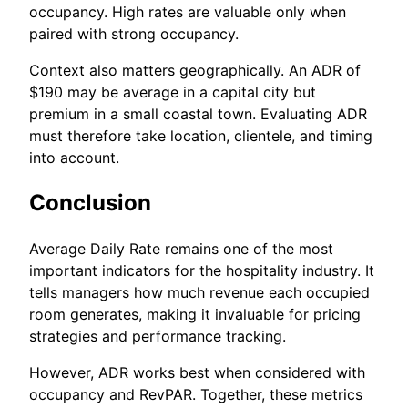
occupancy. High rates are valuable only when
paired with strong occupancy.
Context also matters geographically. An ADR of
$190 may be average in a capital city but
premium in a small coastal town. Evaluating ADR
must therefore take location, clientele, and timing
into account.
Conclusion
Average Daily Rate remains one of the most
important indicators for the hospitality industry. It
tells managers how much revenue each occupied
room generates, making it invaluable for pricing
strategies and performance tracking.
However, ADR works best when considered with
occupancy and RevPAR. Together, these metrics