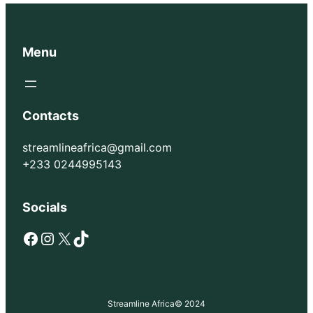
Menu
Contacts
streamlineafrica@gmail.com
+233 0244995143
Socials
Facebook
Instagram
X
TikTok
Streamline Africa
© 2024