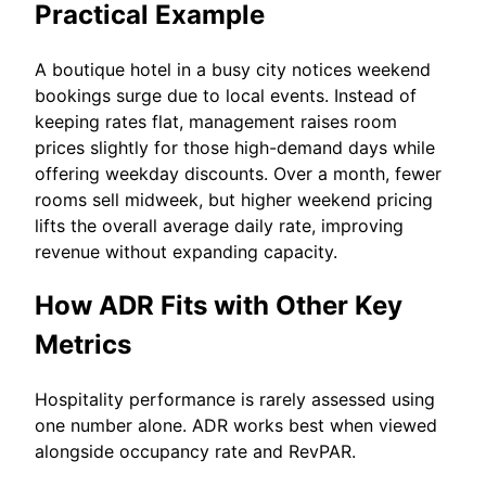
Practical Example
A boutique hotel in a busy city notices weekend
bookings surge due to local events. Instead of
keeping rates flat, management raises room
prices slightly for those high-demand days while
offering weekday discounts. Over a month, fewer
rooms sell midweek, but higher weekend pricing
lifts the overall average daily rate, improving
revenue without expanding capacity.
How ADR Fits with Other Key
Metrics
Hospitality performance is rarely assessed using
one number alone. ADR works best when viewed
alongside occupancy rate and RevPAR.