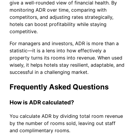
give a well-rounded view of financial health. By
monitoring ADR over time, comparing with
competitors, and adjusting rates strategically,
hotels can boost profitability while staying
competitive.
For managers and investors, ADR is more than a
statistic—it is a lens into how effectively a
property turns its rooms into revenue. When used
wisely, it helps hotels stay resilient, adaptable, and
successful in a challenging market.
Frequently Asked Questions
How is ADR calculated?
You calculate ADR by dividing total room revenue
by the number of rooms sold, leaving out staff
and complimentary rooms.