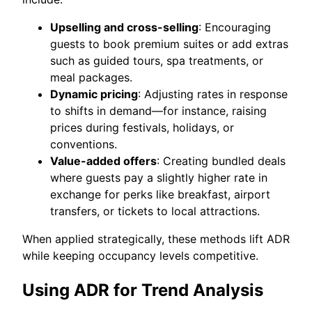
Upselling and cross-selling
: Encouraging
guests to book premium suites or add extras
such as guided tours, spa treatments, or
meal packages.
Dynamic pricing
: Adjusting rates in response
to shifts in demand—for instance, raising
prices during festivals, holidays, or
conventions.
Value-added offers
: Creating bundled deals
where guests pay a slightly higher rate in
exchange for perks like breakfast, airport
transfers, or tickets to local attractions.
When applied strategically, these methods lift ADR
while keeping occupancy levels competitive.
Using ADR for Trend Analysis