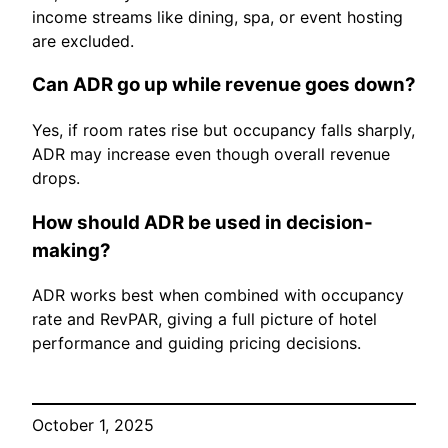
income streams like dining, spa, or event hosting
are excluded.
Can ADR go up while revenue goes down?
Yes, if room rates rise but occupancy falls sharply,
ADR may increase even though overall revenue
drops.
How should ADR be used in decision-
making?
ADR works best when combined with occupancy
rate and RevPAR, giving a full picture of hotel
performance and guiding pricing decisions.
October 1, 2025