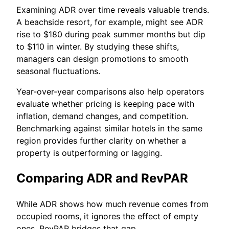
Examining ADR over time reveals valuable trends.
A beachside resort, for example, might see ADR
rise to $180 during peak summer months but dip
to $110 in winter. By studying these shifts,
managers can design promotions to smooth
seasonal fluctuations.
Year-over-year comparisons also help operators
evaluate whether pricing is keeping pace with
inflation, demand changes, and competition.
Benchmarking against similar hotels in the same
region provides further clarity on whether a
property is outperforming or lagging.
Comparing ADR and RevPAR
While ADR shows how much revenue comes from
occupied rooms, it ignores the effect of empty
ones. RevPAR bridges that gap.