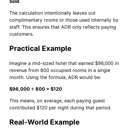
Sold
The calculation intentionally leaves out
complimentary rooms or those used internally by
staff. This ensures that ADR only reflects paying
customers.
Practical Example
Imagine a mid-sized hotel that earned $96,000 in
revenue from 800 occupied rooms in a single
month. Using the formula, ADR would be:
$96,000 ÷ 800 = $120
This means, on average, each paying guest
contributed $120 per night during that period.
Real-World Example