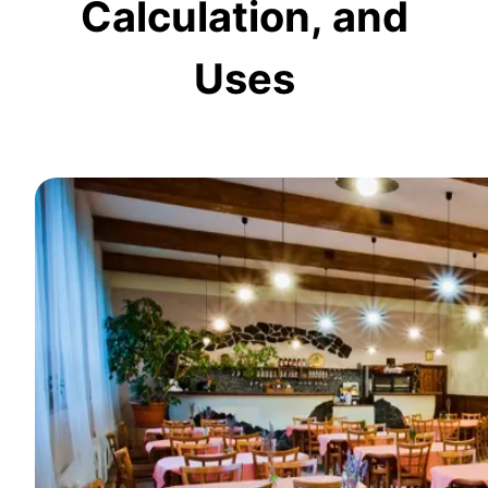
Calculation, and
Uses