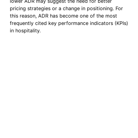
lower ADR may suggest the need for better
pricing strategies or a change in positioning. For
this reason, ADR has become one of the most
frequently cited key performance indicators (KPIs)
in hospitality.