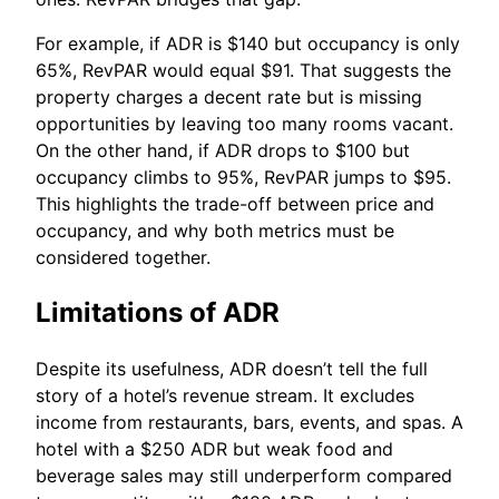
For example, if ADR is $140 but occupancy is only
65%, RevPAR would equal $91. That suggests the
property charges a decent rate but is missing
opportunities by leaving too many rooms vacant.
On the other hand, if ADR drops to $100 but
occupancy climbs to 95%, RevPAR jumps to $95.
This highlights the trade-off between price and
occupancy, and why both metrics must be
considered together.
Limitations of ADR
Despite its usefulness, ADR doesn’t tell the full
story of a hotel’s revenue stream. It excludes
income from restaurants, bars, events, and spas. A
hotel with a $250 ADR but weak food and
beverage sales may still underperform compared