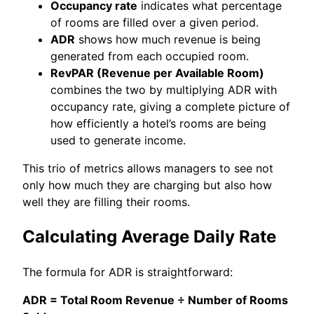
Occupancy rate
indicates what percentage
of rooms are filled over a given period.
ADR
shows how much revenue is being
generated from each occupied room.
RevPAR (Revenue per Available Room)
combines the two by multiplying ADR with
occupancy rate, giving a complete picture of
how efficiently a hotel’s rooms are being
used to generate income.
This trio of metrics allows managers to see not
only how much they are charging but also how
well they are filling their rooms.
Calculating Average Daily Rate
The formula for ADR is straightforward:
ADR = Total Room Revenue ÷ Number of Rooms