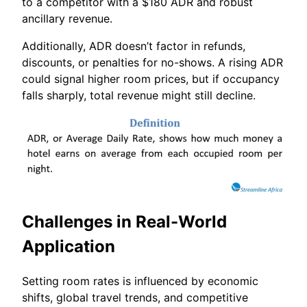
to a competitor with a $180 ADR and robust
ancillary revenue.
Additionally, ADR doesn’t factor in refunds,
discounts, or penalties for no-shows. A rising ADR
could signal higher room prices, but if occupancy
falls sharply, total revenue might still decline.
Challenges in Real-World
Application
Setting room rates is influenced by economic
shifts, global travel trends, and competitive