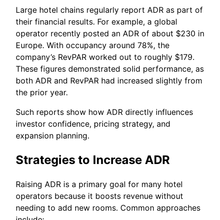
Large hotel chains regularly report ADR as part of
their financial results. For example, a global
operator recently posted an ADR of about $230 in
Europe. With occupancy around 78%, the
company’s RevPAR worked out to roughly $179.
These figures demonstrated solid performance, as
both ADR and RevPAR had increased slightly from
the prior year.
Such reports show how ADR directly influences
investor confidence, pricing strategy, and
expansion planning.
Strategies to Increase ADR
Raising ADR is a primary goal for many hotel
operators because it boosts revenue without
needing to add new rooms. Common approaches
include: