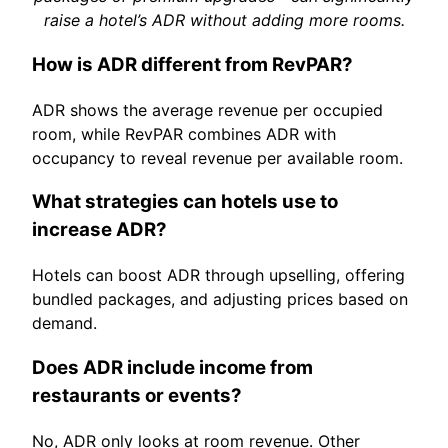
raise a hotel’s ADR without adding more rooms.
How is ADR different from RevPAR?
ADR shows the average revenue per occupied
room, while RevPAR combines ADR with
occupancy to reveal revenue per available room.
What strategies can hotels use to
increase ADR?
Hotels can boost ADR through upselling, offering
bundled packages, and adjusting prices based on
demand.
Does ADR include income from
restaurants or events?
No, ADR only looks at room revenue. Other