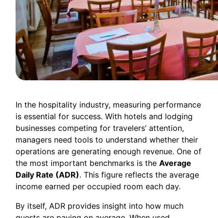
In the hospitality industry, measuring performance
is essential for success. With hotels and lodging
businesses competing for travelers’ attention,
managers need tools to understand whether their
operations are generating enough revenue. One of
the most important benchmarks is the
Average
Daily Rate (ADR)
. This figure reflects the average
income earned per occupied room each day.
By itself, ADR provides insight into how much
guests are paying on average. When used