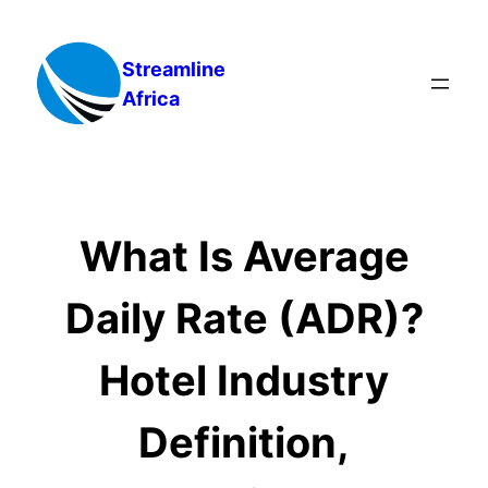
Skip
to
Streamline
content
Africa
What Is Average
Daily Rate (ADR)?
Hotel Industry
Definition,