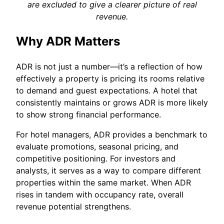
are excluded to give a clearer picture of real
revenue.
Why ADR Matters
ADR is not just a number—it’s a reflection of how
effectively a property is pricing its rooms relative
to demand and guest expectations. A hotel that
consistently maintains or grows ADR is more likely
to show strong financial performance.
For hotel managers, ADR provides a benchmark to
evaluate promotions, seasonal pricing, and
competitive positioning. For investors and
analysts, it serves as a way to compare different
properties within the same market. When ADR
rises in tandem with occupancy rate, overall
revenue potential strengthens.