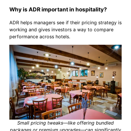
Why is ADR important in hospitality?
ADR helps managers see if their pricing strategy is
working and gives investors a way to compare
performance across hotels.
Small pricing tweaks—like offering bundled
packages or premium upgrades—can significantly