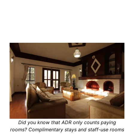
Did you know that ADR only counts paying
rooms? Complimentary stays and staff-use rooms