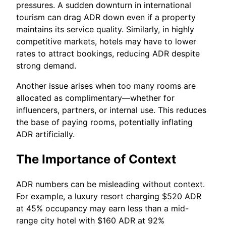
pressures. A sudden downturn in international
tourism can drag ADR down even if a property
maintains its service quality. Similarly, in highly
competitive markets, hotels may have to lower
rates to attract bookings, reducing ADR despite
strong demand.
Another issue arises when too many rooms are
allocated as complimentary—whether for
influencers, partners, or internal use. This reduces
the base of paying rooms, potentially inflating
ADR artificially.
The Importance of Context
ADR numbers can be misleading without context.
For example, a luxury resort charging $520 ADR
at 45% occupancy may earn less than a mid-
range city hotel with $160 ADR at 92%