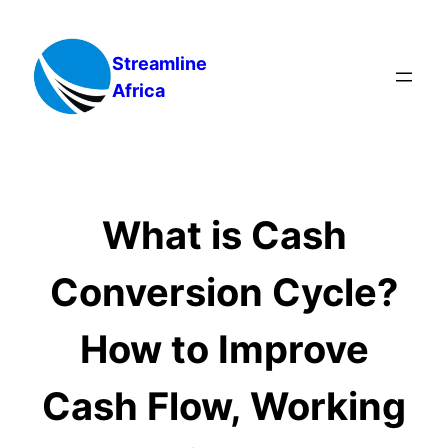
Skip
to
Streamline
content
Africa
What is Cash
Conversion Cycle?
How to Improve
Cash Flow, Working