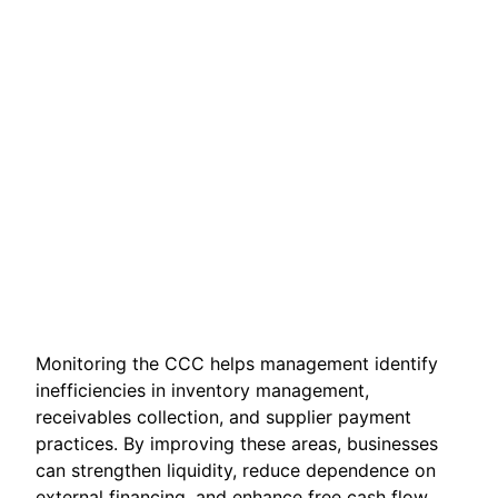
Monitoring the CCC helps management identify
inefficiencies in inventory management,
receivables collection, and supplier payment
practices. By improving these areas, businesses
can strengthen liquidity, reduce dependence on
external financing, and enhance free cash flow