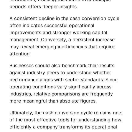
periods offers deeper insights.
A consistent decline in the cash conversion cycle
often indicates successful operational
improvements and stronger working capital
management. Conversely, a persistent increase
may reveal emerging inefficiencies that require
attention.
Businesses should also benchmark their results
against industry peers to understand whether
performance aligns with sector standards. Since
operating conditions vary significantly across
industries, relative comparisons are frequently
more meaningful than absolute figures.
Ultimately, the cash conversion cycle remains one
of the most effective tools for understanding how
efficiently a company transforms its operational