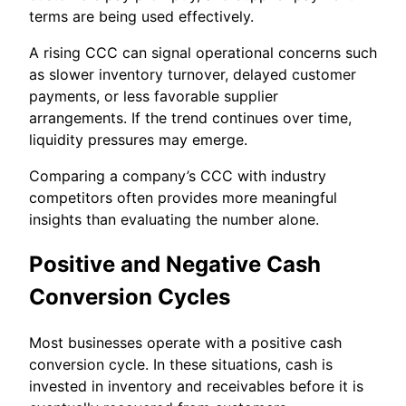
terms are being used effectively.
A rising CCC can signal operational concerns such
as slower inventory turnover, delayed customer
payments, or less favorable supplier
arrangements. If the trend continues over time,
liquidity pressures may emerge.
Comparing a company’s CCC with industry
competitors often provides more meaningful
insights than evaluating the number alone.
Positive and Negative Cash
Conversion Cycles
Most businesses operate with a positive cash
conversion cycle. In these situations, cash is
invested in inventory and receivables before it is