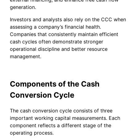
generation.
Investors and analysts also rely on the CCC when
assessing a company’s financial health.
Companies that consistently maintain efficient
cash cycles often demonstrate stronger
operational discipline and better resource
management.
Components of the Cash
Conversion Cycle
The cash conversion cycle consists of three
important working capital measurements. Each
component reflects a different stage of the
operating process.