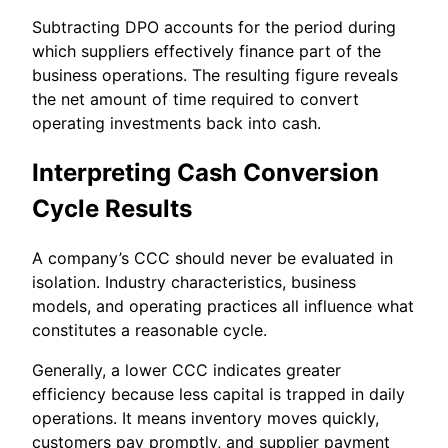
Subtracting DPO accounts for the period during
which suppliers effectively finance part of the
business operations. The resulting figure reveals
the net amount of time required to convert
operating investments back into cash.
Interpreting Cash Conversion
Cycle Results
A company’s CCC should never be evaluated in
isolation. Industry characteristics, business
models, and operating practices all influence what
constitutes a reasonable cycle.
Generally, a lower CCC indicates greater
efficiency because less capital is trapped in daily
operations. It means inventory moves quickly,
customers pay promptly, and supplier payment