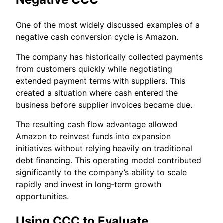
One of the most widely discussed examples of a
negative cash conversion cycle is Amazon.
The company has historically collected payments
from customers quickly while negotiating
extended payment terms with suppliers. This
created a situation where cash entered the
business before supplier invoices became due.
The resulting cash flow advantage allowed
Amazon to reinvest funds into expansion
initiatives without relying heavily on traditional
debt financing. This operating model contributed
significantly to the company’s ability to scale
rapidly and invest in long-term growth
opportunities.
Using CCC to Evaluate