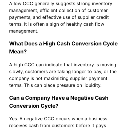
A low CCC generally suggests strong inventory
management, efficient collection of customer
payments, and effective use of supplier credit
terms. It is often a sign of healthy cash flow
management.
What Does a High Cash Conversion Cycle
Mean?
A high CCC can indicate that inventory is moving
slowly, customers are taking longer to pay, or the
company is not maximizing supplier payment
terms. This can place pressure on liquidity.
Can a Company Have a Negative Cash
Conversion Cycle?
Yes. A negative CCC occurs when a business
receives cash from customers before it pays