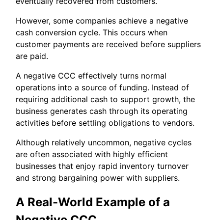
eventually recovered from customers.
However, some companies achieve a negative
cash conversion cycle. This occurs when
customer payments are received before suppliers
are paid.
A negative CCC effectively turns normal
operations into a source of funding. Instead of
requiring additional cash to support growth, the
business generates cash through its operating
activities before settling obligations to vendors.
Although relatively uncommon, negative cycles
are often associated with highly efficient
businesses that enjoy rapid inventory turnover
and strong bargaining power with suppliers.
A Real-World Example of a
Negative CCC