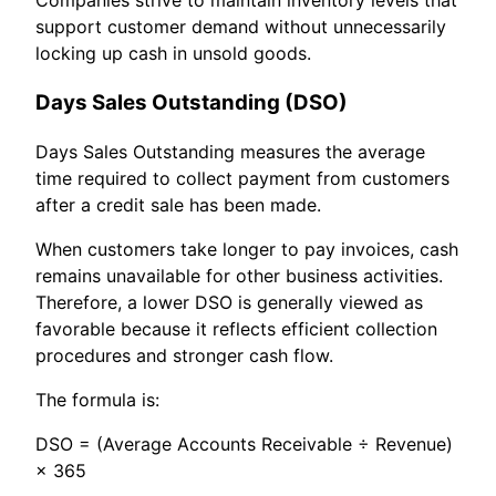
support customer demand without unnecessarily
locking up cash in unsold goods.
Days Sales Outstanding (DSO)
Days Sales Outstanding measures the average
time required to collect payment from customers
after a credit sale has been made.
When customers take longer to pay invoices, cash
remains unavailable for other business activities.
Therefore, a lower DSO is generally viewed as
favorable because it reflects efficient collection
procedures and stronger cash flow.
The formula is:
DSO = (Average Accounts Receivable ÷ Revenue)
× 365