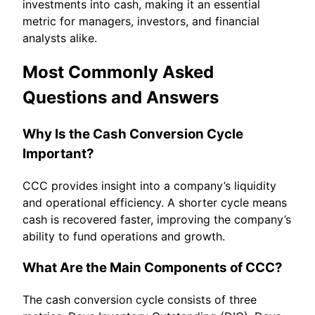
investments into cash, making it an essential
metric for managers, investors, and financial
analysts alike.
Most Commonly Asked
Questions and Answers
Why Is the Cash Conversion Cycle
Important?
CCC provides insight into a company’s liquidity
and operational efficiency. A shorter cycle means
cash is recovered faster, improving the company’s
ability to fund operations and growth.
What Are the Main Components of CCC?
The cash conversion cycle consists of three