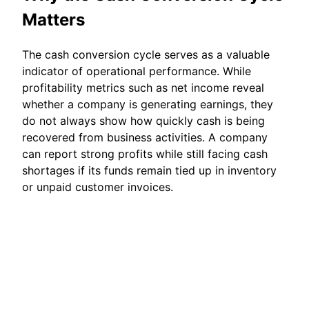
Matters
The cash conversion cycle serves as a valuable
indicator of operational performance. While
profitability metrics such as net income reveal
whether a company is generating earnings, they
do not always show how quickly cash is being
recovered from business activities. A company
can report strong profits while still facing cash
shortages if its funds remain tied up in inventory
or unpaid customer invoices.