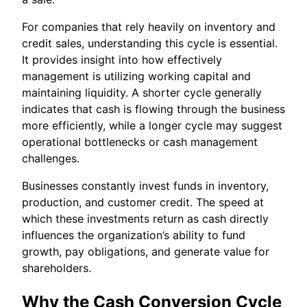
For companies that rely heavily on inventory and
credit sales, understanding this cycle is essential.
It provides insight into how effectively
management is utilizing working capital and
maintaining liquidity. A shorter cycle generally
indicates that cash is flowing through the business
more efficiently, while a longer cycle may suggest
operational bottlenecks or cash management
challenges.
Businesses constantly invest funds in inventory,
production, and customer credit. The speed at
which these investments return as cash directly
influences the organization’s ability to fund
growth, pay obligations, and generate value for
shareholders.
Why the Cash Conversion Cycle