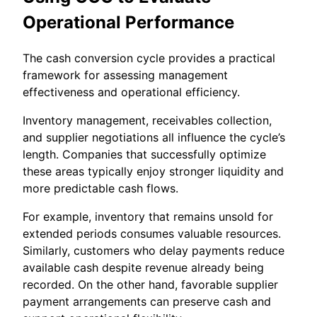
Operational Performance
The cash conversion cycle provides a practical
framework for assessing management
effectiveness and operational efficiency.
Inventory management, receivables collection,
and supplier negotiations all influence the cycle’s
length. Companies that successfully optimize
these areas typically enjoy stronger liquidity and
more predictable cash flows.
For example, inventory that remains unsold for
extended periods consumes valuable resources.
Similarly, customers who delay payments reduce
available cash despite revenue already being
recorded. On the other hand, favorable supplier
payment arrangements can preserve cash and