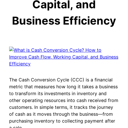
Capital, and
Business Efficiency
The Cash Conversion Cycle (CCC) is a financial
metric that measures how long it takes a business
to transform its investments in inventory and
other operating resources into cash received from
customers. In simple terms, it tracks the journey
of cash as it moves through the business—from
purchasing inventory to collecting payment after
a sale.