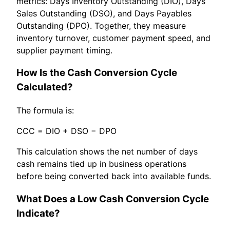
metrics: Days Inventory Outstanding (DIO), Days
Sales Outstanding (DSO), and Days Payables
Outstanding (DPO). Together, they measure
inventory turnover, customer payment speed, and
supplier payment timing.
How Is the Cash Conversion Cycle
Calculated?
The formula is:
CCC = DIO + DSO − DPO
This calculation shows the net number of days
cash remains tied up in business operations
before being converted back into available funds.
What Does a Low Cash Conversion Cycle
Indicate?