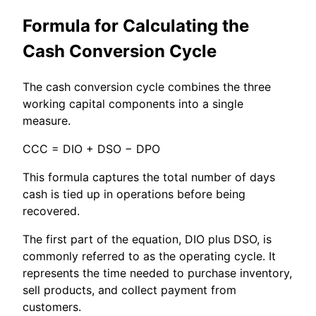
Formula for Calculating the
Cash Conversion Cycle
The cash conversion cycle combines the three
working capital components into a single
measure.
CCC = DIO + DSO − DPO
This formula captures the total number of days
cash is tied up in operations before being
recovered.
The first part of the equation, DIO plus DSO, is
commonly referred to as the operating cycle. It
represents the time needed to purchase inventory,
sell products, and collect payment from
customers.