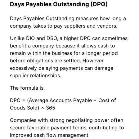
Days Payables Outstanding (DPO)
Days Payables Outstanding measures how long a
company takes to pay suppliers and vendors.
Unlike DIO and DSO, a higher DPO can sometimes
benefit a company because it allows cash to
remain within the business for a longer period
before obligations are settled. However,
excessively delaying payments can damage
supplier relationships.
The formula is:
DPO = (Average Accounts Payable ÷ Cost of
Goods Sold) × 365
Companies with strong negotiating power often
secure favorable payment terms, contributing to
improved cash flow management.