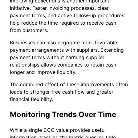
Improving collections is another important
initiative. Faster invoicing processes, clear
payment terms, and active follow-up procedures
help reduce the time required to receive cash
from customers.
Businesses can also negotiate more favorable
payment arrangements with suppliers. Extending
payment terms without harming supplier
relationships allows companies to retain cash
longer and improve liquidity.
The combined effect of these improvements often
leads to stronger free cash flow and greater
financial flexibility.
Monitoring Trends Over Time
While a single CCC value provides useful
information, tracking the metric over multiple