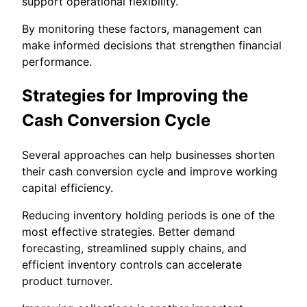
support operational flexibility.
By monitoring these factors, management can
make informed decisions that strengthen financial
performance.
Strategies for Improving the
Cash Conversion Cycle
Several approaches can help businesses shorten
their cash conversion cycle and improve working
capital efficiency.
Reducing inventory holding periods is one of the
most effective strategies. Better demand
forecasting, streamlined supply chains, and
efficient inventory controls can accelerate
product turnover.