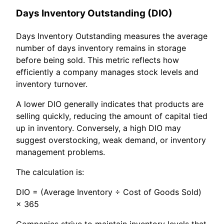
Days Inventory Outstanding (DIO)
Days Inventory Outstanding measures the average
number of days inventory remains in storage
before being sold. This metric reflects how
efficiently a company manages stock levels and
inventory turnover.
A lower DIO generally indicates that products are
selling quickly, reducing the amount of capital tied
up in inventory. Conversely, a high DIO may
suggest overstocking, weak demand, or inventory
management problems.
The calculation is:
DIO = (Average Inventory ÷ Cost of Goods Sold)
× 365
Companies strive to maintain inventory levels that