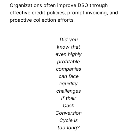
Organizations often improve DSO through
effective credit policies, prompt invoicing, and
proactive collection efforts.
Did you
know that
even highly
profitable
companies
can face
liquidity
challenges
if their
Cash
Conversion
Cycle is
too long?