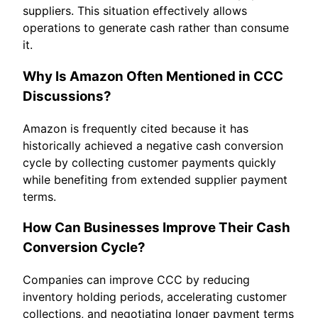
suppliers. This situation effectively allows
operations to generate cash rather than consume
it.
Why Is Amazon Often Mentioned in CCC
Discussions?
Amazon is frequently cited because it has
historically achieved a negative cash conversion
cycle by collecting customer payments quickly
while benefiting from extended supplier payment
terms.
How Can Businesses Improve Their Cash
Conversion Cycle?
Companies can improve CCC by reducing
inventory holding periods, accelerating customer
collections, and negotiating longer payment terms