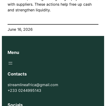
with suppliers. These actions help free up cash
and strengthen liquidity.
June 16, 2026
Menu
Contacts
streamlineafrica@gmail.com
+233 0244995143
Socials