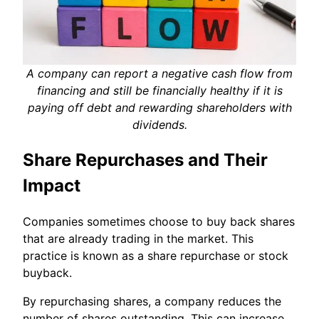
A company can report a negative cash flow from
financing and still be financially healthy if it is
paying off debt and rewarding shareholders with
dividends.
Share Repurchases and Their
Impact
Companies sometimes choose to buy back shares
that are already trading in the market. This
practice is known as a share repurchase or stock
buyback.
By repurchasing shares, a company reduces the
number of shares outstanding. This can increase