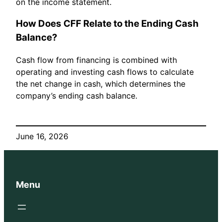
on the income statement.
How Does CFF Relate to the Ending Cash
Balance?
Cash flow from financing is combined with
operating and investing cash flows to calculate
the net change in cash, which determines the
company’s ending cash balance.
June 16, 2026
Menu