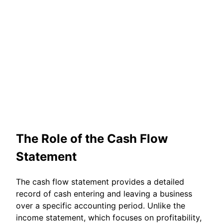
The Role of the Cash Flow
Statement
The cash flow statement provides a detailed
record of cash entering and leaving a business
over a specific accounting period. Unlike the
income statement, which focuses on profitability,