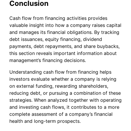
Conclusion
Cash flow from financing activities provides
valuable insight into how a company raises capital
and manages its financial obligations. By tracking
debt issuances, equity financing, dividend
payments, debt repayments, and share buybacks,
this section reveals important information about
management’s financing decisions.
Understanding cash flow from financing helps
investors evaluate whether a company is relying
on external funding, rewarding shareholders,
reducing debt, or pursuing a combination of these
strategies. When analyzed together with operating
and investing cash flows, it contributes to a more
complete assessment of a company’s financial
health and long-term prospects.