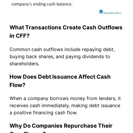
What Transactions Create Cash Outflows
in CFF?
Common cash outflows include repaying debt,
buying back shares, and paying dividends to
shareholders.
How Does Debt Issuance Affect Cash
Flow?
When a company borrows money from lenders, it
receives cash immediately, making debt issuance
a positive financing cash flow.
Why Do Companies Repurchase Their