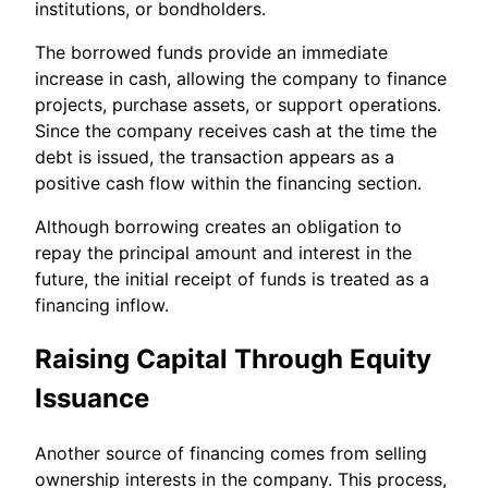
institutions, or bondholders.
The borrowed funds provide an immediate
increase in cash, allowing the company to finance
projects, purchase assets, or support operations.
Since the company receives cash at the time the
debt is issued, the transaction appears as a
positive cash flow within the financing section.
Although borrowing creates an obligation to
repay the principal amount and interest in the
future, the initial receipt of funds is treated as a
financing inflow.
Raising Capital Through Equity
Issuance
Another source of financing comes from selling
ownership interests in the company. This process,