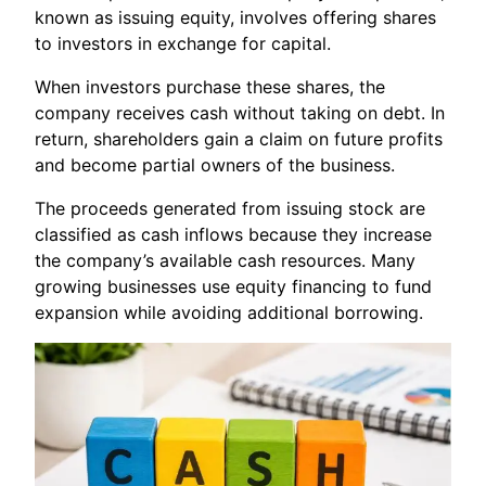
known as issuing equity, involves offering shares
to investors in exchange for capital.
When investors purchase these shares, the
company receives cash without taking on debt. In
return, shareholders gain a claim on future profits
and become partial owners of the business.
The proceeds generated from issuing stock are
classified as cash inflows because they increase
the company’s available cash resources. Many
growing businesses use equity financing to fund
expansion while avoiding additional borrowing.