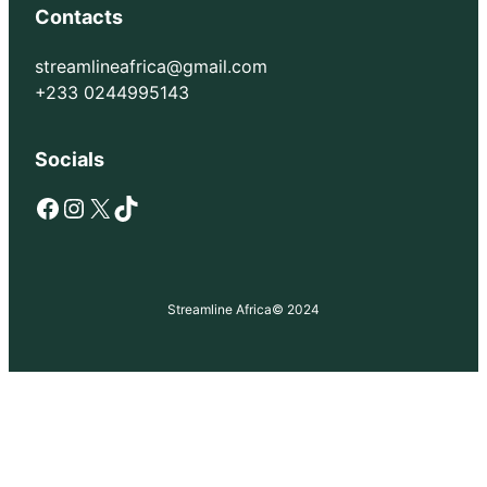
Contacts
streamlineafrica@gmail.com
+233 0244995143
Socials
Facebook
Instagram
X
TikTok
Streamline Africa
© 2024