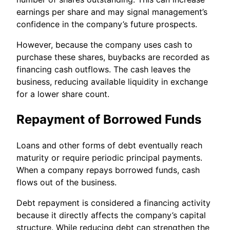
earnings per share and may signal management’s
confidence in the company’s future prospects.
However, because the company uses cash to
purchase these shares, buybacks are recorded as
financing cash outflows. The cash leaves the
business, reducing available liquidity in exchange
for a lower share count.
Repayment of Borrowed Funds
Loans and other forms of debt eventually reach
maturity or require periodic principal payments.
When a company repays borrowed funds, cash
flows out of the business.
Debt repayment is considered a financing activity
because it directly affects the company’s capital
structure. While reducing debt can strengthen the