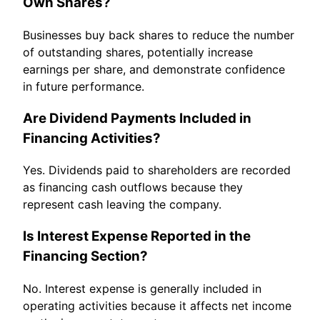
Own Shares?
Businesses buy back shares to reduce the number
of outstanding shares, potentially increase
earnings per share, and demonstrate confidence
in future performance.
Are Dividend Payments Included in
Financing Activities?
Yes. Dividends paid to shareholders are recorded
as financing cash outflows because they
represent cash leaving the company.
Is Interest Expense Reported in the
Financing Section?
No. Interest expense is generally included in
operating activities because it affects net income