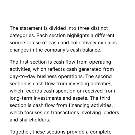
The statement is divided into three distinct
categories. Each section highlights a different
source or use of cash and collectively explains
changes in the company’s cash balance.
The first section is cash flow from operating
activities, which reflects cash generated from
day-to-day business operations. The second
section is cash flow from investing activities,
which records cash spent on or received from
long-term investments and assets. The third
section is cash flow from financing activities,
which focuses on transactions involving lenders
and shareholders.
Together, these sections provide a complete