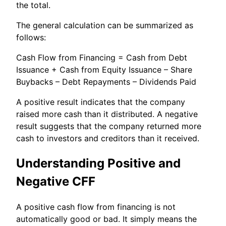
the total.
The general calculation can be summarized as
follows:
Cash Flow from Financing = Cash from Debt
Issuance + Cash from Equity Issuance – Share
Buybacks – Debt Repayments – Dividends Paid
A positive result indicates that the company
raised more cash than it distributed. A negative
result suggests that the company returned more
cash to investors and creditors than it received.
Understanding Positive and
Negative CFF
A positive cash flow from financing is not
automatically good or bad. It simply means the