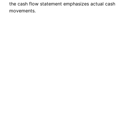
the cash flow statement emphasizes actual cash
movements.