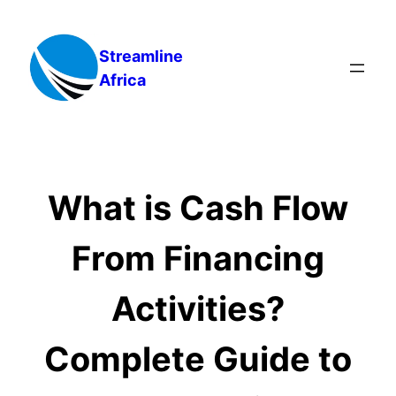
Skip
to
Streamline
content
Africa
What is Cash Flow
From Financing
Activities?
Complete Guide to