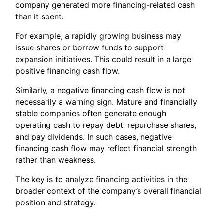
company generated more financing-related cash
than it spent.
For example, a rapidly growing business may
issue shares or borrow funds to support
expansion initiatives. This could result in a large
positive financing cash flow.
Similarly, a negative financing cash flow is not
necessarily a warning sign. Mature and financially
stable companies often generate enough
operating cash to repay debt, repurchase shares,
and pay dividends. In such cases, negative
financing cash flow may reflect financial strength
rather than weakness.
The key is to analyze financing activities in the
broader context of the company’s overall financial
position and strategy.