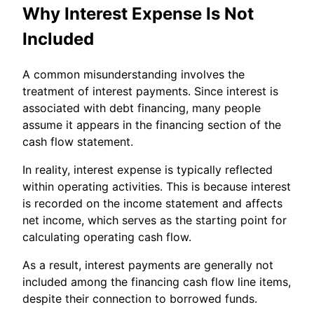
Why Interest Expense Is Not
Included
A common misunderstanding involves the
treatment of interest payments. Since interest is
associated with debt financing, many people
assume it appears in the financing section of the
cash flow statement.
In reality, interest expense is typically reflected
within operating activities. This is because interest
is recorded on the income statement and affects
net income, which serves as the starting point for
calculating operating cash flow.
As a result, interest payments are generally not
included among the financing cash flow line items,
despite their connection to borrowed funds.