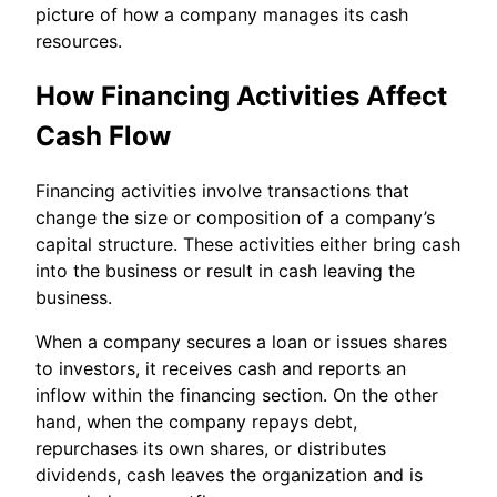
picture of how a company manages its cash
resources.
How Financing Activities Affect
Cash Flow
Financing activities involve transactions that
change the size or composition of a company’s
capital structure. These activities either bring cash
into the business or result in cash leaving the
business.
When a company secures a loan or issues shares
to investors, it receives cash and reports an
inflow within the financing section. On the other
hand, when the company repays debt,
repurchases its own shares, or distributes
dividends, cash leaves the organization and is