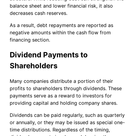
balance sheet and lower financial risk, it also
decreases cash reserves.
As a result, debt repayments are reported as
negative amounts within the cash flow from
financing section.
Dividend Payments to
Shareholders
Many companies distribute a portion of their
profits to shareholders through dividends. These
payments serve as a reward to investors for
providing capital and holding company shares.
Dividends can be paid regularly, such as quarterly
or annually, or they may be issued as special one-
time distributions. Regardless of the timing,