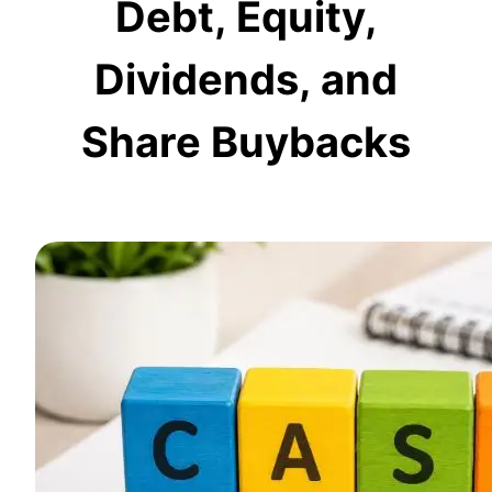
Debt, Equity,
Dividends, and
Share Buybacks