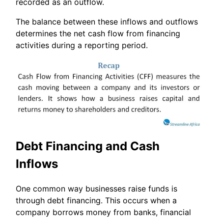
recorded as an outflow.
The balance between these inflows and outflows
determines the net cash flow from financing
activities during a reporting period.
Debt Financing and Cash
Inflows
One common way businesses raise funds is
through debt financing. This occurs when a
company borrows money from banks, financial