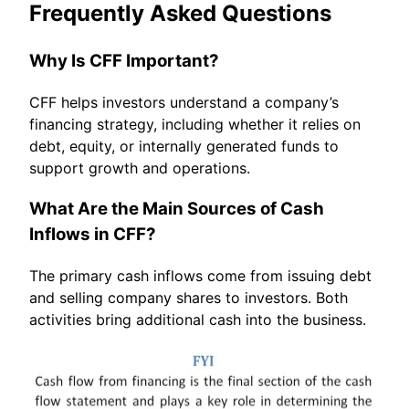
Frequently Asked Questions
Why Is CFF Important?
CFF helps investors understand a company’s
financing strategy, including whether it relies on
debt, equity, or internally generated funds to
support growth and operations.
What Are the Main Sources of Cash
Inflows in CFF?
The primary cash inflows come from issuing debt
and selling company shares to investors. Both
activities bring additional cash into the business.