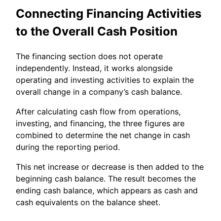
Connecting Financing Activities
to the Overall Cash Position
The financing section does not operate
independently. Instead, it works alongside
operating and investing activities to explain the
overall change in a company’s cash balance.
After calculating cash flow from operations,
investing, and financing, the three figures are
combined to determine the net change in cash
during the reporting period.
This net increase or decrease is then added to the
beginning cash balance. The result becomes the
ending cash balance, which appears as cash and
cash equivalents on the balance sheet.