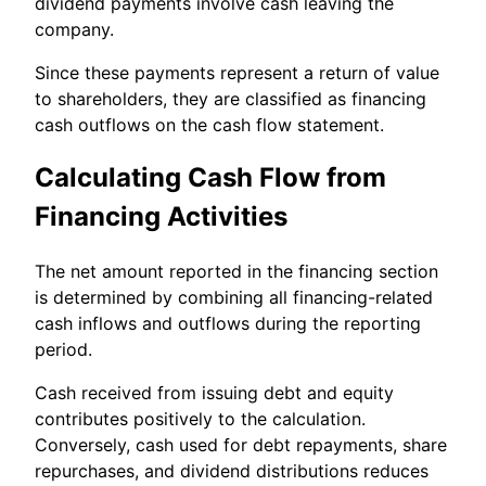
dividend payments involve cash leaving the
company.
Since these payments represent a return of value
to shareholders, they are classified as financing
cash outflows on the cash flow statement.
Calculating Cash Flow from
Financing Activities
The net amount reported in the financing section
is determined by combining all financing-related
cash inflows and outflows during the reporting
period.
Cash received from issuing debt and equity
contributes positively to the calculation.
Conversely, cash used for debt repayments, share
repurchases, and dividend distributions reduces