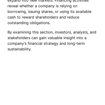
expand into new markets. Financing activities
reveal whether a company is relying on
borrowing, issuing shares, or using its available
cash to reward shareholders and reduce
outstanding obligations.
By examining this section, investors, analysts, and
stakeholders can gain valuable insight into a
company’s financial strategy and long-term
sustainability.