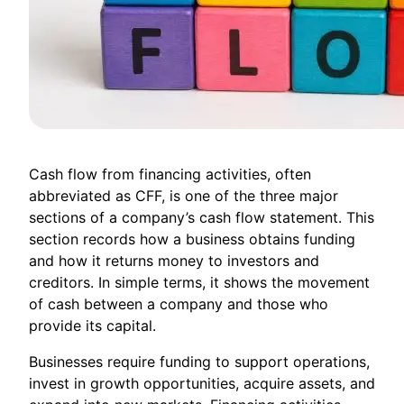
Cash flow from financing activities, often
abbreviated as CFF, is one of the three major
sections of a company’s cash flow statement. This
section records how a business obtains funding
and how it returns money to investors and
creditors. In simple terms, it shows the movement
of cash between a company and those who
provide its capital.
Businesses require funding to support operations,
invest in growth opportunities, acquire assets, and