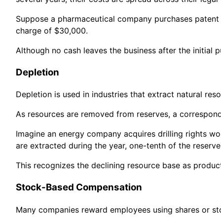
Suppose a pharmaceutical company purchases patent rig
charge of $30,000.
Although no cash leaves the business after the initial
Depletion
Depletion is used in industries that extract natural reso
As resources are removed from reserves, a correspondi
Imagine an energy company acquires drilling rights wor
are extracted during the year, one-tenth of the reserv
This recognizes the declining resource base as produc
Stock-Based Compensation
Many companies reward employees using shares or sto