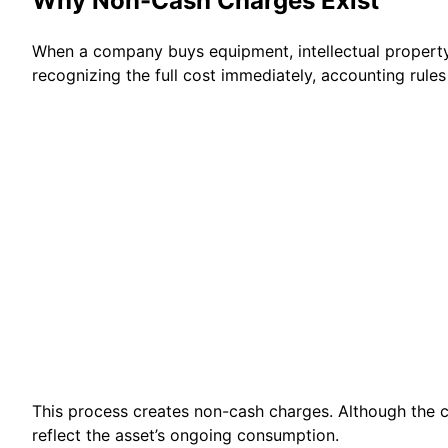
Why Non-Cash Charges Exist
When a company buys equipment, intellectual property, 
recognizing the full cost immediately, accounting rules 
This process creates non-cash charges. Although the c
reflect the asset’s ongoing consumption.