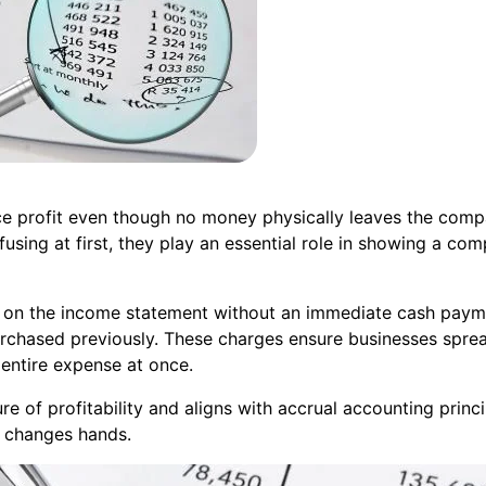
uce profit even though no money physically leaves the com
ng at first, they play an essential role in showing a comp
on the income statement without an immediate cash payment
purchased previously. These charges ensure businesses spre
 entire expense at once.
e of profitability and aligns with accrual accounting princ
h changes hands.