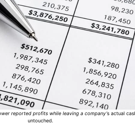
wer reported profits while leaving a company’
s actual cas
untouched.