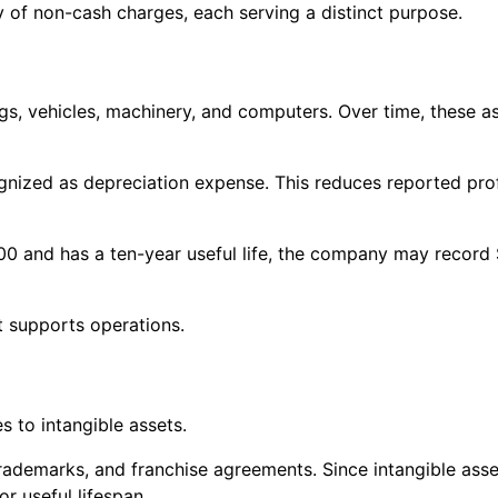
 of non-cash charges, each serving a distinct purpose.
ngs, vehicles, machinery, and computers. Over time, these a
ecognized as depreciation expense. This reduces reported pr
00 and has a ten-year useful life, the company may record
t supports operations.
s to intangible assets.
trademarks, and franchise agreements. Since intangible asse
or useful lifespan.