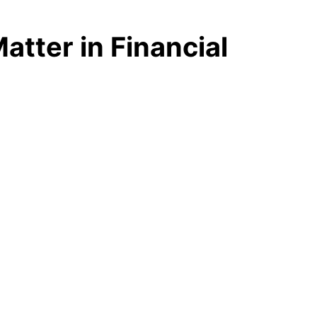
ter in Financial