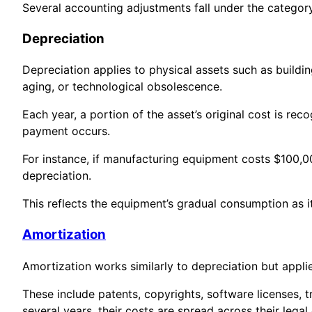
Several accounting adjustments fall under the category
Depreciation
Depreciation applies to physical assets such as buildi
aging, or technological obsolescence.
Each year, a portion of the asset’s original cost is r
payment occurs.
For instance, if manufacturing equipment costs $100,0
depreciation.
This reflects the equipment’s gradual consumption as i
Amortization
Amortization works similarly to depreciation but applie
These include patents, copyrights, software licenses, 
several years, their costs are spread across their legal 