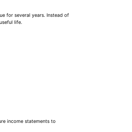
e for several years. Instead of
seful life.
ture income statements to