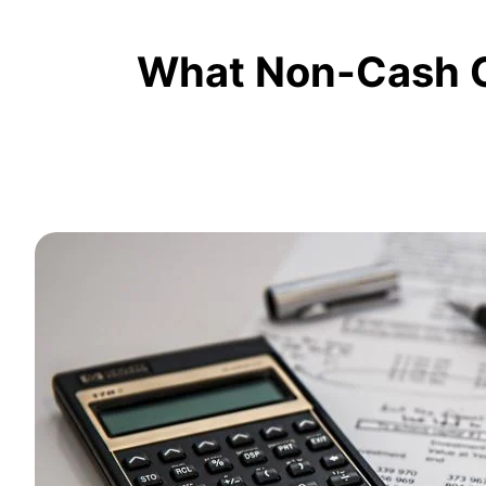
What Non-Cash C