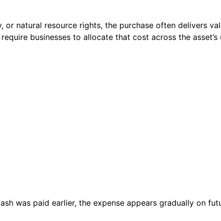
or natural resource rights, the purchase often delivers valu
require businesses to allocate that cost across the asset’s u
ash was paid earlier, the expense appears gradually on fu