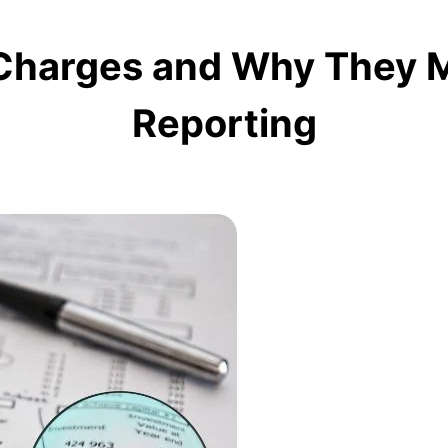
harges and Why They Mat
Reporting