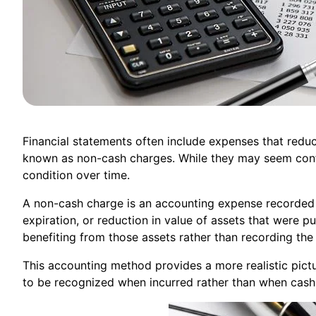
Financial statements often include expenses that red
known as non-cash charges. While they may seem confusi
condition over time.
A non-cash charge is an accounting expense recorded 
expiration, or reduction in value of assets that were 
benefiting from those assets rather than recording the
This accounting method provides a more realistic pictur
to be recognized when incurred rather than when cas