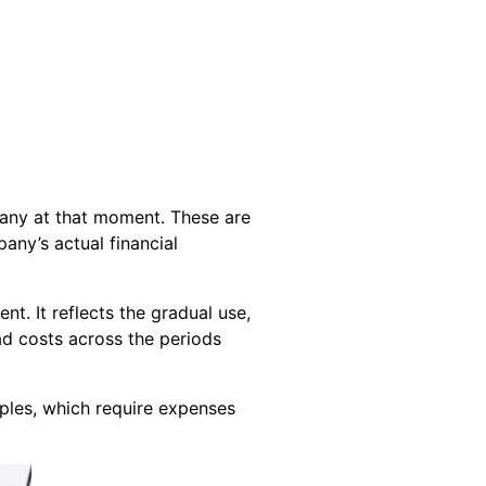
pany at that moment. These are
any’s actual financial
. It reflects the gradual use,
ad costs across the periods
iples, which require expenses