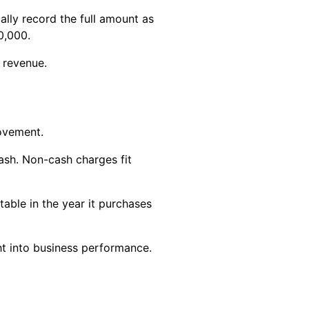
ally record the full amount as
0,000.
 revenue.
ovement.
sh. Non-cash charges fit
able in the year it purchases
ht into business performance.