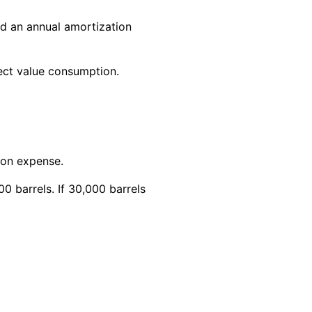
rd an annual amortization
lect value consumption.
ion expense.
0 barrels. If 30,000 barrels