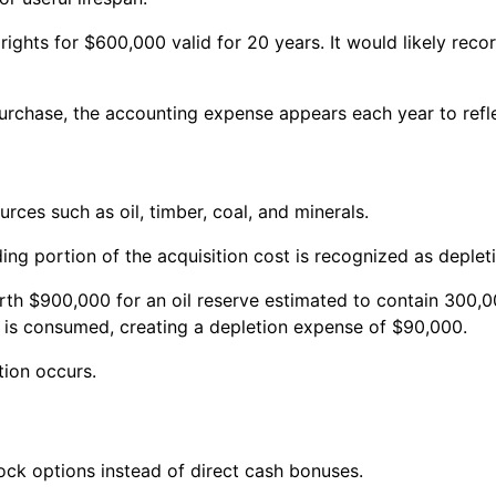
hts for $600,000 valid for 20 years. It would likely reco
 purchase, the accounting expense appears each year to ref
urces such as oil, timber, coal, and minerals.
ng portion of the acquisition cost is recognized as deplet
th $900,000 for an oil reserve estimated to contain 300,00
e is consumed, creating a depletion expense of $90,000.
tion occurs.
ck options instead of direct cash bonuses.