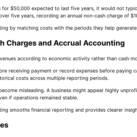
or $50,000 expected to last five years, it would not typic
over five years, recording an annual non-cash charge of $1
ing by matching costs with the periods they help generate
h Charges and Accrual Accounting
venues according to economic activity rather than cash m
re receiving payment or record expenses before paying ca
torical costs across multiple reporting periods.
become misleading. A business might appear highly unprofit
ven if operations remained stable.
ting smooths financial reporting and provides clearer insig
es