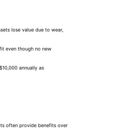
ssets lose value due to wear,
ofit even though no new
 $10,000 annually as
ts often provide benefits over