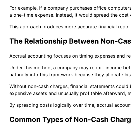
For example, if a company purchases office computers f
a one-time expense. Instead, it would spread the cost 
This approach produces more accurate financial report
The Relationship Between Non-Cas
Accrual accounting focuses on timing expenses and re
Under this method, a company may report income befo
naturally into this framework because they allocate his
Without non-cash charges, financial statements could 
expensive assets and unusually profitable afterward, e
By spreading costs logically over time, accrual accoun
Common Types of Non-Cash Charg