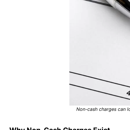
Non-cash charges can lo